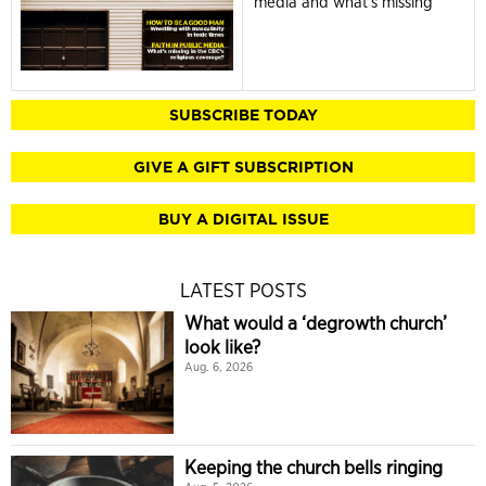
media and what's missing
SUBSCRIBE TODAY
GIVE A GIFT SUBSCRIPTION
BUY A DIGITAL ISSUE
LATEST POSTS
What would a ‘degrowth church’
look like?
Aug. 6, 2026
Keeping the church bells ringing