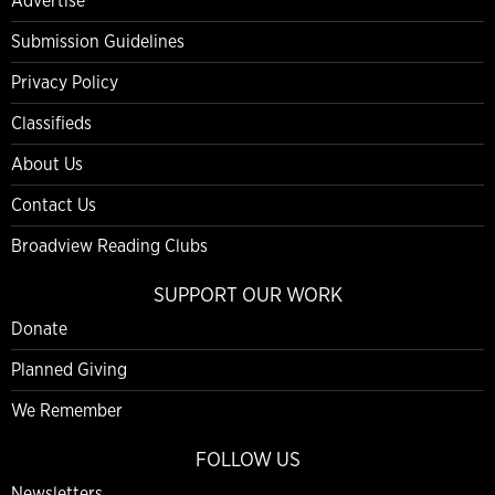
Advertise
Submission Guidelines
Privacy Policy
Classifieds
About Us
Contact Us
Broadview Reading Clubs
SUPPORT OUR WORK
Donate
Planned Giving
We Remember
FOLLOW US
Newsletters