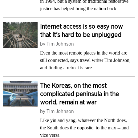
in 1994, but a system of traditional restorative
justice has helped bring the nation back
Internet access is so easy now
that it’s hard to be unplugged
by
Tim Johnson
Even the most remote places in the world are
still connected, says travel writer Tim Johnson,
and finding a retreat is rare
The Koreas, on the most
complicated peninsula in the
world, remain at war
by
Tim Johnson
Like yin and yang, whatever the North does,
the South does the opposite, to the max -- and
vice versa