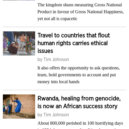
The kingdom shuns measuring Gross National
Product in favour of Gross National Happiness,
yet not all is copacetic
Travel to countries that flout
human rights carries ethical
issues
by
Tim Johnson
It also offers the opportunity to ask questions,
learn, hold governments to account and put
money into local hands
Rwanda, healing from genocide,
is now an African success story
by
Tim Johnson
About 800,000 perished in 100 horrifying days