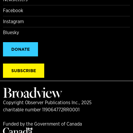
Facebook
Instagram
Bluesky
DONATE
SUBSCRIBE
Copyright Observer Publications Inc., 2025
charitable number 119064772RR0001
Funded by the Government of Canada