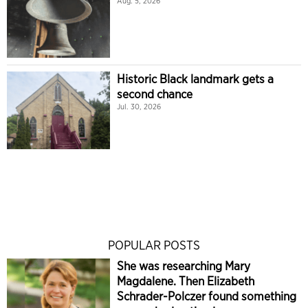
Aug. 5, 2026
Historic Black landmark gets a
second chance
Jul. 30, 2026
POPULAR POSTS
She was researching Mary
Magdalene. Then Elizabeth
Schrader-Polczer found something