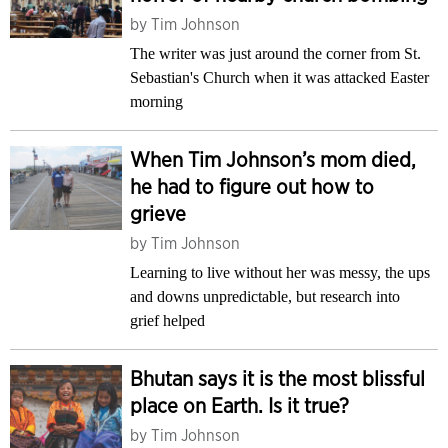
by
Tim Johnson
The writer was just around the corner from St.
Sebastian's Church when it was attacked Easter
morning
When Tim Johnson’s mom died,
he had to figure out how to
grieve
by
Tim Johnson
Learning to live without her was messy, the ups
and downs unpredictable, but research into
grief helped
Bhutan says it is the most blissful
place on Earth. Is it true?
by
Tim Johnson