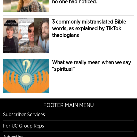
no one had noticed.
3 commonly mistranslated Bible
words, as explained by TikTok
theologians
What we really mean when we say
“spiritual”
FOOTER MAIN MENU
Subscriber Services
For UC Group Reps