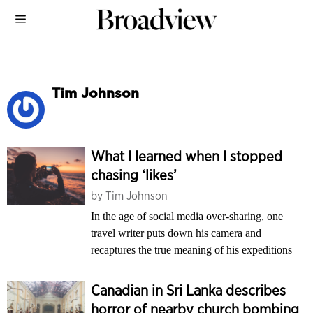
Tim Johnson
What I learned when I stopped
chasing ‘likes’
by
Tim Johnson
In the age of social media over-sharing, one
travel writer puts down his camera and
recaptures the true meaning of his expeditions
Canadian in Sri Lanka describes
horror of nearby church bombing