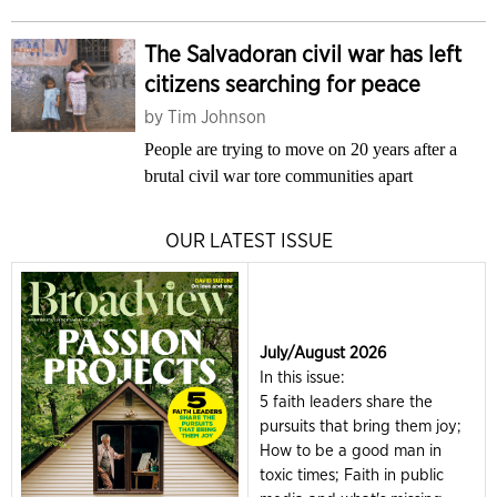
The Salvadoran civil war has left
citizens searching for peace
by
Tim Johnson
People are trying to move on 20 years after a
brutal civil war tore communities apart
OUR LATEST ISSUE
July/August 2026
In this issue:
5 faith leaders share the
pursuits that bring them joy;
How to be a good man in
toxic times; Faith in public