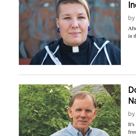
In
b
Aft
in 
Do
Na
b
It'
fro