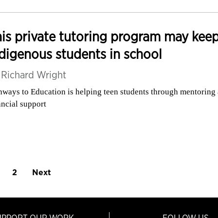
is private tutoring program may kee
digenous students in school
y
Richard Wright
hways to Education is helping teen students through mentoring
ancial support
2
Next
UPPORT OUR WORK
FOLLOW US