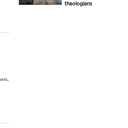
theologians
sers,