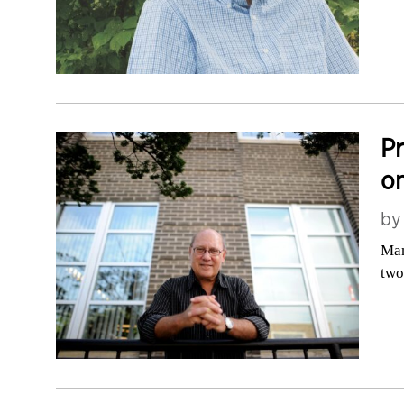
Pr
on
b
Man
two