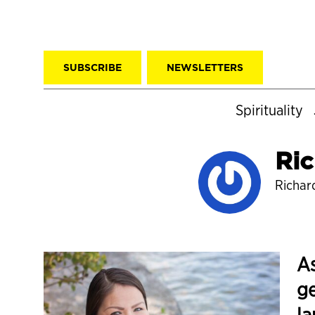
SUBSCRIBE
NEWSLETTERS
Spirituality
Ric
Richard
As
ge