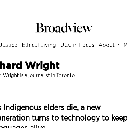
Justice
Ethical Living
UCC in Focus
About
M
hard Wright
 Wright is a journalist in Toronto.
 Indigenous elders die, a new
neration turns to technology to keep