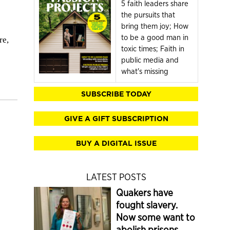
5 faith leaders share
the pursuits that
bring them joy; How
to be a good man in
re,
toxic times; Faith in
public media and
what's missing
SUBSCRIBE TODAY
GIVE A GIFT SUBSCRIPTION
BUY A DIGITAL ISSUE
LATEST POSTS
Quakers have
fought slavery.
Now some want to
abolish prisons.