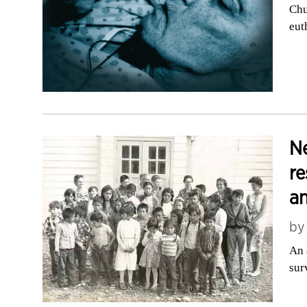
Chu
eut
Ne
re
a
b
An 
sur