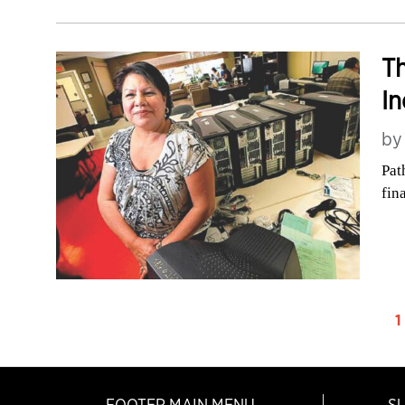
Th
In
b
Pat
fin
1
FOOTER MAIN MENU
S