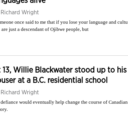
nguages alive
y
Richard Wright
meone once said to me that if you lose your language and cultu
 are just a descendant of Ojibwe people, but
 13, Willie Blackwater stood up to his
user at a B.C. residential school
y
Richard Wright
 defiance would eventually help change the course of Canadian
tory.