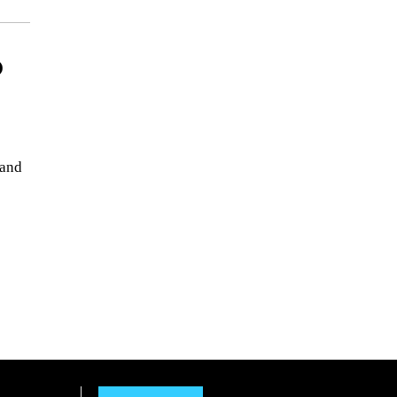
p
 and