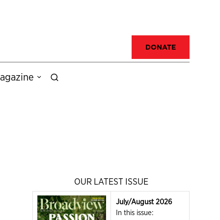
DONATE
agazine
OUR LATEST ISSUE
July/August 2026
In this issue: