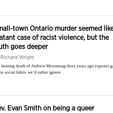
all-town Ontario murder seemed like
atant case of racist violence, but the
uth goes deeper
y
Richard Wright
 beating death of Andrew Mixemong three years ago exposes g
the social fabric we’d rather ignore
v. Evan Smith on being a queer