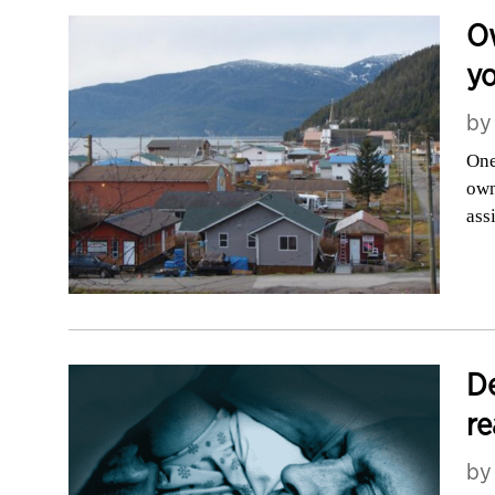
Ow
yo
b
One
own
ass
De
re
b