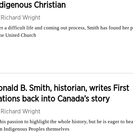
digenous Christian
y
Richard Wright
er a difficult life and coming out process, Smith has found her 
the United Church
nald B. Smith, historian, writes First
tions back into Canada’s story
y
Richard Wright
s his passion to highlight the whole history, but he is eager to hea
m Indigenous Peoples themselves