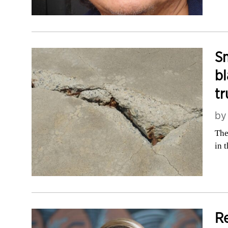
Sm
bl
tr
b
The
in 
Re