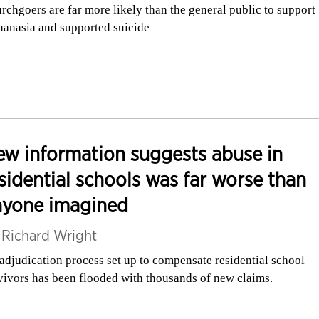
rchgoers are far more likely than the general public to support
hanasia and supported suicide
w information suggests abuse in
sidential schools was far worse than
nyone imagined
y
Richard Wright
adjudication process set up to compensate residential school
vivors has been flooded with thousands of new claims.