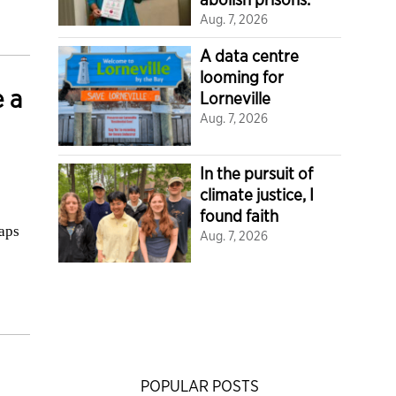
Aug. 7, 2026
A data centre
looming for
 a
Lorneville
Aug. 7, 2026
In the pursuit of
climate justice, I
found faith
aps
Aug. 7, 2026
POPULAR POSTS