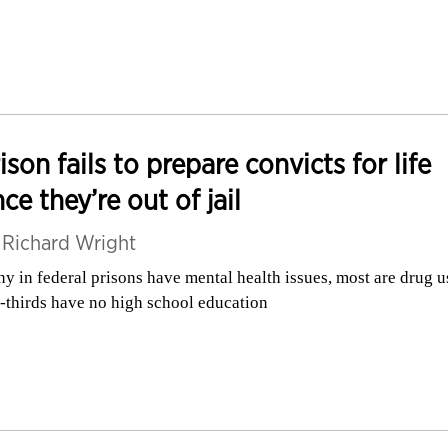
ison fails to prepare convicts for life
ce they’re out of jail
y
Richard Wright
y in federal prisons have mental health issues, most are drug u
-thirds have no high school education