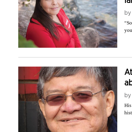
la
b
“So
you
At
ab
b
His
his