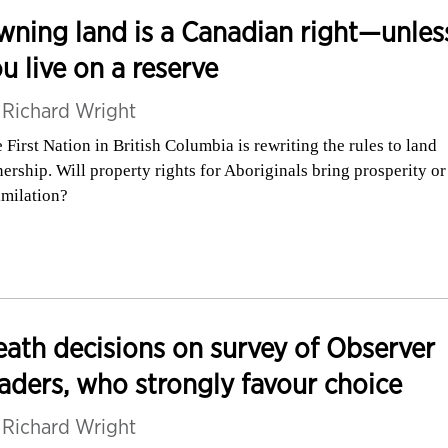
ning land is a Canadian right—unles
u live on a reserve
y
Richard Wright
 First Nation in British Columbia is rewriting the rules to land
ership. Will property rights for Aboriginals bring prosperity or
imilation?
ath decisions on survey of Observer
aders, who strongly favour choice
y
Richard Wright