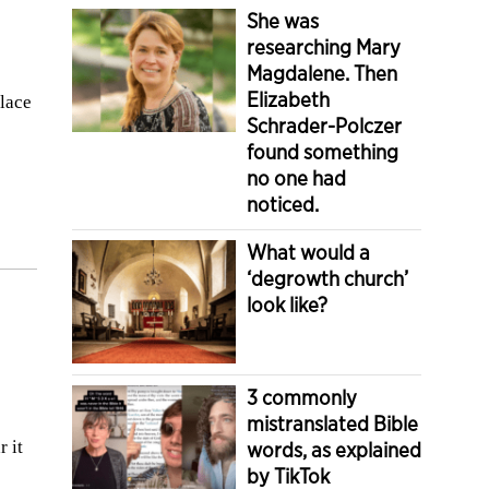
She was
researching Mary
Magdalene. Then
Elizabeth
place
Schrader-Polczer
found something
no one had
noticed.
What would a
‘degrowth church’
look like?
3 commonly
mistranslated Bible
r it
words, as explained
by TikTok