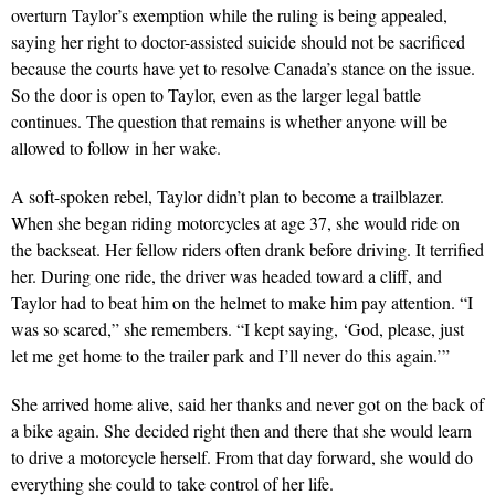
overturn Taylor’s exemption while the ruling is being appealed,
saying her right to doctor-assisted suicide should not be sacrificed
because the courts have yet to resolve Canada’s stance on the issue.
So the door is open to Taylor, even as the larger legal battle
continues. The question that remains is whether anyone will be
allowed to follow in her wake.
A soft-spoken rebel, Taylor didn’t plan to become a trailblazer.
When she began riding motorcycles at age 37, she would ride on
the backseat. Her fellow riders often drank before driving. It terrified
her. During one ride, the driver was headed toward a cliff, and
Taylor had to beat him on the helmet to make him pay attention. “I
was so scared,” she remembers. “I kept saying, ‘God, please, just
let me get home to the trailer park and I’ll never do this again.’”
She arrived home alive, said her thanks and never got on the back of
a bike again. She decided right then and there that she would learn
to drive a motorcycle herself. From that day forward, she would do
everything she could to take control of her life.