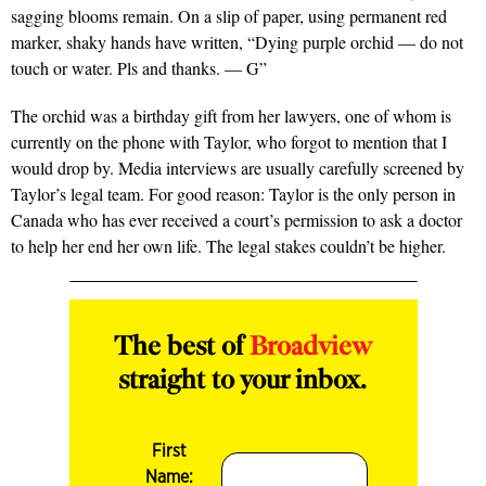
sagging blooms remain. On a slip of paper, using permanent red
marker, shaky hands have written, “Dying purple orchid — do not
touch or water. Pls and thanks. — G”
The orchid was a birthday gift from her lawyers, one of whom is
currently on the phone with Taylor, who forgot to mention that I
would drop by. Media interviews are usually carefully screened by
Taylor’s legal team. For good reason: Taylor is the only person in
Canada who has ever received a court’s permission to ask a doctor
to help her end her own life. The legal stakes couldn’t be higher.
The best of
Broadview
straight to your inbox.
First
Name: