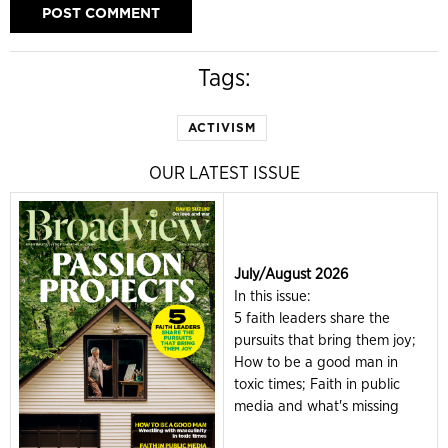
Tags:
ACTIVISM
OUR LATEST ISSUE
July/August 2026
In this issue:
5 faith leaders share the
pursuits that bring them joy;
How to be a good man in
toxic times; Faith in public
media and what's missing