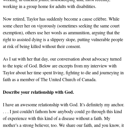
working in a group home for adults with disabilities.
Now retired, Taylor has suddenly become a cause célèbre. While
some cheer her on vigorously (sometimes seeking the same court
exemption), others use her words as ammunition, arguing that the
right to assisted dying is a slippery slope, putting vulnerable people
at risk of being killed without their consent.
As I sat with her that day, our conversation about advocacy turned
to the topic of God. Below are excerpts from my interview with
Taylor about her time spent living, fighting to die and journeying in
faith as a member of The United Church of Canada.
Describe your relationship with God.
I have an awesome relationship with God. It’s definitely my anchor.
. . . I just couldn’t fathom how anybody could go through this kind
of experience with this kind of a disease without a faith. My
mother’s a strong believer, too. We share our faith, and you know, it