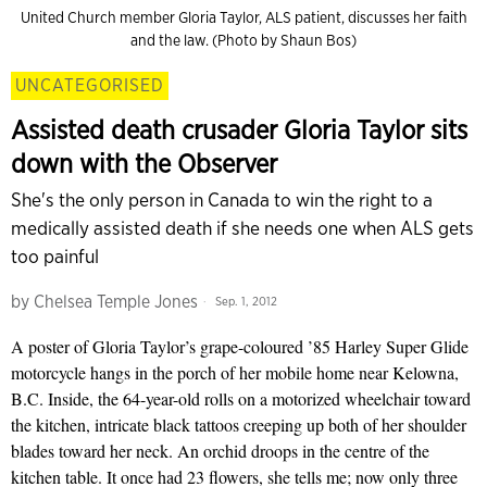
United Church member Gloria Taylor, ALS patient, discusses her faith
and the law. (Photo by Shaun Bos)
UNCATEGORISED
Assisted death crusader Gloria Taylor sits
down with the Observer
She's the only person in Canada to win the right to a
medically assisted death if she needs one when ALS gets
too painful
by
Chelsea Temple Jones
Sep. 1, 2012
A poster of Gloria Taylor’s grape-coloured ’85 Harley Super Glide
motorcycle hangs in the porch of her mobile home near Kelowna,
B.C. Inside, the 64-year-old rolls on a motorized wheelchair toward
the kitchen, intricate black tattoos creeping up both of her shoulder
blades toward her neck. An orchid droops in the centre of the
kitchen table. It once had 23 flowers, she tells me; now only three