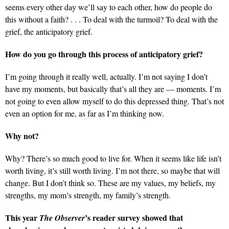
seems every other day we’ll say to each other, how do people do
this without a faith? . . . To deal with the turmoil? To deal with the
grief, the anticipatory grief.
How do you go through this process of anticipatory grief?
I’m going through it really well, actually. I’m not saying I don’t
have my moments, but basically that’s all they are — moments. I’m
not going to even allow myself to do this depressed thing. That’s not
even an option for me, as far as I’m thinking now.
Why not?
Why? There’s so much good to live for. When it seems like life isn’t
worth living, it’s still worth living. I’m not there, so maybe that will
change. But I don’t think so. These are my values, my beliefs, my
strengths, my mom’s strength, my family’s strength.
This year
’s reader survey showed that
The Observer