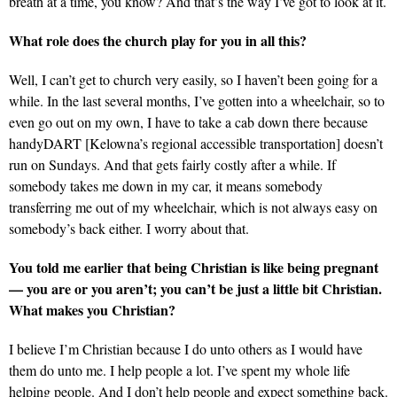
breath at a time, you know? And that’s the way I’ve got to look at it.
What role does the church play for you in all this?
Well, I can’t get to church very easily, so I haven’t been going for a
while. In the last several months, I’ve gotten into a wheelchair, so to
even go out on my own, I have to take a cab down there because
handyDART [Kelowna’s regional accessible transportation] doesn’t
run on Sundays. And that gets fairly costly after a while. If
somebody takes me down in my car, it means somebody
transferring me out of my wheelchair, which is not always easy on
somebody’s back either. I worry about that.
You told me earlier that being Christian is like being pregnant
— you are or you aren’t; you can’t be just a little bit Christian.
What makes you Christian?
I believe I’m Christian because I do unto others as I would have
them do unto me. I help people a lot. I’ve spent my whole life
helping people. And I don’t help people and expect something back.