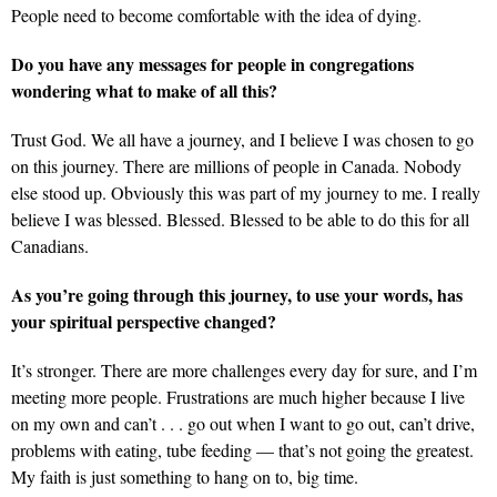
People need to become comfortable with the idea of dying.
Do you have any messages for people in congregations
wondering what to make of all this?
Trust God. We all have a journey, and I believe I was chosen to go
on this journey. There are millions of people in Canada. Nobody
else stood up. Obviously this was part of my journey to me. I really
believe I was blessed. Blessed. Blessed to be able to do this for all
Canadians.
As you’re going through this journey, to use your words, has
your spiritual perspective changed?
It’s stronger. There are more challenges every day for sure, and I’m
meeting more people. Frustrations are much higher because I live
on my own and can’t . . . go out when I want to go out, can’t drive,
problems with eating, tube feeding — that’s not going the greatest.
My faith is just something to hang on to, big time.