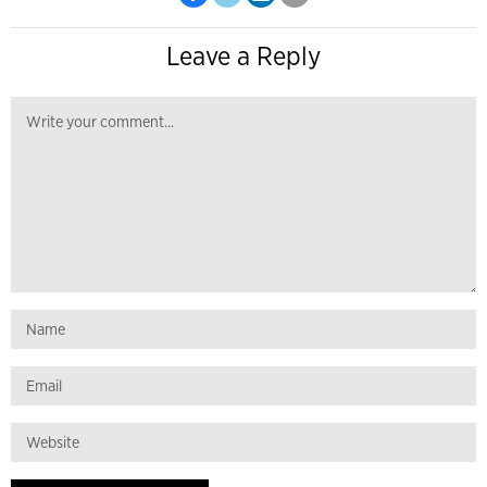
Leave a Reply