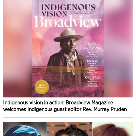
Indigenous vision in action: Broadview Magazine
welcomes Indigenous guest editor Rev. Murray Pruden