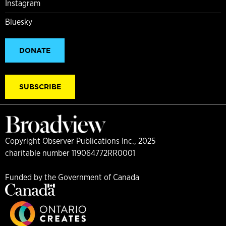
Instagram
Bluesky
DONATE
SUBSCRIBE
Copyright Observer Publications Inc., 2025
charitable number 119064772RR0001
Funded by the Government of Canada