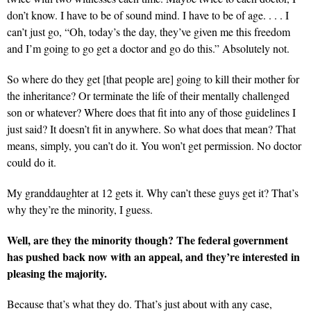
don’t know. I have to be of sound mind. I have to be of age. . . . I
can’t just go, “Oh, today’s the day, they’ve given me this freedom
and I’m going to go get a doctor and go do this.” Absolutely not.
So where do they get [that people are] going to kill their mother for
the inheritance? Or terminate the life of their mentally challenged
son or whatever? Where does that fit into any of those guidelines I
just said? It doesn’t fit in anywhere. So what does that mean? That
means, simply, you can’t do it. You won’t get permission. No doctor
could do it.
My granddaughter at 12 gets it. Why can’t these guys get it? That’s
why they’re the minority, I guess.
Well, are they the minority though? The federal government
has pushed back now with an appeal, and they’re interested in
pleasing the majority.
Because that’s what they do. That’s just about with any case,