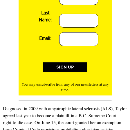
Last
Name:
Email:
You may unsubscribe from any of our newsletters at any
time.
Diagnosed in 2009 with amyotrophic lateral sclerosis (ALS), Taylor
agreed last year to become a plaintiff in a B.C. Supreme Court
right-to-die case. On June 15, the court granted her an exemption
from Criminal Code provisions prohibiting physician-assisted