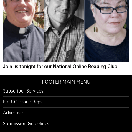
Join us tonight for our National Online Reading Club
FOOTER MAIN MENU
Subscriber Services
For UC Group Reps
Advertise
Submission Guidelines