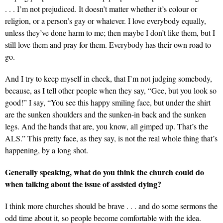
. . . I’m not prejudiced. It doesn’t matter whether it’s colour or
religion, or a person’s gay or whatever. I love everybody equally,
unless they’ve done harm to me; then maybe I don’t like them, but I
still love them and pray for them. Everybody has their own road to
go.
And I try to keep myself in check, that I’m not judging somebody,
because, as I tell other people when they say, “Gee, but you look so
good!” I say, “You see this happy smiling face, but under the shirt
are the sunken shoulders and the sunken-in back and the sunken
legs. And the hands that are, you know, all gimped up. That’s the
ALS.” This pretty face, as they say, is not the real whole thing that’s
happening, by a long shot.
Generally speaking, what do you think the church could do
when talking about the issue of assisted dying?
I think more churches should be brave . . . and do some sermons the
odd time about it, so people become comfortable with the idea.