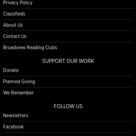
Privacy Policy
Classifieds
About Us
Contact Us
Broadview Reading Clubs
SUPPORT OUR WORK
Donate
Planned Giving
We Remember
FOLLOW US
Newsletters
Facebook