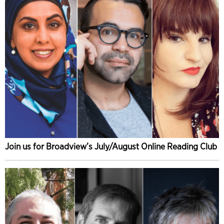
Join us for Broadview’s July/August Online Reading Club