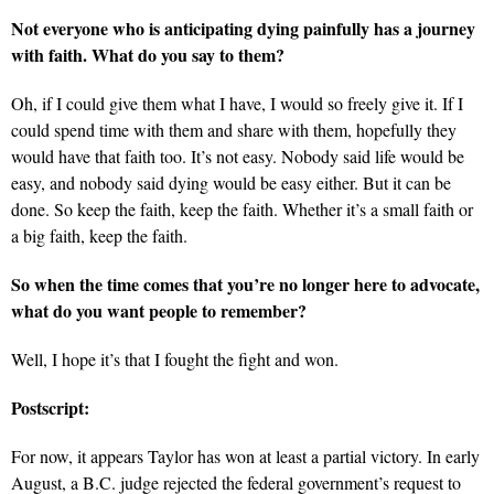
Not everyone who is anticipating dying painfully has a journey
with faith. What do you say to them?
Oh, if I could give them what I have, I would so freely give it. If I
could spend time with them and share with them, hopefully they
would have that faith too. It’s not easy. Nobody said life would be
easy, and nobody said dying would be easy either. But it can be
done. So keep the faith, keep the faith. Whether it’s a small faith or
a big faith, keep the faith.
So when the time comes that you’re no longer here to advocate,
what do you want people to remember?
Well, I hope it’s that I fought the fight and won.
Postscript:
For now, it appears Taylor has won at least a partial victory. In early
August, a B.C. judge rejected the federal government’s request to