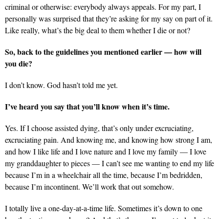
criminal or otherwise: everybody always appeals. For my part, I
personally was surprised that they’re asking for my say on part of it.
Like really, what’s the big deal to them whether I die or not?
So, back to the guidelines you mentioned earlier — how will
you die?
I don’t know. God hasn’t told me yet.
I’ve heard you say that you’ll know when it’s time.
Yes. If I choose assisted dying, that’s only under excruciating,
excruciating pain. And knowing me, and knowing how strong I am,
and how I like life and I love nature and I love my family — I love
my granddaughter to pieces — I can’t see me wanting to end my life
because I’m in a wheelchair all the time, because I’m bedridden,
because I’m incontinent. We’ll work that out somehow.
I totally live a one-day-at-a-time life. Sometimes it’s down to one