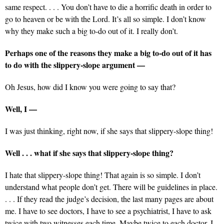
same respect. . . . You don’t have to die a horrific death in order to
go to heaven or be with the Lord. It’s all so simple. I don’t know
why they make such a big to-do out of it. I really don’t.
Perhaps one of the reasons they make a big to-do out of it has
to do with the slippery-slope argument —
Oh Jesus, how did I know you were going to say that?
Well, I —
I was just thinking, right now, if she says that slippery-slope thing!
Well . . . what if she says that slippery-slope thing?
I hate that slippery-slope thing! That again is so simple. I don’t
understand what people don’t get. There will be guidelines in place.
. . . If they read the judge’s decision, the last many pages are about
me. I have to see doctors, I have to see a psychiatrist, I have to ask
twice with two witnesses each time. Maybe twice to each doctor, I