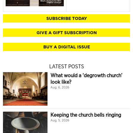
SUBSCRIBE TODAY
GIVE A GIFT SUBSCRIPTION
BUY A DIGITAL ISSUE
LATEST POSTS
What would a ‘degrowth church’
look like?
Aug. 6, 2026
Keeping the church bells ringing
Aug. 5, 2026