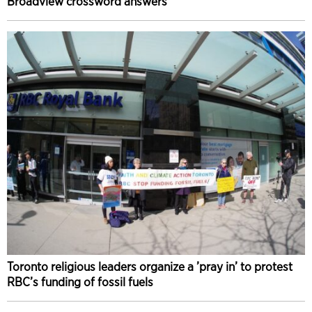
Broadview crossword answers
Toronto religious leaders organize a ’pray in’ to protest
RBC’s funding of fossil fuels