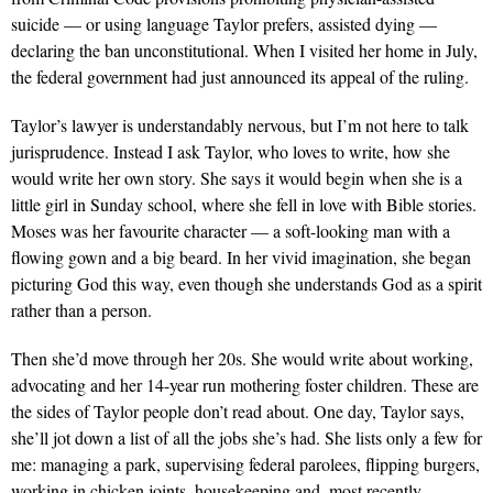
suicide — or using language Taylor prefers, assisted dying —
declaring the ban unconstitutional. When I visited her home in July,
the federal government had just announced its appeal of the ruling.
Taylor’s lawyer is understandably nervous, but I’m not here to talk
jurisprudence. Instead I ask Taylor, who loves to write, how she
would write her own story. She says it would begin when she is a
little girl in Sunday school, where she fell in love with Bible stories.
Moses was her favourite character — a soft-looking man with a
flowing gown and a big beard. In her vivid imagination, she began
picturing God this way, even though she understands God as a spirit
rather than a person.
Then she’d move through her 20s. She would write about working,
advocating and her 14-year run mothering foster children. These are
the sides of Taylor people don’t read about. One day, Taylor says,
she’ll jot down a list of all the jobs she’s had. She lists only a few for
me: managing a park, supervising federal parolees, flipping burgers,
working in chicken joints, housekeeping and, most recently,