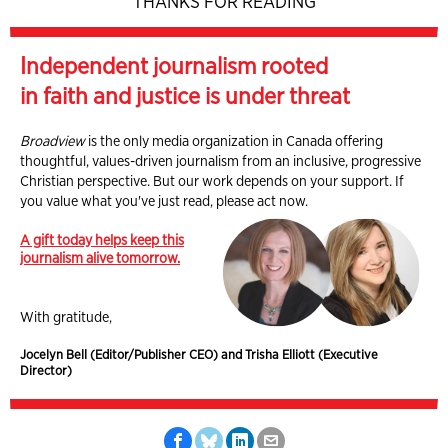
THANKS FOR READING
Independent journalism rooted
in faith and justice is under threat
Broadview
is the only media organization in Canada offering
thoughtful, values-driven journalism from an inclusive, progressive
Christian perspective. But our work depends on your support. If
you value what you've just read, please act now.
A gift today helps keep this
journalism alive tomorrow.
With gratitude,
Jocelyn Bell (Editor/Publisher CEO) and Trisha Elliott (Executive
Director)