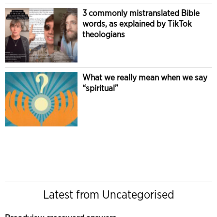
3 commonly mistranslated Bible
words, as explained by TikTok
theologians
What we really mean when we say
“spiritual”
Latest from Uncategorised