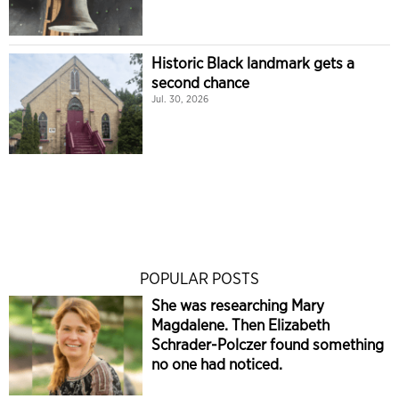
Historic Black landmark gets a
second chance
Jul. 30, 2026
POPULAR POSTS
She was researching Mary
Magdalene. Then Elizabeth
Schrader-Polczer found something
no one had noticed.