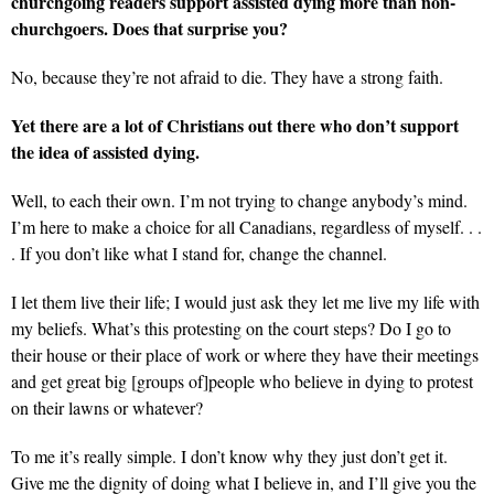
churchgoing readers support assisted dying more than non-
churchgoers. Does that surprise you?
No, because they’re not afraid to die. They have a strong faith.
Yet there are a lot of Christians out there who don’t support
the idea of assisted dying.
Well, to each their own. I’m not trying to change anybody’s mind.
I’m here to make a choice for all Canadians, regardless of myself. . .
. If you don’t like what I stand for, change the channel.
I let them live their life; I would just ask they let me live my life with
my beliefs. What’s this protesting on the court steps? Do I go to
their house or their place of work or where they have their meetings
and get great big [groups of]people who believe in dying to protest
on their lawns or whatever?
To me it’s really simple. I don’t know why they just don’t get it.
Give me the dignity of doing what I believe in, and I’ll give you the