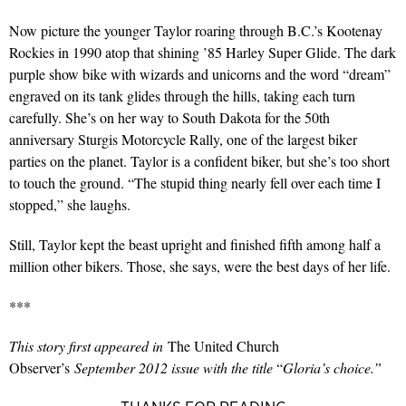
Now picture the younger Taylor roaring through B.C.’s Kootenay
Rockies in 1990 atop that shining ’85 Harley Super Glide. The dark
purple show bike with wizards and unicorns and the word “dream”
engraved on its tank glides through the hills, taking each turn
carefully. She’s on her way to South Dakota for the 50th
anniversary Sturgis Motorcycle Rally, one of the largest biker
parties on the planet. Taylor is a confident biker, but she’s too short
to touch the ground. “The stupid thing nearly fell over each time I
stopped,” she laughs.
Still, Taylor kept the beast upright and finished fifth among half a
million other bikers. Those, she says, were the best days of her life.
***
This story first appeared in
The United Church
Observer’s
September 2012 issue with the title
“
Gloria’s choice.”