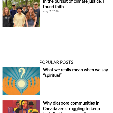
In the pursuit of climate justice, I
found faith
Aug. 7, 2026
POPULAR POSTS
What we really mean when we say
“spiritual”
Why diaspora communities in
Canada are struggling to keep