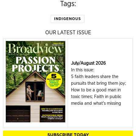
Tags:
INDIGENOUS
OUR LATEST ISSUE
July/August 2026
In this issue:
5 faith leaders share the
pursuits that bring them joy;
How to be a good man in
toxic times; Faith in public
media and what's missing
SUBSCRIBE TODAY