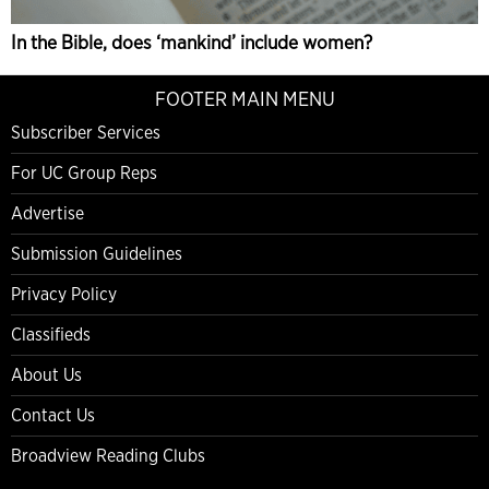
In the Bible, does ‘mankind’ include women?
FOOTER MAIN MENU
Subscriber Services
For UC Group Reps
Advertise
Submission Guidelines
Privacy Policy
Classifieds
About Us
Contact Us
Broadview Reading Clubs