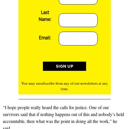
Last
Name:
Email:
You may unsubscribe from any of our newsletters at any
time.
“I hope people really heard the calls for justice. One of our
survivors said that if nothing happens out of this and nobody’s held
accountable, then what was the point in doing all the work,” he
said.