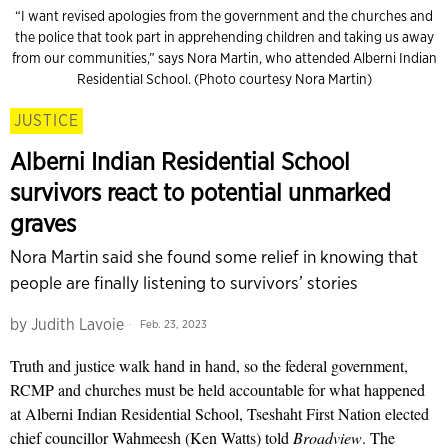
“I want revised apologies from the government and the churches and
the police that took part in apprehending children and taking us away
from our communities,” says Nora Martin, who attended Alberni Indian
Residential School. (Photo courtesy Nora Martin)
JUSTICE
Alberni Indian Residential School
survivors react to potential unmarked
graves
Nora Martin said she found some relief in knowing that
people are finally listening to survivors’ stories
by
Judith Lavoie
Feb. 23, 2023
Truth and justice walk hand in hand, so the federal government,
RCMP and churches must be held accountable for what happened
at Alberni Indian Residential School, Tseshaht First Nation elected
chief councillor Wahmeesh (Ken Watts) told
Broadview
. The