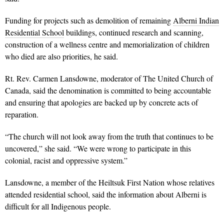
Funding for projects such as demolition of remaining
Alberni Indian
Residential School
buildings, continued research and scanning,
construction of a wellness centre and memorialization of children
who died are also priorities, he said.
Rt. Rev. Carmen Lansdowne, moderator of The United Church of
Canada, said the denomination is committed to being accountable
and ensuring that apologies are backed up by concrete acts of
reparation.
“The church will not look away from the truth that continues to be
uncovered,” she said. “We were wrong to participate in this
colonial, racist and oppressive system.”
Lansdowne, a member of the Heiltsuk First Nation whose relatives
attended residential school, said the information about Alberni is
difficult for all Indigenous people.