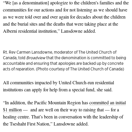
“We [as a denomination] apologize to the children’s families and the
communities for our actions and for not listening as we should have
as we were told over and over again for decades about the children
and the burial sites and the deaths that were taking place at the
Alberni residential institution,” Lansdowne added.
Rt. Rev Carmen Lansdowne, moderator of The United Church of
Canada, told
Broadview
that the denomination is committed to being
accountable and ensuring that apologies are backed up by concrete
acts of reparation. (Photo courtesy of The United Church of Canada)
All communities impacted by United Church-run residential
institutions can apply for help from a special fund, she said.
“In addition, the Pacific Mountain Region has
committed an initial
$1 million
— and are well on their way to raising that — for a
healing centre. That’s been in conversation with the leadership of
the Tseshaht First Nation,” Lansdowne added.