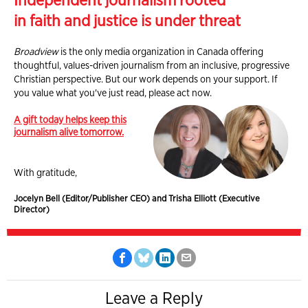
Independent journalism rooted
in faith and justice is under threat
Broadview
is the only media organization in Canada offering
thoughtful, values-driven journalism from an inclusive, progressive
Christian perspective. But our work depends on your support. If
you value what you've just read, please act now.
A gift today helps keep this
journalism alive tomorrow.
With gratitude,
Jocelyn Bell (Editor/Publisher CEO) and Trisha Elliott (Executive
Director)
Leave a Reply