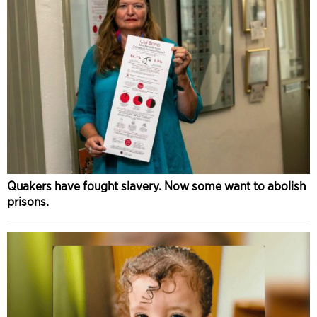
Quakers have fought slavery. Now some want to abolish
prisons.