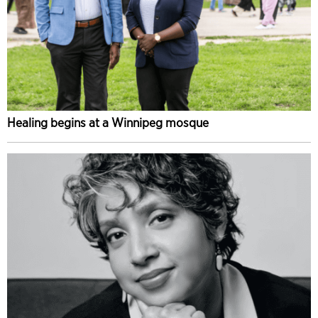
Healing begins at a Winnipeg mosque