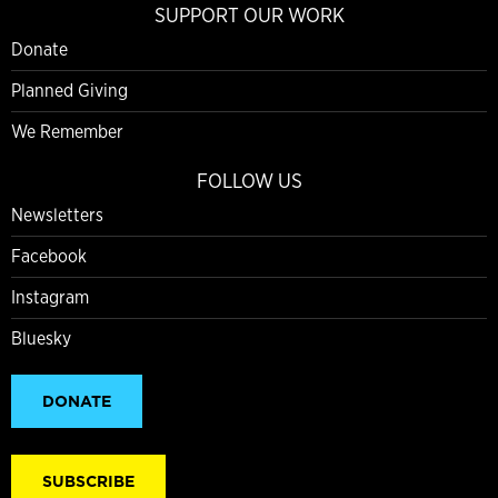
SUPPORT OUR WORK
Donate
Planned Giving
We Remember
FOLLOW US
Newsletters
Facebook
Instagram
Bluesky
DONATE
SUBSCRIBE