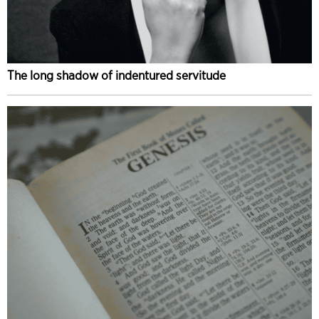
The long shadow of indentured servitude