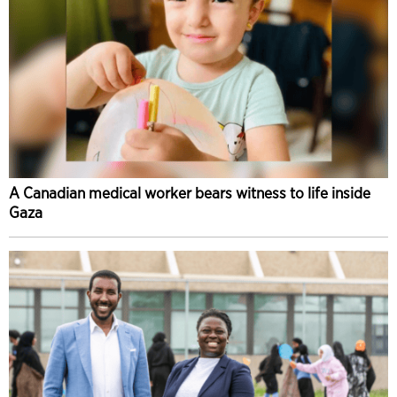
A Canadian medical worker bears witness to life inside
Gaza