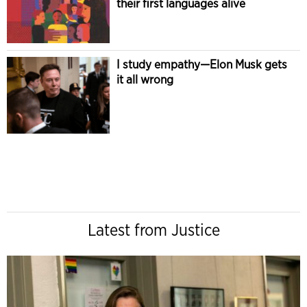
their first languages alive
I study empathy—Elon Musk gets
it all wrong
Latest from Justice