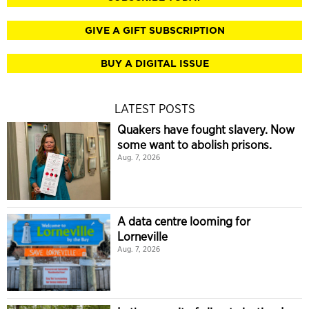
GIVE A GIFT SUBSCRIPTION
BUY A DIGITAL ISSUE
LATEST POSTS
Quakers have fought slavery. Now
some want to abolish prisons.
Aug. 7, 2026
A data centre looming for
Lorneville
Aug. 7, 2026