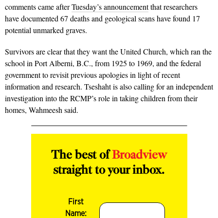
comments came after
Tuesday’s announcement
that researchers
have documented 67 deaths and geological scans have found 17
potential unmarked graves.
Survivors are clear that they want the United Church, which ran the
school in Port Alberni, B.C., from 1925 to 1969, and the federal
government to revisit previous apologies in light of recent
information and research. Tseshaht is also calling for an independent
investigation into the RCMP’s role in taking children from their
homes, Wahmeesh said.
The best of
Broadview
straight to your inbox.
First
Name: