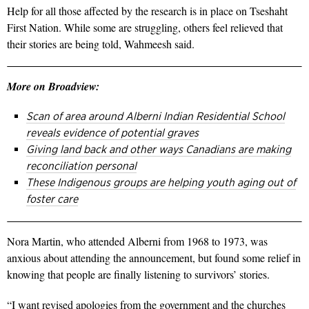
Help for all those affected by the research is in place on Tseshaht
First Nation. While some are struggling, others feel relieved that
their stories are being told, Wahmeesh said.
More on Broadview:
Scan of area around Alberni Indian Residential School
reveals evidence of potential graves
Giving land back and other ways Canadians are making
reconciliation personal
These Indigenous groups are helping youth aging out of
foster care
Nora Martin, who attended Alberni from 1968 to 1973, was
anxious about attending the announcement, but found some relief in
knowing that people are finally listening to survivors’ stories.
“I want revised apologies from the government and the churches