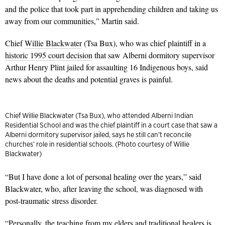
and the police that took part in apprehending children and taking us
away from our communities,” Martin said.
Chief
Willie Blackwater
(Tsa Bux), who was chief plaintiff in a
historic 1995 court decision
that saw Alberni dormitory supervisor
Arthur Henry Plint jailed for assaulting 16 Indigenous boys, said
news about the deaths and potential graves is painful.
Chief Willie Blackwater (Tsa Bux), who attended Alberni Indian
Residential School and was the chief plaintiff in a court case that saw a
Alberni dormitory supervisor jailed, says he still can’t reconcile
churches’ role in residential schools. (Photo courtesy of Willie
Blackwater)
“But I have done a lot of personal healing over the years,” said
Blackwater, who, after leaving the school, was diagnosed with
post-traumatic stress disorder.
“Personally, the teaching from my elders and traditional healers is