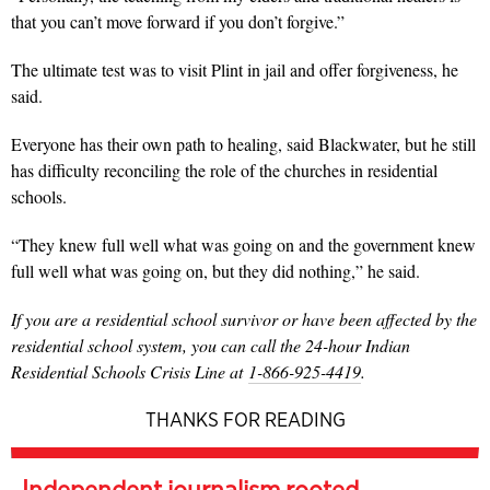
that you can’t move forward if you don’t forgive.”
The ultimate test was to visit Plint in jail and offer forgiveness, he
said.
Everyone has their own path to healing, said Blackwater, but he still
has difficulty reconciling the role of the churches in residential
schools.
“They knew full well what was going on and the government knew
full well what was going on, but they did nothing,” he said.
If you are a residential school survivor or have been affected by the
residential school system, you can call the 24-hour Indian
Residential Schools Crisis Line at
1-866-925-4419
.
THANKS FOR READING