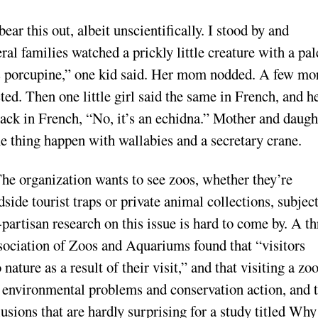
ar this out, albeit unscientifically. I stood by and
ral families watched a prickly little creature with a pal
ross porcupine,” one kid said. Her mom nodded. A few mo
ed. Then one little girl said the same in French, and h
back in French, “No, it’s an echidna.” Mother and daugh
e thing happen with wallabies and a secretary crane.
he organization wants to see zoos, whether they’re
dside tourist traps or private animal collections, subjec
-partisan research on this issue is hard to come by. A th
ociation of Zoos and Aquariums found that “visitors
nature as a result of their visit,” and that visiting a zo
n environmental problems and conservation action, and 
usions that are hardly surprising for a study titled Why