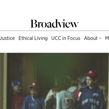
Justice
Ethical Living
UCC in Focus
About
M