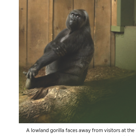
A lowland gorilla faces away from visitors at the