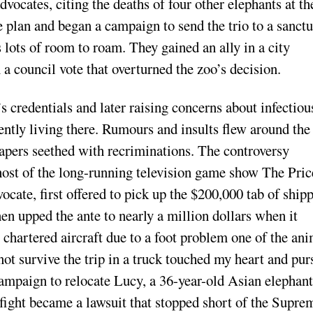
vocates, citing the deaths of four other elephants at th
e plan and began a campaign to send the trio to a sanct
 lots of room to roam. They gained an ally in a city
 council vote that overturned the zoo’s decision.
s credentials and later raising concerns about infectiou
ently living there. Rumours and insults flew around the
spapers seethed with recriminations. The controversy
host of the long-running television game show The Pric
cate, first offered to pick up the $200,000 tab of ship
hen upped the ante to nearly a million dollars when it
 chartered aircraft due to a foot problem one of the an
not survive the trip in a truck touched my heart and pur
 campaign to relocate Lucy, a 36-year-old Asian elephant
fight became a lawsuit that stopped short of the Supre