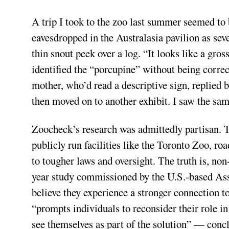
A trip I took to the zoo last summer seemed to be
eavesdropped in the Australasia pavilion as seve
thin snout peek over a log. “It looks like a g
identified the “porcupine” without being correct
mother, who’d read a descriptive sign, replied 
then moved on to another exhibit. I saw the sam
Zoocheck’s research was admittedly partisan. T
publicly run facilities like the Toronto Zoo, roa
to tougher laws and oversight. The truth is, non
year study commissioned by the U.S.-based Ass
believe they experience a stronger connection to 
“prompts individuals to reconsider their role i
see themselves as part of the solution” — concl