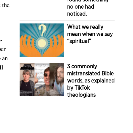
t the
no one had
noticed.
What we really
mean when we say
-
“spiritual”
ber
o an
3 commonly
ll
mistranslated Bible
words, as explained
by TikTok
theologians