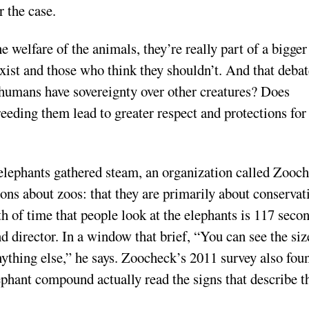
 the case.
e welfare of the animals, they’re really part of a bigger
ist and those who think they shouldn’t. And that debat
 humans have sovereignty over other creatures? Does
eeding them lead to greater respect and protections for
 elephants gathered steam, an organization called Zooc
ions about zoos: that they are primarily about conservat
h of time that people look at the elephants is 117 secon
d director. In a window that brief, “You can see the siz
nything else,” he says. Zoocheck’s 2011 survey also fou
lephant compound actually read the signs that describe t