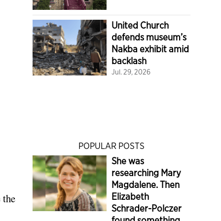
United Church
defends museum’s
Nakba exhibit amid
backlash
Jul. 29, 2026
POPULAR POSTS
She was
researching Mary
Magdalene. Then
Elizabeth
 the
Schrader-Polczer
found something