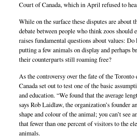
Court of Canada, which in April refused to hear
While on the surface these disputes are about th
debate between people who think zoos should ex
raises fundamental questions about values: Do
putting a few animals on display and perhaps br
their counterparts still roaming free?
As the controversy over the fate of the Toronto
Canada set out to test one of the basic assumpt
and education. “We found that the average lengt
says Rob Laidlaw, the organization’s founder an
shape and colour of the animal; you can’t see a
that fewer than one percent of visitors to the e
animals.