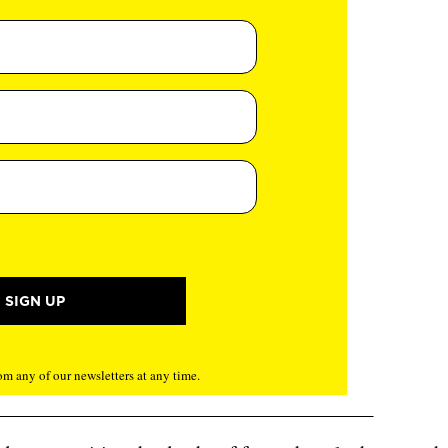
m any of our newsletters at any time.