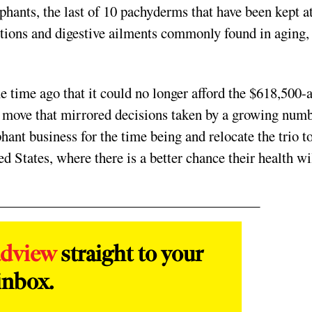
ephants, the last of 10 pachyderms that have been kept a
tions and digestive ailments commonly found in aging,
time ago that it could no longer afford the $618,500-a
 a move that mirrored decisions taken by a growing num
phant business for the time being and relocate the trio t
d States, where there is a better chance their health wi
adview
straight to your
inbox.