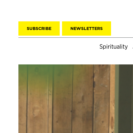
SUBSCRIBE
NEWSLETTERS
Spirituality