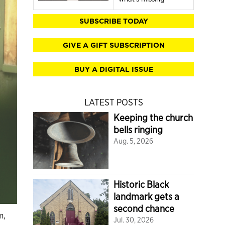
SUBSCRIBE TODAY
GIVE A GIFT SUBSCRIPTION
BUY A DIGITAL ISSUE
LATEST POSTS
Keeping the church
bells ringing
Aug. 5, 2026
Historic Black
landmark gets a
second chance
m,
Jul. 30, 2026