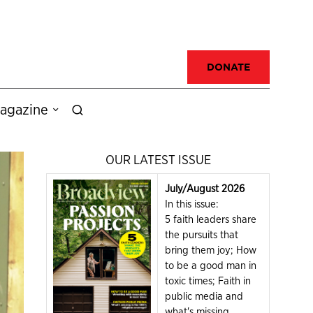
DONATE
agazine
OUR LATEST ISSUE
July/August 2026
In this issue:
5 faith leaders share
the pursuits that
bring them joy; How
to be a good man in
toxic times; Faith in
public media and
what's missing