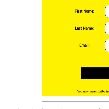
First Name:
Last Name:
Email:
You may unsubscribe fro