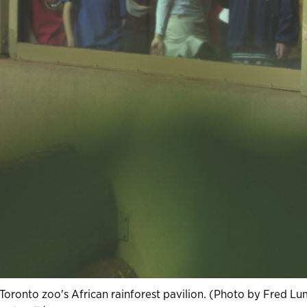
 Toronto zoo's African rainforest pavilion. (Photo by Fred Lu