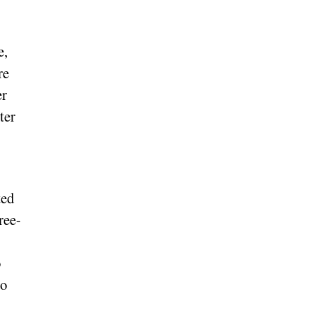
e,
re
er
ter
ted
ree-
o
to