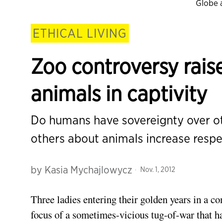
Globe 
ETHICAL LIVING
Zoo controversy raise
animals in captivity
Do humans have sovereignty over ot
others about animals increase respe
by
Kasia Mychajlowycz
Nov. 1, 2012
Three ladies entering their golden years in a 
focus of a sometimes-vicious tug-of-war that ha