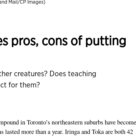
and Mail/CP Images)
s pros, cons of putting
her creatures? Does teaching
ct for them?
compound in Toronto’s northeastern suburbs have become
s lasted more than a year. Iringa and Toka are both 42