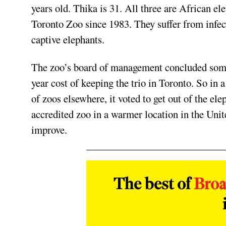
years old. Thika is 31. All three are African el
Toronto Zoo since 1983. They suffer from infec
captive elephants.
The zoo’s board of management concluded some 
year cost of keeping the trio in Toronto. So in
of zoos elsewhere, it voted to get out of the ele
accredited zoo in a warmer location in the Unite
improve.
The best of
Bro