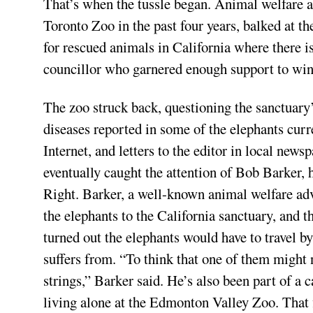
That’s when the tussle began. Animal welfare ad
Toronto Zoo in the past four years, balked at th
for rescued animals in California where there is
councillor who garnered enough support to win a
The zoo struck back, questioning the sanctuary’
diseases reported in some of the elephants curr
Internet, and letters to the editor in local new
eventually caught the attention of Bob Barker, 
Right. Barker, a well-known animal welfare advo
the elephants to the California sanctuary, and t
turned out the elephants would have to travel by
suffers from. “To think that one of them might 
strings,” Barker said. He’s also been part of a
living alone at the Edmonton Valley Zoo. That 