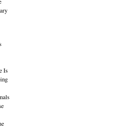
e
uary
s
e Is
ping
imals
se
me