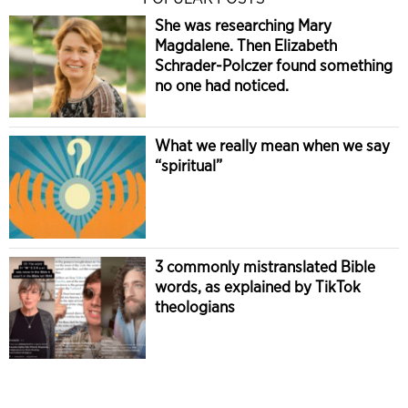
She was researching Mary
Magdalene. Then Elizabeth
Schrader-Polczer found something
no one had noticed.
What we really mean when we say
“spiritual”
3 commonly mistranslated Bible
words, as explained by TikTok
theologians