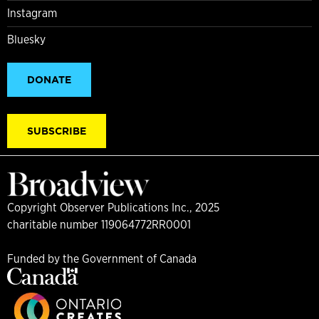
Instagram
Bluesky
DONATE
SUBSCRIBE
Copyright Observer Publications Inc., 2025
charitable number 119064772RR0001
Funded by the Government of Canada