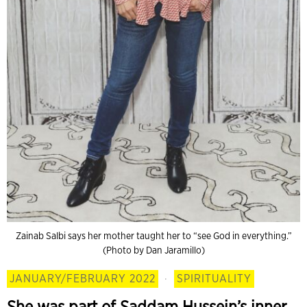
Zainab Salbi says her mother taught her to “see God in everything.”
(Photo by Dan Jaramillo)
JANUARY/FEBRUARY 2022
·
SPIRITUALITY
She was part of Saddam Hussein’s inner