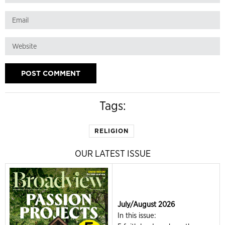
Tags:
RELIGION
OUR LATEST ISSUE
July/August 2026
In this issue: