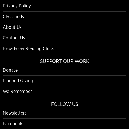
Privacy Policy
Classifieds
About Us
Contact Us
Broadview Reading Clubs
SUPPORT OUR WORK
Donate
Planned Giving
We Remember
FOLLOW US
Newsletters
Facebook