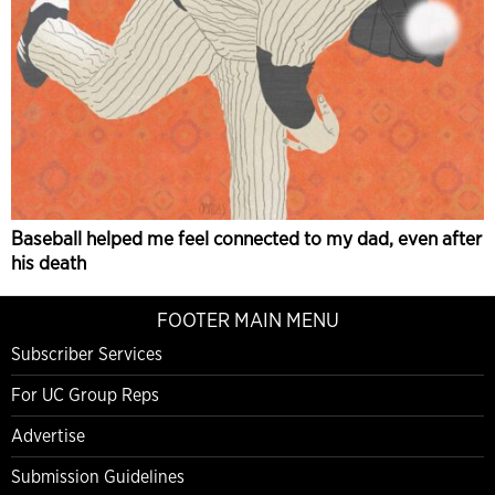
Baseball helped me feel connected to my dad, even after
his death
FOOTER MAIN MENU
Subscriber Services
For UC Group Reps
Advertise
Submission Guidelines