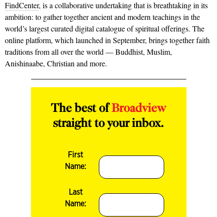
FindCenter
, is a collaborative undertaking that is breathtaking in its
ambition: to gather together ancient and modern teachings in the
world’s largest curated digital catalogue of spiritual offerings. The
online platform, which launched in September, brings together faith
traditions from all over the world — Buddhist, Muslim,
Anishinaabe, Christian and more.
The best of
Broadview
straight to your inbox.
First
Name:
Last
Name: