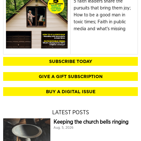
5 faith leaders share the
pursuits that bring them joy;
How to be a good man in
toxic times; Faith in public
media and what's missing
SUBSCRIBE TODAY
GIVE A GIFT SUBSCRIPTION
BUY A DIGITAL ISSUE
LATEST POSTS
Keeping the church bells ringing
Aug. 5, 2026