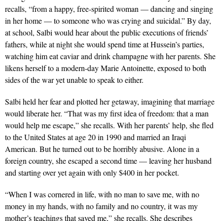
recalls, “from a happy, free-spirited woman — dancing and singing
in her home — to someone who was crying and suicidal.” By day,
at school, Salbi would hear about the public executions of friends’
fathers, while at night she would spend time at Hussein’s parties,
watching him eat caviar and drink champagne with her parents. She
likens herself to a modern-day Marie Antoinette, exposed to both
sides of the war yet unable to speak to either.
Salbi held her fear and plotted her getaway, imagining that marriage
would liberate her. “That was my first idea of freedom: that a man
would help me escape,” she recalls. With her parents’ help, she fled
to the United States at age 20 in 1990 and married an Iraqi
American. But he turned out to be horribly abusive. Alone in a
foreign country, she escaped a second time — leaving her husband
and starting over yet again with only $400 in her pocket.
“When I was cornered in life, with no man to save me, with no
money in my hands, with no family and no country, it was my
mother’s teachings that saved me,” she recalls. She describes