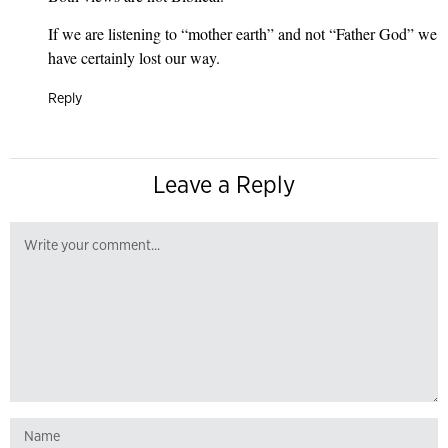
If we are listening to “mother earth” and not “Father God” we
have certainly lost our way.
Reply
Leave a Reply