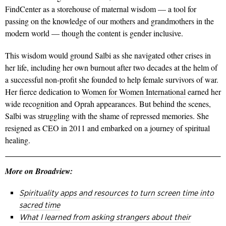
FindCenter as a storehouse of maternal wisdom — a tool for
passing on the knowledge of our mothers and grandmothers in the
modern world — though the content is gender inclusive.
This wisdom would ground Salbi as she navigated other crises in
her life, including her own burnout after two decades at the helm of
a successful non-profit she founded to help female survivors of war.
Her fierce dedication to
Women for Women International
earned her
wide recognition and Oprah appearances. But behind the scenes,
Salbi was struggling with the shame of repressed memories. She
resigned as CEO in 2011 and embarked on a journey of spiritual
healing.
More on Broadview:
Spirituality apps and resources to turn screen time into
sacred time
What I learned from asking strangers about their