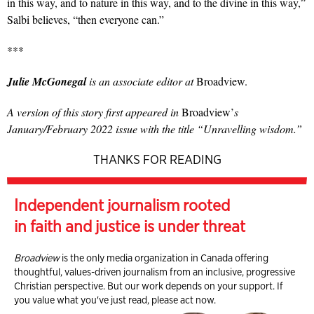
in this way, and to nature in this way, and to the divine in this way,”
Salbi believes, “then everyone can.”
***
Julie McGonegal
is an associate editor at
Broadview.
A version of this story first appeared in
Broadview’
s
January/February 2022 issue with the title “Unravelling wisdom.”
THANKS FOR READING
Independent journalism rooted
in faith and justice is under threat
Broadview
is the only media organization in Canada offering
thoughtful, values-driven journalism from an inclusive, progressive
Christian perspective. But our work depends on your support. If
you value what you've just read, please act now.