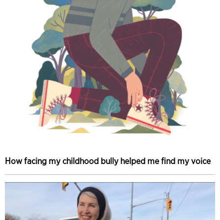
How facing my childhood bully helped me find my voice