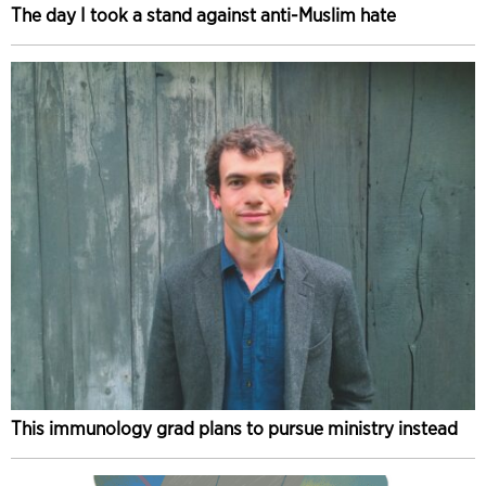
The day I took a stand against anti-Muslim hate
This immunology grad plans to pursue ministry instead