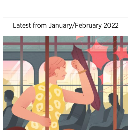
Latest from January/February 2022