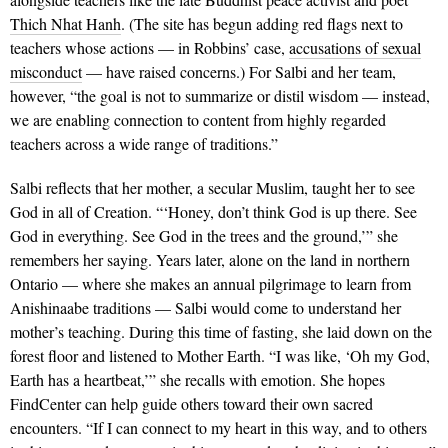
Thich Nhat Hanh
. (The site has begun adding red flags next to
teachers whose actions — in Robbins’ case,
accusations of sexual
misconduct
— have raised concerns.) For Salbi and her team,
however, “the goal is not to summarize or distil wisdom — instead,
we are enabling connection to content from highly regarded
teachers across a wide range of traditions.”
Salbi reflects that her mother, a secular Muslim, taught her to see
God in all of Creation. “‘Honey, don’t think God is up there. See
God in everything. See God in the trees and the ground,’” she
remembers her saying. Years later, alone on the land in northern
Ontario — where she makes an annual pilgrimage to learn from
Anishinaabe traditions — Salbi would come to understand her
mother’s teaching. During this time of fasting, she laid down on the
forest floor and listened to Mother Earth. “I was like, ‘Oh my God,
Earth has a heartbeat,’” she recalls with emotion. She hopes
FindCenter can help guide others toward their own sacred
encounters. “If I can connect to my heart in this way, and to others