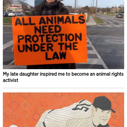
My late daughter inspired me to become an animal rights
activist