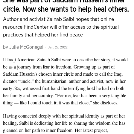
circle. Now she wants to help heal others.
Author and activist Zainab Salbi hopes that online
resource FindCenter will offer access to the spiritual
practices that helped her find peace
by
Julie McGonegal
Jan. 27, 2022
If Iraqi American Zainab Salbi were to describe her story, it would
be as a journey from fear to freedom. Growing up
as part of
Saddam Hussein’s chosen inner circle
and made to call the Iraqi
dictator “uncle,” the humanitarian, author and activist, now in her
early 50s, witnessed first-hand the terrifying hold he had on both
her family and her country. “For me, fear has been a very tangible
thing — like I could touch it; it was that close,” she discloses.
Having connected deeply with her spiritual identity as part of her
healing, Salbi is dedicating her life to sharing the wisdom she has
gleaned on her path to inner freedom. Her latest project,