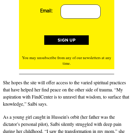
Email:
You may unsubscribe from any of our newsletters at any
time.
She hopes the site will offer access to the varied spiritual practices
that have helped her find peace on the other side of trauma. “My
aspiration with FindCenter is to unravel that wisdom, to surface that
knowledge,” Salbi says.
As a young girl caught in Hussein’s orbit (her father was the
dictator’s personal pilot), Salbi silently struggled with deep pain
during her childhood. “I saw the transformation in my mom,” she