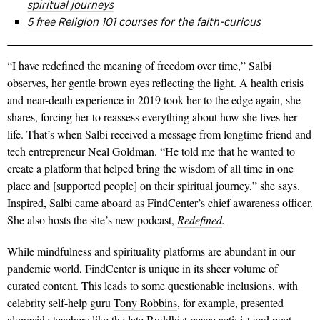
spiritual journeys
5 free Religion 101 courses for the faith-curious
“I have redefined the meaning of freedom over time,” Salbi
observes, her gentle brown eyes reflecting the light. A health crisis
and near-death experience in 2019 took her to the edge again, she
shares, forcing her to reassess everything about how she lives her
life. That’s when Salbi received a message from longtime friend and
tech entrepreneur Neal Goldman. “He told me that he wanted to
create a platform that helped bring the wisdom of all time in one
place and [supported people] on their spiritual journey,” she says.
Inspired, Salbi came aboard as FindCenter’s chief awareness officer.
She also hosts the site’s new podcast,
Redefined
.
While mindfulness and spirituality platforms are abundant in our
pandemic world, FindCenter is unique in its sheer volume of
curated content. This leads to some questionable inclusions, with
celebrity self-help guru
Tony Robbins
, for example, presented
alongside teachers like the late Buddhist peace activist and poet