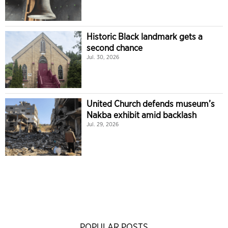
Historic Black landmark gets a
second chance
Jul. 30, 2026
United Church defends museum’s
Nakba exhibit amid backlash
Jul. 29, 2026
POPULAR POSTS