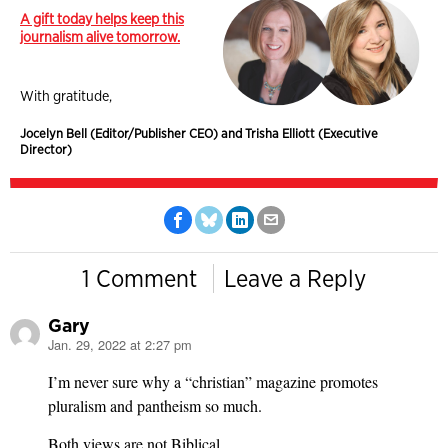
A gift today helps keep this
journalism alive tomorrow.
With gratitude,
Jocelyn Bell (Editor/Publisher CEO) and Trisha Elliott (Executive
Director)
1 Comment
Leave a Reply
Gary
Jan. 29, 2022 at 2:27 pm
says:
I’m never sure why a “christian” magazine promotes
pluralism and pantheism so much.
Both views are not Biblical.