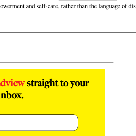
owerment and self-care, rather than the language of di
adview
straight to your
inbox.