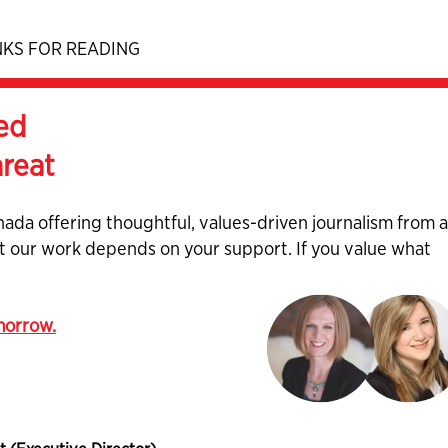
KS FOR READING
ed
hreat
nada offering thoughtful, values-driven journalism from 
ut our work depends on your support. If you value what
omorrow.