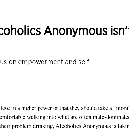
oholics Anonymous isn’
ocus on empowerment and self-
ieve in a higher power or that they should take a “mora
ncomfortable walking into what are often male-dominate
their problem drinking,
Alcoholics Anonymous
is taki