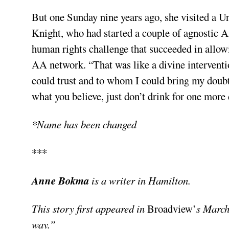
But one Sunday nine years ago, she visited a U
Knight, who had started a couple of agnostic A
human rights challenge that succeeded in allowi
AA network. “That was like a divine interventi
could trust and to whom I could bring my doubts
what you believe, just don’t drink for one more 
*Name has been changed
***
Anne Bokma
is a writer in Hamilton.
This story first appeared in
Broadview’
s March
way.”