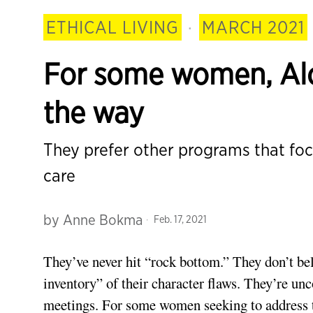
ETHICAL LIVING
·
MARCH 2021
For some women, Alc
the way
They prefer other programs that f
care
by
Anne Bokma
Feb. 17, 2021
They’ve never hit “rock bottom.” They don’t bel
inventory” of their character flaws. They’re u
meetings. For some women seeking to address 