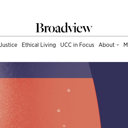
Justice
Ethical Living
UCC in Focus
About
M