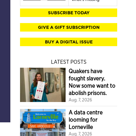
SUBSCRIBE TODAY
GIVE A GIFT SUBSCRIPTION
BUY A DIGITAL ISSUE
LATEST POSTS
Quakers have
fought slavery.
Now some want to
abolish prisons.
Aug. 7, 2026
A data centre
looming for
Lorneville
Aug. 7, 2026