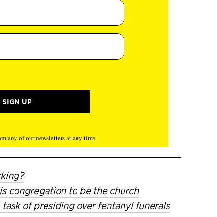
m any of our newsletters at any time.
rking?
is congregation to be the church
task of presiding over fentanyl funerals