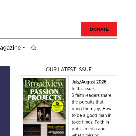
DONATE
agazine
OUR LATEST ISSUE
July/August 2026
In this issue:
5 faith leaders share
the pursuits that
bring them joy; How
to be a good man in
toxic times; Faith in
public media and
what's missing