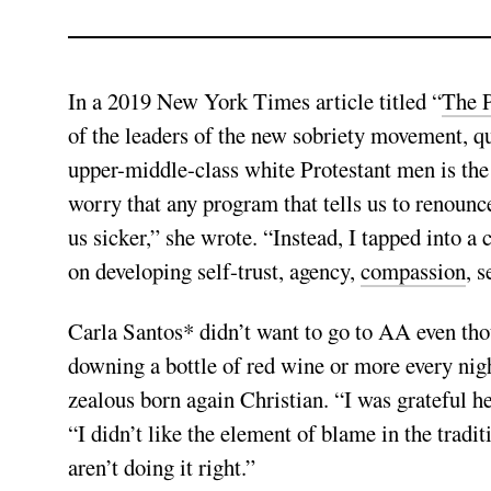
In a 2019 New York Times article titled “
The P
of the leaders of the new sobriety movement, q
upper-middle-class white Protestant men is th
worry that any program that tells us to renounc
us sicker,” she wrote. “Instead, I tapped into a
on developing self-trust, agency,
compassion
, 
Carla Santos* didn’t want to go to AA even tho
downing a bottle of red wine or more every nigh
zealous born again Christian. “I was grateful he 
“I didn’t like the element of blame in the tradi
aren’t doing it right.”