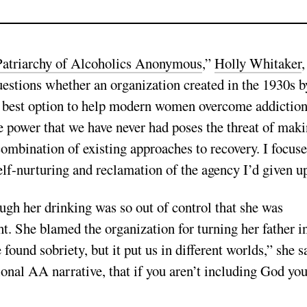
atriarchy of Alcoholics Anonymous
,”
Holly Whitaker
,
uestions whether an organization created in the 1930s b
e best option to help modern women overcome addiction
e power that we have never had poses the threat of mak
 combination of existing approaches to recovery. I focus
self-nurturing and reclamation of the agency I’d given u
ugh her drinking was so out of control that she was
t. She blamed the organization for turning her father i
found sobriety, but it put us in different worlds,” she s
tional AA narrative, that if you aren’t including God yo