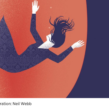
stration: Neil Webb