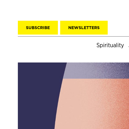
SUBSCRIBE
NEWSLETTERS
Spirituality