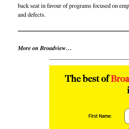
back seat in favour of programs focused on emp
and defects.
More on Broadview…
The best of
Bro
First Name: