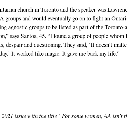
nitarian church in Toronto and the speaker was Lawren
A groups and would eventually go on to fight an Ontari
ng agnostic groups to be listed as part of the Toronto-
on,” says Santos, 45. “I found a group of people whom 
, despair and questioning. They said, ‘It doesn’t matte
day.’ It worked like magic. It gave me back my life.”
 2021 issue with the title “For some women, AA isn’t t