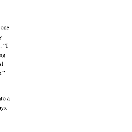
 one
y
. “I
ing
ed
p.”
nto a
ays.
u