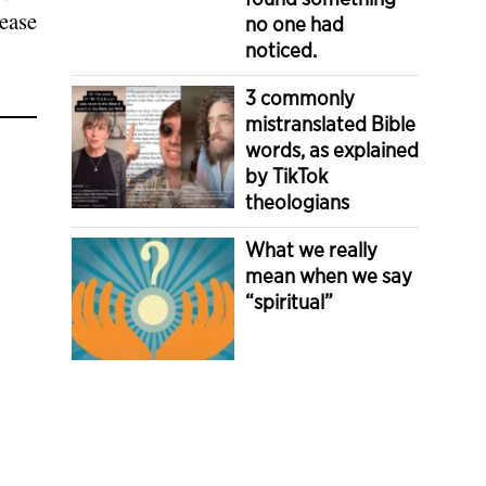
sease
no one had
noticed.
3 commonly
mistranslated Bible
words, as explained
by TikTok
theologians
What we really
mean when we say
“spiritual”