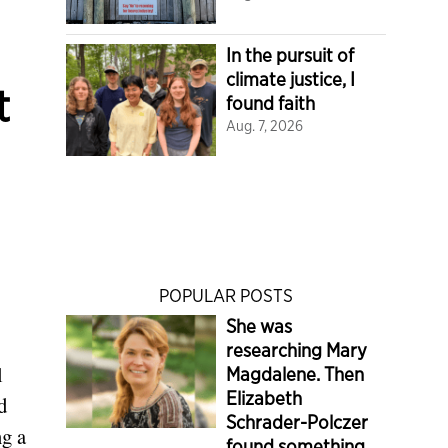
In the pursuit of
climate justice, I
t
found faith
Aug. 7, 2026
POPULAR POSTS
She was
researching Mary
l
Magdalene. Then
Elizabeth
d
Schrader-Polczer
ng a
found something