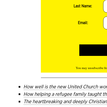
Last Name:
Email:
You may unsubscribe fro
How well is the new United Church wo
How helping a refugee family taught th
The heartbreaking and deeply Christian 