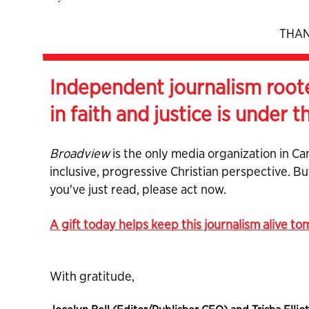
THAN
Independent journalism root
in faith and justice is under t
Broadview
is the only media organization in Ca
inclusive, progressive Christian perspective. B
you've just read, please act now.
A gift today helps keep this journalism alive t
With gratitude,