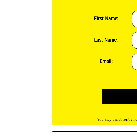
First Name:
Last Name:
Email:
You may unsubscribe fro