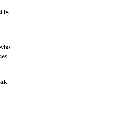
d by
s who
ces,
eak