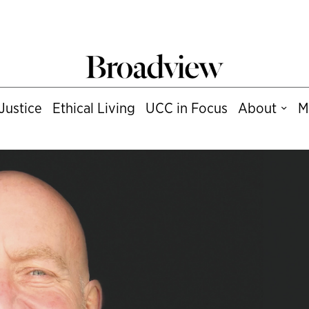
Justice
Ethical Living
UCC in Focus
About
M