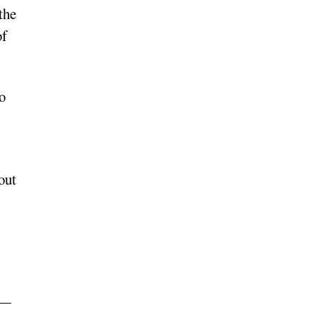
the
of
o
out
 —