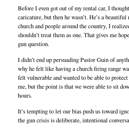
Before I even got out of my rental car, I though
caricature, but then he wasn’t. He’s a beautiful
church and people around the country, I realize
shouldn’t treat them as one. That gives me hope
gun question.
I didn’t end up persuading Pastor Guin of anyt
why he felt like having a church firing range w
felt vulnerable and wanted to be able to protect
me, but the point is that we were able to sit do
hours.
It’s tempting to let our bias push us toward ign
the gun crisis is deliberate, intentional conversa