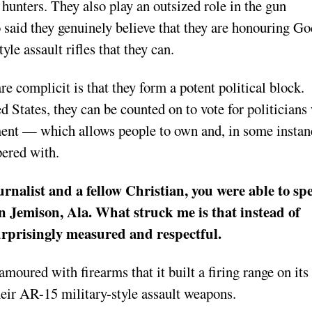
 hunters. They also play an outsized role in the gun
said they genuinely believe that they are honouring Go
le assault rifles that they can.
e complicit is that they form a potent political block.
 States, they can be counted on to vote for politician
ent — which allows people to own and, in some instan
ered with.
urnalist and a fellow Christian, you were able to sp
n Jemison, Ala. What struck me is that instead of
 surprisingly measured and respectful.
oured with firearms that it built a firing range on its
heir AR-15 military-style assault weapons.