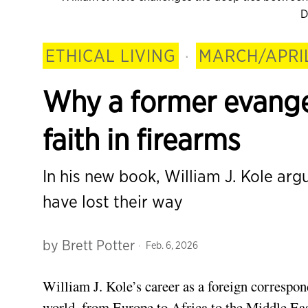
D
ETHICAL LIVING
·
MARCH/APRI
Why a former evangel
faith in firearms
In his new book, William J. Kole arg
have lost their way
by
Brett Potter
Feb. 6, 2026
William J. Kole’s career as a foreign correspo
world, from Europe to Africa to the Middle East.