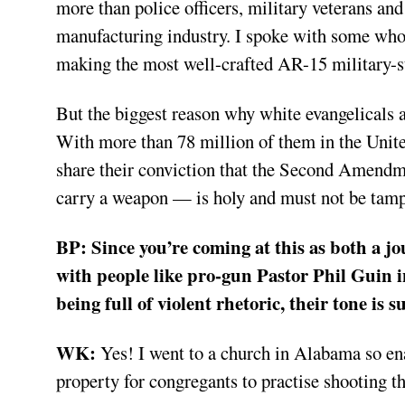
more than police officers, military veterans and
manufacturing industry. I spoke with some who 
making the most well-crafted AR-15 military-sty
But the biggest reason why white evangelicals ar
With more than 78 million of them in the United
share their conviction that the Second Amendm
carry a weapon — is holy and must not be tamp
BP:
Since you’re coming at this as both a jo
with people like pro-gun Pastor Phil Guin i
being full of violent rhetoric, their tone is
WK:
Yes! I went to a church in Alabama so enam
property for congregants to practise shooting t