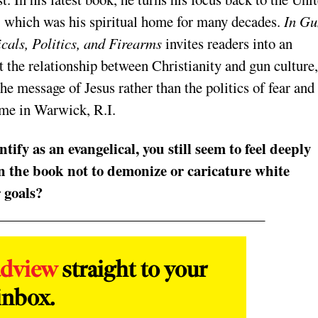
, which was his spiritual home for many decades.
In Gu
cals, Politics, and Firearms
invites readers into an
 the relationship between Christianity and gun culture,
he message of Jesus rather than the politics of fear and
ome in Warwick, R.I.
ify as an evangelical, you still seem to feel deeply
in the book not to demonize or caricature white
 goals?
adview
straight to your
inbox.