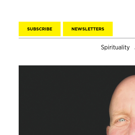
SUBSCRIBE
NEWSLETTERS
Spirituality