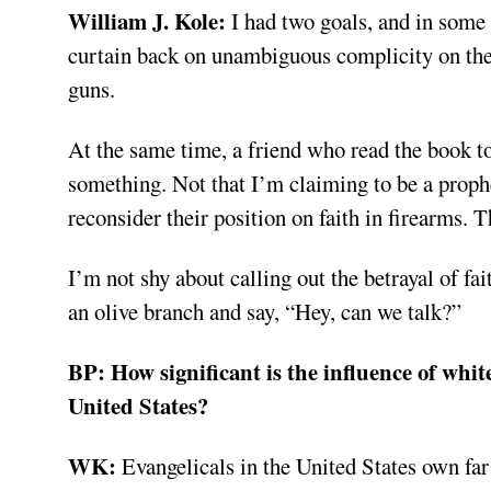
William J. Kole:
I had two goals, and in some 
curtain back on unambiguous complicity on the 
guns.
At the same time, a friend who read the book tol
something. Not that I’m claiming to be a prophet
reconsider their position on faith in firearms. T
I’m not shy about calling out the betrayal of fai
an olive branch and say, “Hey, can we talk?”
BP:
How significant is the influence of whit
United States?
WK:
Evangelicals in the United States own fa