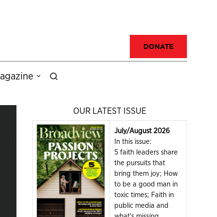
DONATE
agazine
OUR LATEST ISSUE
July/August 2026
In this issue:
5 faith leaders share
the pursuits that
bring them joy; How
to be a good man in
toxic times; Faith in
public media and
what's missing