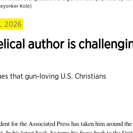
eyonker Kole)
L 2026
ical author is challengi
ues that gun-loving U.S. Christians
ndent for the Associated Press has taken him around the
 In his latest book, he turns his focus back to the Uni