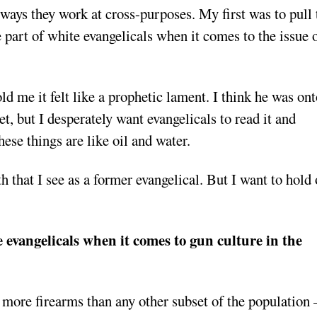
ways they work at cross-purposes. My first was to pull 
part of white evangelicals when it comes to the issue 
d me it felt like a prophetic lament. I think he was ont
, but I desperately want evangelicals to read it and
hese things are like oil and water.
th that I see as a former evangelical. But I want to hold 
e evangelicals when it comes to gun culture in the
r more firearms than any other subset of the population