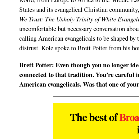
States and its evangelical Christian community
We Trust: The Unholy Trinity of White Evangeli
uncomfortable but necessary conversation about
calling American evangelicals to be shaped by t
distrust. Kole spoke to Brett Potter from his h
Brett Potter:
Even though you no longer ident
connected to that tradition. You’re careful 
American evangelicals. Was that one of your
The best of
Bro