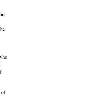
his
the
 who
d
f
 of