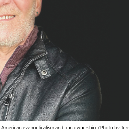
n American evangelicalism and gun ownership. (Photo by Ter