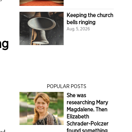
Keeping the church
bells ringing
Aug. 5, 2026
ng
POPULAR POSTS
She was
researching Mary
Magdalene. Then
Elizabeth
Schrader-Polczer
found something
ted