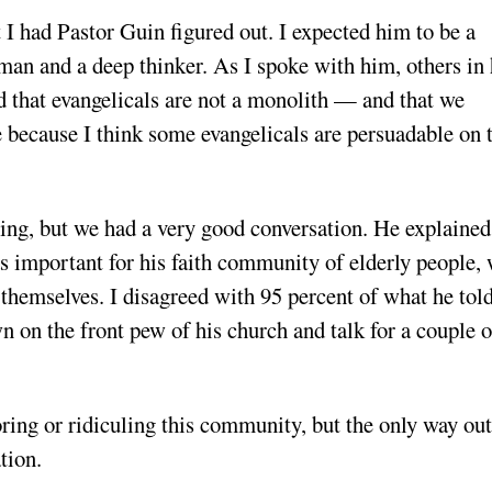
t I had Pastor Guin figured out. I expected him to be a
 man and a deep thinker. As I spoke with him, others in 
d that evangelicals are not a monolith — and that we
 because I think some evangelicals are persuadable on 
hing, but we had a very good conversation. He explained
as important for his faith community of elderly people,
 themselves. I disagreed with 95 percent of what he tol
wn on the front pew of his church and talk for a couple o
oring or ridiculing this community, but the only way out
tion.