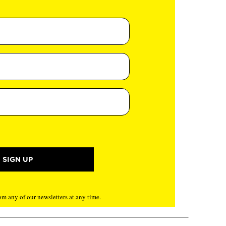
m any of our newsletters at any time.