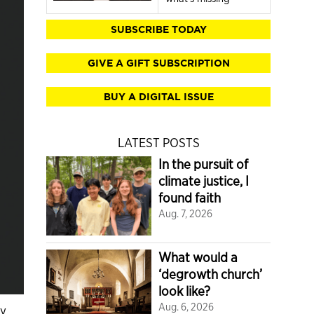
SUBSCRIBE TODAY
GIVE A GIFT SUBSCRIPTION
BUY A DIGITAL ISSUE
LATEST POSTS
In the pursuit of
climate justice, I
found faith
Aug. 7, 2026
What would a
‘degrowth church’
look like?
Aug. 6, 2026
ry