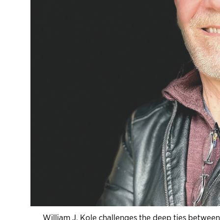
William J. Kole challenges the deep ties betwee