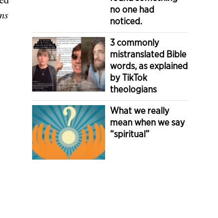
no one had
ns
noticed.
3 commonly
mistranslated Bible
words, as explained
by TikTok
theologians
What we really
mean when we say
“spiritual”