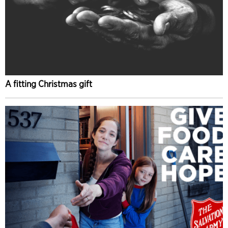
A fitting Christmas gift