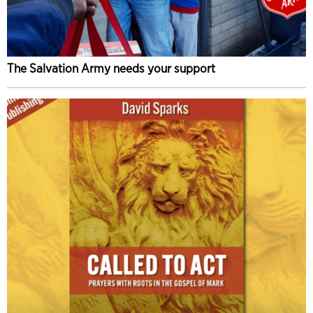
The Salvation Army needs your support