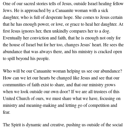
One of our sacred stories tells of Jesus, outside Israel healing fellow
Jews. He is approached by a Canaanite woman with a sick
daughter, who is full of desperate hope. She comes to Jesus certain
that he has enough power, or love, or grace to heal her daughter. At
first Jesus ignores her, then unkindly compares her to a dog.
Eventually her conviction and faith, that he is enough not only for
the house of Israel but for her too, changes Jesus’ heart. He sees the
abundance that was always there, and his ministry is cracked open
to spill beyond his people.
Who will be our Canaanite woman helping us see our abundance?
How can we let our hearts be changed like Jesus and see that our
communities of faith exist to share, and that our ministry grows
when we look outside our own door? If we are all trustees of this
United Church of ours, we must share what we have, focusing on
ministry and meaning-making and letting go of competition and
fear.
The Spirit is dynamic and creative, pushing us outside of the social