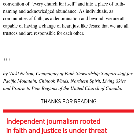
convention of “every church for itself” and into a place of truth-
naming and acknowledged abundance. As individuals, as
communities of faith, as a denomination and beyond, we are all
capable of having a change of heart just like Jesus; that we are all
trustees and are responsible for each other.
***
by Vicki Nelson, Community of Faith Stewardship Support staff for
Pacific Mountain, Chinook Winds, Northern Spirit, Living Skies
and Prairie to Pine Regions of the United Church of Canada.
THANKS FOR READING
Independent journalism rooted
in faith and justice is under threat