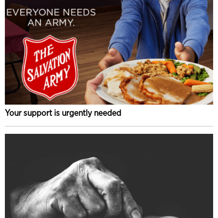
Your support is urgently needed