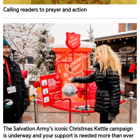
Calling readers to prayer and action
The Salvation Army’s iconic Christmas Kettle campaign
is underway and your support is needed more than ever