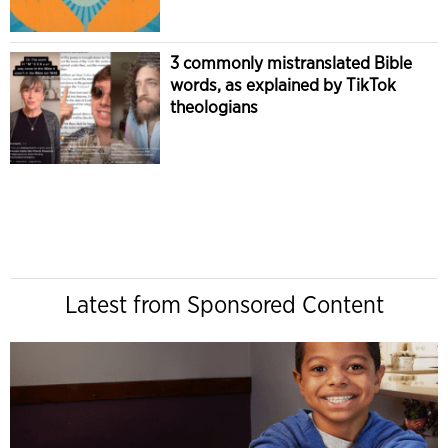
3 commonly mistranslated Bible
words, as explained by TikTok
theologians
Latest from Sponsored Content