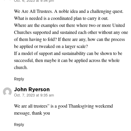
Oct. 6, 2023 at 9:54 pm
says:
We Are All Trustees. A noble idea and a challenging quest.
What is needed is a coordinated plan to carry it out.
Where are the examples out there where two or more United
Churches supported and sustained each other without any one
of them having to fold? If there are any, how can the process
be applied or tweaked on a larger scale?
If a model of support and sustainability can be shown to be
successful, then maybe it can be applied across the whole
church.
Reply
John Ryerson
Oct. 7, 2023 at 9:35 am
says:
We are all trustees” is a good Thanksgiving weekemd
message, thank you
Reply