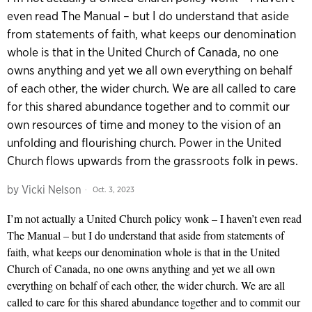
even read The Manual – but I do understand that aside
from statements of faith, what keeps our denomination
whole is that in the United Church of Canada, no one
owns anything and yet we all own everything on behalf
of each other, the wider church. We are all called to care
for this shared abundance together and to commit our
own resources of time and money to the vision of an
unfolding and flourishing church. Power in the United
Church flows upwards from the grassroots folk in pews.
by
Vicki Nelson
Oct. 3, 2023
I’m not actually a United Church policy wonk – I haven’t even read
The Manual – but I do understand that aside from statements of
faith, what keeps our denomination whole is that in the United
Church of Canada, no one owns anything and yet we all own
everything on behalf of each other, the wider church. We are all
called to care for this shared abundance together and to commit our