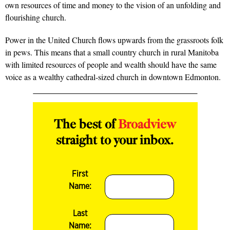
own resources of time and money to the vision of an unfolding and
flourishing church.
Power in the United Church flows upwards from the grassroots folk
in pews. This means that a small country church in rural Manitoba
with limited resources of people and wealth should have the same
voice as a wealthy cathedral-sized church in downtown Edmonton.
The best of
Broadview
straight to your inbox.
First
Name:
Last
Name: