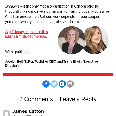
Broadview
is the only media organization in Canada offering
thoughtful, values-driven journalism from an inclusive, progressive
Christian perspective. But our work depends on your support. If
you value what you've just read, please act now.
A gift today helps keep this
journalism alive tomorrow.
With gratitude,
Jocelyn Bell (Editor/Publisher CEO) and Trisha Elliott (Executive
Director)
2 Comments
Leave a Reply
James Catton