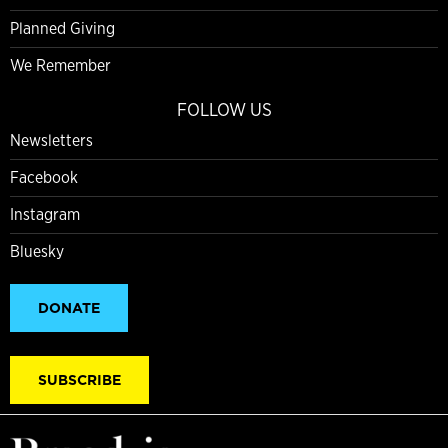
Planned Giving
We Remember
FOLLOW US
Newsletters
Facebook
Instagram
Bluesky
DONATE
SUBSCRIBE