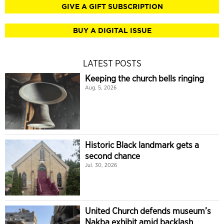
GIVE A GIFT SUBSCRIPTION
BUY A DIGITAL ISSUE
LATEST POSTS
Keeping the church bells ringing
Aug. 5, 2026
Historic Black landmark gets a
second chance
Jul. 30, 2026
United Church defends museum’s
Nakba exhibit amid backlash