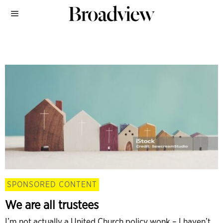
SPONSORED CONTENT
We are all trustees
I’m not actually a United Church policy wonk – I haven’t