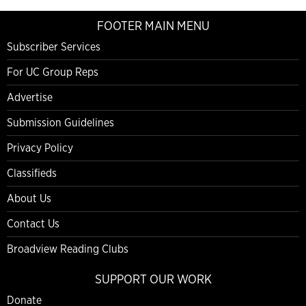
FOOTER MAIN MENU
Subscriber Services
For UC Group Reps
Advertise
Submission Guidelines
Privacy Policy
Classifieds
About Us
Contact Us
Broadview Reading Clubs
SUPPORT OUR WORK
Donate