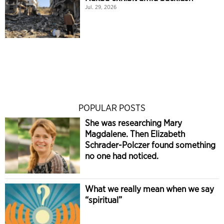
Jul. 29, 2026
POPULAR POSTS
She was researching Mary
Magdalene. Then Elizabeth
Schrader-Polczer found something
no one had noticed.
What we really mean when we say
“spiritual”