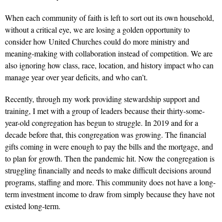
When each community of faith is left to sort out its own household,
without a critical eye, we are losing a golden opportunity to
consider how United Churches could do more ministry and
meaning-making with collaboration instead of competition. We are
also ignoring how class, race, location, and history impact who can
manage year over year deficits, and who can’t.
Recently, through my work providing stewardship support and
training, I met with a group of leaders because their thirty-some-
year-old congregation has begun to struggle. In 2019 and for a
decade before that, this congregation was growing. The financial
gifts coming in were enough to pay the bills and the mortgage, and
to plan for growth. Then the pandemic hit. Now the congregation is
struggling financially and needs to make difficult decisions around
programs, staffing and more. This community does not have a long-
term investment income to draw from simply because they have not
existed long-term.