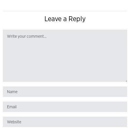
Leave a Reply