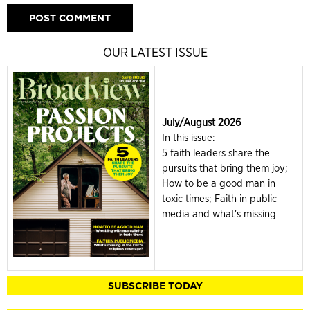
OUR LATEST ISSUE
July/August 2026
In this issue:
5 faith leaders share the
pursuits that bring them joy;
How to be a good man in
toxic times; Faith in public
media and what's missing
SUBSCRIBE TODAY