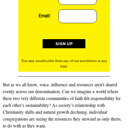
Email:
You may unsubscribe from any of our newsletters at any
time.
But as we all know, voice, influence and resources aren’t shared
evenly across our denomination. Can we imagine a world where
these two very different communities of faith felt responsibility for
each other’s sustainability? As society’s relationship with
Christianity shifts and natural growth declining, individual
congregations are seeing the resources they steward as only theirs,
to do with as they want.