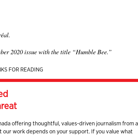
réal.
mber 2020 issue with the title “Humble Bee.”
KS FOR READING
ed
hreat
nada offering thoughtful, values-driven journalism from 
ut our work depends on your support. If you value what