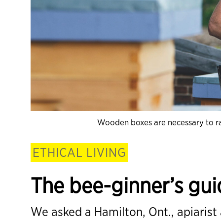
Wooden boxes are necessary to rais
ETHICAL LIVING
The bee-ginner’s gu
We asked a Hamilton, Ont., apiarist