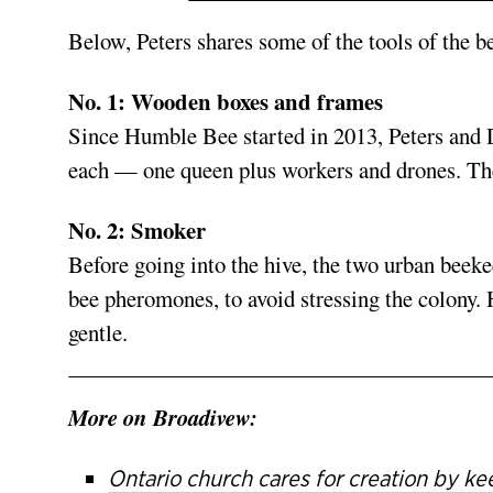
Below, Peters shares some of the tools of the b
No. 1: Wooden boxes
and frames
Since Humble Bee started in 2013, Peters and 
each — one queen plus workers and drones. The
No. 2: Smoker
Before going into the hive, the two urban bee
bee pheromones, to avoid stressing the colony. 
gentle.
More on Broadivew:
Ontario church cares for creation by k