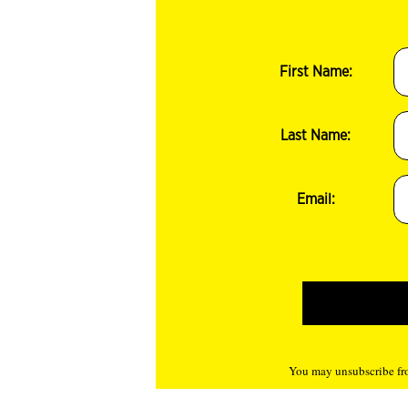
First Name:
Last Name:
Email:
You may unsubscribe fro