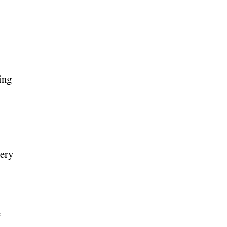
ing
very
e