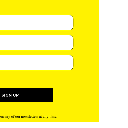
m any of our newsletters at any time.