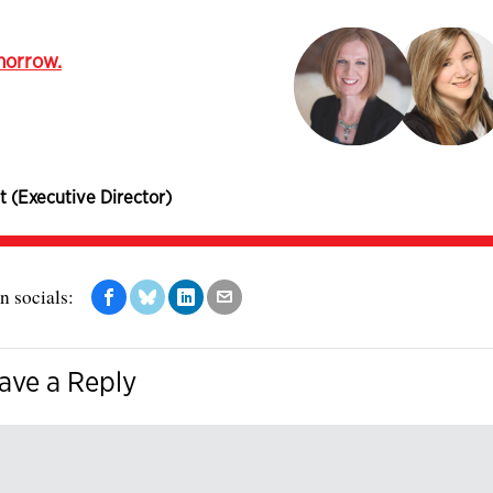
omorrow.
t (Executive Director)
n socials:
ave a Reply