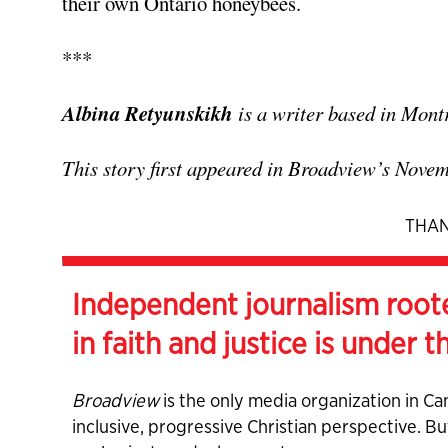
their own Ontario honeybees.
***
Albina Retyunskikh
is a writer based in Mont
This story first appeared in Broadview’s Nove
THAN
Independent journalism root
in faith and justice is under t
Broadview
is the only media organization in Ca
inclusive, progressive Christian perspective. B