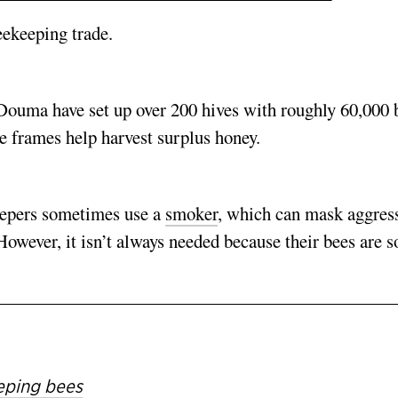
eekeeping trade.
Douma have set up over 200 hives with roughly 60,000 
 frames help harvest surplus honey.
keepers sometimes use a
smoker
, which can mask aggres
However, it isn’t always needed because their bees are s
eeping bees