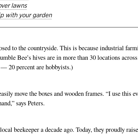
 over lawns
hip with your garden
posed to the countryside. This is because industrial farm
Humble Bee’s hives are in more than 30 locations across
— 20 percent are hobbyists.)
o easily move the boxes and wooden frames. “I use this e
hand,” says Peters.
 local beekeeper a decade ago. Today, they proudly rais