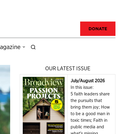
DONATE
agazine
OUR LATEST ISSUE
July/August 2026
In this issue:
5 faith leaders share
the pursuits that
bring them joy; How
to be a good man in
toxic times; Faith in
public media and
what's missing