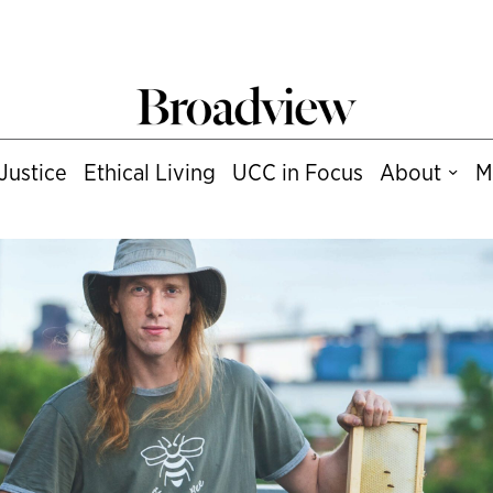
Justice
Ethical Living
UCC in Focus
About
M