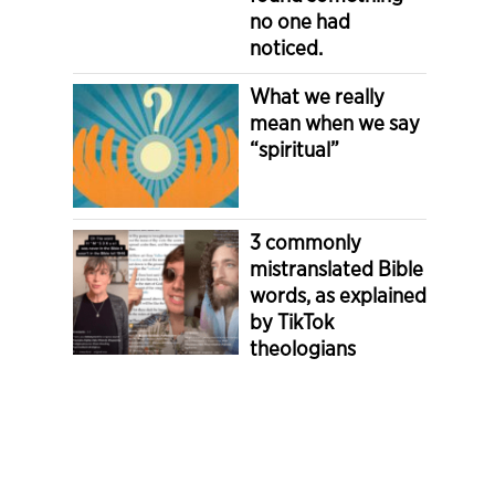
no one had
noticed.
What we really
mean when we say
“spiritual”
3 commonly
mistranslated Bible
words, as explained
by TikTok
theologians