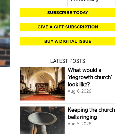
SUBSCRIBE TODAY
GIVE A GIFT SUBSCRIPTION
BUY A DIGITAL ISSUE
LATEST POSTS
What would a
‘degrowth church’
look like?
Aug. 6, 2026
Keeping the church
bells ringing
Aug. 5, 2026