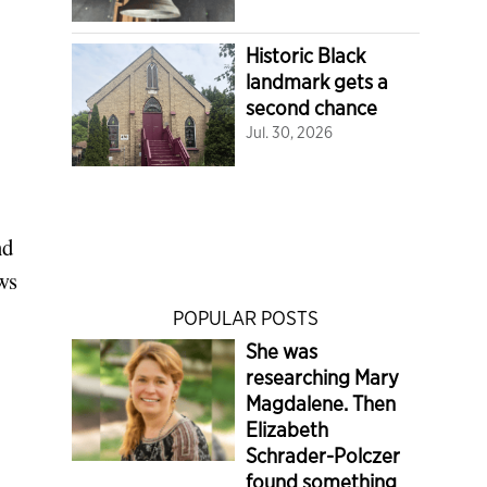
Historic Black
landmark gets a
second chance
Jul. 30, 2026
nd
ws
POPULAR POSTS
She was
researching Mary
Magdalene. Then
Elizabeth
Schrader-Polczer
found something