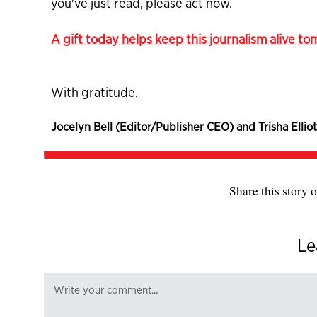
you've just read, please act now.
A gift today helps keep this journalism alive t
With gratitude,
Jocelyn Bell (Editor/Publisher CEO) and Trisha Elliot
Share this story o
Le