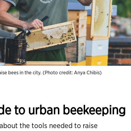
e bees in the city. (Photo credit: Anya Chibis)
ide to urban beekeeping
 about the tools needed to raise