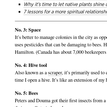
Why it’s time to let native plants shine
7 lessons for a more spiritual relations
No. 3: Space
It’s better to manage colonies in the city as op
uses pesticides that can be damaging to bees. 
Hamilton. (Canada has about 7,000 beekeepers 
No. 4: Hive tool
Also known as a
scraper
, it’s primarily used t
time I open a hive. It’s like an extension of my 
No. 5: Bees
Peters and Douma got their first insects from a