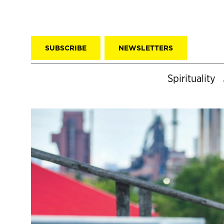
SUBSCRIBE
NEWSLETTERS
Spirituality