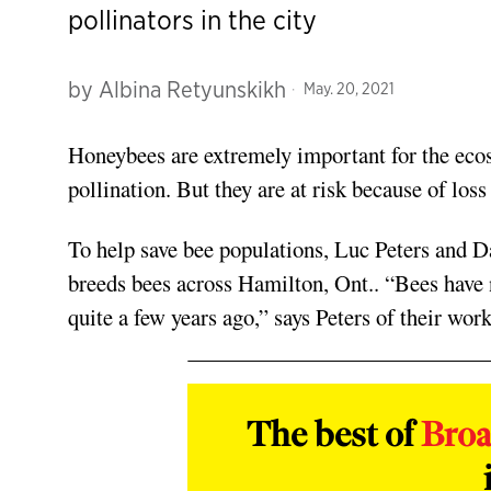
pollinators in the city
by
Albina Retyunskikh
May. 20, 2021
Honeybees are extremely important for the e
pollination. But they are at risk because of loss
To help save bee populations, Luc Peters and
breeds bees across Hamilton, Ont.. “Bees have 
quite a few years ago,” says Peters of their work
The best of
Bro