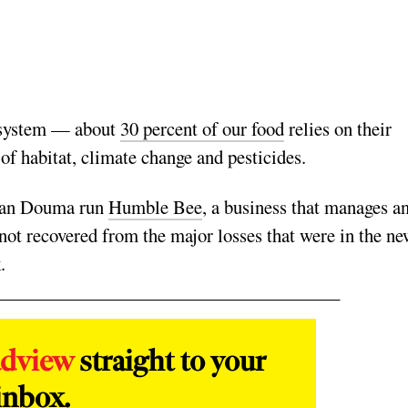
cosystem — about
30 percent of our food
relies on their
 of habitat, climate change and pesticides.
 Dan Douma run
Humble Bee
, a business that manages a
not recovered from the major losses that were in the ne
.
adview
straight to your
inbox.