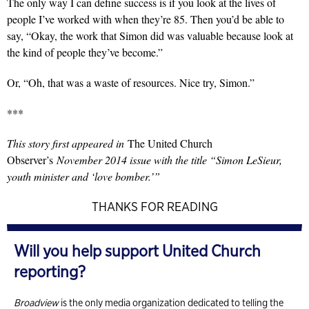
The only way
I can define success is if you look at the lives of
people I’ve worked with when they’re 85. Then you’d be able to
say, “Okay, the work that Simon did was valuable because look at
the kind of people they’ve become.”
Or, “Oh, that was a waste of resources. Nice try, Simon.”
***
This story first appeared in
The United Church
Observer’s
November 2014 issue with the title “Simon LeSieur,
youth minister and ‘love bomber.’”
THANKS FOR READING
Will you help support United Church
reporting?
Broadview
is the only media organization dedicated to telling the