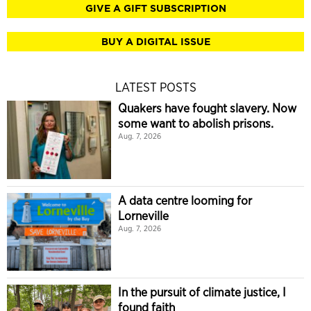
GIVE A GIFT SUBSCRIPTION
BUY A DIGITAL ISSUE
LATEST POSTS
Quakers have fought slavery. Now
some want to abolish prisons.
Aug. 7, 2026
A data centre looming for
Lorneville
Aug. 7, 2026
In the pursuit of climate justice, I
found faith