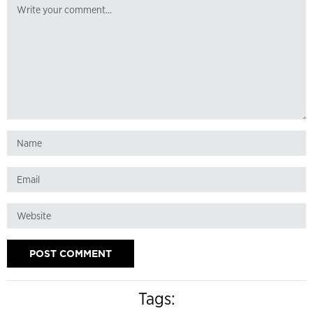
Tags: