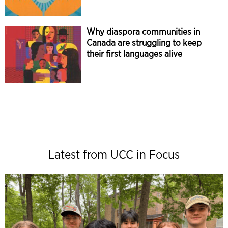
Why diaspora communities in
Canada are struggling to keep
their first languages alive
Latest from UCC in Focus