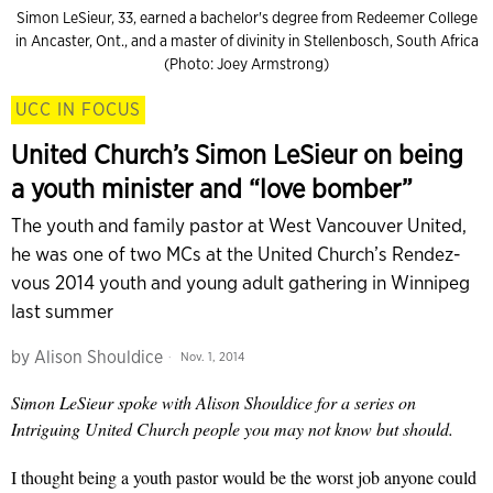
Simon LeSieur, 33, earned a bachelor's degree from Redeemer College
in Ancaster, Ont., and a master of divinity in Stellenbosch, South Africa
(Photo: Joey Armstrong)
UCC IN FOCUS
United Church’s Simon LeSieur on being
a youth minister and “love bomber”
The youth and family pastor at West Vancouver United,
he was one of two MCs at the United Church’s Rendez-
vous 2014 youth and young adult gathering in Winnipeg
last summer
by
Alison Shouldice
Nov. 1, 2014
Simon LeSieur spoke with Alison Shouldice for a series on
Intriguing United Church people you may not know but should.
I thought being a youth pastor would be the worst job
anyone could