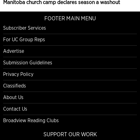
Manitoba church camp declares season a washout
FOOTER MAIN MENU
Subscriber Services
For UC Group Reps
Advertise
Submission Guidelines
Privacy Policy
Classifieds
About Us
Contact Us
Broadview Reading Clubs
SUPPORT OUR WORK