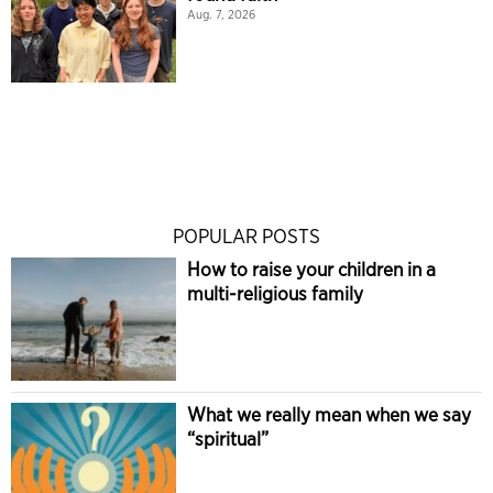
Aug. 7, 2026
POPULAR POSTS
How to raise your children in a
multi-religious family
What we really mean when we say
“spiritual”