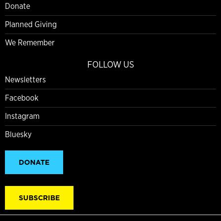
Donate
Planned Giving
We Remember
FOLLOW US
Newsletters
Facebook
Instagram
Bluesky
DONATE
SUBSCRIBE