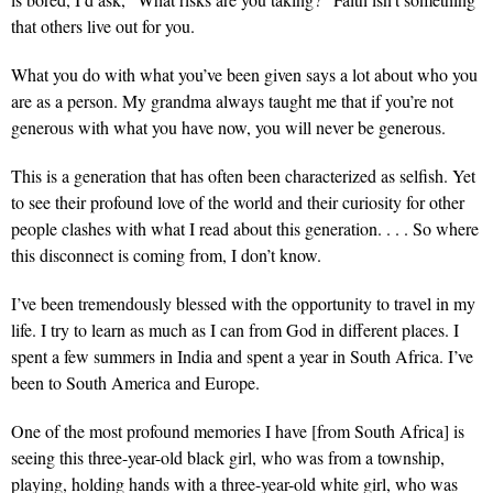
that others live out for you.
What you do with what you’ve been given
says a lot about who you
are as a person. My grandma always taught me that if you’re not
generous with what you have now, you will never be generous.
This is a generation
that has often been characterized as selfish. Yet
to see their profound love of the world and their curiosity for other
people clashes with what I read about this generation. . . . So where
this disconnect is coming from, I don’t know.
I’ve been tremendously blessed
with the opportunity to travel in my
life. I try to learn as much as I can from God in different places. I
spent a few summers in India and spent a year in South Africa. I’ve
been to South America and Europe.
One of the most profound memories
I have [from South Africa] is
seeing this three-year-old black girl, who was from a township,
playing, holding hands with a three-year-old white girl, who was