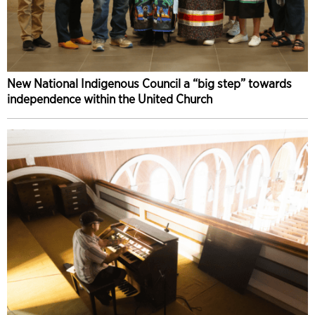
New National Indigenous Council a “big step” towards
independence within the United Church