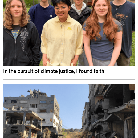
In the pursuit of climate justice, I found faith