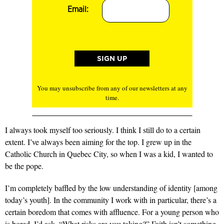
Email:
You may unsubscribe from any of our newsletters at any
time.
I always took myself too seriously.
I think I still do to a certain
extent. I’ve always been aiming for the top. I grew up in the
Catholic Church in Quebec City, so when I was a kid, I wanted to
be the pope.
I’m completely baffled
by the low understanding of identity [among
today’s youth]. In the community I work with in particular, there’s a
certain boredom that comes with affluence. For a young person who
is bored, I’d ask, “What risks are you taking?” Faith isn’t something