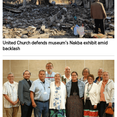
United Church defends museum’s Nakba exhibit amid
backlash