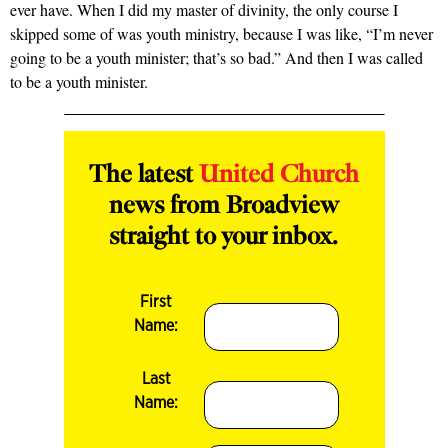
ever have. When I did my master of divinity, the only course I
skipped some of was youth ministry, because I was like, “I’m never
going to be a youth minister; that’s so bad.” And then I was called
to be a youth minister.
The latest
United Church
news from Broadview
straight to your inbox.
First
Name:
Last
Name: