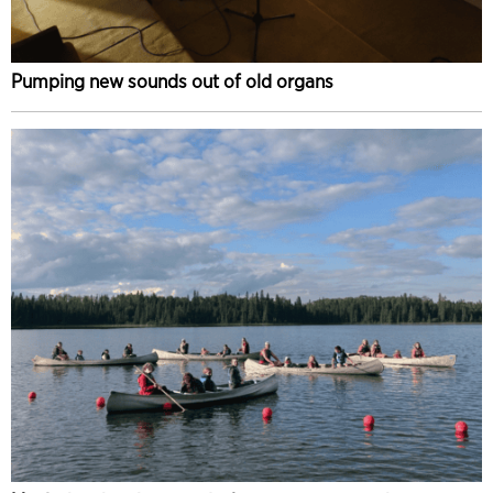
Pumping new sounds out of old organs