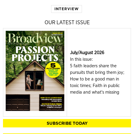
INTERVIEW
OUR LATEST ISSUE
July/August 2026
In this issue:
5 faith leaders share the
pursuits that bring them joy;
How to be a good man in
toxic times; Faith in public
media and what's missing
SUBSCRIBE TODAY