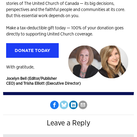
stories of The United Church of Canada — its big decisions,
perspectives and the faithful people and communities at its core.
But this essential work depends on you.
Make a tax-deductible gift today — 100% of your donation goes
directly to supporting United Church coverage.
DONATE TODAY
With gratitude,
Jocelyn Bell (Editor/Publisher
CEO) and Trisha Elliott (Executive Director)
Leave a Reply