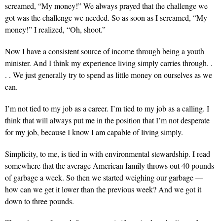
screamed, “My money!” We always prayed that the challenge we
got was the challenge we needed. So as soon as I screamed, “My
money!” I realized, “Oh, shoot.”
Now I have
a consistent source of income through being a youth
minister. And I think my experience living simply carries through. .
. . We just generally try to spend as little money on ourselves as we
can.
I’m not tied to my job
as a career. I’m tied to my job as a calling. I
think that will always put me in the position that I’m not desperate
for my job, because I know I am capable of living simply.
Simplicity, to me,
is tied in with environmental stewardship. I read
somewhere that the average American family throws out 40 pounds
of garbage a week. So then we started weighing our garbage —
how can we get it lower than the previous week? And we got it
down to three pounds.