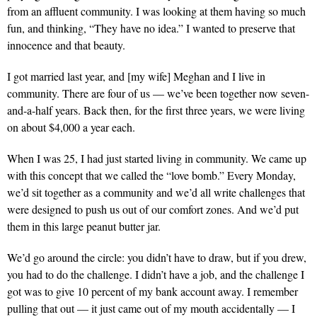
from an affluent community. I was looking at them having so much
fun, and thinking, “They have no idea.” I wanted to preserve that
innocence and that beauty.
I got married last year,
and [my wife] Meghan and I live in
community. There are four of us — we’ve been together now seven-
and-a-half years. Back then, for the first three years, we were living
on about $4,000 a year each.
When I was 25,
I had just started living in community. We came up
with this concept that we called the “love bomb.” Every Monday,
we’d sit together as a community and we’d all write challenges that
were designed to push us out of our comfort zones. And we’d put
them in this large peanut butter jar.
We’d go around the circle: you didn’t have to draw, but if you drew,
you had to do the challenge. I didn’t have a job, and the challenge I
got was to give 10 percent of my bank account away. I remember
pulling that out — it just came out of my mouth accidentally — I