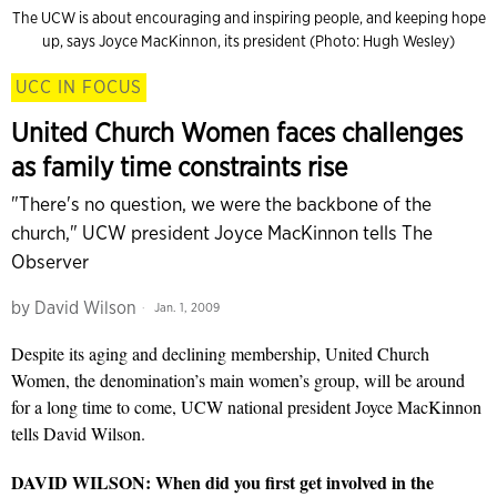
The UCW is about encouraging and inspiring people, and keeping hope
up, says Joyce MacKinnon, its president (Photo: Hugh Wesley)
UCC IN FOCUS
United Church Women faces challenges
as family time constraints rise
"There's no question, we were the backbone of the
church," UCW president Joyce MacKinnon tells The
Observer
by
David Wilson
Jan. 1, 2009
Despite its aging and declining membership, United Church
Women, the denomination’s main women’s group, will be around
for a long time to come, UCW national president Joyce MacKinnon
tells David Wilson.
DAVID WILSON: When did you first get involved in the