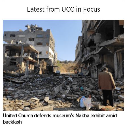
Latest from UCC in Focus
United Church defends museum’s Nakba exhibit amid
backlash