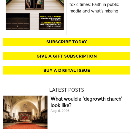
toxic times; Faith in public
media and what's missing
SUBSCRIBE TODAY
GIVE A GIFT SUBSCRIPTION
BUY A DIGITAL ISSUE
LATEST POSTS
What would a ‘degrowth church’
look like?
Aug. 6, 2026