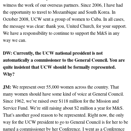
witness the work of our overseas partners. Since 2006, I have had
the opportunity to travel to Mozambique and South Korea. In
October 2008, UCW sent a group of women to Cuba. In all cases,
the message was clear: thank you, United Church, for your support.
We have a responsibility to continue to support the M&S in any
way we can.
DW: Currently, the UCW national president is not
automatically a commissioner to the General Council. You are
quite insistent that UCW should be formally represented.
Why?
JM:
We represent over 55,000 women across the country. That
many women should have some kind of voice at General Council.
Since 1962, we’ve raised over $118 million for the Mission and
Service Fund. We’re still raising about $2 million a year for M&S.
That’s another good reason to be represented. Right now, the only
way for the UCW president to go to General Council is for her to be
named a commissioner by her Conference. I went as a Conference