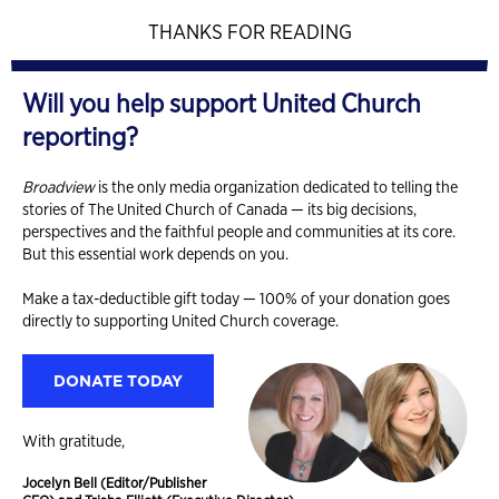
THANKS FOR READING
Will you help support United Church
reporting?
Broadview
is the only media organization dedicated to telling the
stories of The United Church of Canada — its big decisions,
perspectives and the faithful people and communities at its core.
But this essential work depends on you.
Make a tax-deductible gift today — 100% of your donation goes
directly to supporting United Church coverage.
DONATE TODAY
With gratitude,
Jocelyn Bell (Editor/Publisher