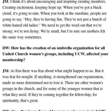
JM
: I think it’s about encouraging and inspiring existing members.
Creating excitement, keeping hope up. When you’ve got a black
cloud, it’s going to rain. When you look at the sunshine, people are
going to say, “Hey, they’re having fun. They’re not just a bunch of
white-haired old ladies.” We need to get the word out that we’re
strong; we’re not dying. We’re small, but I’m sure our mothers felt
the same way sometimes.
DW: How has the creation of an umbrella organization for all
United Church women’s groups, including UCW, affected your
membership?
JM:
At first there was fear about what might happen to us. But it
was fear for nought. If anything, it strengthened our organization,
made us more determined not to lose it. There are other women’s
groups in the church, and for some of the younger women that is
what they need. If they’re coming together for fellowship, for
spirituality, that’s great.