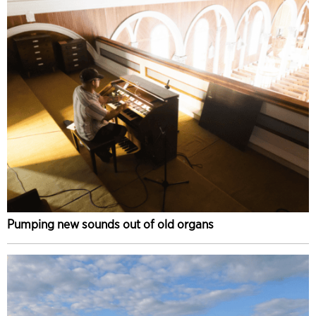
Pumping new sounds out of old organs