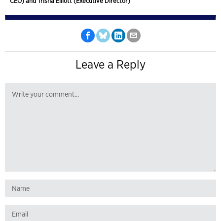
CEO) and Trisha Elliott (Executive Director)
Leave a Reply