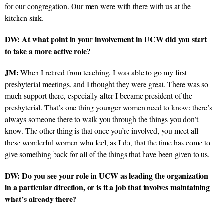
for our congregation. Our men were with there with us at the
kitchen sink.
DW: At what point in your involvement in UCW did you start
to take a more active role?
JM:
When I retired from teaching. I was able to go my first
presbyterial meetings, and I thought they were great. There was so
much support there, especially after I became president of the
presbyterial. That’s one thing younger women need to know: there’s
always someone there to walk you through the things you don’t
know. The other thing is that once you’re involved, you meet all
these wonderful women who feel, as I do, that the time has come to
give something back for all of the things that have been given to us.
DW: Do you see your role in UCW as leading the organization
in a particular direction, or is it a job that involves maintaining
what’s already there?