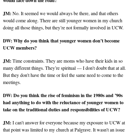
would face down the road?
JM:
No. It seemed we would always be there, and that others
would come along. There are still younger women in my church
doing all those things, but they’re not formally involved in UCW.
DW: Why do you think that younger women don’t become
UCW members?
JM:
Time constraints. They are moms who have their kids in so
many different things. They’re spiritual — I don’t doubt that at all.
But they don’t have the time or feel the same need to come to the
meetings.
DW: Do you think the rise of feminism in the 1980s and ’90s
had anything to do with the reluctance of younger women to
take on the traditional duties and responsibilities of UCW?
JM:
I can’t answer for everyone because my exposure to UCW at
that point was limited to my church at Palgrave. It wasn’t an issue