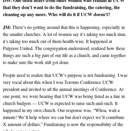
DW: One often hears from older women who remain in UCW
that they don’t want to do the fundraising, the catering, the
cleaning up any more. Who will do it if UCW doesn’t?
JM:
There’s no getting around that this is happening, especially in
the smaller churches. A lot of women say it’s taking too much time,
it’s taking too much out of them health-wise. It happened at
Palgrave United. The congregation understood, realized how these
things are such a big part of our life as a church, and came together
to make sure the work still got done.
People need to realize that UCW’s purpose is not fundraising. I was
very vocal about this when I was Toronto Conference UCW
president and invited to all the annual meetings of Conference. At
one point, we were hearing that UCW was being listed as a line in
church budgets — UCW is expected to raise such-and-such. It
happened in my own church. Our response was, “Whoa, wait a
minute! We’ll help where we can but don’t expect we’ll contribute
X amount of dollars.” Fundraising is now the responsibility of the