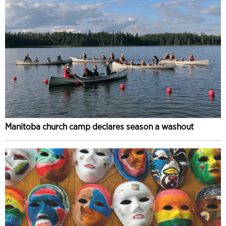
Manitoba church camp declares season a washout