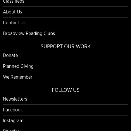
Classifieds
About Us
Contact Us
Broadview Reading Clubs
SUPPORT OUR WORK
Donate
Planned Giving
We Remember
FOLLOW US
Newsletters
Facebook
Instagram