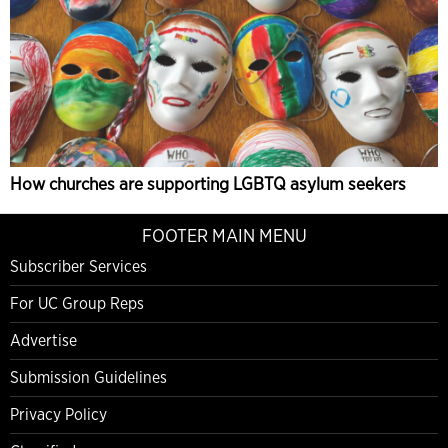
How churches are supporting LGBTQ asylum seekers
FOOTER MAIN MENU
Subscriber Services
For UC Group Reps
Advertise
Submission Guidelines
Privacy Policy