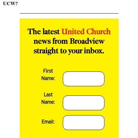
UCW?
The latest
United Church
news from Broadview
straight to your inbox.
First
Name:
Last
Name:
Email: