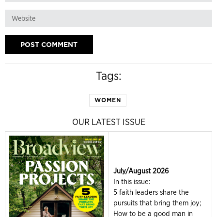
Tags:
WOMEN
OUR LATEST ISSUE
July/August 2026
In this issue:
5 faith leaders share the
pursuits that bring them joy;
How to be a good man in