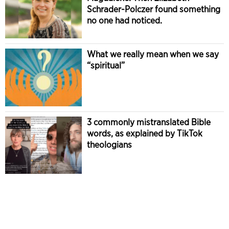
Schrader-Polczer found something
no one had noticed.
What we really mean when we say
“spiritual”
3 commonly mistranslated Bible
words, as explained by TikTok
theologians