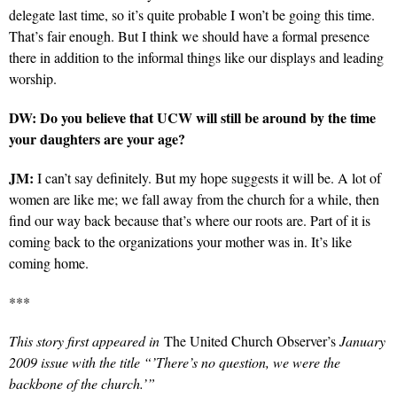
delegate last time, so it’s quite probable I won’t be going this time.
That’s fair enough. But I think we should have a formal presence
there in addition to the informal things like our displays and leading
worship.
DW: Do you believe that UCW will still be around by the time
your daughters are your age?
JM:
I can’t say definitely. But my hope suggests it will be. A lot of
women are like me; we fall away from the church for a while, then
find our way back because that’s where our roots are. Part of it is
coming back to the organizations your mother was in. It’s like
coming home.
***
This story first appeared in
The United Church Observer’s
January
2009 issue with the title “’There’s no question, we were the
backbone of the church.’”