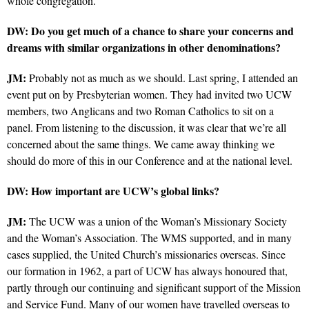
whole congregation.
DW: Do you get much of a chance to share your concerns and
dreams with similar organizations in other denominations?
JM:
Probably not as much as we should. Last spring, I attended an
event put on by Presbyterian women. They had invited two UCW
members, two Anglicans and two Roman Catholics to sit on a
panel. From listening to the discussion, it was clear that we’re all
concerned about the same things. We came away thinking we
should do more of this in our Conference and at the national level.
DW: How important are UCW’s global links?
JM:
The UCW was a union of the Woman’s Missionary Society
and the Woman’s Association. The WMS supported, and in many
cases supplied, the United Church’s missionaries overseas. Since
our formation in 1962, a part of UCW has always honoured that,
partly through our continuing and significant support of the Mission
and Service Fund. Many of our women have travelled overseas to