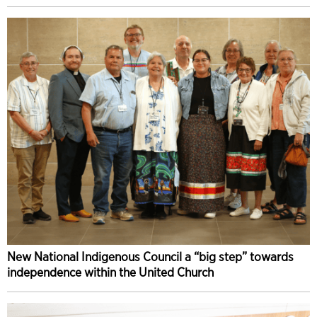
New National Indigenous Council a “big step” towards
independence within the United Church