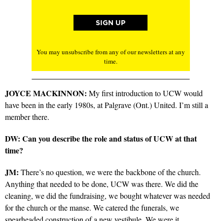
You may unsubscribe from any of our newsletters at any
time.
JOYCE MACKINNON:
My first introduction to UCW would
have been in the early 1980s, at Palgrave (Ont.) United. I’m still a
member there.
DW: Can you describe the role and status of UCW at that
time?
JM:
There’s no question, we were the backbone of the church.
Anything that needed to be done, UCW was there. We did the
cleaning, we did the fundraising, we bought whatever was needed
for the church or the manse. We catered the funerals, we
spearheaded construction of a new vestibule. We were it.