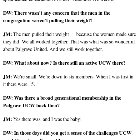
DW: There wasn’t any concern that the men in the
congregation weren’t pulling their weight?
JM:
The men pulled their weight — because the women made sure
they did! We all worked together. That was what was so wonderful
about Palgrave United. And we still work together.
DW: What about now? Is there still an active UCW there?
JM:
We’re small. We’re down to six members. When I was first in
it there were 15.
DW: Was there a broad generational membership in the
Palgrave UCW back then?
JM:
Yes there was, and I was the baby!
DW: In those days did you get a sense of the challenges UCW