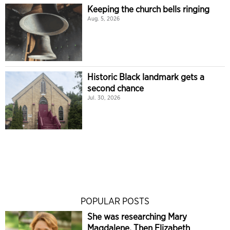
Keeping the church bells ringing
Aug. 5, 2026
Historic Black landmark gets a
second chance
Jul. 30, 2026
POPULAR POSTS
She was researching Mary
Magdalene. Then Elizabeth