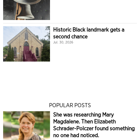
Historic Black landmark gets a
second chance
Jul. 30, 2026
POPULAR POSTS
She was researching Mary
Magdalene. Then Elizabeth
Schrader-Polczer found something
no one had noticed.