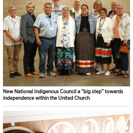
New National Indigenous Council a “big step” towards
independence within the United Church