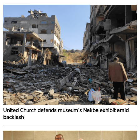
United Church defends museum’s Nakba exhibit amid
backlash