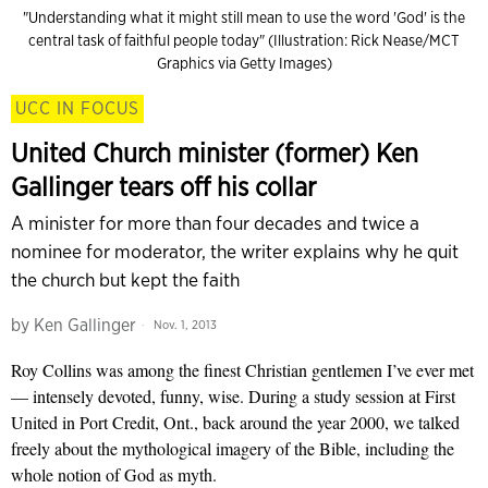
"Understanding what it might still mean to use the word 'God' is the
central task of faithful people today" (Illustration: Rick Nease/MCT
Graphics via Getty Images)
UCC IN FOCUS
United Church minister (former) Ken
Gallinger tears off his collar
A minister for more than four decades and twice a
nominee for moderator, the writer explains why he quit
the church but kept the faith
by
Ken Gallinger
Nov. 1, 2013
Roy Collins was among the finest Christian gentlemen I’ve ever met
— intensely devoted, funny, wise. During a study session at First
United in Port Credit, Ont., back around the year 2000, we talked
freely about the mythological imagery of the Bible, including the
whole notion of God as myth.