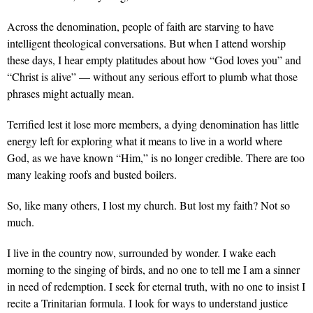
Across the denomination, people of faith are starving to have
intelligent theological conversations. But when I attend worship
these days, I hear empty platitudes about how “God loves you” and
“Christ is alive” — without any serious effort to plumb what those
phrases might actually mean.
Terrified lest it lose more members, a dying denomination has little
energy left for exploring what it means to live in a world where
God, as we have known “Him,” is no longer credible. There are too
many leaking roofs and busted boilers.
So, like many others, I lost my church. But lost my faith? Not so
much.
I live in the country now, surrounded by wonder. I wake each
morning to the singing of birds, and no one to tell me I am a sinner
in need of redemption. I seek for eternal truth, with no one to insist I
recite a Trinitarian formula. I look for ways to understand justice