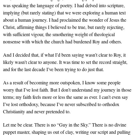
was speaking the language of poetry. I had delved into scripture,
implying (but rarely stating) that we were exploring a human text
about a human journey. I had proclaimed the wonder of Jesus the
Christ, affirming things I believed to be true, but rarely rejecting,
with sufficient vigour, the smothering weight of theological
nonsense with which the church had burdened Roy and others.
And I decided that, if what I’d been saying wasn’t clear to Roy, it
likely wasn’t clear to anyone. It was time to set the record straight,
and for the last decade I’ve been trying to do just that.
As a result of becoming more outspoken, I know some people
worry that I’ve lost faith. But I don’t understand my journey in those
terms; my faith feels more or less the same as ever. I can’t even say
I’ve lost orthodoxy, because I’ve never subscribed to orthodox
Christianity and never pretended to.
Let me be clear. There is no “Guy in the Sky.” There is no divine
puppet master, shaping us out of clay, writing our script and pulling