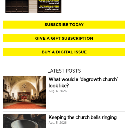
SUBSCRIBE TODAY
GIVE A GIFT SUBSCRIPTION
BUY A DIGITAL ISSUE
LATEST POSTS
What would a ‘degrowth church’
look like?
Aug. 6, 2026
Keeping the church bells ringing
Aug. 5, 2026