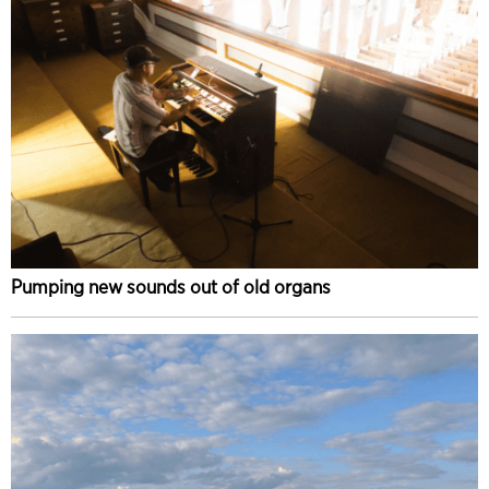
Pumping new sounds out of old organs