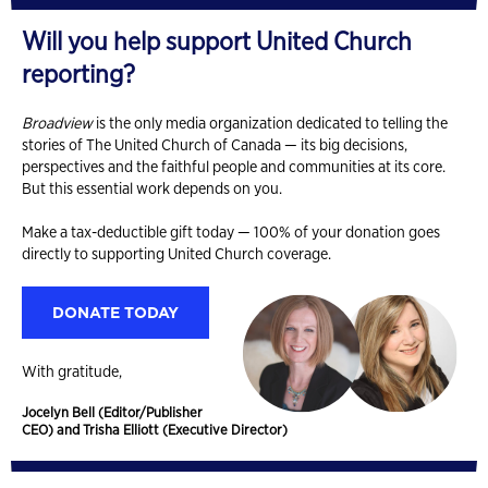
Will you help support United Church
reporting?
Broadview
is the only media organization dedicated to telling the
stories of The United Church of Canada — its big decisions,
perspectives and the faithful people and communities at its core.
But this essential work depends on you.
Make a tax-deductible gift today — 100% of your donation goes
directly to supporting United Church coverage.
DONATE TODAY
With gratitude,
Jocelyn Bell (Editor/Publisher
CEO) and Trisha Elliott (Executive Director)