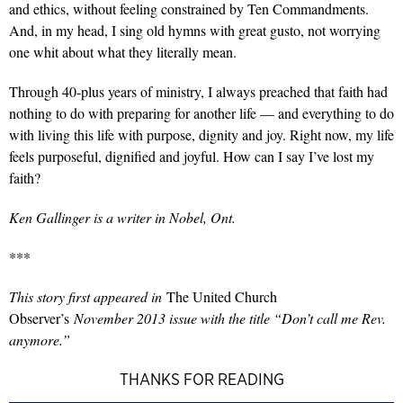
and ethics, without feeling constrained by Ten Commandments.
And, in my head, I sing old hymns with great gusto, not worrying
one whit about what they literally mean.
Through 40-plus years of ministry, I always preached that faith had
nothing to do with preparing for another life — and everything to do
with living this life with purpose, dignity and joy. Right now, my life
feels purposeful, dignified and joyful. How can I say I’ve lost my
faith?
Ken Gallinger is a writer in Nobel, Ont.
***
This story first appeared in
The United Church
Observer’s
November 2013 issue with the title “Don’t call me Rev.
anymore.”
THANKS FOR READING