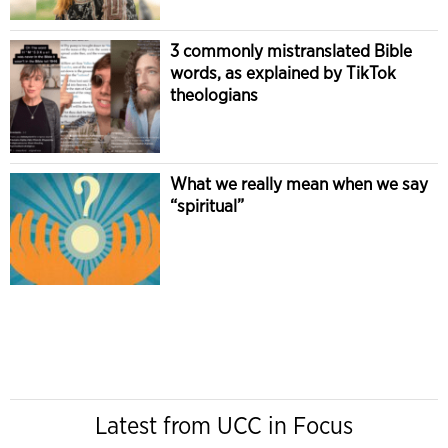
3 commonly mistranslated Bible
words, as explained by TikTok
theologians
What we really mean when we say
“spiritual”
Latest from UCC in Focus