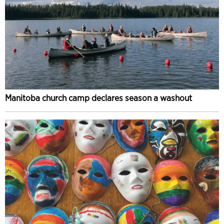
Manitoba church camp declares season a washout