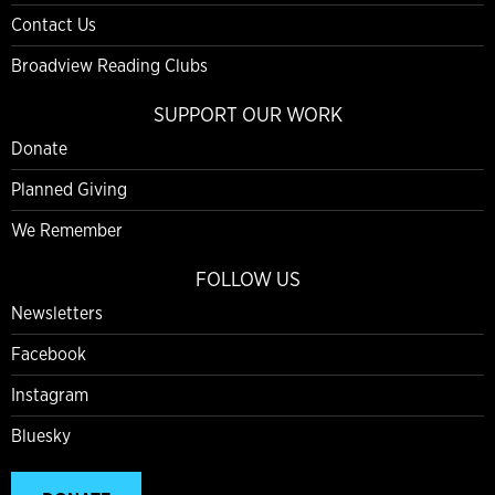
Contact Us
Broadview Reading Clubs
SUPPORT OUR WORK
Donate
Planned Giving
We Remember
FOLLOW US
Newsletters
Facebook
Instagram
Bluesky