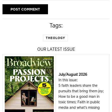
Tags:
THEOLOGY
OUR LATEST ISSUE
July/August 2026
In this issue:
5 faith leaders share the
pursuits that bring them joy;
How to be a good man in
toxic times; Faith in public
media and what's missing