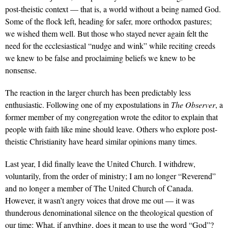
post-theistic context — that is, a world without a being named God.
Some of the flock left, heading for safer, more orthodox pastures;
we wished them well. But those who stayed never again felt the
need for the ecclesiastical “nudge and wink” while reciting creeds
we knew to be false and proclaiming beliefs we knew to be
nonsense.
The reaction in the larger church has been predictably less
enthusiastic. Following one of my expostulations in
The
Observer
, a
former member of my congregation wrote the editor to explain that
people with faith like mine should leave. Others who explore post-
theistic Christianity have heard similar opinions many times.
Last year, I did finally leave the United Church. I withdrew,
voluntarily, from the order of ministry; I am no longer “Reverend”
and no longer a member of The United Church of Canada.
However, it wasn’t angry voices that drove me out — it was
thunderous denominational silence on the theological question of
our time: What, if anything, does it mean to use the word “God”?