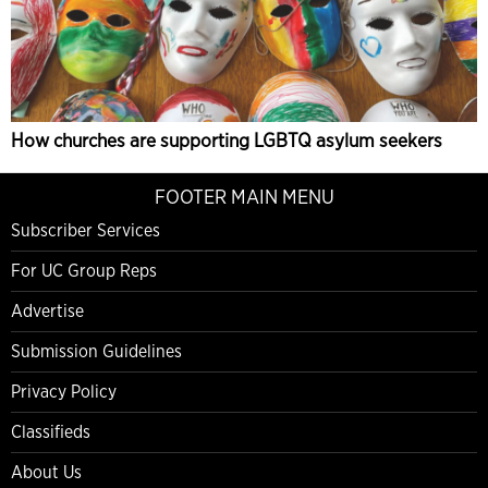
How churches are supporting LGBTQ asylum seekers
FOOTER MAIN MENU
Subscriber Services
For UC Group Reps
Advertise
Submission Guidelines
Privacy Policy
Classifieds
About Us