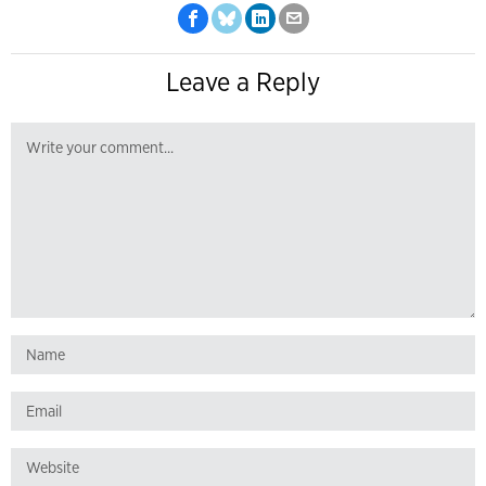
Leave a Reply