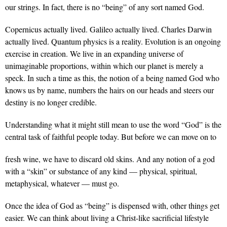
our strings. In fact, there is no “being” of any sort named God.
Copernicus actually lived. Galileo actually lived. Charles Darwin
actually lived. Quantum physics is a reality. Evolution is an ongoing
exercise in creation. We live in an expanding universe of
unimaginable proportions, within which our planet is merely a
speck. In such a time as this, the notion of a being named God who
knows us by name, numbers the hairs on our heads and steers our
destiny is no longer credible.
Understanding what it might still mean to use the word “God” is the
central task of faithful people today. But before we can move on to
fresh wine, we have to discard old skins. And any notion of a god
with a “skin” or substance of any kind — physical, spiritual,
metaphysical, whatever — must go.
Once the idea of God as “being” is dispensed with, other things get
easier. We can think about living a Christ-like sacrificial lifestyle