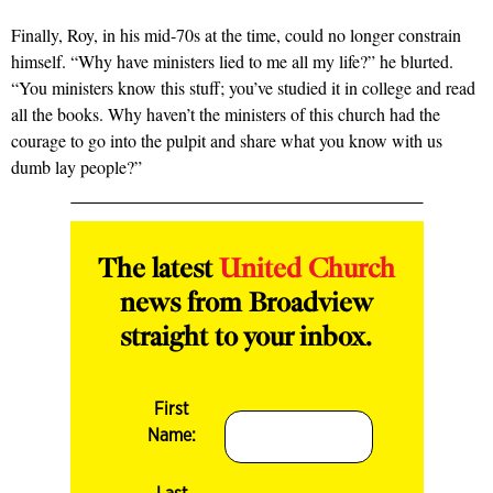
Finally, Roy, in his mid-70s at the time, could no longer constrain
himself. “Why have ministers lied to me all my life?” he blurted.
“You ministers know this stuff; you’ve studied it in college and read
all the books. Why haven’t the ministers of this church had the
courage to go into the pulpit and share what you know with us
dumb lay people?”
The latest
United Church
news from Broadview
straight to your inbox.
First
Name: