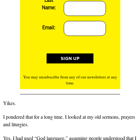
Last
Name:
Email:
You may unsubscribe from any of our newsletters at any
time.
Yikes.
I pondered that for a long time. I looked at my old sermons, prayers
and liturgies.
Yes, I had used “God language,” assuming people understood that I