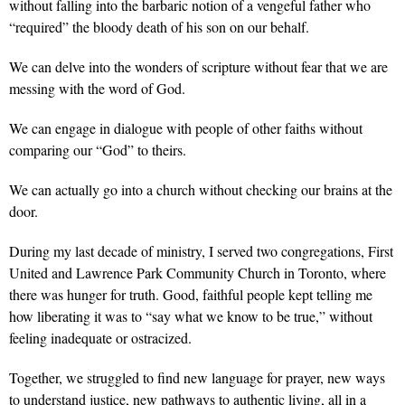
without falling into the barbaric notion of a vengeful father who
“required” the bloody death of his son on our behalf.
We can delve into the wonders of scripture without fear that we are
messing with the word of God.
We can engage in dialogue with people of other faiths without
comparing our “God” to theirs.
We can actually go into a church without checking our brains at the
door.
During my last decade of ministry, I served two congregations, First
United and Lawrence Park Community Church in Toronto, where
there was hunger for truth. Good, faithful people kept telling me
how liberating it was to “say what we know to be true,” without
feeling inadequate or ostracized.
Together, we struggled to find new language for prayer, new ways
to understand justice, new pathways to authentic living, all in a