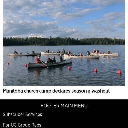
Manitoba church camp declares season a washout
FOOTER MAIN MENU
Subscriber Services
For UC Group Reps