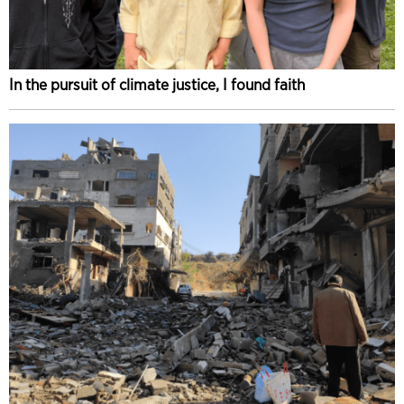
In the pursuit of climate justice, I found faith