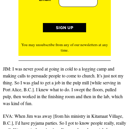
You may unsubscribe from any of our newsletters at any
time.
JIM: I was never good at going in cold to a logging camp and
making calls to persuade people to come to church. It’s just not my
thing. So I was glad to get a job in the pulp mill [while serving in
Port Alice, B.C.]. I knew what to do. I swept the floors, pulled
pulp, then worked in the finishing room and then in the lab, which
was kind of fun.
EVA: When Jim was away [from his ministry in Kitamaat Village,
B.C.], I’d have pyjama parties. So I got to know people really, really