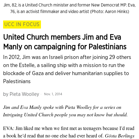
Jim, 82, is a United Church minister and former New Democrat MP. Eva,
76, is an activist filmmaker and video artist (Photo: Aaron Hinks)
UCC IN FOCUS
United Church members Jim and Eva
Manly on campaigning for Palestinians
In 2012, Jim was an Israeli prison after joining 29 others
on the Estelle, a sailing ship with a mission to run the
blockade of Gaza and deliver humanitarian supplies to
Palestinians
by
Pieta Woolley
Nov. 1, 2014
Jim and Eva Manly spoke with Pieta Woolley for
a series on
Intriguing United Church people you may not know but should.
EVA: Jim liked me when we first met as teenagers because I’d read
a book he’d read that no one else had ever heard of.
Gösta Berlings