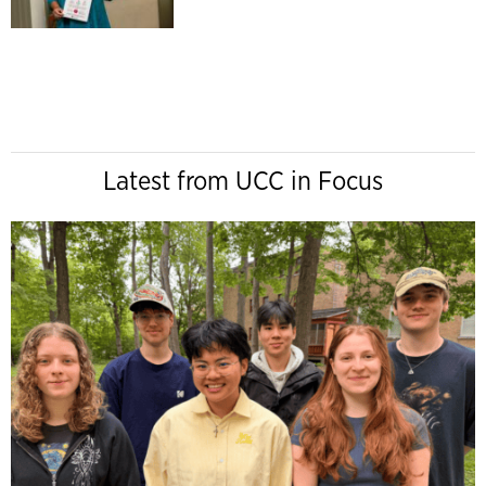
Latest from UCC in Focus