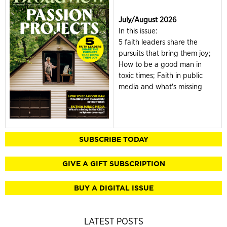
July/August 2026
In this issue:
5 faith leaders share the
pursuits that bring them joy;
How to be a good man in
toxic times; Faith in public
media and what's missing
SUBSCRIBE TODAY
GIVE A GIFT SUBSCRIPTION
BUY A DIGITAL ISSUE
LATEST POSTS