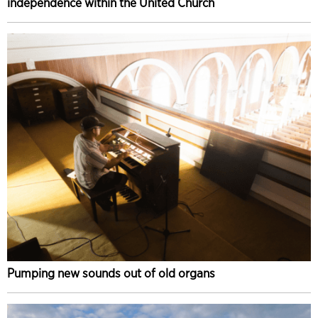
independence within the United Church
Pumping new sounds out of old organs