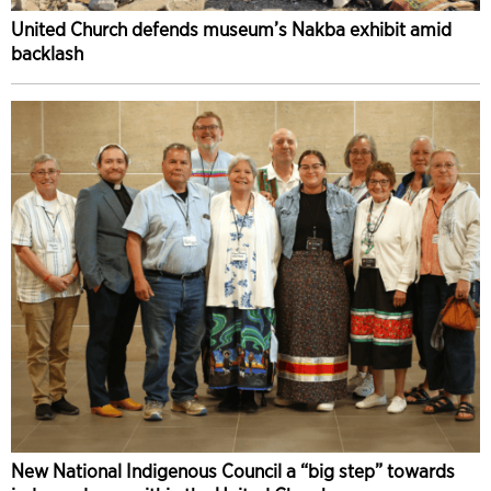
United Church defends museum’s Nakba exhibit amid
backlash
New National Indigenous Council a “big step” towards