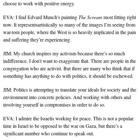
choose to work with positive energy.
EVA: I find Edvard Munch’s painting
The Scream
most fitting right
now. It representsartistically so many of the images I’m seeing from
war-torn people, where the West is so heavily implicated in the pain
and suffering they’re experiencing.
JIM: My church inspires my activism because there’s so much
indifference. I don’t want to exaggerate that. There are people in the
congregation who are activist. But there are many who think that if
something has anything to do with politics, it should be eschewed.
JIM: Politics is attempting to translate your ideals for society and the
environment into concrete policies. And working with others and
involving yourself in compromises in order to do so.
EVA: I admire the Israelis working for peace. This is not a popular
time in Israel to be opposed to the war on Gaza, but there’s a
significant number who continue to speak out.