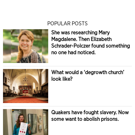
POPULAR POSTS
She was researching Mary
Magdalene. Then Elizabeth
Schrader-Polczer found something
no one had noticed.
What would a ‘degrowth church’
look like?
Quakers have fought slavery. Now
some want to abolish prisons.