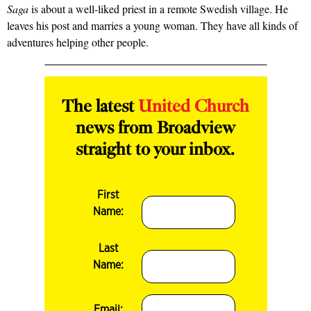
Saga
is about a well-liked priest in a remote Swedish village. He
leaves his post and marries a young woman. They have all kinds of
adventures helping other people.
The latest
United Church
news from Broadview
straight to your inbox.
First
Name:
Last
Name:
Email: