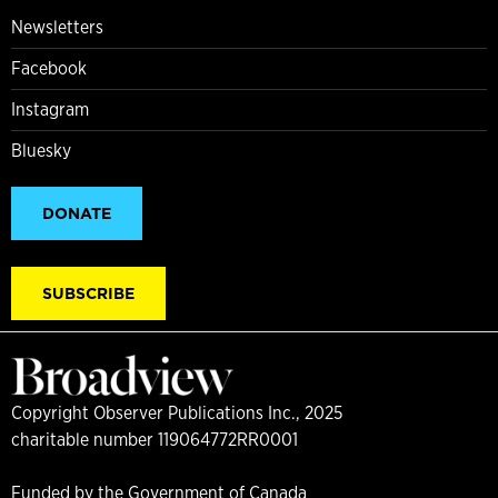
Newsletters
Facebook
Instagram
Bluesky
DONATE
SUBSCRIBE
Copyright Observer Publications Inc., 2025
charitable number 119064772RR0001
Funded by the Government of Canada