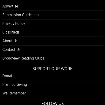
Advertise
Submission Guidelines
Privacy Policy
Classifieds
About Us
Contact Us
Broadview Reading Clubs
SUPPORT OUR WORK
Donate
Planned Giving
We Remember
FOLLOW US