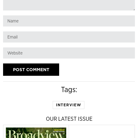
Tags:
INTERVIEW
OUR LATEST ISSUE