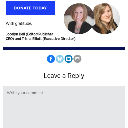
DONATE TODAY
With gratitude,
Jocelyn Bell (Editor/Publisher
CEO) and Trisha Elliott (Executive Director)
Leave a Reply