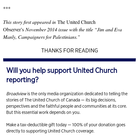
***
This story first appeared in
The United Church
Observer’s
November 2014 issue with the title “Jim and Eva
Manly, Campaigners for Palestinians.”
THANKS FOR READING
Will you help support United Church
reporting?
Broadview
is the only media organization dedicated to telling the
stories of The United Church of Canada — its big decisions,
perspectives and the faithful people and communities at its core.
But this essential work depends on you.
Make a tax-deductible gift today — 100% of your donation goes
directly to supporting United Church coverage.