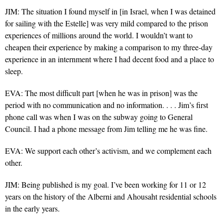
JIM: The situation I found myself in [in Israel, when I was detained
for sailing with the Estelle] was very mild compared to the prison
experiences of millions around the world. I wouldn’t want to
cheapen their experience by making a comparison to my three-day
experience in an internment where I had decent food and a place to
sleep.
EVA: The most difficult part [when he was in prison] was the
period with no communication and no information. . . . Jim’s first
phone call was when I was on the subway going to General
Council. I had a phone message from Jim telling me he was fine.
EVA: We support each other’s activism, and we complement each
other.
JIM: Being published is my goal. I’ve been working for 11 or 12
years on the history of the Alberni and Ahousaht residential schools
in the early years.