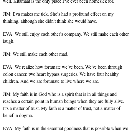
well. Kitamaat is the only place I’ve ever been homesick for.
JIM: Eva makes me tick. She’s had a profound effect on my
thinking, although she didn’t think she would have.
EVA: We still enjoy each other’s company. We still make each other
laugh.
JIM: We still make each other mad.
EVA: We realize how fortunate we’ve been. We’ve been through
colon cancer, two heart bypass surgeries. We have four healthy
children. And we are fortunate to live where we are.
JIM: My faith is in God who is a spirit that is in all things and
reaches a certain point in human beings when they are fully alive.
It’s a matter of trust. My faith is a matter of trust, not a matter of
belief in dogma.
EVA: My faith is in the essential goodness that is possible when we