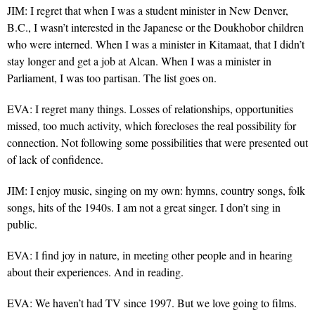
JIM: I regret that when I was a student minister in New Denver,
B.C., I wasn’t interested in the Japanese or the Doukhobor children
who were interned. When I was a minister in Kitamaat, that I didn’t
stay longer and get a job at Alcan. When I was a minister in
Parliament, I was too partisan. The list goes on.
EVA: I regret many things. Losses of relationships, opportunities
missed, too much activity, which forecloses the real possibility for
connection. Not following some possibilities that were presented out
of lack of confidence.
JIM: I enjoy music, singing on my own: hymns, country songs, folk
songs, hits of the 1940s. I am not a great singer. I don’t sing in
public.
EVA: I find joy in nature, in meeting other people and in hearing
about their experiences. And in reading.
EVA: We haven’t had TV since 1997. But we love going to films.