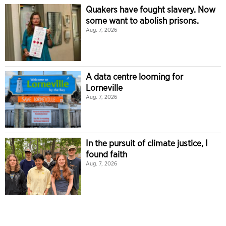
Quakers have fought slavery. Now
some want to abolish prisons.
Aug. 7, 2026
A data centre looming for
Lorneville
Aug. 7, 2026
In the pursuit of climate justice, I
found faith
Aug. 7, 2026