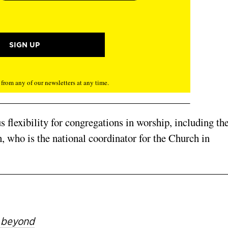
rom any of our newsletters at any time.
flexibility for congrega­tions in worship, including th
, who is the national co­ordinator for the Church in
d beyond