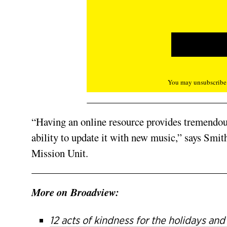
You may unsubscribe f
“Having an online resource provides tremendous 
ability to update it with new music,” says Smith
Mission Unit.
More on Broadview:
12 acts of kindness for the holidays an