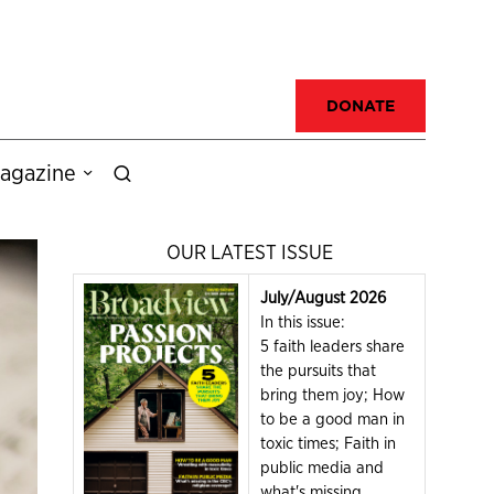
DONATE
agazine
OUR LATEST ISSUE
July/August 2026
In this issue:
5 faith leaders share
the pursuits that
bring them joy; How
to be a good man in
toxic times; Faith in
public media and
what's missing