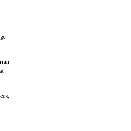
age
rian
at
ces,