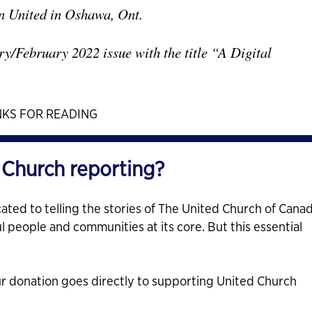
on United in Oshawa, Ont.
ry/February 2022 issue with the title “A Digital
KS FOR READING
 Church reporting?
ated to telling the stories of The United Church of Cana
ul people and communities at its core. But this essential
ur donation goes directly to supporting United Church