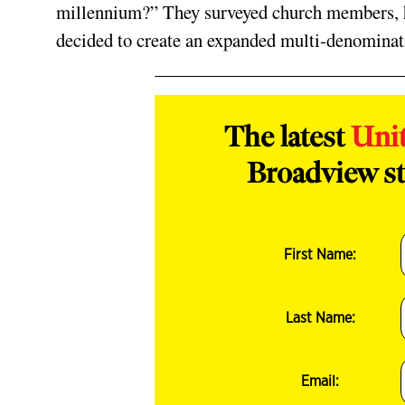
millennium?” They surveyed church members, he
decided to create an expanded multi­-denominat
The latest
Uni
Broadview st
First Name:
Last Name:
Email: