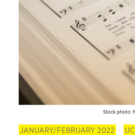
Stock photo: 
JANUARY/FEBRUARY 2022
·
UC