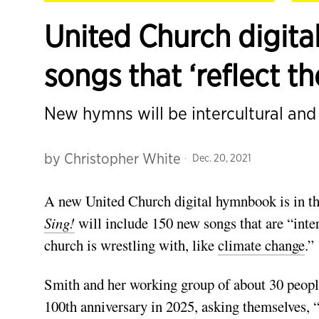
United Church digita
songs that ‘reflect th
New hymns will be intercultural an
by
Christopher White
Dec. 20, 2021
A new United Church digital hymnbook is in th
Sing!
will include 150 new songs that are “interc
church is wrestling with, like
climate change
.”
Smith and her working group of about 30 people 
100th anniversary in 2025, asking them­selves,