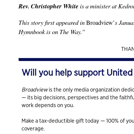
Rev. Christopher White
is a minister at Kedr
This story first appeared in
Broadview’
s Janua
Hymnbook is on The Way.”
THAN
Will you help support United
Broadview
is the only media organization dedic
— its big decisions, perspectives and the faithf
work depends on you.
Make a tax-deductible gift today — 100% of yo
coverage.