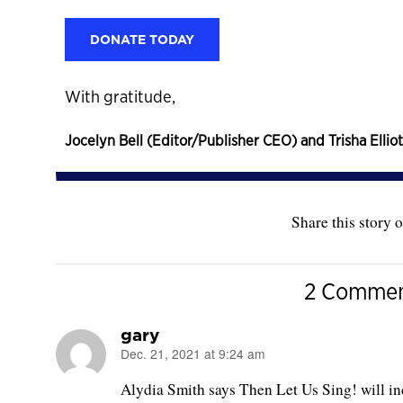
DONATE TODAY
With gratitude,
Jocelyn Bell (Editor/Publisher CEO) and Trisha Elliot
Share this story o
2 Commen
gary
Dec. 21, 2021 at 9:24 am
says:
Alydia Smith says Then Let Us Sing! will inc