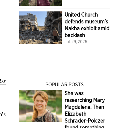
United Church
defends museum’s
Nakba exhibit amid
backlash
Jul. 29, 2026
 Us
POPULAR POSTS
She was
researching Mary
Magdalene. Then
h’s
Elizabeth
Schrader-Polczer
found something