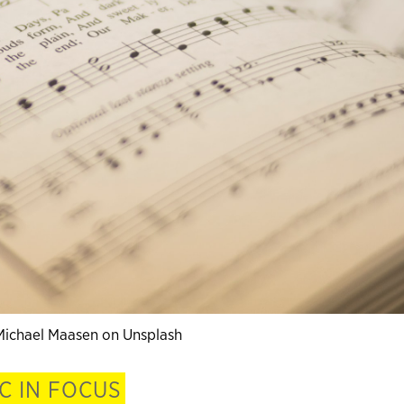
Michael Maasen on Unsplash
C IN FOCUS