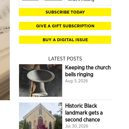
SUBSCRIBE TODAY
GIVE A GIFT SUBSCRIPTION
BUY A DIGITAL ISSUE
LATEST POSTS
Keeping the church
bells ringing
Aug. 5, 2026
Historic Black
landmark gets a
second chance
Jul. 30, 2026