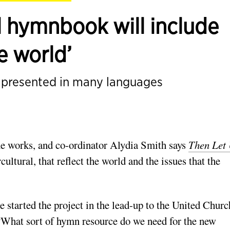
l hymnbook will include
e world’
d presented in many languages
e works, and co­-ordinator Alydia Smith says
Then Let
ultural, that reflect the world and the issues that the
started the project in the lead-­up to the United Churc
 “What sort of hymn resource do we need for the new