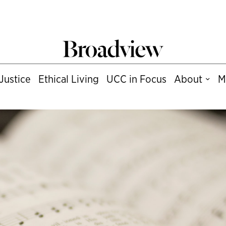
Justice
Ethical Living
UCC in Focus
About
M