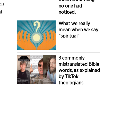
en
no one had
t.
noticed.
What we really
mean when we say
“spiritual”
3 commonly
mistranslated Bible
words, as explained
by TikTok
theologians