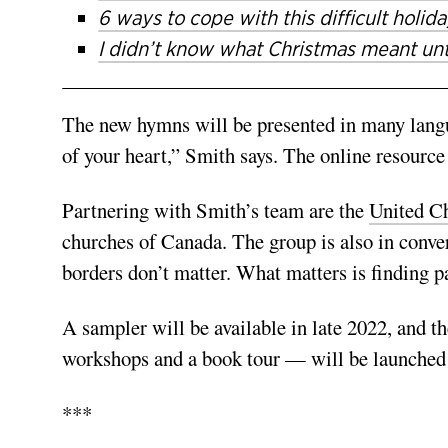
6 ways to cope with this difficult holid
I didn’t know what Christmas meant unti
The new hymns will be presented in many langua
of your heart,” Smith says. The online resource 
Partnering with Smith’s team are the
United Ch
churches of Canada. The group is also in conve
borders don’t matter. What matters is finding p
A sampler will be available in late 2022, and th
workshops and a book tour — will be launched
***