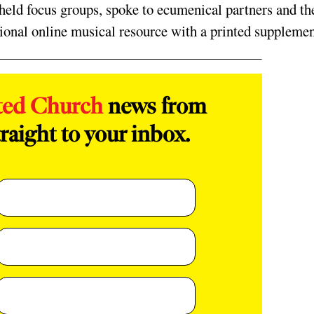
ld focus groups, spoke to ecumenical partners and th
ional online musical resource with a printed supplemen
ted Church
news from
raight to your inbox.