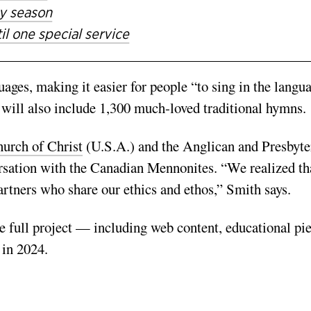
ay season
l one special service
ges, making it easier for people “to sing in the langu
will also include 1,300 much-­loved trad­itional hymns.
urch of Christ
(U.S.A.) and the Anglican and Presbyte
r­sation with the Canadian Mennonites. “We realized th
artners who share our ethics and ethos,” Smith says.
e full project — includ­ing web content, educational pie
 in 2024.