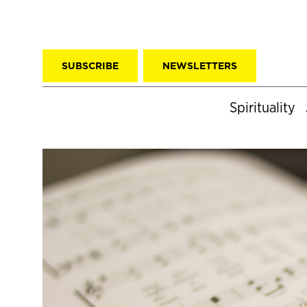
SUBSCRIBE
NEWSLETTERS
Spirituality