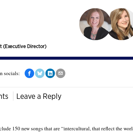
t (Executive Director)
n socials:
ts
Leave a Reply
lude 150 new songs that are “intercultural, that reflect the wor