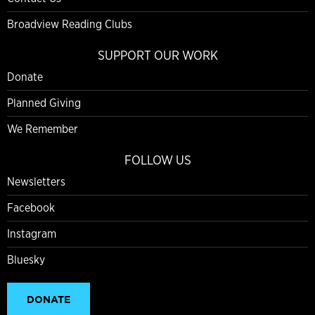
Broadview Reading Clubs
SUPPORT OUR WORK
Donate
Planned Giving
We Remember
FOLLOW US
Newsletters
Facebook
Instagram
Bluesky
DONATE