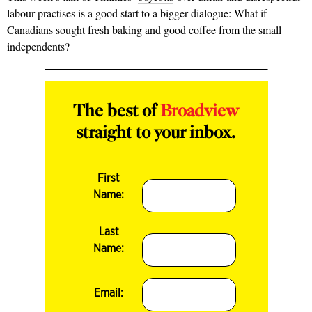
labour practises is a good start to a bigger dialogue: What if
Canadians sought fresh baking and good coffee from the small
independents?
The best of
Broadview
straight to your inbox.
First
Name:
Last
Name:
Email: