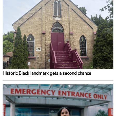
Historic Black landmark gets a second chance