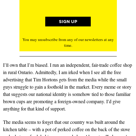
You may unsubscribe from any of our newsletters at any
time.
I’ll own that I’m biased. I run an independent, fair-trade coffee shop
in rural Ontario. Admittedly, I am irked when I see all the free
advertising that Tim Hortons gets from the media while the small
guys struggle to gain a foothold in the market. Every meme or story
that suggests our national identity is somehow tied to those familiar
brown cups are promoting a foreign-owned company. I’d give
anything for that kind of support.
The media seems to forget that our country was built around the
kitchen table – with a pot of perked coffee on the back of the stove