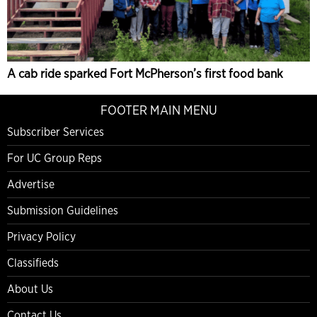
A cab ride sparked Fort McPherson’s first food bank
FOOTER MAIN MENU
Subscriber Services
For UC Group Reps
Advertise
Submission Guidelines
Privacy Policy
Classifieds
About Us
Contact Us