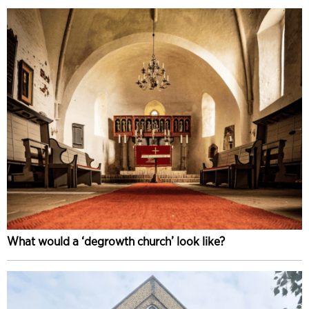
What would a ‘degrowth church’ look like?