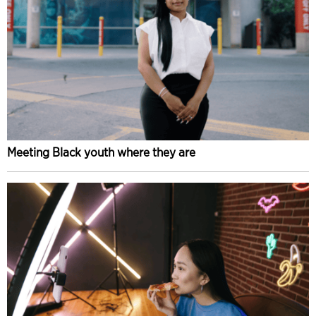
Meeting Black youth where they are