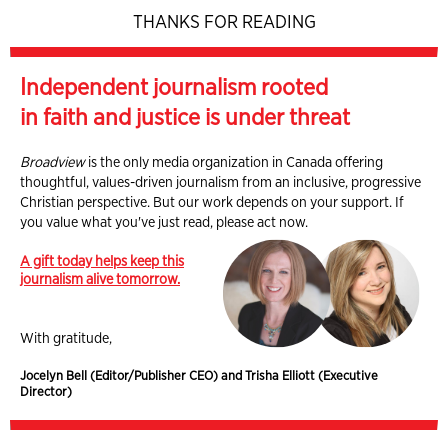
THANKS FOR READING
Independent journalism rooted
in faith and justice is under threat
Broadview
is the only media organization in Canada offering
thoughtful, values-driven journalism from an inclusive, progressive
Christian perspective. But our work depends on your support. If
you value what you've just read, please act now.
A gift today helps keep this
journalism alive tomorrow.
With gratitude,
Jocelyn Bell (Editor/Publisher CEO) and Trisha Elliott (Executive
Director)