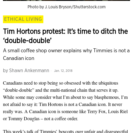
Photo by J. Louis Bryson/Shutterstock.com
ETHICAL LIVING
Tim Hortons protest: It’s time to ditch the
‘double-double’
A small coffee shop owner explains why Timmies is not a
Canadian icon
by
Shawn Ankenmann
Jan. 12, 2018
Canadians need to stop being so obsessed with the ubiquitous
“double-double” and the multi-national chain that serves it up.
While some may consider what I’m about to say blasphemous, I’m
not afraid to say it: Tim Hortons is not a Canadian icon. It never
really was. A Canadian icon is someone like Terry Fox, Louis Riel
or Tommy Douglas – not a coffee order.
This week’s talk of Timmies’
boycotts
over unfair and disrespectful