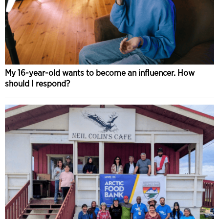
My 16-year-old wants to become an influencer. How
should I respond?