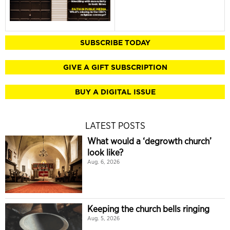
SUBSCRIBE TODAY
GIVE A GIFT SUBSCRIPTION
BUY A DIGITAL ISSUE
LATEST POSTS
What would a ‘degrowth church’
look like?
Aug. 6, 2026
Keeping the church bells ringing
Aug. 5, 2026