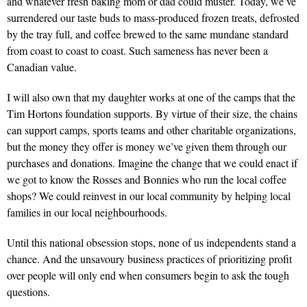
and whatever fresh baking mom or dad could muster. Today, we’ve
surrendered our taste buds to mass-produced frozen treats, defrosted
by the tray full, and coffee brewed to the same mundane standard
from coast to coast to coast. Such sameness has never been a
Canadian value.
I will also own that my daughter works at one of the camps that the
Tim Hortons foundation supports. By virtue of their size, the chains
can support camps, sports teams and other charitable organizations,
but the money they offer is money we’ve given them through our
purchases and donations. Imagine the change that we could enact if
we got to know the Rosses and Bonnies who run the local coffee
shops? We could reinvest in our local community by helping local
families in our local neighbourhoods.
Until this national obsession stops, none of us independents stand a
chance. And the unsavoury business practices of prioritizing profit
over people will only end when consumers begin to ask the tough
questions.