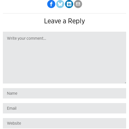
Leave a Reply