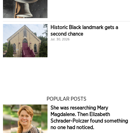
Historic Black landmark gets a
second chance
Jul. 30, 2026
POPULAR POSTS
She was researching Mary
Magdalene. Then Elizabeth
Schrader-Polczer found something
no one had noticed.