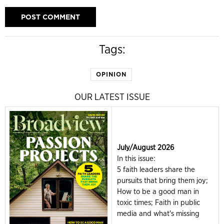
Tags:
OPINION
OUR LATEST ISSUE
July/August 2026
In this issue:
5 faith leaders share the
pursuits that bring them joy;
How to be a good man in
toxic times; Faith in public
media and what's missing