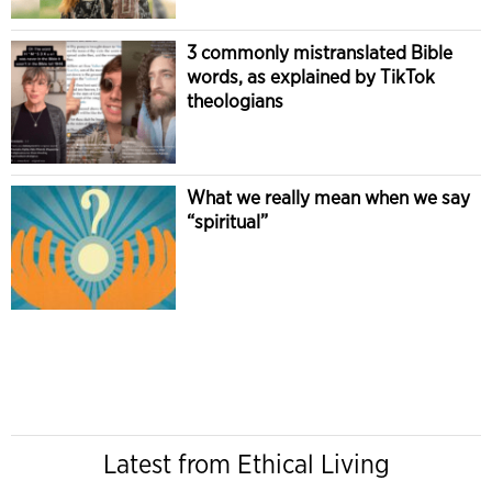
3 commonly mistranslated Bible
words, as explained by TikTok
theologians
What we really mean when we say
“spiritual”
Latest from Ethical Living