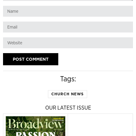
Tags:
CHURCH NEWS
OUR LATEST ISSUE