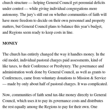
church structure — helping General Council get perennial deficits
under control — while giving individual congregations more
autonomy. The jury’s still out on whether communities of faith will
have more freedom to decide on their own personnel and property
matters, but General Council plans to balance this year’s budget,
and Regions seem ready to keep costs in line.
MONEY
The church has entirely changed the way it handles money. In the
old model, individual pastoral charges paid assessments, kind of
like taxes, to their Conference or Presbytery. The governance and
administration work done by General Council, as well as grants to
Conferences, came from voluntary donations to Mission & Service
— made by only about half of pastoral charges. It was complicated.
Now, communities of faith send tax-like money directly to General
Council, which uses it to pay its governance costs and distributes
the rest equally among the Regions to pay for their own. One