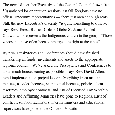
The new 18-member Executive of the General Council (down from
50) gathered for orientation sessions last fall. Regions have no
official Executive representatives — there just aren’t enough seats.
Still, the new Executive’s diversity “is quite something to observe,”
says Rev. Teresa Burnett-Cole of Glebe-St. James United in
Ottawa, who represents the Indigenous church in the group. “Those
voices that have often been submerged are right at the table.”
By now, Presbyteries and Conferences should have finished
transferring all funds, investments and assets to the appropriate
regional council. “We’ve asked the Presbyteries and Conferences to
do as much housecleaning as possible,” says Rev. David Allen,
remit implementation project leader. Everything from mail and
minutes, to video licences, sacramental licences, policies, forms,
resources, employee contracts, and lists of Licensed Lay Worship
Leaders and Affirming Ministries have gone to Regions. Lists of
conflict resolution facilitators, interim ministers and educational
supervisors have gone to the Office of Vocation.