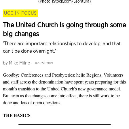
(Photo: iStock.com/Leontura)
UCC IN FOCUS
The United Church is going through some
big changes
'There are important relationships to develop, and that
can’t be done overnight.'
by
Mike Milne
Jan. 22, 2019
Goodbye Conferences and Presbyteries; hello Regions. Volunteers
and staff across the denomination have spent years preparing for this
month’s transition to the United Church’s new governance model.
But even as the changes come into effect, there is still work to be
done and lots of open questions.
THE BASICS