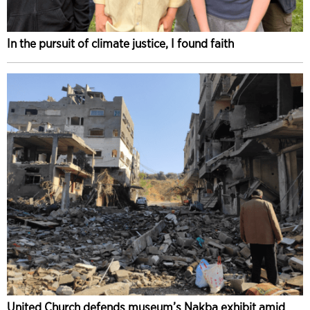
In the pursuit of climate justice, I found faith
United Church defends museum’s Nakba exhibit amid