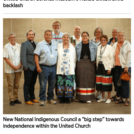
backlash
New National Indigenous Council a “big step” towards
independence within the United Church