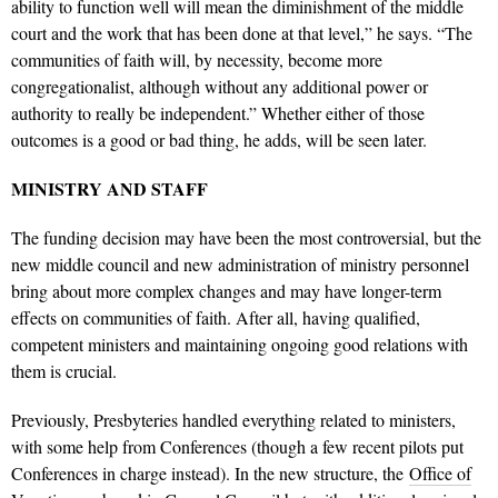
ability to function well will mean the diminishment of the middle
court and the work that has been done at that level,” he says. “The
communities of faith will, by necessity, become more
congregationalist, although without any additional power or
authority to really be independent.” Whether either of those
outcomes is a good or bad thing, he adds, will be seen later.
MINISTRY AND STAFF
The funding decision may have been the most controversial, but the
new middle council and new administration of ministry personnel
bring about more complex changes and may have longer-term
effects on communities of faith. After all, having qualified,
competent ministers and maintaining ongoing good relations with
them is crucial.
Previously, Presbyteries handled everything related to ministers,
with some help from Conferences (though a few recent pilots put
Conferences in charge instead). In the new structure, the
Office of