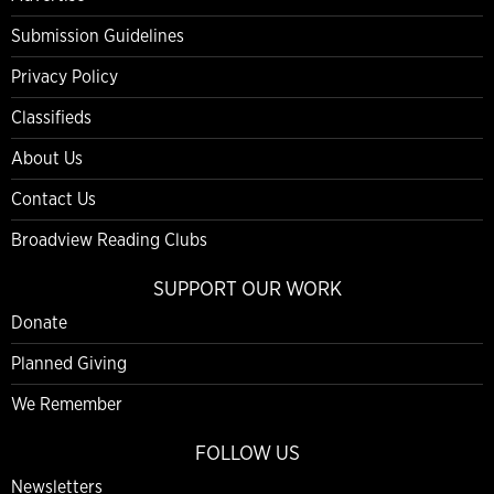
Submission Guidelines
Privacy Policy
Classifieds
About Us
Contact Us
Broadview Reading Clubs
SUPPORT OUR WORK
Donate
Planned Giving
We Remember
FOLLOW US
Newsletters