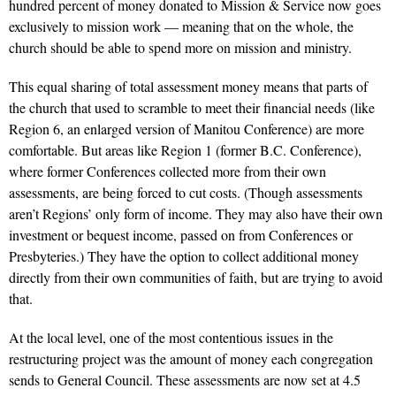
hundred percent of money donated to Mission & Service now goes
exclusively to mission work — meaning that on the whole, the
church should be able to spend more on mission and ministry.
This equal sharing of total assessment money means that parts of
the church that used to scramble to meet their financial needs (like
Region 6, an enlarged version of Manitou Conference) are more
comfortable. But areas like Region 1 (former B.C. Conference),
where former Conferences collected more from their own
assessments, are being forced to cut costs. (Though assessments
aren’t Regions’ only form of income. They may also have their own
investment or bequest income, passed on from Conferences or
Presbyteries.) They have the option to collect additional money
directly from their own communities of faith, but are trying to avoid
that.
At the local level, one of the most contentious issues in the
restructuring project was the amount of money each congregation
sends to General Council. These assessments are now set at 4.5