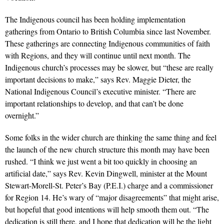
The Indigenous council has been holding implementation
gatherings from Ontario to British Columbia since last November.
These gatherings are connecting Indigenous communities of faith
with Regions, and they will continue until next month. The
Indigenous church’s processes may be slower, but “these are really
important decisions to make,” says Rev. Maggie Dieter, the
National Indigenous Council’s executive minister. “There are
important relationships to develop, and that can’t be done
overnight.”
Some folks in the wider church are thinking the same thing and feel
the launch of the new church structure this month may have been
rushed. “I think we just went a bit too quickly in choosing an
artificial date,” says Rev. Kevin Dingwell, minister at the Mount
Stewart-Morell-St. Peter’s Bay (P.E.I.) charge and a commissioner
for Region 14. He’s wary of “major disagreements” that might arise,
but hopeful that good intentions will help smooth them out. “The
dedication is still there, and I hope that dedication will be the light