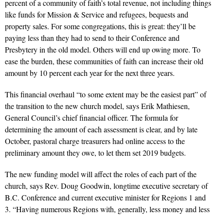
percent of a community of faith’s total revenue, not including things
like funds for Mission & Service and refugees, bequests and
property sales. For some congregations, this is great: they’ll be
paying less than they had to send to their Conference and
Presbytery in the old model. Others will end up owing more. To
ease the burden, these communities of faith can increase their old
amount by 10 percent each year for the next three years.
This financial overhaul “to some extent may be the easiest part” of
the transition to the new church model, says Erik Mathiesen,
General Council’s chief financial officer. The formula for
determining the amount of each assessment is clear, and by late
October, pastoral charge treasurers had online access to the
preliminary amount they owe, to let them set 2019 budgets.
The new funding model will affect the roles of each part of the
church, says Rev. Doug Goodwin, longtime executive secretary of
B.C. Conference and current executive minister for Regions 1 and
3. “Having numerous Regions with, generally, less money and less