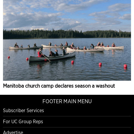
Manitoba church camp declares season a washout
FOOTER MAIN MENU
Subscriber Services
For UC Group Reps
Advertise