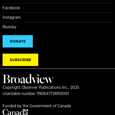
Facebook
Instagram
Bluesky
DONATE
SUBSCRIBE
Copyright Observer Publications Inc., 2025
charitable number 119064772RR0001
Funded by the Government of Canada