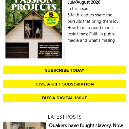
July/August 2026
In this issue:
5 faith leaders share the
pursuits that bring them joy;
How to be a good man in
toxic times; Faith in public
media and what's missing
SUBSCRIBE TODAY
GIVE A GIFT SUBSCRIPTION
BUY A DIGITAL ISSUE
LATEST POSTS
Quakers have fought slavery. Now