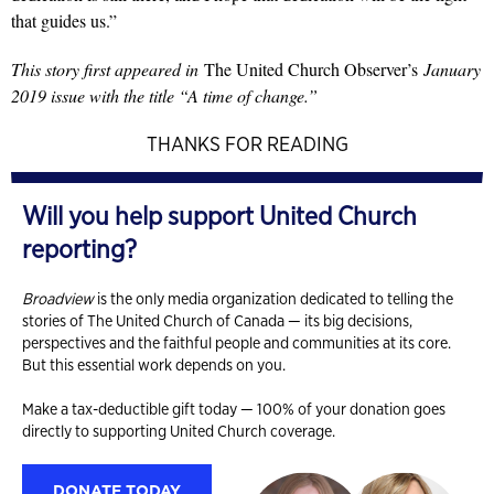
that guides us.”
This story first appeared in
The United Church Observer’s
January
2019 issue with the title “A time of change.”
THANKS FOR READING
Will you help support United Church
reporting?
Broadview
is the only media organization dedicated to telling the
stories of The United Church of Canada — its big decisions,
perspectives and the faithful people and communities at its core.
But this essential work depends on you.
Make a tax-deductible gift today — 100% of your donation goes
directly to supporting United Church coverage.
DONATE TODAY