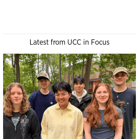
Latest from UCC in Focus