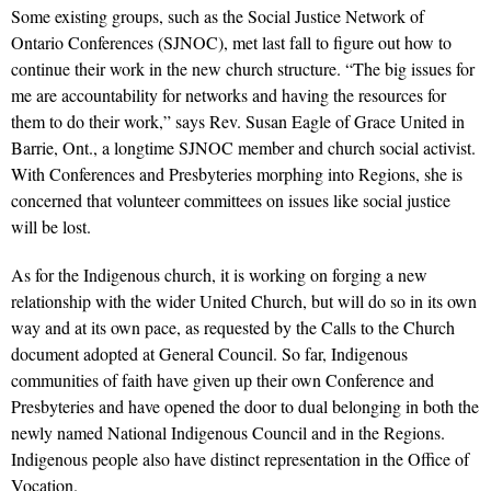
Some existing groups, such as the Social Justice Network of
Ontario Conferences (SJNOC), met last fall to figure out how to
continue their work in the new church structure. “The big issues for
me are accountability for networks and having the resources for
them to do their work,” says Rev. Susan Eagle of Grace United in
Barrie, Ont., a longtime SJNOC member and church social activist.
With Conferences and Presbyteries morphing into Regions, she is
concerned that volunteer committees on issues like social justice
will be lost.
As for the Indigenous church, it is working on forging a new
relationship with the wider United Church, but will do so in its own
way and at its own pace, as requested by the Calls to the Church
document adopted at General Council. So far, Indigenous
communities of faith have given up their own Conference and
Presbyteries and have opened the door to dual belonging in both the
newly named National Indigenous Council and in the Regions.
Indigenous people also have distinct representation in the Office of
Vocation.