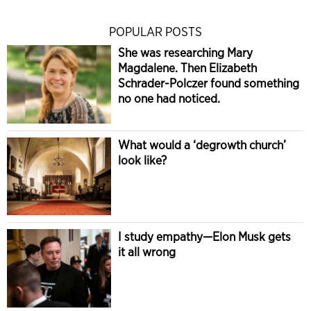
POPULAR POSTS
She was researching Mary
Magdalene. Then Elizabeth
Schrader-Polczer found something
no one had noticed.
What would a ‘degrowth church’
look like?
I study empathy—Elon Musk gets
it all wrong