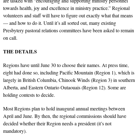
are tasked with “encouraging and supporting ministry personnel
towards health, joy and excellence in ministry practice.” Regional
volunteers and staff will have to figure out exactly what that means
— and how to do it. Until it’s all sorted out, many existing
Presbytery pastoral relations committees have been asked to remain
on call.
THE DETAILS
Regions have until June 30 to choose their names. At press time,
eight had done so, including Pacific Mountain (Region 1), which is
largely in British Columbia, Chinook Winds (Region 3) in southern
Alberta, and Eastern Ontario Outaouais (Region 12). Some are
holding contests to decide.
Most Regions plan to hold inaugural annual meetings between
April and June. By then, the regional commissions should have
decided whether their Region needs a president (it’s not
mandatory).