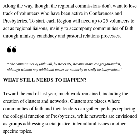
Along the way, though, the regional commissions don’t want to lose
track of volunteers who have been active in Conferences and
Presbyteries. To start, each Region will need up to 25 volunteers to
act as regional liaisons, mainly to accompany communities of faith
through ministry candidacy and pastoral relations processes.
“The communities of faith will, by necessity, become more congregationalist,
although without any additional power or authority to really be independent.”
WHAT STILL NEEDS TO HAPPEN?
Toward the end of last year, much work remained, including the
creation of clusters and networks. Clusters are places where
communities of faith and their leaders can gather, perhaps replacing
the collegial function of Presbyteries, while networks are envisioned
as groups addressing social justice, intercultural issues or other
specific topics.