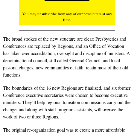
You may unsubscribe from any of our newsletters at any
time.
The broad strokes of the
new structure
are clear: Presbyteries and
Conferences are replaced by Regions, and an Office of Vocation
has taken over accreditation, oversight and discipline of ministers. A
denominational council, still called General Council, and local
pastoral charges, now communities of faith, retain most of their old
functions.
The
boundaries
of the 16 new Regions are finalized, and six former
Conference executive secretaries were chosen to become executive
ministers. They’ll help regional transition commissions carry out the
change, and along with staff program assistants, will oversee the
work of two or three Regions.
The original re-organization goal was to create a more affordable