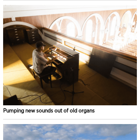
Pumping new sounds out of old organs