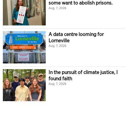
some want to abolish prisons.
Aug. 7, 2026
A data centre looming for
Lorneville
Aug. 7, 2026
In the pursuit of climate justice, I
found faith
Aug. 7, 2026