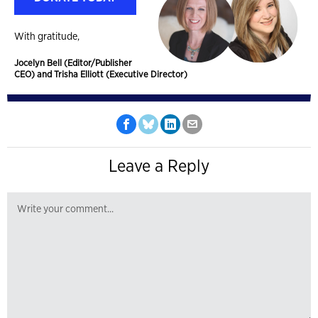
With gratitude,
Jocelyn Bell (Editor/Publisher
CEO) and Trisha Elliott (Executive Director)
Leave a Reply