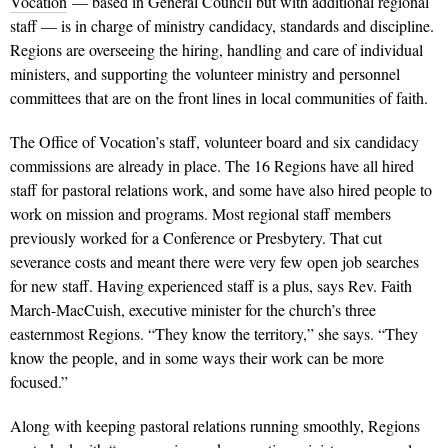
Vocation
— based in General Council but with additional regional
staff — is in charge of ministry candidacy, standards and discipline.
Regions are overseeing the hiring, handling and care of individual
ministers, and supporting the volunteer ministry and personnel
committees that are on the front lines in local communities of faith.
The Office of Vocation’s staff, volunteer board and six candidacy
commissions are already in place. The 16 Regions have all hired
staff for pastoral relations work, and some have also hired people to
work on mission and programs. Most regional staff members
previously worked for a Conference or Presbytery. That cut
severance costs and meant there were very few open job searches
for new staff. Having experienced staff is a plus, says Rev. Faith
March-MacCuish, executive minister for the church’s three
easternmost Regions. “They know the territory,” she says. “They
know the people, and in some ways their work can be more
focused.”
Along with keeping pastoral relations running smoothly, Regions