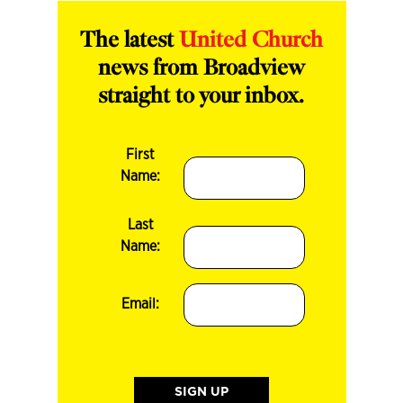
The latest
United Church
news from Broadview
straight to your inbox.
First
Name:
Last
Name:
Email: