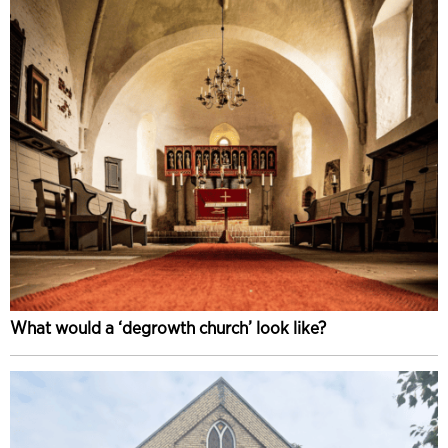
What would a ‘degrowth church’ look like?