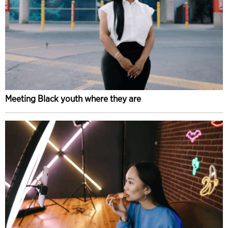
Meeting Black youth where they are