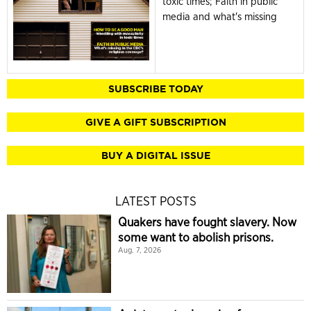
toxic times; Faith in public
media and what's missing
SUBSCRIBE TODAY
GIVE A GIFT SUBSCRIPTION
BUY A DIGITAL ISSUE
LATEST POSTS
Quakers have fought slavery. Now
some want to abolish prisons.
Aug. 7, 2026