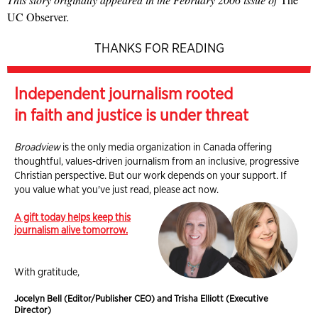
UC Observer
.
THANKS FOR READING
Independent journalism rooted
in faith and justice is under threat
Broadview
is the only media organization in Canada offering
thoughtful, values-driven journalism from an inclusive, progressive
Christian perspective. But our work depends on your support. If
you value what you've just read, please act now.
A gift today helps keep this
journalism alive tomorrow.
With gratitude,
Jocelyn Bell (Editor/Publisher CEO) and Trisha Elliott (Executive
Director)