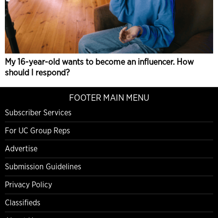
My 16-year-old wants to become an influencer. How
should I respond?
FOOTER MAIN MENU
Subscriber Services
For UC Group Reps
Advertise
Submission Guidelines
Privacy Policy
Classifieds