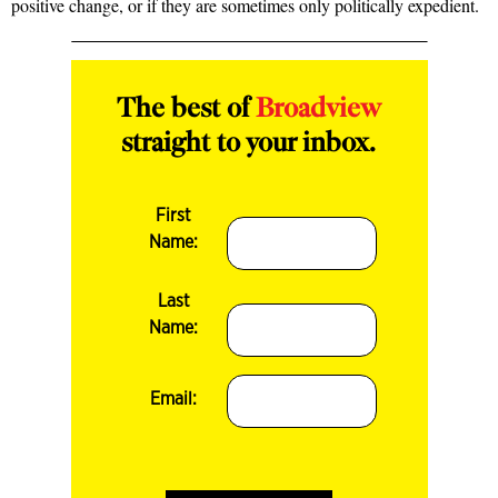
positive change, or if they are sometimes only politically expedient.
The best of
Broadview
straight to your inbox.
First
Name:
Last
Name:
Email: