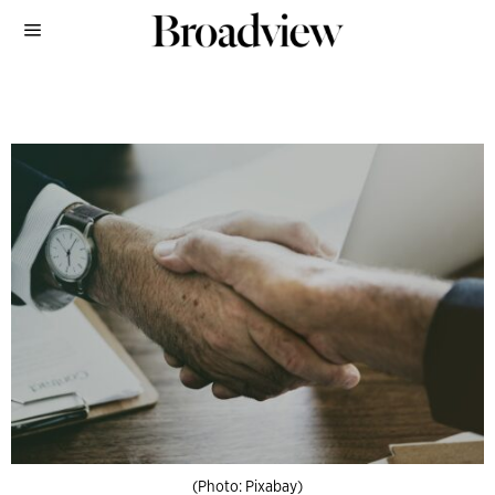
(Photo: Pixabay)