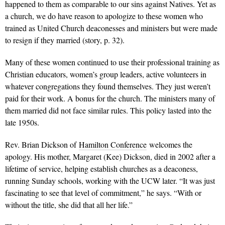
happened to them as comparable to our sins against Natives. Yet as
a church, we do have reason to apologize to these women who
trained as United Church deaconesses and ministers but were made
to resign if they married (story, p. 32).
Many of these women continued to use their professional training as
Christian educators, women’s group leaders, active volunteers in
whatever congregations they found themselves. They just weren’t
paid for their work. A bonus for the church. The ministers many of
them married did not face similar rules. This policy lasted into the
late 1950s.
Rev. Brian Dickson of
Hamilton Conference
welcomes the
apology. His mother, Margaret (Kee) Dickson, died in 2002 after a
lifetime of service, helping establish churches as a deaconess,
running Sunday schools, working with the UCW later. “It was just
fascinating to see that level of commitment,” he says. “With or
without the title, she did that all her life.”