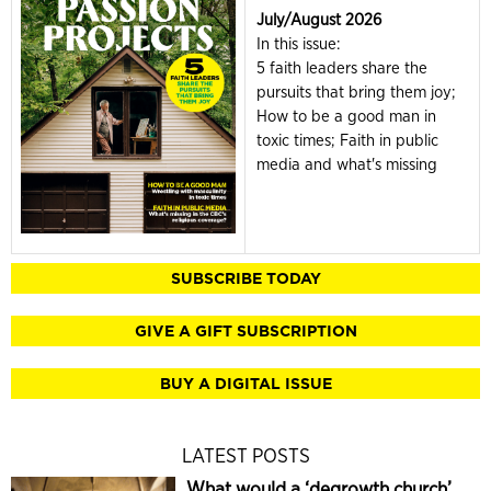
July/August 2026
In this issue:
5 faith leaders share the
pursuits that bring them joy;
How to be a good man in
toxic times; Faith in public
media and what's missing
SUBSCRIBE TODAY
GIVE A GIFT SUBSCRIPTION
BUY A DIGITAL ISSUE
LATEST POSTS
What would a ‘degrowth church’