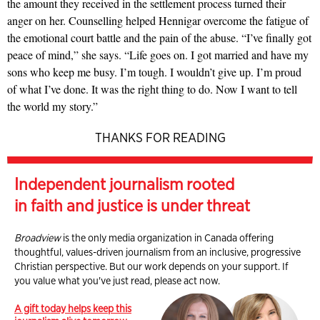
the amount they received in the settlement process turned their
anger on her. Counselling helped Hennigar overcome the fatigue of
the emotional court battle and the pain of the abuse. “I’ve finally got
peace of mind,” she says. “Life goes on. I got married and have my
sons who keep me busy. I’m tough. I wouldn’t give up. I’m proud
of what I’ve done. It was the right thing to do. Now I want to tell
the world my story.”
THANKS FOR READING
Independent journalism rooted
in faith and justice is under threat
Broadview
is the only media organization in Canada offering
thoughtful, values-driven journalism from an inclusive, progressive
Christian perspective. But our work depends on your support. If
you value what you've just read, please act now.
A gift today helps keep this