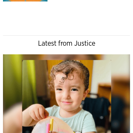
Latest from Justice