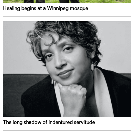
Healing begins at a Winnipeg mosque
The long shadow of indentured servitude