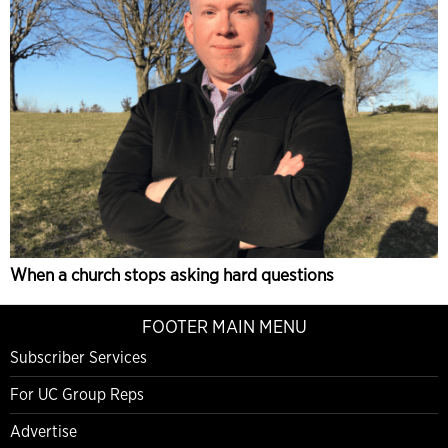
When a church stops asking hard questions
FOOTER MAIN MENU
Subscriber Services
For UC Group Reps
Advertise