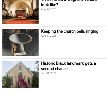
look like?
Aug. 6, 2026
Keeping the church bells ringing
Aug. 5, 2026
Historic Black landmark gets a
second chance
Jul. 30, 2026