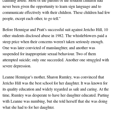
claiming abuse. Most of the parents of the resident children had
never been given the opportunity to learn sign language and to
communicate effectively with their children. These children had few
people, except each other, to go tell.”
Before Hennigar and Pratt’s successful suit against Jericho Hill, 10
other students disclosed abuse in 1982. The whistleblowers paid a
steep price when their concerns weren’t taken seriously enough.
One was later convicted of manslaughter, and another was
suspended for inappropriate sexual behaviour. Two of them
attempted suicide; only one succeeded. Another one struggled with
severe depression.
Leanne Hennigar’s mother, Sharon Rumley, was convinced that
Jericho Hill was the best school for her daughter. It was known for
its quality education and widely regarded as safe and caring. At the
time, Rumley was desperate to have her daughter educated. Parting
with Leanne was numbing, but she told herself that she was doing
what she had to for her daughter.