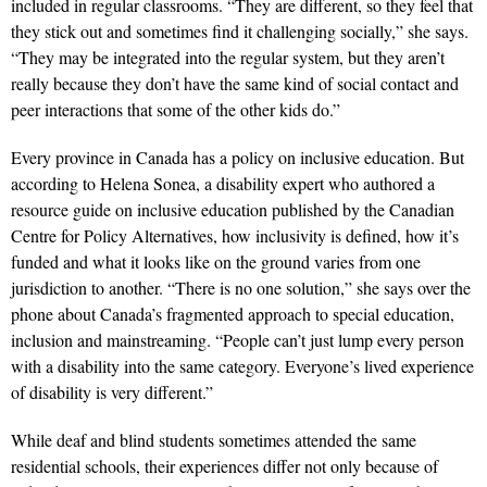
included in regular classrooms. “They are different, so they feel that
they stick out and sometimes find it challenging socially,” she says.
“They may be integrated into the regular system, but they aren’t
really because they don’t have the same kind of social contact and
peer interactions that some of the other kids do.”
Every province in Canada has a policy on inclusive education. But
according to Helena Sonea, a disability expert who authored a
resource guide on inclusive education published by the Canadian
Centre for Policy Alternatives, how inclusivity is defined, how it’s
funded and what it looks like on the ground varies from one
jurisdiction to another. “There is no one solution,” she says over the
phone about Canada’s fragmented approach to special education,
inclusion and mainstreaming. “People can’t just lump every person
with a disability into the same category. Everyone’s lived experience
of disability is very different.”
While deaf and blind students sometimes attended the same
residential schools, their experiences differ not only because of