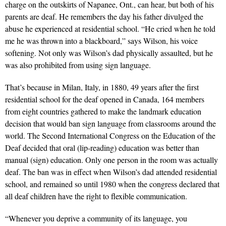
charge on the outskirts of Napanee, Ont., can hear, but both of his
parents are deaf. He remembers the day his father divulged the
abuse he experienced at residential school. “He cried when he told
me he was thrown into a blackboard,” says Wilson, his voice
softening. Not only was Wilson’s dad physically assaulted, but he
was also prohibited from using sign language.
That’s because in Milan, Italy, in 1880, 49 years after the first
residential school for the deaf opened in Canada, 164 members
from eight countries gathered to make the landmark education
decision that would ban sign language from classrooms around the
world. The Second International Congress on the Education of the
Deaf decided that oral (lip-reading) education was better than
manual (sign) education. Only one person in the room was actually
deaf. The ban was in effect when Wilson’s dad attended residential
school, and remained so until 1980 when the congress declared that
all deaf children have the right to flexible communication.
“Whenever you deprive a community of its language, you