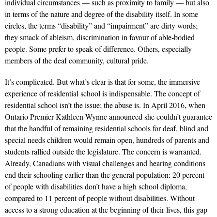
individual circumstances — such as proximity to family — but also
in terms of the nature and degree of the disability itself. In some
circles, the terms “disability” and “impairment” are dirty words;
they smack of ableism, discrimination in favour of able-bodied
people. Some prefer to speak of difference. Others, especially
members of the deaf community, cultural pride.
It’s complicated. But what’s clear is that for some, the immersive
experience of residential school is indispensable. The concept of
residential school isn’t the issue; the abuse is. In April 2016, when
Ontario Premier Kathleen Wynne announced she couldn’t guarantee
that the handful of remaining residential schools for deaf, blind and
special needs children would remain open, hundreds of parents and
students rallied outside the legislature. The concern is warranted.
Already, Canadians with visual challenges and hearing conditions
end their schooling earlier than the general population: 20 percent
of people with disabilities don’t have a high school diploma,
compared to 11 percent of people without disabilities. Without
access to a strong education at the beginning of their lives, this gap