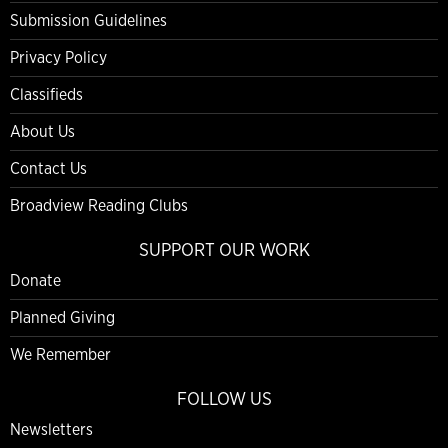
Submission Guidelines
Privacy Policy
Classifieds
About Us
Contact Us
Broadview Reading Clubs
SUPPORT OUR WORK
Donate
Planned Giving
We Remember
FOLLOW US
Newsletters