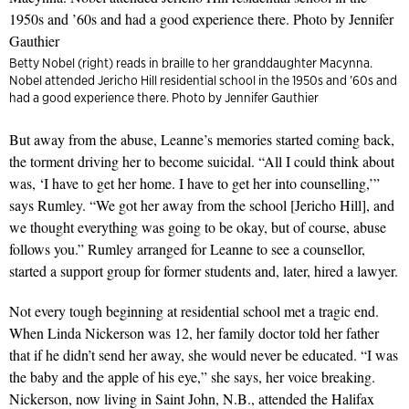
Betty Nobel (right) reads in braille to her granddaughter Macynna.
Nobel attended Jericho Hill residential school in the 1950s and ’60s and
had a good experience there. Photo by Jennifer Gauthier
But away from the abuse, Leanne’s memories started coming back,
the torment driving her to become suicidal. “All I could think about
was, ‘I have to get her home. I have to get her into counselling,’”
says Rumley. “We got her away from the school [Jericho Hill], and
we thought everything was going to be okay, but of course, abuse
follows you.” Rumley arranged for Leanne to see a counsellor,
started a support group for former students and, later, hired a lawyer.
Not every tough beginning at residential school met a tragic end.
When Linda Nickerson was 12, her family doctor told her father
that if he didn’t send her away, she would never be educated. “I was
the baby and the apple of his eye,” she says, her voice breaking.
Nickerson, now living in Saint John, N.B., attended the Halifax