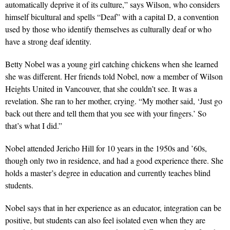
automatically deprive it of its culture,” says Wilson, who considers
himself bicultural and spells “Deaf” with a capital D, a convention
used by those who identify themselves as culturally deaf or who
have a strong deaf identity.
Betty Nobel was a young girl catching chickens when she learned
she was different. Her friends told Nobel, now a member of Wilson
Heights United in Vancouver, that she couldn’t see. It was a
revelation. She ran to her mother, crying. “My mother said, ‘Just go
back out there and tell them that you see with your fingers.’ So
that’s what I did.”
Nobel attended Jericho Hill for 10 years in the 1950s and ’60s,
though only two in residence, and had a good experience there. She
holds a master’s degree in education and currently teaches blind
students.
Nobel says that in her experience as an educator, integration can be
positive, but students can also feel isolated even when they are