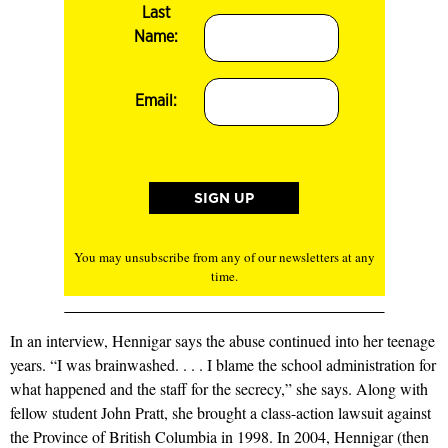
Last
Name:
Email:
You may unsubscribe from any of our newsletters at any
time.
In an interview, Hennigar says the abuse continued into her teenage
years. “I was brainwashed. . . . I blame the school administration for
what happened and the staff for the secrecy,” she says. Along with
fellow student John Pratt, she brought a class-action lawsuit against
the Province of British Columbia in 1998. In 2004, Hennigar (then