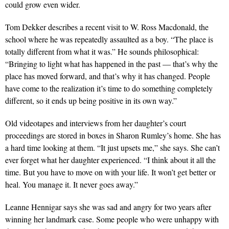
could grow even wider.
Tom Dekker describes a recent visit to W. Ross Macdonald, the
school where he was repeatedly assaulted as a boy. “The place is
totally different from what it was.” He sounds philosophical:
“Bringing to light what has happened in the past — that’s why the
place has moved forward, and that’s why it has changed. People
have come to the realization it’s time to do something completely
different, so it ends up being positive in its own way.”
Old videotapes and interviews from her daughter’s court
proceedings are stored in boxes in Sharon Rumley’s home. She has
a hard time looking at them. “It just upsets me,” she says. She can’t
ever forget what her daughter experienced. “I think about it all the
time. But you have to move on with your life. It won’t get better or
heal. You manage it. It never goes away.”
Leanne Hennigar says she was sad and angry for two years after
winning her landmark case. Some people who were unhappy with