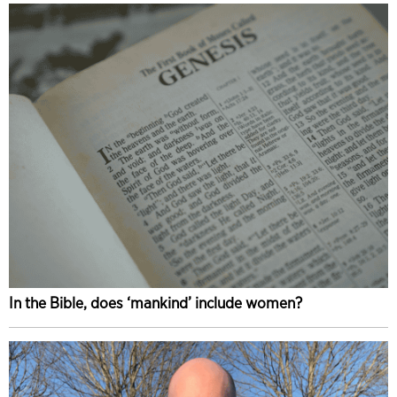
In the Bible, does ‘mankind’ include women?