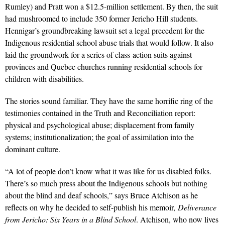
Rumley) and Pratt won a $12.5-million settlement. By then, the suit
had mushroomed to include 350 former Jericho Hill students.
Hennigar’s groundbreaking lawsuit set a legal precedent for the
Indigenous residential school abuse trials that would follow. It also
laid the groundwork for a series of class-action suits against
provinces and Quebec churches running residential schools for
children with disabilities.
The stories sound familiar. They have the same horrific ring of the
testimonies contained in the Truth and Reconciliation report:
physical and psychological abuse; displacement from family
systems; institutionalization; the goal of assimilation into the
dominant culture.
“A lot of people don’t know what it was like for us disabled folks.
There’s so much press about the Indigenous schools but nothing
about the blind and deaf schools,” says Bruce Atchison as he
reflects on why he decided to self-publish his memoir,
Deliverance
from Jericho: Six Years in a Blind School
. Atchison, who now lives