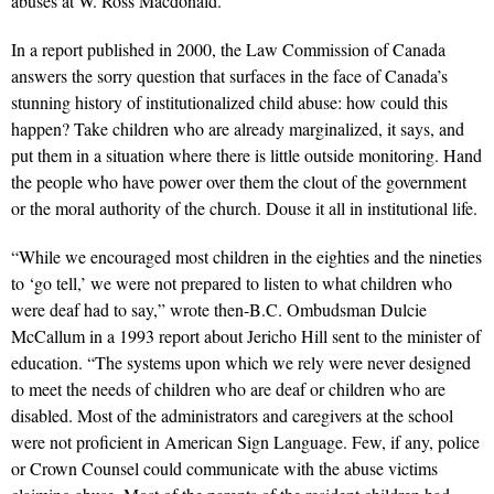
abuses at W. Ross Macdonald.
In a report published in 2000, the Law Commission of Canada
answers the sorry question that surfaces in the face of Canada’s
stunning history of institutionalized child abuse: how could this
happen? Take children who are already marginalized, it says, and
put them in a situation where there is little outside monitoring. Hand
the people who have power over them the clout of the government
or the moral authority of the church. Douse it all in institutional life.
“While we encouraged most children in the eighties and the nineties
to ‘go tell,’ we were not prepared to listen to what children who
were deaf had to say,” wrote then-B.C. Ombudsman Dulcie
McCallum in a 1993 report about Jericho Hill sent to the minister of
education. “The systems upon which we rely were never designed
to meet the needs of children who are deaf or children who are
disabled. Most of the administrators and caregivers at the school
were not proficient in American Sign Language. Few, if any, police
or Crown Counsel could communicate with the abuse victims