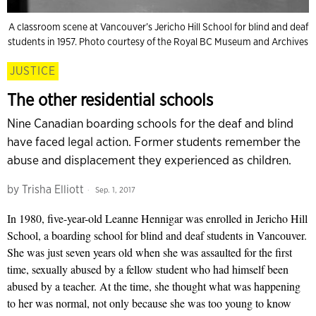
A classroom scene at Vancouver’s Jericho Hill School for blind and deaf
students in 1957. Photo courtesy of the Royal BC Museum and Archives
JUSTICE
The other residential schools
Nine Canadian boarding schools for the deaf and blind
have faced legal action. Former students remember the
abuse and displacement they experienced as children.
by
Trisha Elliott
Sep. 1, 2017
In 1980, five-year-old Leanne Hennigar was enrolled in Jericho Hill
School, a boarding school for blind and deaf students in Vancouver.
She was just seven years old when she was assaulted for the first
time, sexually abused by a fellow student who had himself been
abused by a teacher. At the time, she thought what was happening
to her was normal, not only because she was too young to know