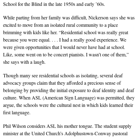
School for the Blind in the late 1950s and early ’60s.
While parting from her family was difficult, Nickerson says she was
excited to move from an isolated rural community to a place
brimming with kids like her. “Residential school was really great
because you were equal. . . . I had a really good experience. We
were given opportunities that I would never have had at school.
Like, some went on to be concert pianists. I wasn’t one of them,”
she says with a laugh.
Though many see residential schools as isolating, several deaf
advocacy groups claim that they afforded a precious sense of
belonging by providing the initial exposure to deaf identity and deaf
culture. When ASL (American Sign Language) was permitted, they
argue, the schools were the cultural nest in which kids learned their
first language.
Phil Wilson considers ASL his mother tongue. The student supply
minister at the United Church’s Adolphustown-Conway pastoral