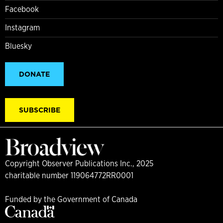
Facebook
Instagram
Bluesky
DONATE
SUBSCRIBE
Copyright Observer Publications Inc., 2025
charitable number 119064772RR0001
Funded by the Government of Canada