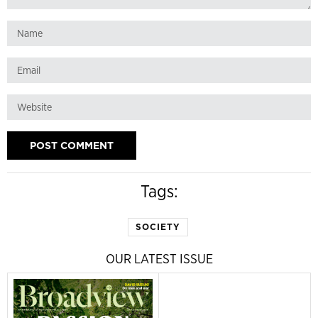
Tags:
SOCIETY
OUR LATEST ISSUE