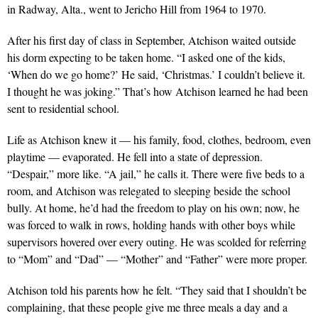
in Radway, Alta., went to Jericho Hill from 1964 to 1970.
After his first day of class in September, Atchison waited outside
his dorm expecting to be taken home. “I asked one of the kids,
‘When do we go home?’ He said, ‘Christmas.’ I couldn’t believe it.
I thought he was joking.” That’s how Atchison learned he had been
sent to residential school.
Life as Atchison knew it — his family, food, clothes, bedroom, even
playtime — evaporated. He fell into a state of depression.
“Despair,” more like. “A jail,” he calls it. There were five beds to a
room, and Atchison was relegated to sleeping beside the school
bully. At home, he’d had the freedom to play on his own; now, he
was forced to walk in rows, holding hands with other boys while
supervisors hovered over every outing. He was scolded for referring
to “Mom” and “Dad” — “Mother” and “Father” were more proper.
Atchison told his parents how he felt. “They said that I shouldn’t be
complaining, that these people give me three meals a day and a