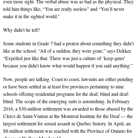
even more sight. The verbal abuse was as bad as the physical. They
told him things like, “You are really useless” and “You’ll never
make it in the sighted world.”
Why didn’t he tell?
Some students in Grade 7 had a protest about something they didn’t
like at the school. “All of a sudden, they were gone,” says Dekker.
“Expelled just like that. There was just a culture of ‘keep quiet’
because you didn’t know what would happen if you said anything.”
Now, people are talking. Coast to coast, lawsuits are either pending
or have been settled in at least five provinces pertaining to nine
schools offering residential programs for the deaf, blind and deaf-
blind. The scope of the emerging suits is astonishing. In February
2016, a $30-million settlement was awarded to those abused by the
Clercs de Saint-Viateur at the Montreal Institute for the Deaf — the
largest settlement for sexual assault in Quebec history. In April, an
$8-million settlement was reached with the Province of Ontario for