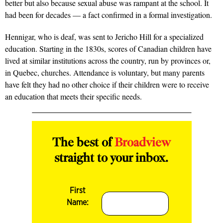
better but also because sexual abuse was rampant at the school. It
had been for decades — a fact confirmed in a formal investigation.
Hennigar, who is deaf, was sent to Jericho Hill for a specialized
education. Starting in the 1830s, scores of Canadian children have
lived at similar institutions across the country, run by provinces or,
in Quebec, churches. Attendance is voluntary, but many parents
have felt they had no other choice if their children were to receive
an education that meets their specific needs.
The best of
Broadview
straight to your inbox.
First
Name: