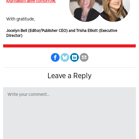
journalism alive tomorrow.
With gratitude,
Jocelyn Bell (Editor/Publisher CEO) and Trisha Elliott (Executive
Director)
Leave a Reply