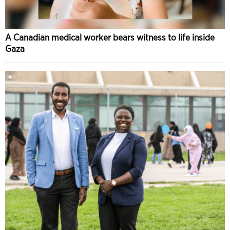
A Canadian medical worker bears witness to life inside
Gaza