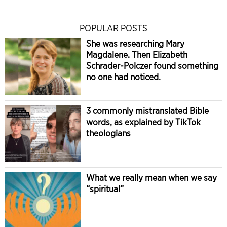
POPULAR POSTS
She was researching Mary
Magdalene. Then Elizabeth
Schrader-Polczer found something
no one had noticed.
3 commonly mistranslated Bible
words, as explained by TikTok
theologians
What we really mean when we say
“spiritual”