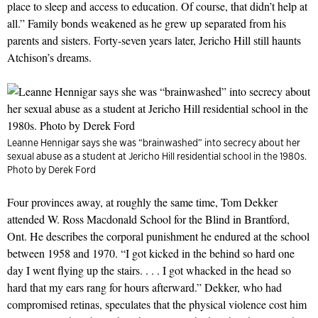
place to sleep and access to education. Of course, that didn’t help at
all.” Family bonds weakened as he grew up separated from his
parents and sisters. Forty-seven years later, Jericho Hill still haunts
Atchison’s dreams.
Leanne Hennigar says she was “brainwashed” into secrecy about her
sexual abuse as a student at Jericho Hill residential school in the 1980s.
Photo by Derek Ford
Four provinces away, at roughly the same time, Tom Dekker
attended W. Ross Macdonald School for the Blind in Brantford,
Ont. He describes the corporal punishment he endured at the school
between 1958 and 1970. “I got kicked in the behind so hard one
day I went flying up the stairs. . . . I got whacked in the head so
hard that my ears rang for hours afterward.” Dekker, who had
compromised retinas, speculates that the physical violence cost him