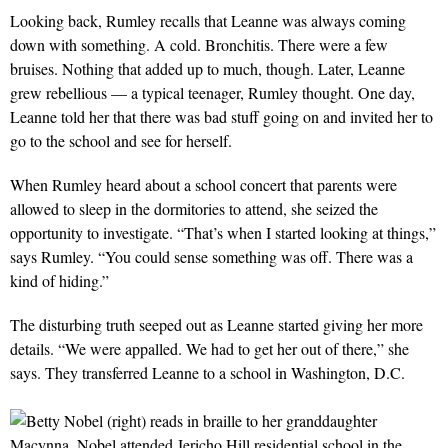
Looking back, Rumley recalls that Leanne was always coming
down with something. A cold. Bronchitis. There were a few
bruises. Nothing that added up to much, though. Later, Leanne
grew rebellious — a typical teenager, Rumley thought. One day,
Leanne told her that there was bad stuff going on and invited her to
go to the school and see for herself.
When Rumley heard about a school concert that parents were
allowed to sleep in the dormitories to attend, she seized the
opportunity to investigate. “That’s when I started looking at things,”
says Rumley. “You could sense something was off. There was a
kind of hiding.”
The disturbing truth seeped out as Leanne started giving her more
details. “We were appalled. We had to get her out of there,” she
says. They transferred Leanne to a school in Washington, D.C.