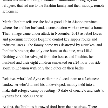
refugees, that led me to the Ibrahim family and their muddy, remote
settlement.
Marfat Ibrahim tells me she had a good life in Aleppo province,
where she and her husband, a construction worker, owned a home.
Their village came under attack in November 2013 as rebel forces
and government troops fought to control key supply routes and
industrial areas. The family home was destroyed by airstrikes, and
Ibrahim’s brother, the only one home at the time, was killed.
Nothing could be salvaged from the house, and Ibrahim, her
husband and their eight children embarked on a 24-hour bus ride
south to Lebanon with only the clothes on their backs.
Relatives who’d left Syria earlier introduced them to a Lebanese
landowner who’d turned his undeveloped, muddy field into a
makeshift refugee camp by renting 40 slabs of concrete and tents to
Syrians for US$500 a year.
At first, the Ibrahims borrowed food from their relatives. There