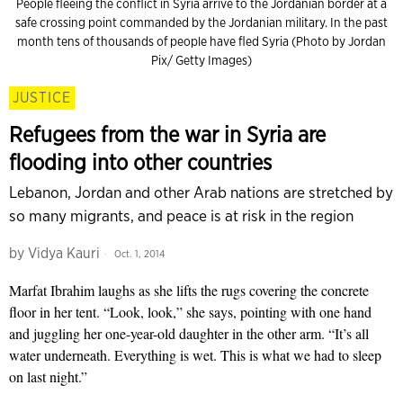
People fleeing the conflict in Syria arrive to the Jordanian border at a
safe crossing point commanded by the Jordanian military. In the past
month tens of thousands of people have fled Syria (Photo by Jordan
Pix/ Getty Images)
JUSTICE
Refugees from the war in Syria are
flooding into other countries
Lebanon, Jordan and other Arab nations are stretched by
so many migrants, and peace is at risk in the region
by
Vidya Kauri
Oct. 1, 2014
Marfat Ibrahim laughs as she lifts the rugs covering the concrete
floor in her tent. “Look, look,” she says, pointing with one hand
and juggling her one-year-old daughter in the other arm. “It’s all
water underneath. Everything is wet. This is what we had to sleep
on last night.”