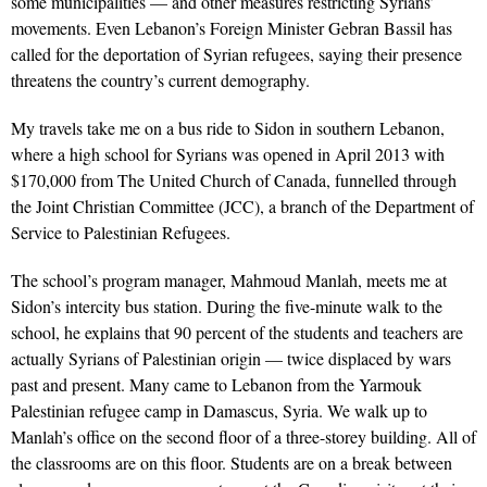
some municipalities — and other measures restricting Syrians’
movements. Even Lebanon’s Foreign Minister Gebran Bassil has
called for the deportation of Syrian refugees, saying their presence
threatens the country’s current demography.
My travels take me on a bus ride to Sidon in southern Lebanon,
where a high school for Syrians was opened in April 2013 with
$170,000 from The United Church of Canada, funnelled through
the Joint Christian Committee (JCC), a branch of the Department of
Service to Palestinian Refugees.
The school’s program manager, Mahmoud Manlah, meets me at
Sidon’s intercity bus station. During the five-minute walk to the
school, he explains that 90 percent of the students and teachers are
actually Syrians of Palestinian origin — twice displaced by wars
past and present. Many came to Lebanon from the Yarmouk
Palestinian refugee camp in Damascus, Syria. We walk up to
Manlah’s office on the second floor of a three-storey building. All of
the classrooms are on this floor. Students are on a break between