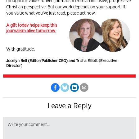
thoughtful, values-driven journalism from an inclusive, progressive
Christian perspective. But our work depends on your support. If
you value what you've just read, please act now.
A gift today helps keep this
journalism alive tomorrow.
With gratitude,
Jocelyn Bell (Editor/Publisher CEO) and Trisha Elliott (Executive
Director)
Leave a Reply