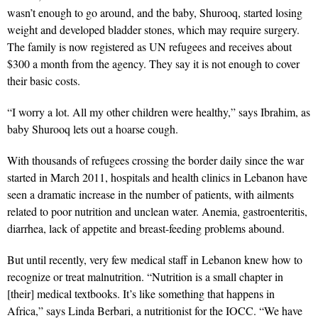
wasn’t enough to go around, and the baby, Shurooq, started losing
weight and developed bladder stones, which may require surgery.
The family is now registered as UN refugees and receives about
$300 a month from the agency. They say it is not enough to cover
their basic costs.
“I worry a lot. All my other children were healthy,” says Ibrahim, as
baby Shurooq lets out a hoarse cough.
With thousands of refugees crossing the border daily since the war
started in March 2011, hospitals and health clinics in Lebanon have
seen a dramatic increase in the number of patients, with ailments
related to poor nutrition and unclean water. Anemia, gastroenteritis,
diarrhea, lack of appetite and breast-feeding problems abound.
But until recently, very few medical staff in Lebanon knew how to
recognize or treat malnutrition. “Nutrition is a small chapter in
[their] medical textbooks. It’s like something that happens in
Africa,” says Linda Berbari, a nutritionist for the IOCC. “We have