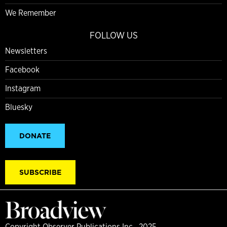
We Remember
FOLLOW US
Newsletters
Facebook
Instagram
Bluesky
DONATE
SUBSCRIBE
Copyright Observer Publications Inc., 2025