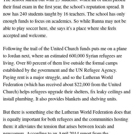
their final exam in the first year, the school’s reputation spread. It
now has 240 students taught by 16 teachers. The school has only
enough funds to focus on academics. So while Banna may not be
able to play soccer here, she says it’s a place where she feels
accepted and welcome.
Following the trail of the United Church funds puts me on a plane
to Jordan next, where an estimated 600,000 Syrian refugees are
living. Over 80 percent of them live outside the formal camps
established by the government and the UN Refugee Agency.
Paying rent is a major struggle, and so the Lutheran World
Federation (which has received about $22,000 from the United
Church) helps refugees upgrade their shelters, fix leaky ceilings and
install plumbing. It also provides blankets and shelving units.
But there is something else the Lutheran World Federation does that
is equally important for both refugees and the communities hosting
them: it alleviates the tension that arises between locals and
newcomers. According to an April 2014 report from the