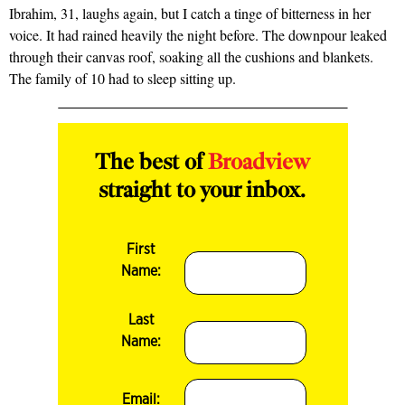
Ibrahim, 31, laughs again, but I catch a tinge of bitterness in her
voice. It had rained heavily the night before. The downpour leaked
through their canvas roof, soaking all the cushions and blankets.
The family of 10 had to sleep sitting up.
The best of
Broadview
straight to your inbox.
First
Name:
Last
Name:
Email: