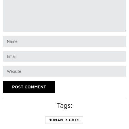
Tags:
HUMAN RIGHTS