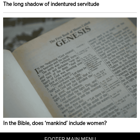
The long shadow of indentured servitude
In the Bible, does ‘mankind’ include women?
FOOTER MAIN MENU