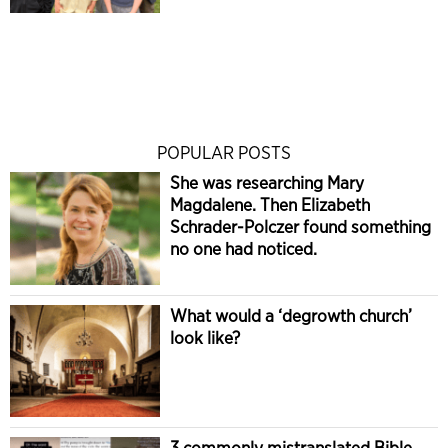
POPULAR POSTS
She was researching Mary
Magdalene. Then Elizabeth
Schrader-Polczer found something
no one had noticed.
What would a ‘degrowth church’
look like?
3 commonly mistranslated Bible