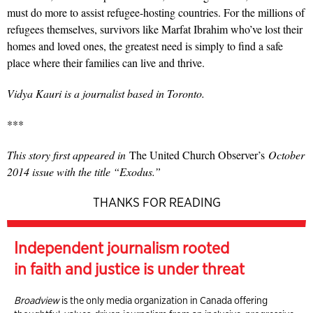
must do more to assist refugee-hosting countries. For the millions of
refugees themselves, survivors like Marfat Ibrahim who’ve lost their
homes and loved ones, the greatest need is simply to find a safe
place where their families can live and thrive.
Vidya Kauri is a journalist based in Toronto.
***
This story first appeared in
The United Church Observer’s
October
2014 issue with the title “Exodus.”
THANKS FOR READING
Independent journalism rooted
in faith and justice is under threat
Broadview
is the only media organization in Canada offering