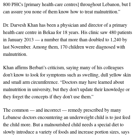
800 PHCs [primary health-care centres] throughout Lebanon, but I
can assure you none of them know how to treat malnutrition.”
Dr. Darvesh Khan has been a physician and director of a primary
health-care centre in Bekaa for 18 years. His clinic saw 480 patients
in January 2013 — a number that more than doubled to 1,240 by
last November. Among them, 170 children were diagnosed with
malnutrition.
Khan affirms Berbari’s criticism, saying many of his colleagues
don’t know to look for symptoms such as swelling, dull yellow skin
and small arm circumference. “Doctors may have learned about
malnutrition in university, but they don’t update their knowledge or
they forget the concepts if they don’t use them.”
The common — and incorrect — remedy prescribed by many
Lebanese doctors encountering an underweight child is to just feed
the child more. But a malnourished child needs a special diet to
slowly introduce a variety of foods and increase portion sizes, says