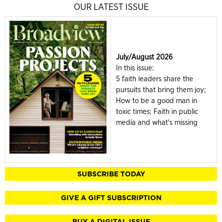
OUR LATEST ISSUE
July/August 2026
In this issue:
5 faith leaders share the
pursuits that bring them joy;
How to be a good man in
toxic times; Faith in public
media and what's missing
SUBSCRIBE TODAY
GIVE A GIFT SUBSCRIPTION
BUY A DIGITAL ISSUE