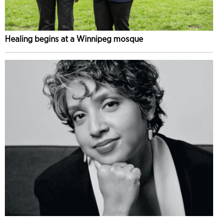
Healing begins at a Winnipeg mosque