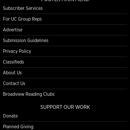
Subscriber Services
For UC Group Reps
Advertise
Submission Guidelines
Privacy Policy
Classifieds
About Us
Contact Us
Broadview Reading Clubs
SUPPORT OUR WORK
Donate
Planned Giving