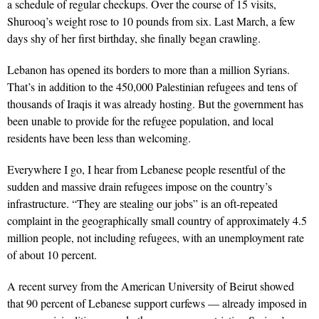
a schedule of regular checkups. Over the course of 15 visits,
Shurooq’s weight rose to 10 pounds from six. Last March, a few
days shy of her first birthday, she finally began crawling.
Lebanon has opened its borders to more than a million Syrians.
That’s in addition to the 450,000 Palestinian refugees and tens of
thousands of Iraqis it was already hosting. But the government has
been unable to provide for the refugee population, and local
residents have been less than welcoming.
Everywhere I go, I hear from Lebanese people resentful of the
sudden and massive drain refugees impose on the country’s
infrastructure. “They are stealing our jobs” is an oft-repeated
complaint in the geographically small country of approximately 4.5
million people, not including refugees, with an unemployment rate
of about 10 percent.
A recent survey from the American University of Beirut showed
that 90 percent of Lebanese support curfews — already imposed in