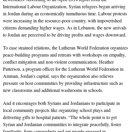
International Labour Organization, Syrian refugees began arriving
in Jordan during an economically tumultuous time. Labour protests
were increasing in the resource-poor country, with impoverished
citizens demanding higher wages. As in Lebanon, the new arrivals
to Jordan are perceived to be driving profits and wages downward.
To ease strained relations, the Lutheran World Federation organizes
peace-building programs and retreats with workshops on empathy,
conflict mitigation and non-violent communication. Heather
Patterson, a program officer for the Lutheran World Federation in
Amman, Jordan’s capital, says the organization also relieves
pressure on host communities by providing infrastructure such as
new classrooms and additional washrooms in schools.
And it encourages both Syrians and Jordanians to participate in
local community projects like organizing school plays and
delivering gifts to hospital patients. “The whole point is to get
Syrian and Jordanian communities to integrate peacefully, foster
familiarity, form camaraderie and get people engaged in