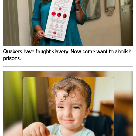
Quakers have fought slavery. Now some want to abolish
prisons.