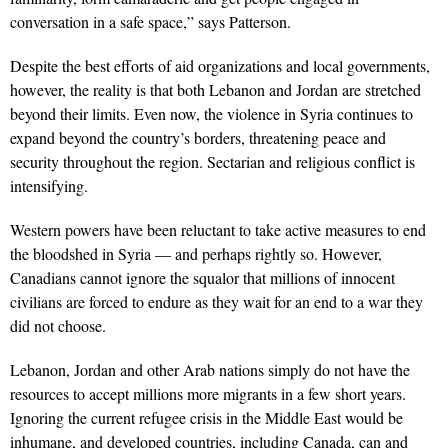
conversation in a safe space,” says Patterson.
Despite the best efforts of aid organizations and local governments,
however, the reality is that both Lebanon and Jordan are stretched
beyond their limits. Even now, the violence in Syria continues to
expand beyond the country’s borders, threatening peace and
security throughout the region. Sectarian and religious conflict is
intensifying.
Western powers have been reluctant to take active measures to end
the bloodshed in Syria — and perhaps rightly so. However,
Canadians cannot ignore the squalor that millions of innocent
civilians are forced to endure as they wait for an end to a war they
did not choose.
Lebanon, Jordan and other Arab nations simply do not have the
resources to accept millions more migrants in a few short years.
Ignoring the current refugee crisis in the Middle East would be
inhumane, and developed countries, including Canada, can and