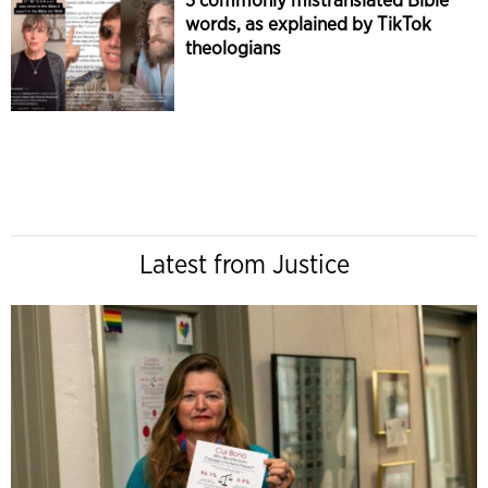
words, as explained by TikTok
theologians
Latest from Justice