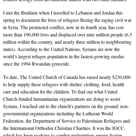
I met the Ibrahims when I travelled to Lebanon and Jordan this
spring to document the lives of refugees fleeing the raging civil war
in Syria. The protracted conflict, now in its fourth year, has cost
more than 190,000 lives and displaced over nine million people (6.5
million within the country, and nearly three million to neighbouring
states). According to the United Nations, Syrians are now the
world’s largest refugee population in the fastest-growing exodus
since the 1994 Rwandan genocide.
To date, The United Church of Canada has raised nearly $230,000
to help supply these refugees with shelter, clothing, food, health
care and education for the children. To find out what United
Church-funded humanitarian organizations are doing to assist
Syrians, I reached out to the church’s partners on the ground: non-
governmental organizations including the Lutheran World
Federation, the Department of Service to Palestinian Refugees and
the International Orthodox Christian Charities. It was the IOCC,
which has been working to combat malnutrition among Syrian