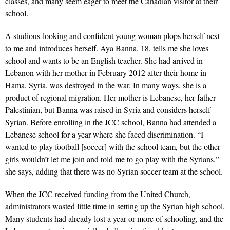
classes, and many seem eager to meet the Canadian visitor at their
school.
A studious-looking and confident young woman plops herself next
to me and introduces herself. Aya Banna, 18, tells me she loves
school and wants to be an English teacher. She had arrived in
Lebanon with her mother in February 2012 after their home in
Hama, Syria, was destroyed in the war. In many ways, she is a
product of regional migration. Her mother is Lebanese, her father
Palestinian, but Banna was raised in Syria and considers herself
Syrian. Before enrolling in the JCC school, Banna had attended a
Lebanese school for a year where she faced discrimination. “I
wanted to play football [soccer] with the school team, but the other
girls wouldn’t let me join and told me to go play with the Syrians,”
she says, adding that there was no Syrian soccer team at the school.
When the JCC received funding from the United Church,
administrators wasted little time in setting up the Syrian high school.
Many students had already lost a year or more of schooling, and the