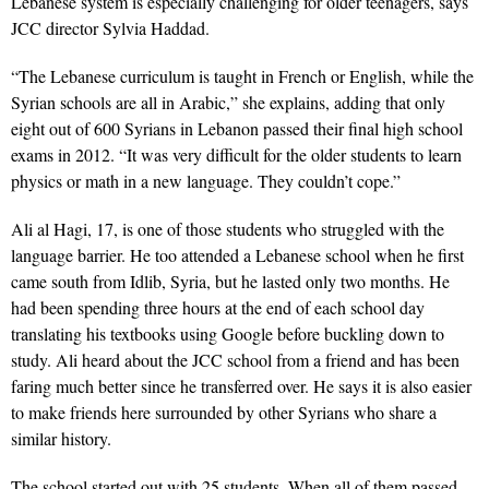
Lebanese system is especially challenging for older teenagers, says
JCC director Sylvia Haddad.
“The Lebanese curriculum is taught in French or English, while the
Syrian schools are all in Arabic,” she explains, adding that only
eight out of 600 Syrians in Lebanon passed their final high school
exams in 2012. “It was very difficult for the older students to learn
physics or math in a new language. They couldn’t cope.”
Ali al Hagi, 17, is one of those students who struggled with the
language barrier. He too attended a Lebanese school when he first
came south from Idlib, Syria, but he lasted only two months. He
had been spending three hours at the end of each school day
translating his textbooks using Google before buckling down to
study. Ali heard about the JCC school from a friend and has been
faring much better since he transferred over. He says it is also easier
to make friends here surrounded by other Syrians who share a
similar history.
The school started out with 25 students. When all of them passed