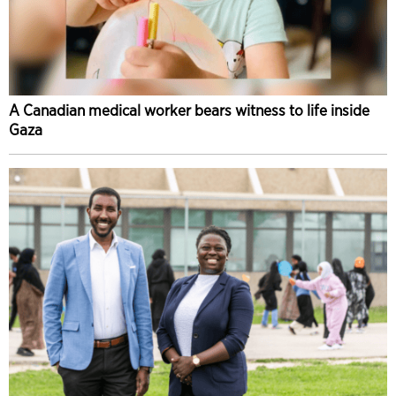
A Canadian medical worker bears witness to life inside
Gaza