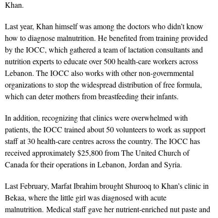
Khan.
Last year, Khan himself was among the doctors who didn’t know
how to diagnose malnutrition. He benefited from training provided
by the IOCC, which gathered a team of lactation consultants and
nutrition experts to educate over 500 health-care workers across
Lebanon. The IOCC also works with other non-governmental
organizations to stop the widespread distribution of free formula,
which can deter mothers from breastfeeding their infants.
In addition, recognizing that clinics were overwhelmed with
patients, the IOCC trained about 50 volunteers to work as support
staff at 30 health-care centres across the country. The IOCC has
received approximately $25,800 from The United Church of
Canada for their operations in Lebanon, Jordan and Syria.
Last February, Marfat Ibrahim brought Shurooq to Khan’s clinic in
Bekaa, where the little girl was diagnosed with acute
malnutrition. Medical staff gave her nutrient-enriched nut paste and