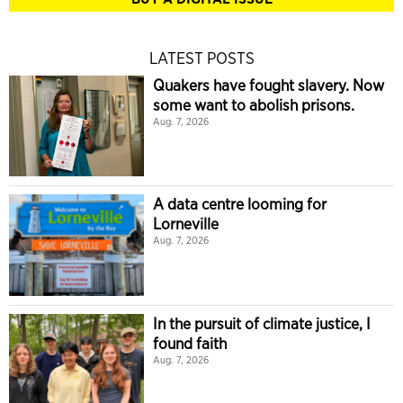
LATEST POSTS
Quakers have fought slavery. Now
some want to abolish prisons.
Aug. 7, 2026
A data centre looming for
Lorneville
Aug. 7, 2026
In the pursuit of climate justice, I
found faith
Aug. 7, 2026