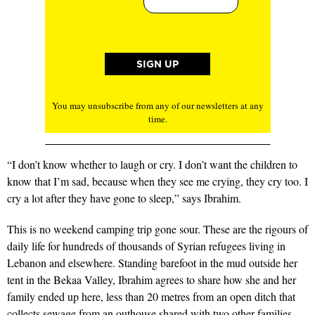
You may unsubscribe from any of our newsletters at any
time.
“I don’t know whether to laugh or cry. I don’t want the children to
know that I’m sad, because when they see me crying, they cry too. I
cry a lot after they have gone to sleep,” says Ibrahim.
This is no weekend camping trip gone sour. These are the rigours of
daily life for hundreds of thousands of Syrian refugees living in
Lebanon and elsewhere. Standing barefoot in the mud outside her
tent in the Bekaa Valley, Ibrahim agrees to share how she and her
family ended up here, less than 20 metres from an open ditch that
collects sewage from an outhouse shared with two other families.