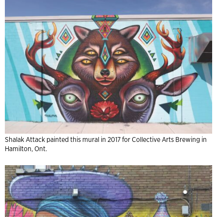
Shalak Attack painted this mural in 2017 for Collective Arts Brewing in
Hamilton, Ont.