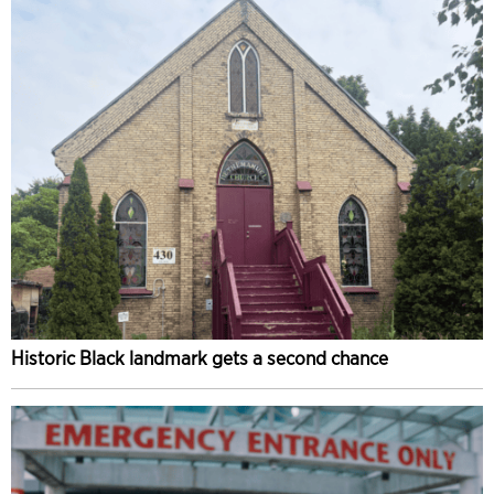
Historic Black landmark gets a second chance