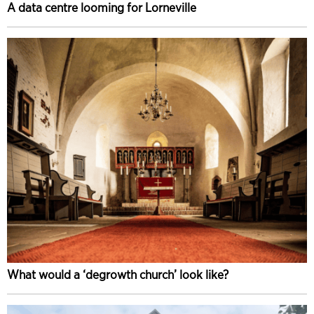
A data centre looming for Lorneville
What would a ‘degrowth church’ look like?