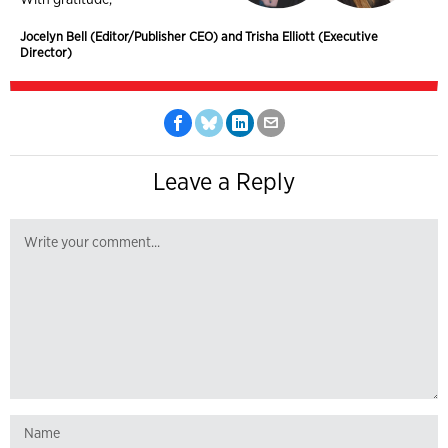
Jocelyn Bell (Editor/Publisher CEO) and Trisha Elliott (Executive
Director)
Leave a Reply