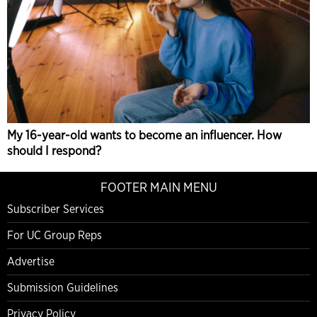
My 16-year-old wants to become an influencer. How
should I respond?
FOOTER MAIN MENU
Subscriber Services
For UC Group Reps
Advertise
Submission Guidelines
Privacy Policy