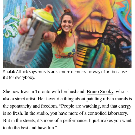
Shalak Attack says murals are a more democratic way of art because
it’s for everybody.
She now lives in Toronto with her husband,
Bruno Smoky
, who is
also a street artist. Her favourite thing about painting urban murals is
the spontaneity and freedom. “People are watching, and that energy
is so fresh. In the studio, you have more of a controlled laboratory.
But in the streets, it’s more of a performance. It just makes you want
to do the best and have fun.”