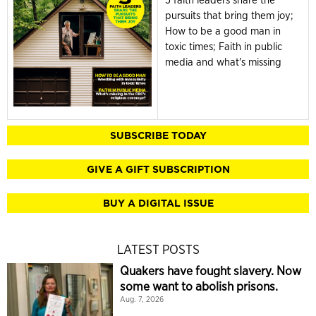
5 faith leaders share the
pursuits that bring them joy;
How to be a good man in
toxic times; Faith in public
media and what's missing
SUBSCRIBE TODAY
GIVE A GIFT SUBSCRIPTION
BUY A DIGITAL ISSUE
LATEST POSTS
Quakers have fought slavery. Now
some want to abolish prisons.
Aug. 7, 2026