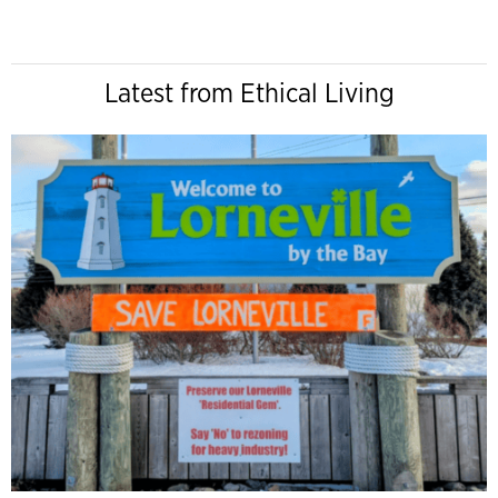
Latest from Ethical Living