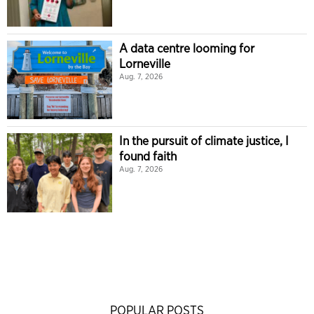
A data centre looming for
Lorneville
Aug. 7, 2026
In the pursuit of climate justice, I
found faith
Aug. 7, 2026
POPULAR POSTS