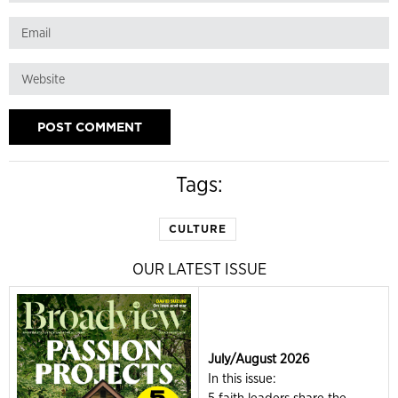
Tags:
CULTURE
OUR LATEST ISSUE
July/August 2026
In this issue: