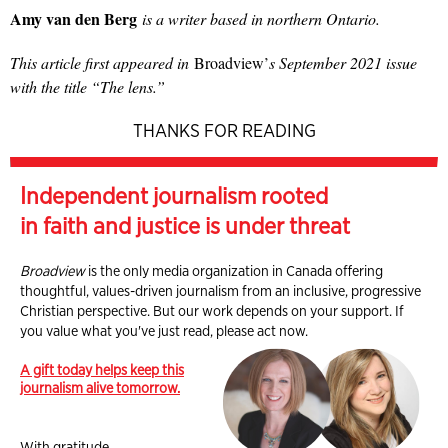
Amy van den Berg
is a writer based in northern Ontario.
This article first appeared in
Broadview’
s September 2021 issue
with the title “The lens.”
THANKS FOR READING
Independent journalism rooted
in faith and justice is under threat
Broadview
is the only media organization in Canada offering
thoughtful, values-driven journalism from an inclusive, progressive
Christian perspective. But our work depends on your support. If
you value what you've just read, please act now.
A gift today helps keep this
journalism alive tomorrow.
With gratitude,