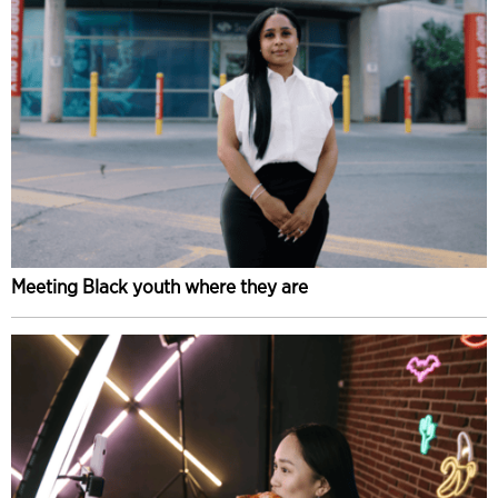
Meeting Black youth where they are