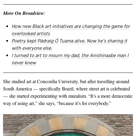
More On Broadview:
How new Black art initiatives are changing the game for
overlooked artists
Poetry kept Pádraig Ó Tuama alive. Now he’s sharing it
with everyone else.
I turned to art to mourn my dad, the Anishinaabe man I
never knew
She studied art at Concordia University, but after travelling around
South America — specifically Brazil, where street art is celebrated
— she started experimenting with muralism. “It’s a more democratic
way of using art,” she says, “because it’s for everybody.”