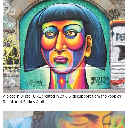
A piece in Bristol, U.K., created in 2016 with support from the People’s
Republic of Stokes Croft.