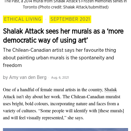
The Past, a 2014 mural from Shalak Attack’s Frozen Memories series in
Toronto (Photo credit: Shalak Attack/submitted)
ETHICAL LIVING
·
SEPTEMBER 2021
Shalak Attack sees her murals as a ‘more
democratic way of using art’
The Chilean-Canadian artist says her favourite thing
about painting urban murals is the spontaneity and
freedom
by
Amy van den Berg
Aug. 6, 2021
One of a handful of female mural artists in the country,
Shalak
Attack
isn’t shy about her work. The Chilean-Canadian muralist
uses bright, bold colours, incorporating nature and faces from a
variety of cultures. “Some people will identify with [these murals]
and will feel visually represented,” she says.