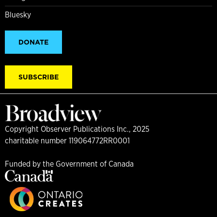
Bluesky
DONATE
SUBSCRIBE
Copyright Observer Publications Inc., 2025
charitable number 119064772RR0001
Funded by the Government of Canada