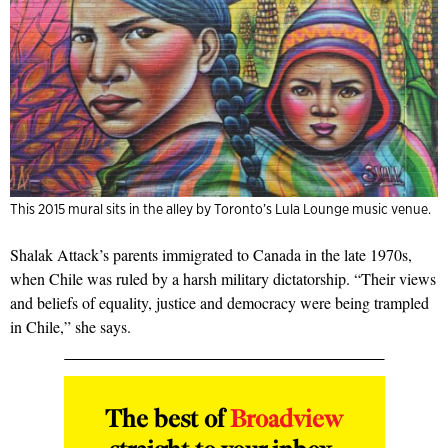
This 2015 mural sits in the alley by Toronto’s Lula Lounge music venue.
Shalak Attack’s parents immigrated to Canada in the late 1970s,
when Chile was ruled by a harsh military dictatorship. “Their views
and beliefs of equality, justice and democracy were being trampled
in Chile,” she says.
The best of
Broadview