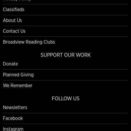
Classifieds
About Us
Contact Us
Broadview Reading Clubs
SUPPORT OUR WORK
Donate
Planned Giving
We Remember
FOLLOW US
Newsletters
Facebook
Instagram