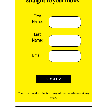
straight to your inbox.
First
Name:
Last
Name:
Email:
You may unsubscribe from any of our newsletters at any
time.