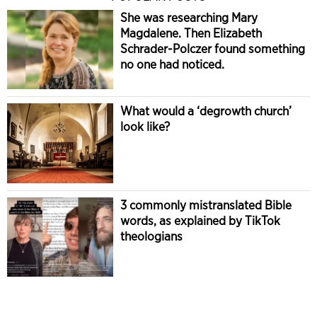
She was researching Mary
Magdalene. Then Elizabeth
Schrader-Polczer found something
no one had noticed.
What would a ‘degrowth church’
look like?
3 commonly mistranslated Bible
words, as explained by TikTok
theologians