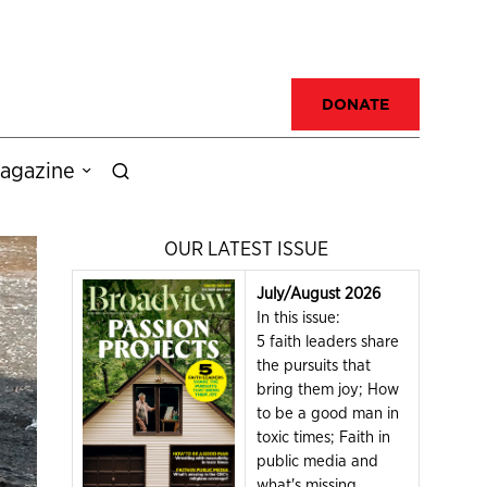
DONATE
agazine
OUR LATEST ISSUE
July/August 2026
In this issue:
5 faith leaders share
the pursuits that
bring them joy; How
to be a good man in
toxic times; Faith in
public media and
what's missing