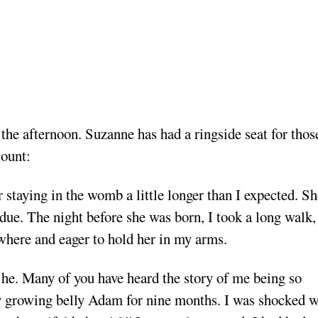
the afternoon. Suzanne has had a ringside seat for thos
ccount:
 staying in the womb a little longer than I expected. Sh
due. The night before she was born, I took a long walk,
owhere and eager to hold her in my arms.
a he. Many of you have heard the story of me being so
y growing belly
Adam for nine months. I was shocked 