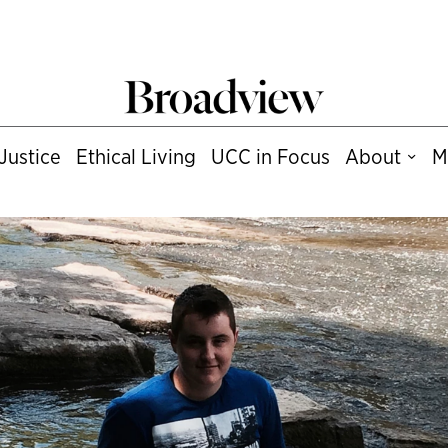
Justice
Ethical Living
UCC in Focus
About
M