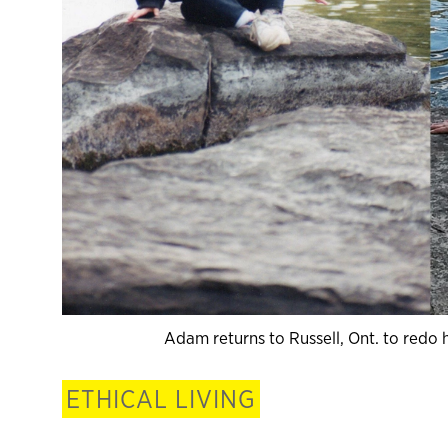
Adam returns to Russell, Ont. to redo 
ETHICAL LIVING