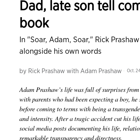
Dad, late son tell co
book
In "Soar, Adam, Soar," Rick Prashaw
alongside his own words
by
Rick Prashaw with Adam Prashaw
Oct. 24
Adam Prashaw’s life was full of surprises from
with parents who had been expecting a boy, h
before coming to terms with being a transgen
and intensity. After a tragic accident cut his lif
social media posts documenting his life, relatio
remarkable transparency and directness.