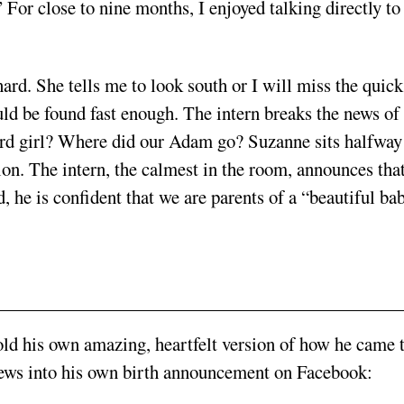
 For close to nine months, I enjoyed talking directly to
ard. She tells me to look south or I will miss the quick
uld be found fast enough. The intern breaks the news of
rd girl? Where did our Adam go? Suzanne sits halfway
ion. The intern, the calmest in the room, announces tha
ed, he is confident that we are parents of a “beautiful ba
ld his own amazing, heartfelt version of how he came 
news into his own birth announcement on Facebook: