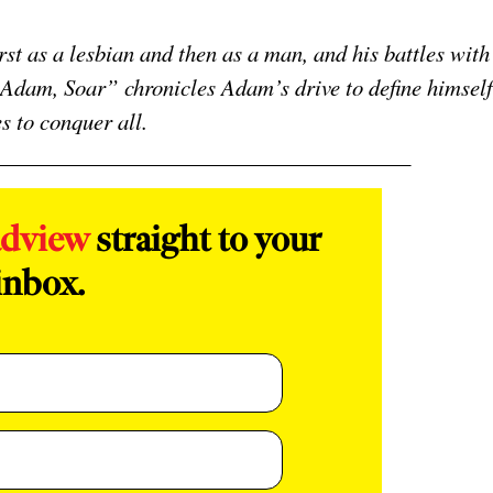
st as a lesbian and then as a man, and his battles with
, Adam, Soar” chronicles Adam’s drive to define himself
es to conquer all.
adview
straight to your
inbox.