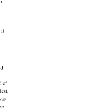
no
 it
,
ed
d of
iest,
was
We