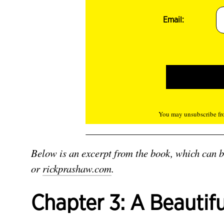
Email:
You may unsubscribe fro
Below is an excerpt from the book, which can 
or
rickprashaw.com
.
Chapter 3: A Beautif