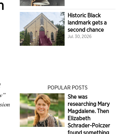
n
Historic Black
landmark gets a
second chance
Jul. 30, 2026
d
POPULAR POSTS
aw”
She was
sion
researching Mary
Magdalene. Then
Elizabeth
Schrader-Polczer
found something