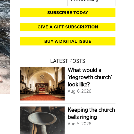
SUBSCRIBE TODAY
GIVE A GIFT SUBSCRIPTION
BUY A DIGITAL ISSUE
LATEST POSTS
What would a
‘degrowth church’
look like?
Aug. 6, 2026
Keeping the church
bells ringing
Aug. 5, 2026