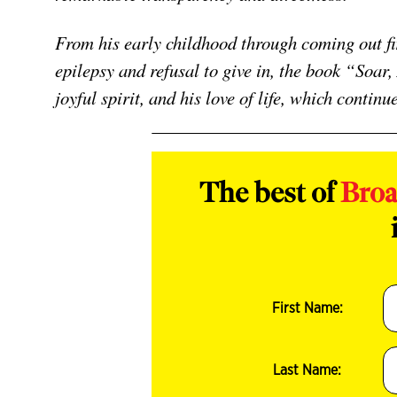
From his early childhood through coming out fir
epilepsy and refusal to give in, the book “Soar
joyful spirit, and his love of life, which continu
The best of
Bro
First Name:
Last Name: