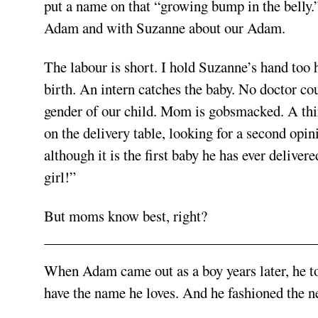
put a name on that “growing bump in the belly.”
Adam and with Suzanne about our Adam.
The labour is short. I hold Suzanne’s hand too h
birth. An intern catches the baby. No doctor co
gender of our child. Mom is gobsmacked. A thi
on the delivery table, looking for a second opin
although it is the first baby he has ever deliver
girl!”
But moms know best, right?
When Adam came out as a boy years later, he to
have the name he loves. And he fashioned the 