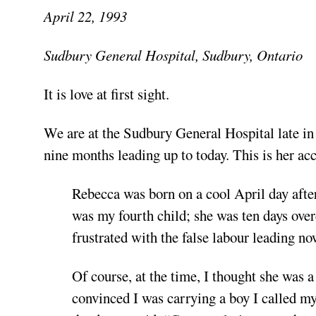
April 22, 1993
Sudbury General Hospital, Sudbury, Ontario
It is love
at first sight.
We are at the Sudbury General Hospital late in 
nine months leading up to today. This is her a
Rebecca was born on a cool April day after
was my fourth child; she was ten days over
frustrated with the false labour leading n
Of course, at the time, I thought she was 
convinced I was carrying a boy I called m