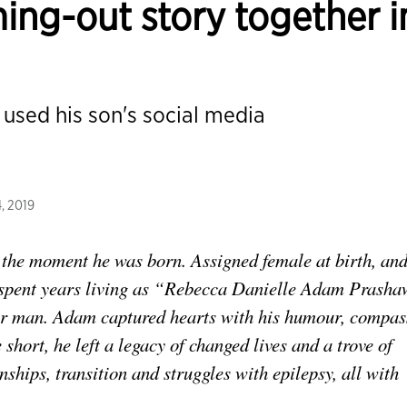
ming-out story together i
 used his son's social media
, 2019
 the moment he was born. Assigned female at birth, an
e spent years living as “Rebecca Danielle Adam Prash
der man. Adam captured hearts with his humour, compas
e short, he left a legacy of changed lives and a trove of
nships, transition and struggles with epilepsy, all with