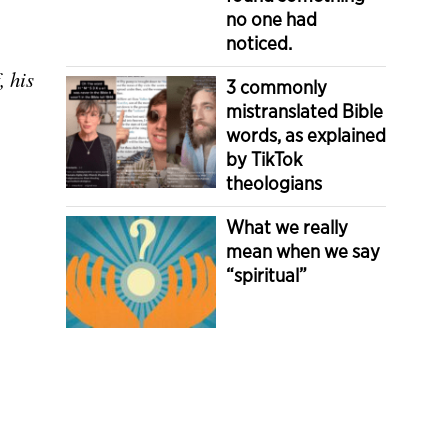
no one had
noticed.
, his
3 commonly
mistranslated Bible
words, as explained
by TikTok
theologians
What we really
mean when we say
“spiritual”