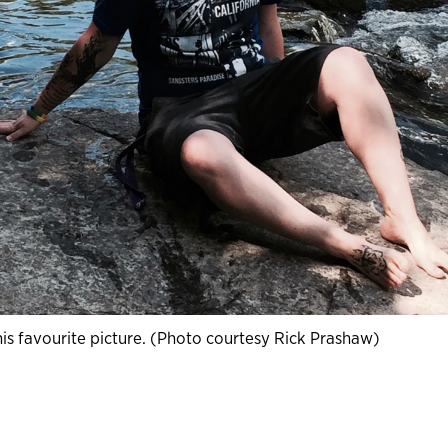
his favourite picture. (Photo courtesy Rick Prashaw)