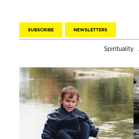
SUBSCRIBE
NEWSLETTERS
Spirituality