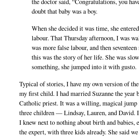
the doctor said, “Congratulations, you have
doubt that baby was a boy.
When she decided it was time, she entered 
labour. That Thursday afternoon, I was walk
was more false labour, and then seventeen
this was the story of her life. She was slo
something, she jumped into it with gusto.
Typical of stories, I have my own version of t
my first child. I had married Suzanne the year 
Catholic priest. It was a willing, magical jump 
three children — Lindsay, Lauren, and David. In t
I knew next to nothing about birth and babies,
the expert, with three kids already. She said 