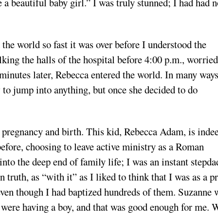
 a beautiful baby girl.” I was truly stunned; I had had 
the world so fast it was over before I understood the
ing the halls of the hospital before 4:00 p.m., worried
 minutes later, Rebecca entered the world. In many ways
w to jump into anything, but once she decided to do
he pregnancy and birth. This kid, Rebecca Adam, is inde
before, choosing to leave active ministry as a Roman
into the deep end of family life; I was an instant stepda
ruth, as “with it” as I liked to think that I was as a pr
 even though I had baptized hundreds of them. Suzanne 
we were having a boy, and that was good enough for me. 