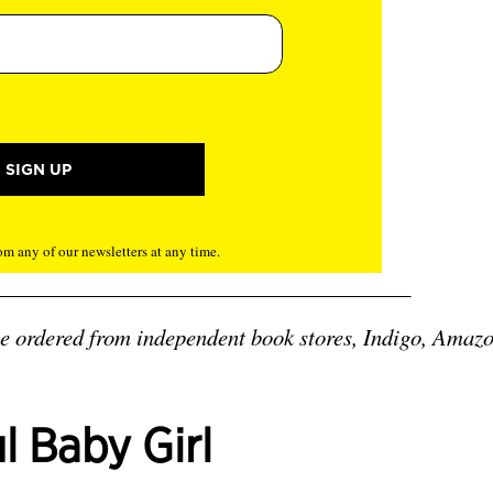
m any of our newsletters at any time.
be ordered from independent book stores, Indigo, Amazo
ul Baby Girl