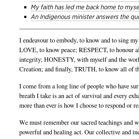
My faith has led me back home to myse
An Indigenous minister answers the que
I endeavour to embody, to know and to sing m
LOVE, to know peace; RESPECT, to honour all
integrity; HONESTY, with myself and the worl
Creation; and finally, TRUTH, to know all of t
I come from a long line of people who have surv
breath I take is an act of survival and every ex
more than ever is how I choose to respond or rea
We must remember our sacred teachings and who
powerful and healing act. Our collective and i