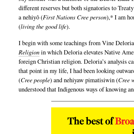
different reserves but both signatories to Treat
a nehiyô (
First Nations Cree person
),* I am h
(
living the good life
).
I begin with some teachings from Vine Deloria
Religion
in which Deloria elevates Native Ameri
foreign Christian religion. Deloria’s analysis c
that point in my life, I had been looking outwa
(
Cree people
) and nehiyaw pimatisiwin (
Cree w
understood that Indigenous ways of knowing and 
The best of
Bro