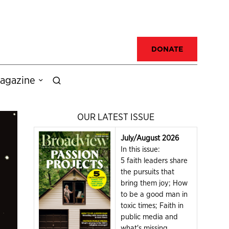
DONATE
agazine
OUR LATEST ISSUE
July/August 2026
In this issue:
5 faith leaders share
the pursuits that
bring them joy; How
to be a good man in
toxic times; Faith in
public media and
what's missing