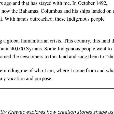
ars ago and that has stayed with me. In October 1492,
s now the Bahamas. Columbus and his ships landed on 
i
. With hands outreached, these Indigenous people
 a global humanitarian crisis. This country, this land t
around 40,000 Syrians. Some Indigenous people went to
comed the newcomers to this land and sang them to “sho
s reminding me of who I am, where I come from and wha
o my vocation and purpose.
tty Krawec explores how creation stories shape us