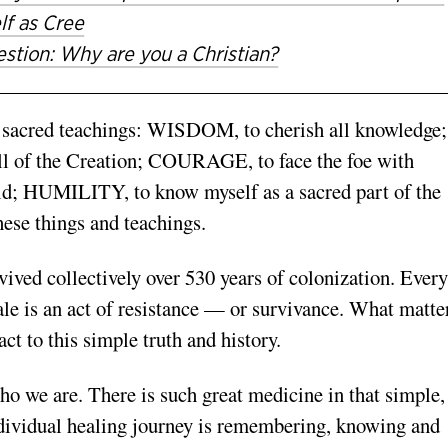
lf as Cree
stion: Why are you a Christian?
y sacred teachings: WISDOM, to cherish all knowledge;
 of the Creation; COURAGE, to face the foe with
d; HUMILITY, to know myself as a sacred part of the
hese things and teachings.
ived collectively over 530 years of colonization. Every
hale is an act of resistance — or survivance. What matte
ct to this simple truth and history.
 we are. There is such great medicine in that simple,
ndividual healing journey is remembering, knowing and