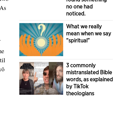
no one had
 As
noticed.
What we really
mean when we say
“spiritual”
he
til
3 commonly
yô
mistranslated Bible
words, as explained
by TikTok
theologians