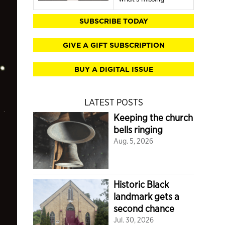
SUBSCRIBE TODAY
GIVE A GIFT SUBSCRIPTION
BUY A DIGITAL ISSUE
LATEST POSTS
Keeping the church
bells ringing
Aug. 5, 2026
Historic Black
landmark gets a
second chance
Jul. 30, 2026