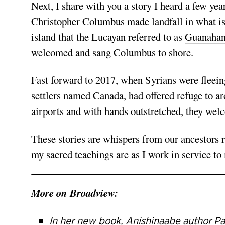
Next, I share with you a story I heard a few ye
Christopher Columbus made landfall in what i
island that the Lucayan referred to as
Guanahan
welcomed and sang Columbus to shore.
Fast forward to 2017, when Syrians were fleeing
settlers named Canada, had offered refuge to 
airports and with hands outstretched, they wel
These stories are whispers from our ancestor
my sacred teachings are as I work in service t
More on Broadview:
In her new book, Anishinaabe author Pa