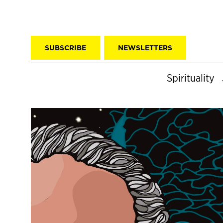
SUBSCRIBE
NEWSLETTERS
Spirituality