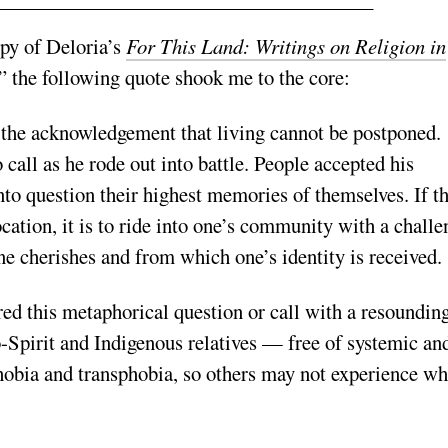
opy of Deloria’s
For This Land: Writings on Religion in
,” the following quote shook me to the core:
 the acknowledgement that living cannot be postponed.
call as he rode out into battle. People accepted his
to question their highest memories of themselves. If t
ocation, it is to ride into one’s community with a challe
ne cherishes and from which one’s identity is received.
d this metaphorical question or call with a resoundin
-Spirit and Indigenous relatives — free of systemic an
obia and transphobia, so others may not experience wh