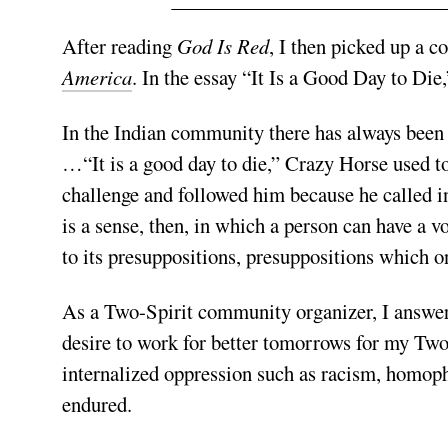
After reading
God Is Red
, I then picked up a c
America
. In the essay “It Is a Good Day to Die
In the Indian community there has always been
…“It is a good day to die,” Crazy Horse used to 
challenge and followed him because he called in
is a sense, then, in which a person can have a v
to its presuppositions, presuppositions which o
As a Two-Spirit community organizer, I answere
desire to work for better tomorrows for my Two
internalized oppression such as racism, homoph
endured.