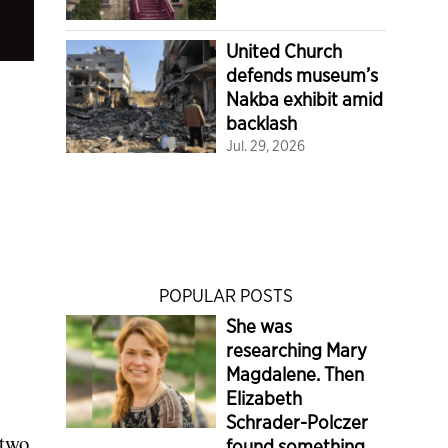
United Church
defends museum’s
Nakba exhibit amid
backlash
Jul. 29, 2026
POPULAR POSTS
She was
researching Mary
Magdalene. Then
Elizabeth
Schrader-Polczer
 two
found something