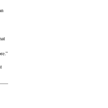
an
hat
re.”
t