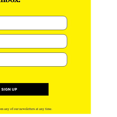
inbox.
m any of our newsletters at any time.