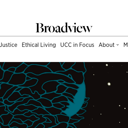
Justice
Ethical Living
UCC in Focus
About
M