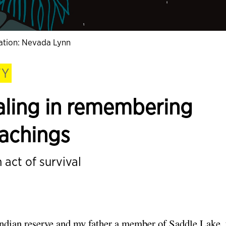
tration: Nevada Lynn
TY
aling in remembering
eachings
 act of survival
dian reserve and my father a member of Saddle Lake,