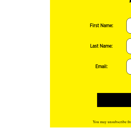
First Name:
Last Name:
Email:
You may unsubscribe fro