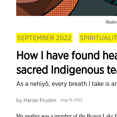
Illus
SEPTEMBER 2022
·
SPIRITUALI
How I have found he
sacred Indigenous t
As a nehiyô, every breath I take is an
by
Harlan Pruden
Aug. 16, 2022
My mother was a member of the Beaver Lake In