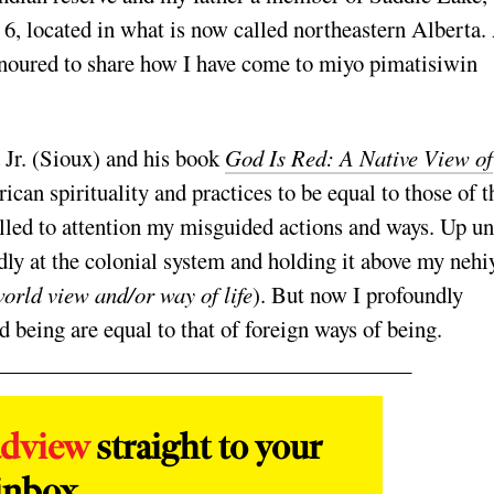
y 6, located in what is now called northeastern Alberta.
onoured to share how I have come to miyo pimatisiwin
 Jr. (Sioux) and his book
God Is Red: A Native View of
can spirituality and practices to be equal to those of t
alled to attention my misguided actions and ways. Up un
rdly at the colonial system and holding it above my nehi
orld view and/or way of life
). But now I profoundly
being are equal to that of foreign ways of being.
adview
straight to your