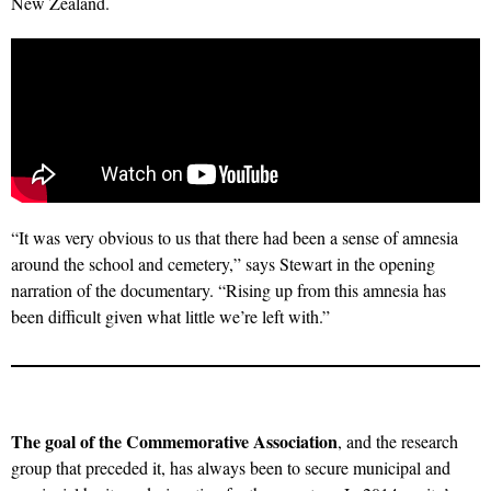
New Zealand.
“It was very obvious to us that there had been a sense of amnesia
around the school and cemetery,” says Stewart in the opening
narration of the documentary. “Rising up from this amnesia has
been difficult given what little we’re left with.”
The goal of the Commemorative Association
, and the research
group that preceded it, has always been to secure municipal and