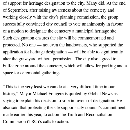
of support for heritage designation to the city. Many did. At the end
of September, after raising awareness about the cemetery and
working closely with the city’s planning commission, the group
successfully convinced city council to vote unanimously in favour
of a motion to designate the cemetery a municipal heritage site.
Such designation ensures the site will be commemorated and
protected. No one — not even the landowners, who supported the
application for heritage designation — will be able to significantly
alter the graveyard without permission. The city also agreed to a
buffer zone around the cemetery, which will allow for parking and a
space for ceremonial gatherings.
“This is the very least we can do at a very difficult time in our
history,” Mayor Michael Fougere is quoted by Global News as
saying to explain his decision to vote in favour of designation. He
also said that protecting the site supports city council’s commitment,
made earlier this year, to act on the Truth and Reconciliation
Commission (TRC)’s calls to action.