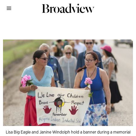
Lisa Big Eagle and Janine Windolph hold a banner during a memorial