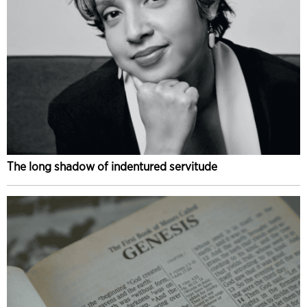
The long shadow of indentured servitude