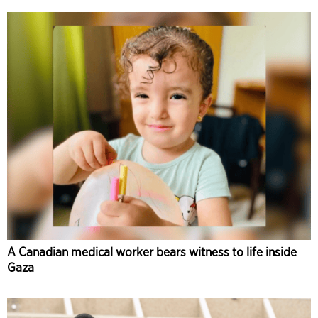
A Canadian medical worker bears witness to life inside
Gaza