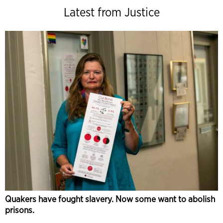
Latest from Justice
Quakers have fought slavery. Now some want to abolish
prisons.