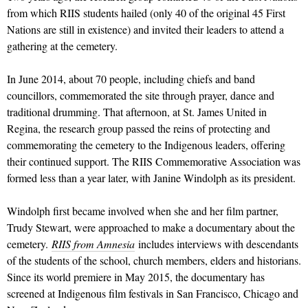
from which RIIS students hailed (only 40 of the original 45 First
Nations are still in existence) and invited their leaders to attend a
gathering at the cemetery.
In June 2014, about 70 people, including chiefs and band
councillors, commemorated the site through prayer, dance and
traditional drumming. That afternoon, at St. James United in
Regina, the research group passed the reins of protecting and
commemorating the cemetery to the Indigenous leaders, offering
their continued support. The RIIS Commemorative Association was
formed less than a year later, with Janine Windolph as its president.
Windolph first became involved when she and her film partner,
Trudy Stewart, were approached to make a documentary about the
cemetery.
RIIS from Amnesia
includes interviews with descendants
of the students of the school, church members, elders and historians.
Since its world premiere in May 2015, the documentary has
screened at Indigenous film festivals in San Francisco, Chicago and