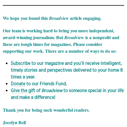
We hope you found this
article engaging.
Broadview
Our team is working hard to bring you more independent,
award-winning journalism. But
is a nonprofit and
Broadview
these are tough times for magazines. Please consider
supporting our work. There are a number of ways to do so:
Subscribe
to our magazine and you’ll receive intelligent,
timely stories and perspectives delivered to your home 8
times a year.
Donate
to our Friends Fund.
Give the gift
of
Broadview
to someone special in your life
and make a difference!
Thank you for being such wonderful readers.
Jocelyn Bell