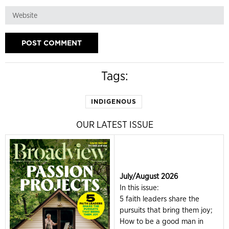
Tags:
INDIGENOUS
OUR LATEST ISSUE
July/August 2026
In this issue:
5 faith leaders share the
pursuits that bring them joy;
How to be a good man in