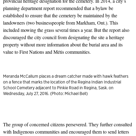
provincial heritage designation for the cemetery. In 2014, a city’s
planning department report recommended that a bylaw be
established to ensure that the cemetery be maintained by the
landowners (two businesspeople from Markham, Ont.). This
included mowing the grass several times a year. But the report also
discouraged the city council from designating the site a heritage
property without more information about the burial area and its
value to First Nations and Métis communities.
Meranda McCallum places a dream catcher made with hawk feathers
on a fence that marks the location of the Regina Indian Industrial
School Cemetery adjacent to Pinkie Road in Regina, Sask. on
Wednesday, July 27, 2016. (Photo: Michael Bell)
The group of concerned citizens persevered. They further consulted
with Indigenous communities and encouraged them to send letters