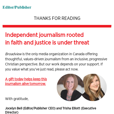
Editor/Publisher
THANKS FOR READING
Independent journalism rooted
in faith and justice is under threat
Broadview
is the only media organization in Canada offering
thoughtful, values-driven journalism from an inclusive, progressive
Christian perspective. But our work depends on your support. If
you value what you've just read, please act now.
A gift today helps keep this
journalism alive tomorrow.
With gratitude,
Jocelyn Bell (Editor/Publisher CEO) and Trisha Elliott (Executive
Director)