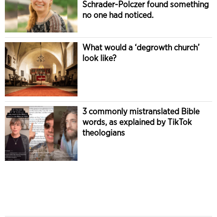
Schrader-Polczer found something
no one had noticed.
What would a ‘degrowth church’
look like?
3 commonly mistranslated Bible
words, as explained by TikTok
theologians