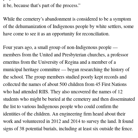
it be, because that’s part of the process.”
While the cemetery’s abandonment is considered to be a symptom
of the dehumanization of Indigenous people by white settlers, some
have come to see it as an opportunity for reconciliation.
Four years ago, a small group of non-Indigenous people —
members from the United and Presbyterian churches, a professor
emeritus from the University of Regina and a member of a
municipal heritage committee — began researching the history of
the school. The group members studied poorly kept records and
collected the names of about 500 children from 45 First Nations
who had attended RIIS. They also uncovered the names of 12
students who might be buried at the cemetery and then disseminated
the list to various Indigenous people who could confirm the
identities of the children. An engineering firm heard about their
work and volunteered in 2012 and 2014 to survey the land. It found
signs of 38 potential burials, including at least six outside the fence.