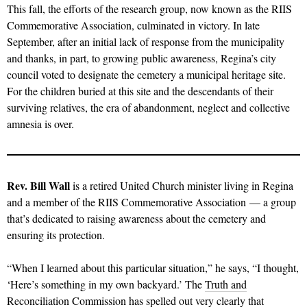
This fall, the efforts of the research group, now known as the RIIS
Commemorative Association, culminated in victory. In late
September, after an initial lack of response from the municipality
and thanks, in part, to growing public awareness, Regina’s city
council voted to designate the cemetery a municipal heritage site.
For the children buried at this site and the descendants of their
surviving relatives, the era of abandonment, neglect and collective
amnesia is over.
Rev. Bill Wall
is a retired United Church minister living in Regina
and a member of the RIIS Commemorative Association — a group
that’s dedicated to raising awareness about the cemetery and
ensuring its protection.
“When I learned about this particular situation,” he says, “I thought,
‘Here’s something in my own backyard.’ The
Truth and
Reconciliation Commission
has spelled out very clearly that