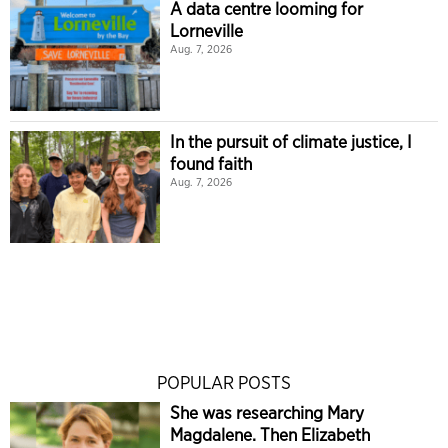
A data centre looming for
Lorneville
Aug. 7, 2026
In the pursuit of climate justice, I
found faith
Aug. 7, 2026
POPULAR POSTS
She was researching Mary
Magdalene. Then Elizabeth