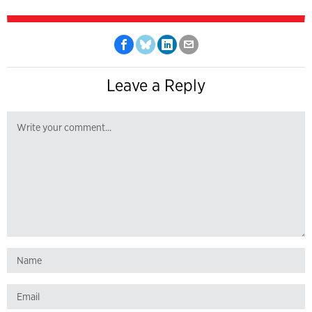
Leave a Reply