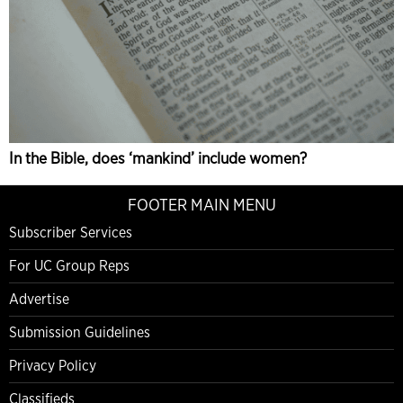
In the Bible, does ‘mankind’ include women?
FOOTER MAIN MENU
Subscriber Services
For UC Group Reps
Advertise
Submission Guidelines
Privacy Policy
Classifieds