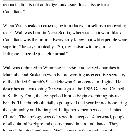
reconciliation is not an Indigenous issue. It’s an issue for all
Canadians.”
When Wall speaks to crowds, he introduces himself as a recovering
racist. Wall was born in Nova Scotia, where racism toward black
Canadians was the norm. “Everybody knew that white people were
superior,” he says ironically. “So, my racism with regard to
Indigenous people just felt normal.”
Wall was ordained in Winnipeg in 1966, and served churches in
Manitoba and Saskatchewan before working as executive secretary
of the United Church’s Saskatchewan Conference in Regina. He
describes an awakening 30 years ago at the 1986 General Council
in Sudbury, Ont., that compelled him to begin examining his racist
beliefs. The church officially apologized that year for not honouring
the spirituality and heritage of Indigenous members of the United
Church. The apology was delivered in a teepee. Afterward, people
of all cultural backgrounds participated in a round dance. They
hugged, laughed and wept. Wall stares out the window of the