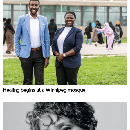
Healing begins at a Winnipeg mosque