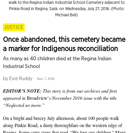
walk to the Regina Indian Industrial School Cemetery adjacent to
Pinkie Road in Regina, Sask. on Wednesday, July 27, 2016. (Photo:
Michael Bell)
JUSTICE
Once abandoned, this cemetery became
a marker for Indigenous reconciliation
As many as 40 children died at the Regina Indian
Industrial School
by
Evie Ruddy
Nov. 1, 2016
EDITOR’S NOTE:
This story is from our archives and first
appeared in
Broadview’
s November 2016 issue with the title
“Neglected no more.”
On a bright and breezy July afternoon, about 100 people walk
along Pinkie Road, a dusty thoroughfare on the western edge of
Regina. Some carry signs that read, “We love our children.” Many