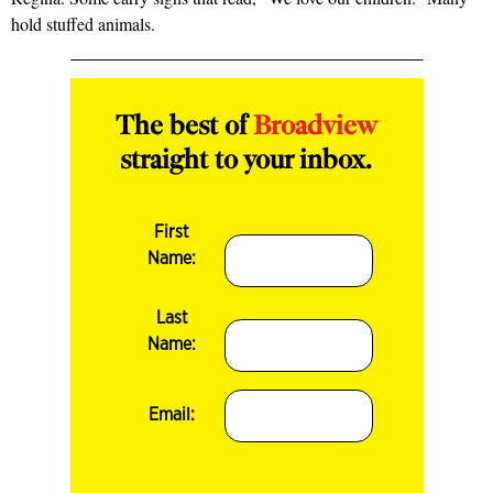
hold stuffed animals.
The best of
Broadview
straight to your inbox.
First
Name:
Last
Name:
Email: