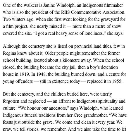
One of the walkers is
Janine Windolph,
an Indigenous filmmaker
who is also the president of the
RIIS Commemorative Association
.
Two winters ago, when she first went looking for the graveyard for
a film project, she nearly missed it — more than a metre of snow
covered the site. “I got a real heavy sense of loneliness,” she says.
Although the cemetery site is listed on provincial land titles, few in
Regina knew about it. Older people might remember the former
school building, located about a kilometre away. When the school
closed, the building became the city jail, then a boy’s detention
house in 1919. In 1948, the building burned down, and a centre for
young offenders — still in existence today — replaced it in 1955.
But the cemetery, and the children buried here, were utterly
forgotten and neglected — an affront to Indigenous spirituality and
culture. “We honour our ancestors,” says Windolph, who learned
Indigenous funeral traditions from her Cree grandmother. “We have
feasts just outside the grave. We come and clean it every year. We
pray, we tell stories, we remember. And we also take the time to let