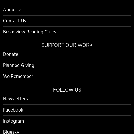
About Us
Contact Us
Broadview Reading Clubs
SUPPORT OUR WORK
Donate
Planned Giving
We Remember
FOLLOW US
Newsletters
Facebook
Instagram
Bluesky