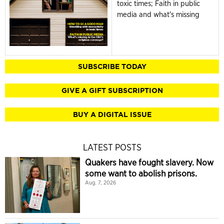
toxic times; Faith in public
media and what's missing
SUBSCRIBE TODAY
GIVE A GIFT SUBSCRIPTION
BUY A DIGITAL ISSUE
LATEST POSTS
Quakers have fought slavery. Now
some want to abolish prisons.
Aug. 7, 2026