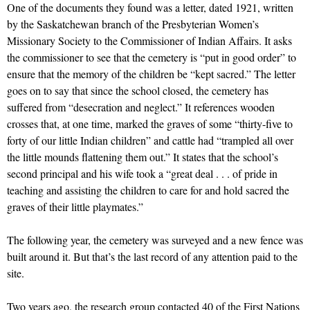
One of the documents they found was a letter, dated 1921, written
by the Saskatchewan branch of the Presbyterian Women’s
Missionary Society to the Commissioner of Indian Affairs. It asks
the commissioner to see that the cemetery is “put in good order” to
ensure that the memory of the children be “kept sacred.” The letter
goes on to say that since the school closed, the cemetery has
suffered from “desecration and neglect.” It references wooden
crosses that, at one time, marked the graves of some “thirty-five to
forty of our little Indian children” and cattle had “trampled all over
the little mounds flattening them out.” It states that the school’s
second principal and his wife took a “great deal . . . of pride in
teaching and assisting the children to care for and hold sacred the
graves of their little playmates.”
The following year, the cemetery was surveyed and a new fence was
built around it. But that’s the last record of any attention paid to the
site.
Two years ago, the research group contacted 40 of the First Nations