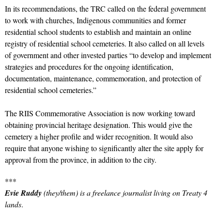
In its recommendations, the TRC called on the federal government
to work with churches, Indigenous communities and former
residential school students to establish and maintain an online
registry of residential school cemeteries. It also called on all levels
of government and other invested parties “to develop and implement
strategies and procedures for the ongoing identification,
documentation, maintenance, commemoration, and protection of
residential school cemeteries.”
The RIIS Commemorative Association is now working toward
obtaining provincial heritage designation. This would give the
cemetery a higher profile and wider recognition. It would also
require that anyone wishing to significantly alter the site apply for
approval from the province, in addition to the city.
***
Evie Ruddy
(they/them) is a freelance journalist living on Treaty 4
lands
.