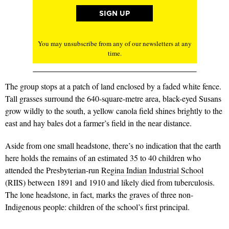
You may unsubscribe from any of our newsletters at any
time.
The group stops at a patch of land enclosed by a faded white fence.
Tall grasses surround the 640-square-metre area, black-eyed Susans
grow wildly to the south, a yellow canola field shines brightly to the
east and hay bales dot a farmer’s field in the near distance.
Aside from one small headstone, there’s no indication that the earth
here holds the remains of an estimated 35 to 40 children who
attended the Presbyterian-run
Regina Indian Industrial School
(RIIS) between 1891 and 1910 and likely died from tuberculosis.
The lone headstone, in fact, marks the graves of three non-
Indigenous people: children of the school’s first principal.