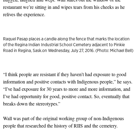
restaurant we’re sitting in and wipes tears from his cheeks as he
relives the experience.
Raquel Pasap places a candle along the fence that marks the location
of the Regina Indian Industrial School Cemetery adjacent to Pinkie
Road in Regina, Sask.on Wednesday, July 27, 2016. (Photo: Michael Bell)
“I think people are resistant if they haven’t had exposure to good
information and positive contacts with Indigenous people,” he says.
“I’ve had exposure for 30 years to more and more information, and
I’ve had opportunity for good, positive contact. So, eventually that
breaks down the stereotypes.”
Wall was part of the original working group of non-Indigenous
people that researched the history of RIIS and the cemetery.