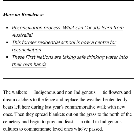
More on Broadview:
Reconciliation process: What can Canada learn from
Australia?
This former residential school is now a centre for
reconciliation
These First Nations are taking safe drinking water into
their own hands
The walkers — Indigenous and non-Indigenous — tie flowers and
dream catchers to the fence and replace the weather-beaten teddy
bears left here during last year’s commemorative walk with new
ones. Then they spread blankets out on the grass to the north of the
cemetery and begin to pray and feast — a ritual in Indigenous
cultures to commemorate loved ones who’ve passed.