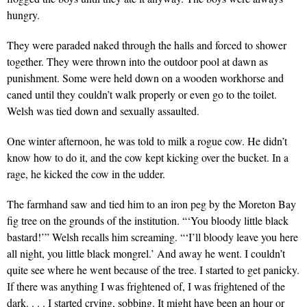
hungry.
They were paraded naked through the halls and forced to shower
together. They were thrown into the outdoor pool at dawn as
punishment. Some were held down on a wooden workhorse and
caned until they couldn’t walk properly or even go to the toilet.
Welsh was tied down and sexually assaulted.
One winter afternoon, he was told to milk a rogue cow. He didn’t
know how to do it, and the cow kept kicking over the bucket. In a
rage, he kicked the cow in the udder.
The farmhand saw and tied him to an iron peg by the Moreton Bay
fig tree on the grounds of the institution. “‘You bloody little black
bastard!’” Welsh recalls him screaming. “‘I’ll bloody leave you here
all night, you little black mongrel.’ And away he went. I couldn’t
quite see where he went because of the tree. I started to get panicky.
If there was anything I was frightened of, I was frightened of the
dark. . . . I started crying, sobbing. It might have been an hour or