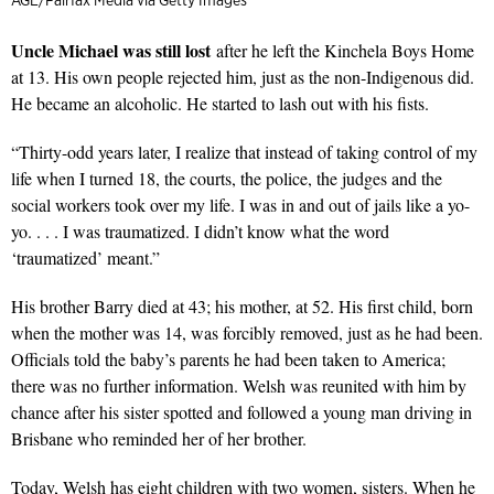
AGE/Fairfax Media via Getty Images
Uncle Michael was still lost
after he left the Kinchela Boys Home
at 13. His own people rejected him, just as the non-Indigenous did.
He became an alcoholic. He started to lash out with his fists.
“Thirty-odd years later, I realize that instead of taking control of my
life when I turned 18, the courts, the police, the judges and the
social workers took over my life. I was in and out of jails like a yo-
yo. . . . I was traumatized. I didn’t know what the word
‘traumatized’ meant.”
His brother Barry died at 43; his mother, at 52. His first child, born
when the mother was 14, was forcibly removed, just as he had been.
Officials told the baby’s parents he had been taken to America;
there was no further information. Welsh was reunited with him by
chance after his sister spotted and followed a young man driving in
Brisbane who reminded her of her brother.
Today, Welsh has eight children with two women, sisters. When he