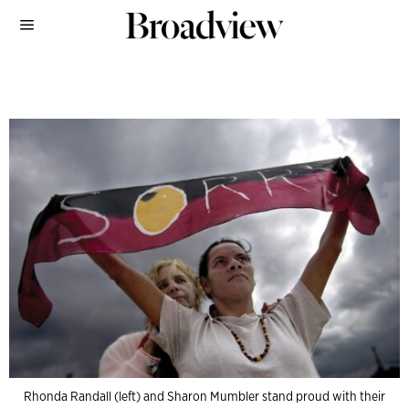
Rhonda Randall (left) and Sharon Mumbler stand proud with their