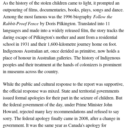
As the history of the stolen children came to light, it prompted an
outpouring of films, documentaries, books, plays, songs and dance.
Among the most famous was the 1996 biography
Follow the
Rabbit-Proof Fence
by Doris Pilkington. Translated into 11
languages and made into a widely released film, the story tracks the
daring escape of Pilkington’s mother and aunt from a residential
school in 1931 and their 1,600-kilometre journey home on foot.
Indigenous Australian art, once derided as primitive, now holds a
place of honour in Australian galleries. The history of Indigenous
peoples and their treatment at the hands of colonizers is prominent
in museums across the country.
While the public and cultural response to the report was supportive,
the official response was mixed. State and territorial governments
issued formal apologies for their part in the seizure of children. But
the federal government of the day, under Prime Minister John
Howard, rejected many key recommendations and refused to say
sorry. The federal apology finally came in 2008, after a change in
government. It was the same year as Canada’s apology for