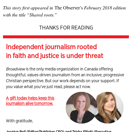
This story first appeared in
The Observer’s
February 2018 edition
with the title “Shared roots.”
THANKS FOR READING
Independent journalism rooted
in faith and justice is under threat
Broadview
is the only media organization in Canada offering
thoughtful, values-driven journalism from an inclusive, progressive
Christian perspective. But our work depends on your support. If
you value what you've just read, please act now.
A gift today helps keep this
journalism alive tomorrow.
With gratitude,
Jocelyn Bell (Editor/Publisher CEO) and Trisha Elliott (Executive