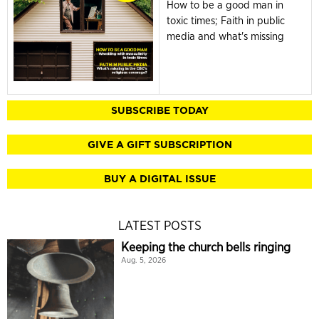
How to be a good man in
toxic times; Faith in public
media and what's missing
SUBSCRIBE TODAY
GIVE A GIFT SUBSCRIPTION
BUY A DIGITAL ISSUE
LATEST POSTS
Keeping the church bells ringing
Aug. 5, 2026