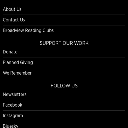
About Us
Contact Us
Broadview Reading Clubs
SUPPORT OUR WORK
Donate
Planned Giving
We Remember
FOLLOW US
Newsletters
Facebook
Instagram
Bluesky