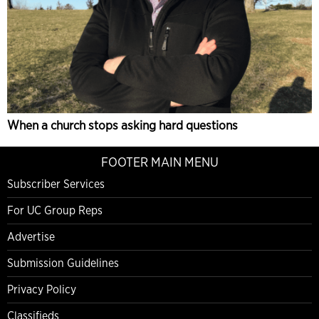
When a church stops asking hard questions
FOOTER MAIN MENU
Subscriber Services
For UC Group Reps
Advertise
Submission Guidelines
Privacy Policy
Classifieds