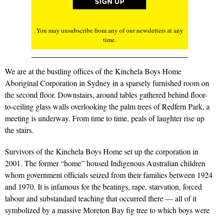
You may unsubscribe from any of our newsletters at any
time.
We are at the bustling offices of the Kinchela Boys Home
Aboriginal Corporation in Sydney in a sparsely furnished room on
the second floor. Downstairs, around tables gathered behind floor-
to-ceiling glass walls overlooking the palm trees of Redfern Park, a
meeting is underway. From time to time, peals of laughter rise up
the stairs.
Survivors of the Kinchela Boys Home set up the corporation in
2001. The former “home” housed Indigenous Australian children
whom government officials seized from their families between 1924
and 1970. It is infamous for the beatings, rape, starvation, forced
labour and substandard teaching that occurred there — all of it
symbolized by a massive Moreton Bay fig tree to which boys were