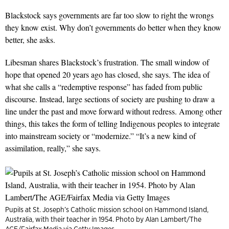
Blackstock says governments are far too slow to right the wrongs
they know exist. Why don’t governments do better when they know
better, she asks.
Libesman shares Blackstock’s frustration. The small window of
hope that opened 20 years ago has closed, she says. The idea of
what she calls a “redemptive response” has faded from public
discourse. Instead, large sections of society are pushing to draw a
line under the past and move forward without redress. Among other
things, this takes the form of telling Indigenous peoples to integrate
into mainstream society or “modernize.” “It’s a new kind of
assimilation, really,” she says.
Pupils at St. Joseph’s Catholic mission school on Hammond Island,
Australia, with their teacher in 1954. Photo by Alan Lambert/The