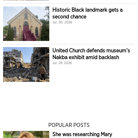
Historic Black landmark gets a
second chance
Jul. 30, 2026
United Church defends museum’s
Nakba exhibit amid backlash
Jul. 29, 2026
POPULAR POSTS
She was researching Mary