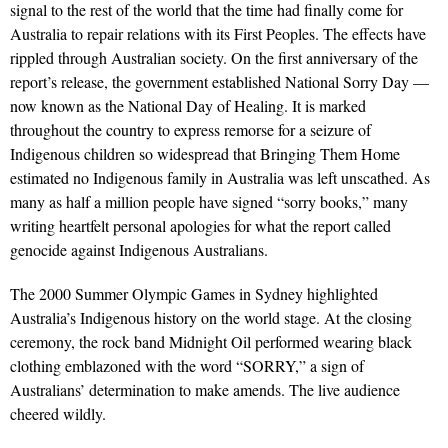
signal to the rest of the world that the time had finally come for
Australia to repair relations with its First Peoples. The effects have
rippled through Australian society. On the first anniversary of the
report’s release, the government established National Sorry Day —
now known as the National Day of Healing. It is marked
throughout the country to express remorse for a seizure of
Indigenous children so widespread that Bringing Them Home
estimated no Indigenous family in Australia was left unscathed. As
many as half a million people have signed “sorry books,” many
writing heartfelt personal apologies for what the report called
genocide against Indigenous Australians.
The 2000 Summer Olympic Games in Sydney highlighted
Australia’s Indigenous history on the world stage. At the closing
ceremony, the rock band Midnight Oil performed wearing black
clothing emblazoned with the word “SORRY,” a sign of
Australians’ determination to make amends. The live audience
cheered wildly.