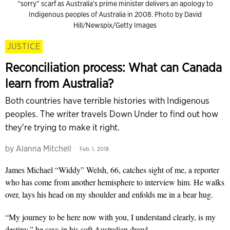
“sorry” scarf as Australia’s prime minister delivers an apology to
Indigenous peoples of Australia in 2008. Photo by David
Hill/Newspix/Getty Images
JUSTICE
Reconciliation process: What can Canada
learn from Australia?
Both countries have terrible histories with Indigenous
peoples. The writer travels Down Under to find out how
they're trying to make it right.
by
Alanna Mitchell
Feb. 1, 2018
James Michael “Widdy” Welsh, 66, catches sight of me, a reporter
who has come from another hemisphere to interview him. He walks
over, lays his head on my shoulder and enfolds me in a bear hug.
“My journey to be here now with you, I understand clearly, is my
destiny,” he says in his soft Australian drawl.