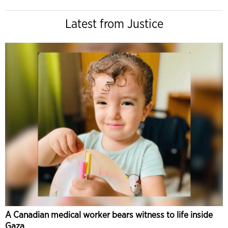
Latest from Justice
A Canadian medical worker bears witness to life inside
Gaza