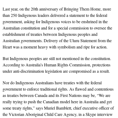
Last year, on the 20th anniversary of Bringing Them Home, more
than 250 Indigenous leaders delivered a statement to the federal
government, asking for Indigenous voices to be enshrined in the
Australian constitution and for a special commission to oversee the
establishment of treaties between Indigenous peoples and
Australian governments. Delivery of the Uluru Statement from the
Heart was a moment heavy with symbolism and ripe for action.
But Indigenous peoples are still not mentioned in the constitution.
According to Australia’s Human Rights Commission, protections
under anti-discrimination legislation are compromised as a result.
Nor do Indigenous Australians have treaties with the federal
government to enforce traditional rights. As flawed and contentious
as treaties between Canada and its First Nations may be, “We are
really trying to push the Canadian model here in Australia and get
some treaty rights,” says Muriel Bamblett, chief executive officer of
the Victorian Aboriginal Child Care Agency, in a Skype interview