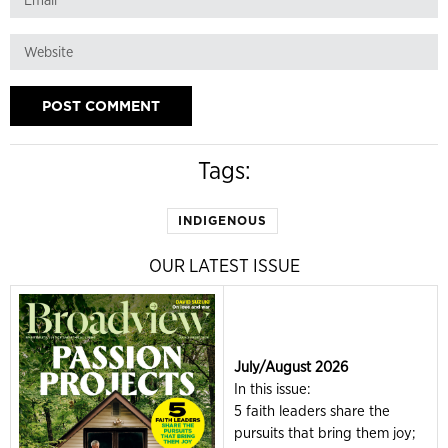
Tags:
INDIGENOUS
OUR LATEST ISSUE
July/August 2026
In this issue:
5 faith leaders share the
pursuits that bring them joy;