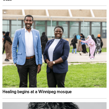
Healing begins at a Winnipeg mosque