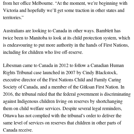
from her office Melbourne. “At the moment, we’re beginning with
Victoria and hopefully we’ll get some traction in other states and
territories.”
Australians are looking to Canada in other ways. Bamblett has
twice been to Manitoba to look at its child protection system, which
is endeavouring to put more authority in the hands of First Nations,
including for children who live off-reserve.
Libesman came to Canada in 2012 to follow a Canadian Human
Rights Tribunal case launched in 2007 by Cindy Blackstock,
executive director of the First Nations Child and Family Caring
Society of Canada, and a member of the Gitksan First Nation. In
2016, the tribunal ruled that the federal government is discriminating
against Indigenous children living on reserves by shortchanging
them on child welfare services. Despite several legal reminders,
Ottawa has not complied with the tribunal’s order to deliver the
same level of services on reserves that children in other parts of
Canada receive.