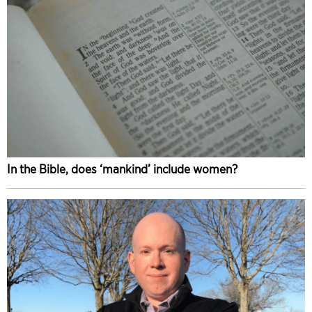
In the Bible, does ‘mankind’ include women?