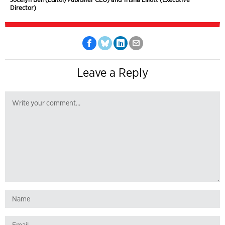
Director)
Leave a Reply