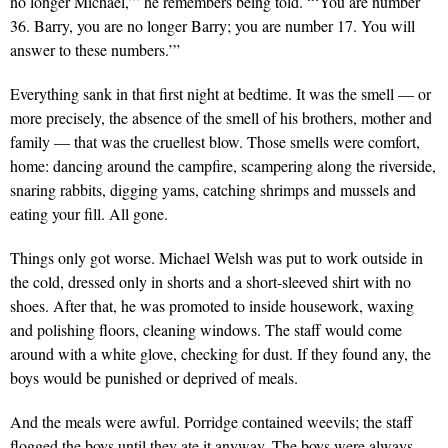
no longer Michael,’” he remembers being told. “‘You are number
36. Barry, you are no longer Barry; you are number 17. You will
answer to these numbers.’”
Everything sank in that first night at bedtime. It was the smell — or
more precisely, the absence of the smell of his brothers, mother and
family — that was the cruellest blow. Those smells were comfort,
home: dancing around the campfire, scampering along the riverside,
snaring rabbits, digging yams, catching shrimps and mussels and
eating your fill. All gone.
Things only got worse. Michael Welsh was put to work outside in
the cold, dressed only in shorts and a short-sleeved shirt with no
shoes. After that, he was promoted to inside housework, waxing
and polishing floors, cleaning windows. The staff would come
around with a white glove, checking for dust. If they found any, the
boys would be punished or deprived of meals.
And the meals were awful. Porridge contained weevils; the staff
flogged the boys until they ate it anyway. The boys were always