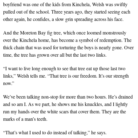
boyfriend was one of the kids from Kinchela, Welsh was swiftly
pulled out of the school. Three years ago, they started seeing each
other again, he confides, a slow grin spreading across his face.
And the Moreton Bay fig tree, which once loomed monstrously
over the Kinchela home, has become a symbol of redemption. The
thick chain that was used for torturing the boys is nearly gone. Over
time, the tree has grown over all but the last two links.
“I want to live long enough to see that tree eat up those last two
links,” Welsh tells me. “That tree is our freedom. It’s our strength
now.”
We’ve been talking non-stop for more than two hours. He’s drained
and so am I. As we part, he shows me his knuckles, and I lightly
run my hands over the white scars that cover them. They are the
marks of a man’s teeth.
“That’s what I used to do instead of talking,” he says.