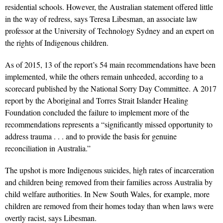
residential schools. However, the Australian statement offered little
in the way of redress, says Teresa Libesman, an associate law
professor at the University of Technology Sydney and an expert on
the rights of Indigenous children.
As of 2015, 13 of the report’s 54 main recommendations have been
implemented, while the others remain unheeded, according to a
scorecard published by the National Sorry Day Committee. A 2017
report by the Aboriginal and Torres Strait Islander Healing
Foundation concluded the failure to implement more of the
recommendations represents a “significantly missed opportunity to
address trauma . . . and to provide the basis for genuine
reconciliation in Australia.”
The upshot is more Indigenous suicides, high rates of incarceration
and children being removed from their families across Australia by
child welfare authorities. In New South Wales, for example, more
children are removed from their homes today than when laws were
overtly racist, says Libesman.