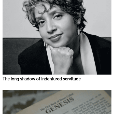
The long shadow of indentured servitude