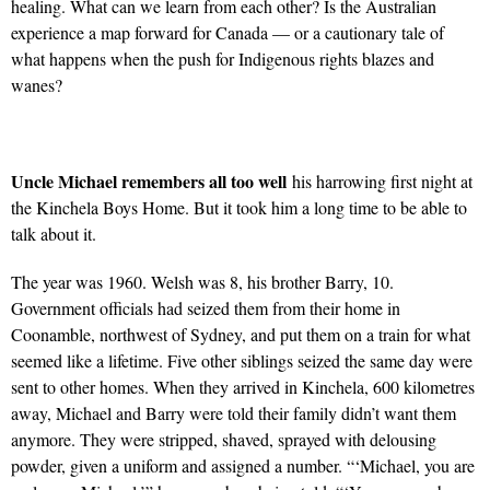
healing. What can we learn from each other? Is the Australian
experience a map forward for Canada — or a cautionary tale of
what happens when the push for Indigenous rights blazes and
wanes?
Uncle Michael remembers all too well
his harrowing first night at
the Kinchela Boys Home. But it took him a long time to be able to
talk about it.
The year was 1960. Welsh was 8, his brother Barry, 10.
Government officials had seized them from their home in
Coonamble, northwest of Sydney, and put them on a train for what
seemed like a lifetime. Five other siblings seized the same day were
sent to other homes. When they arrived in Kinchela, 600 kilometres
away, Michael and Barry were told their family didn’t want them
anymore. They were stripped, shaved, sprayed with delousing
powder, given a uniform and assigned a number. “‘Michael, you are