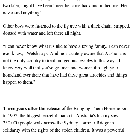
two later, might have been three, he came back and untied me. He
never said anything.”
Other boys were fastened to the fig tree with a thick chain, stripped,
doused with water and left there all night.
“I can never know what it’s like to have a loving family. I can never
ever know,” Welsh says. And he is acutely aware that Australia is
not the only country to treat Indigenous peoples in this way. “I
know very well that you’ve got men and women through your
homeland over there that have had these great atrocities and things
happen to them.”
Three years after the release
of the Bringing Them Home report
in 1997, the biggest peaceful march in Australia’s history saw
250,000 people walk across the Sydney Harbour Bridge in
solidarity with the rights of the stolen children. It was a powerful