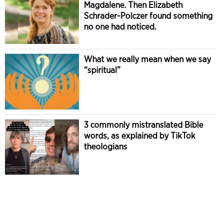
Magdalene. Then Elizabeth
Schrader-Polczer found something
no one had noticed.
What we really mean when we say
“spiritual”
3 commonly mistranslated Bible
words, as explained by TikTok
theologians