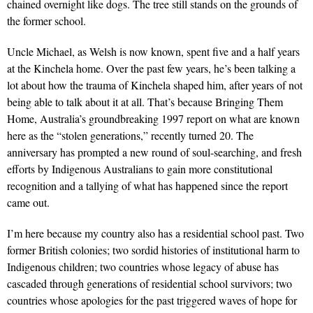
chained overnight like dogs. The tree still stands on the grounds of
the former school.
Uncle Michael, as Welsh is now known, spent five and a half years
at the Kinchela home. Over the past few years, he’s been talking a
lot about how the trauma of Kinchela shaped him, after years of not
being able to talk about it at all. That’s because Bringing Them
Home, Australia’s groundbreaking 1997 report on what are known
here as the “stolen generations,” recently turned 20. The
anniversary has prompted a new round of soul-searching, and fresh
efforts by Indigenous Australians to gain more constitutional
recognition and a tallying of what has happened since the report
came out.
I’m here because my country also has a residential school past. Two
former British colonies; two sordid histories of institutional harm to
Indigenous children; two countries whose legacy of abuse has
cascaded through generations of residential school survivors; two
countries whose apologies for the past triggered waves of hope for