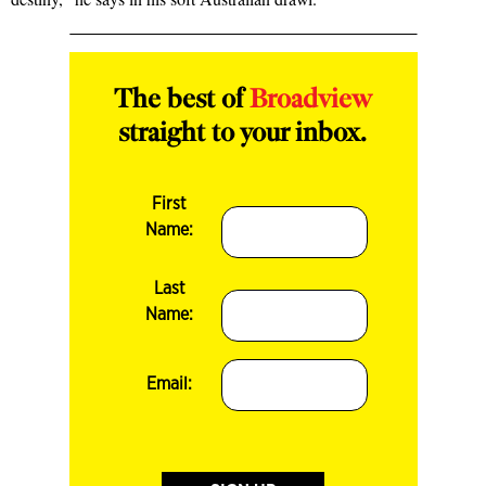
The best of
Broadview
straight to your inbox.
First
Name:
Last
Name:
Email: