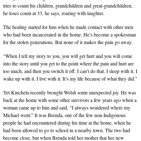
tries to count his children, grandchildren and great-grandchildren,
he loses count at 33, he says, roaring with laughter.
The healing started for him when he made contact with other men
who had been incarcerated in the home. He’s become a spokesman
for the stolen generations. But none of it makes the pain go away.
“When I tell my story to you, you will get hurt and you will come
into the story until you get to the point where the pain and hurt are
too much, and then you switch it off. I can’t do that. I sleep with it. I
wake up with it. I live with it. It’s my life because of what they did.”
Yet Kinchela recently brought Welsh some unexpected joy. He was
back at the home with some other survivors a few years ago when a
woman came up to him and said, “I always wondered where my
Michael went.” It was Brenda, one of the few non-Indigenous
people he had encountered during his time at the home, when he
had been allowed to go to school in a nearby town. The two had
become close, but when Brenda told her mother that her new