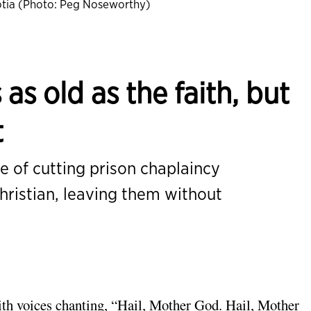
tia (Photo: Peg Noseworthy)
 as old as the faith, but
t
 of cutting prison chaplaincy
hristian, leaving them without
with voices chanting, “Hail, Mother God. Hail, Mother