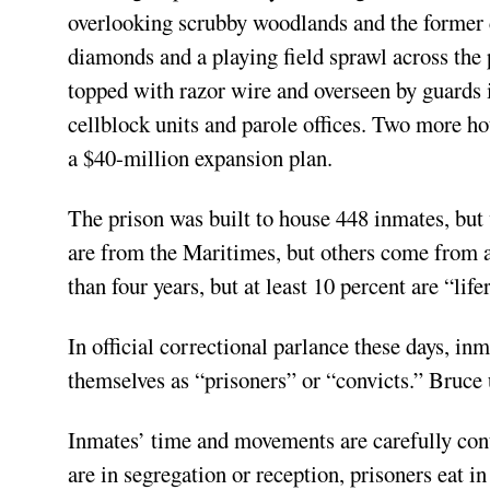
overlooking scrubby woodlands and the former 
diamonds and a playing field sprawl across the
topped with razor wire and overseen by guards 
cellblock units and parole offices. Two more hou
a $40-million expansion plan.
The prison was built to house 448 inmates, but
are from the Maritimes, but others come from a
than four years, but at least 10 percent are “life
In official correctional parlance these days, in
themselves as “prisoners” or “convicts.” Bruce 
Inmates’ time and movements are carefully cont
are in segregation or reception, prisoners eat in 