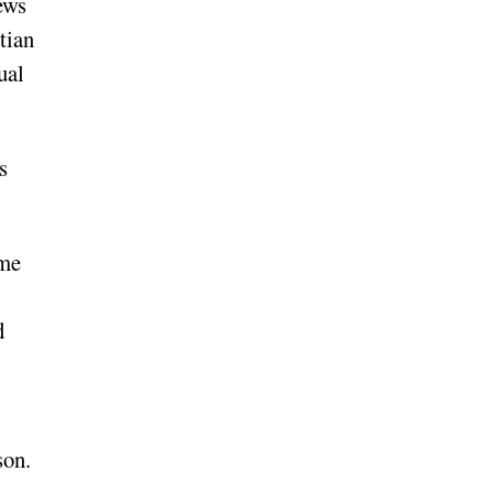
ews
tian
ual
s
ime
d
son.