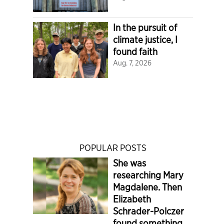
In the pursuit of
climate justice, I
found faith
Aug. 7, 2026
POPULAR POSTS
She was
researching Mary
Magdalene. Then
Elizabeth
Schrader-Polczer
found something