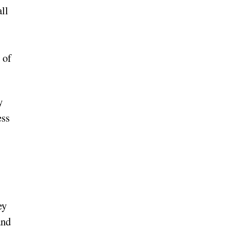
ll
 of
y
ess
ey
and