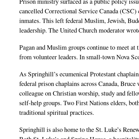
Prison ministry surfaced as a public policy iss
cancelled Correctional Service Canada (CSC) c
inmates. This left federal Muslim, Jewish, Budd
leadership. The United Church moderator wrote 
Pagan and Muslim groups continue to meet at the
from volunteer leaders. In small-town Nova Scot
As Springhill’s ecumenical Protestant chaplain
federal prison chaplains across Canada, Bruce 
colleague on Christian worship, study and fello
self-help groups. Two First Nations elders, bot
traditional spiritual practices.
Springhill is also home to the St. Luke’s Renew
Both St. Luke’s and Spring House, a hospitalit