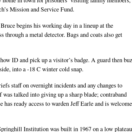
rch’s Mission and Service Fund.
 Bruce begins his working day in a lineup at the
ass through a metal detector. Bags and coats also get
 show ID and pick up a visitor’s badge. A guard then bu
ide, into a -18 C winter cold snap.
iefs staff on overnight incidents and any changes to
f was talked into giving up a sharp blade; contraband
e has ready access to warden Jeff Earle and is welcome
pringhill Institution was built in 1967 on a low plateau