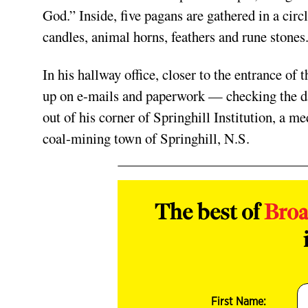
God.” Inside, five pagans are gathered in a circ
candles, animal horns, feathers and rune stones
In his hallway office, closer to the entrance of
up on e-mails and paperwork — checking the dai
out of his corner of Springhill Institution, a m
coal-mining town of Springhill, N.S.
The best of
Bro
First Name: