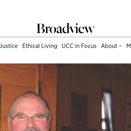
Justice
Ethical Living
UCC in Focus
About
M