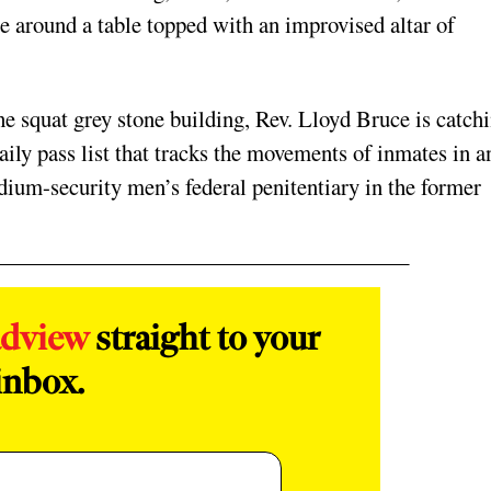
le around a table topped with an improvised altar of
.
 the squat grey stone building, Rev. Lloyd Bruce is catch
ly pass list that tracks the movements of inmates in a
edium-security men’s federal penitentiary in the former
adview
straight to your
inbox.