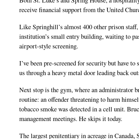
receive financial support from the United Chu
Like Springhill’s almost 400 other prison staff,
institution’s small entry building, waiting to p
airport-style screening.
I’ve been pre-screened for security but have to
us through a heavy metal door leading back outs
Next stop is the gym, where an administrator br
routine: an offender threatening to harm himsel
tobacco smoke was detected in a cell unit. Bruc
management meetings. He skips it today.
The largest penitentiary in acreage in Canada, S