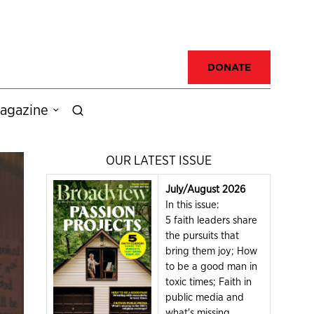
DONATE
agazine
OUR LATEST ISSUE
July/August 2026
In this issue:
5 faith leaders share
the pursuits that
bring them joy; How
to be a good man in
toxic times; Faith in
public media and
what's missing