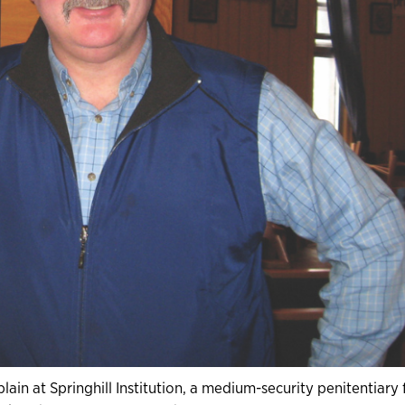
ain at Springhill Institution, a medium-security penitentiary 