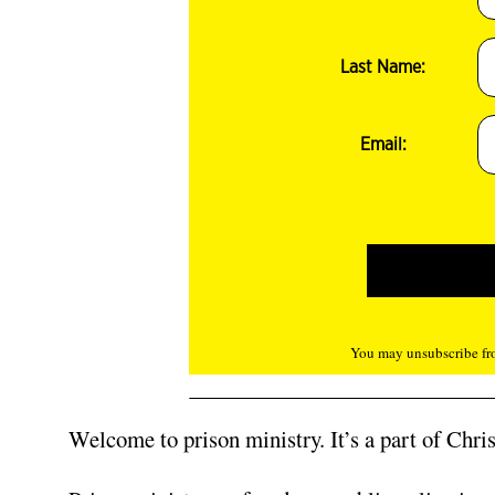
Last Name:
Email:
You may unsubscribe fro
Welcome to prison ministry. It’s a part of Christ