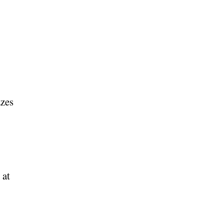
zzes
 at