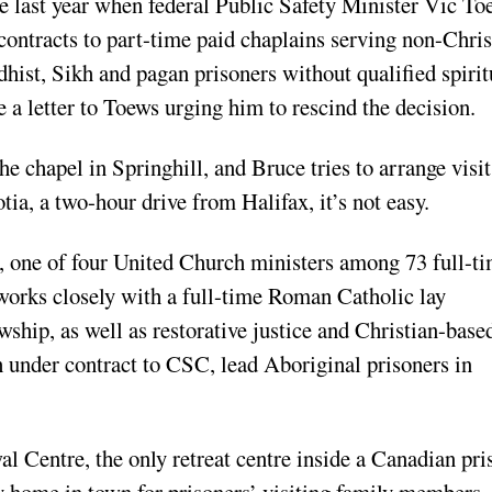
ue last year when federal Public Safety Minister Vic To
ontracts to part-time paid chaplains serving non-Chris
hist, Sikh and pagan prisoners without qualified spirit
a letter to Toews urging him to rescind the decision.
 chapel in Springhill, and Bruce tries to arrange visit
ia, a two-hour drive from Halifax, it’s not easy.
, one of four United Church ministers among 73 full-t
works closely with a full-time Roman Catholic lay
wship, as well as restorative justice and Christian-base
h under contract to CSC, lead Aboriginal prisoners in
al Centre, the only retreat centre inside a Canadian pri
y home in town for prisoners’ visiting family members,