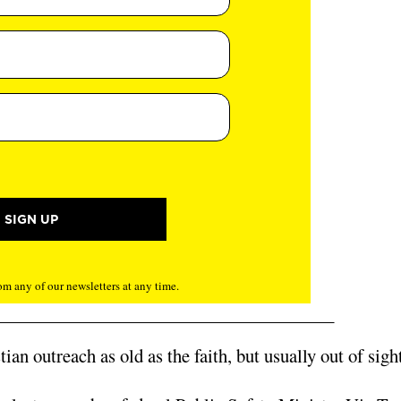
m any of our newsletters at any time.
ian outreach as old as the faith, but usually out of sigh