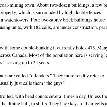
coal-mining town. About two-dozen buildings, a few ba
 property, which is surrounded by high double fences
in watchtowers. Four two-storey brick buildings house
sing units, with 182 cells, are under construction, part
 with some double-bunking it currently holds 475. Man
cross Canada. Most of the population here is serving l
rs,” serving up to 25 years.
mates are called “offenders.” They more readily refer to
usually just calls them “the guys.”
rolled, with head counts several times a day. Unless th
the dining hall, in shifts. They have keys to their cells 