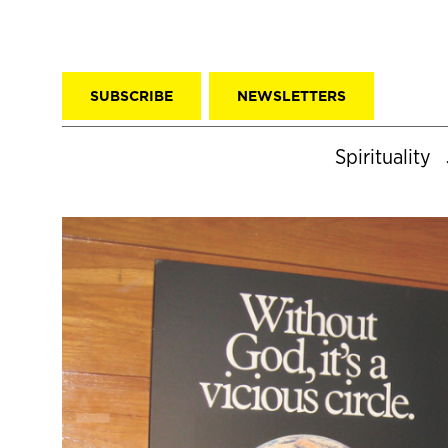
SUBSCRIBE
NEWSLETTERS
Spirituality