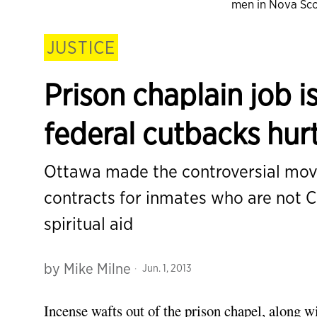
men in Nova Sco
JUSTICE
Prison chaplain job is
federal cutbacks hur
Ottawa made the controversial move
contracts for inmates who are not C
spiritual aid
by
Mike Milne
Jun. 1, 2013
Incense wafts out of the prison chapel, along 