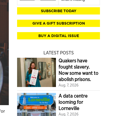
SUBSCRIBE TODAY
GIVE A GIFT SUBSCRIPTION
BUY A DIGITAL ISSUE
LATEST POSTS
Quakers have
fought slavery.
Now some want to
abolish prisons.
Aug. 7, 2026
A data centre
looming for
Lorneville
for
Aug. 7, 2026