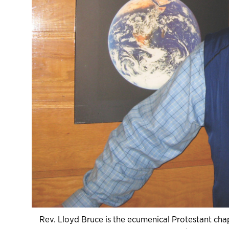
Rev. Lloyd Bruce is the ecumenical Protestant chapl