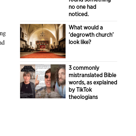
no one had
noticed.
What would a
ing
‘degrowth church’
nd
look like?
3 commonly
mistranslated Bible
words, as explained
by TikTok
theologians