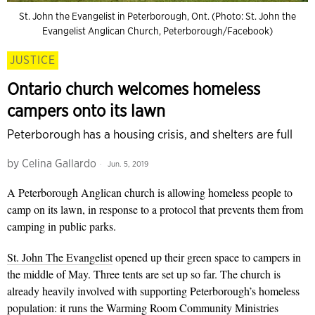
St. John the Evangelist in Peterborough, Ont. (Photo: St. John the
Evangelist Anglican Church, Peterborough/Facebook)
JUSTICE
Ontario church welcomes homeless
campers onto its lawn
Peterborough has a housing crisis, and shelters are full
by
Celina Gallardo
Jun. 5, 2019
A Peterborough Anglican church is allowing homeless people to
camp on its lawn, in response to a protocol that prevents them from
camping in public parks.
St. John The Evangelist
opened up their green space to campers in
the middle of May. Three tents are set up so far. The church is
already heavily involved with supporting Peterborough’s homeless
population: it runs the
Warming Room
Community Ministries