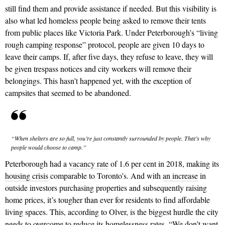
still find them and provide assistance if needed. But this visibility is
also what led homeless people being asked to remove their tents
from public places like Victoria Park. Under Peterborough’s “living
rough camping response” protocol, people are given 10 days to
leave their camps. If, after five days, they refuse to leave, they will
be given trespass notices and city workers will remove their
belongings. This hasn’t happened yet, with the exception of
campsites that seemed to be abandoned.
“When shelters are so full, you’re just constantly surrounded by people. That’s why
people would choose to camp.”
Peterborough had a
vacancy rate
of 1.6 per cent in 2018, making its
housing crisis
comparable to Toronto’s. And with
an increase
in
outside investors purchasing properties and subsequently raising
home prices, it’s tougher than ever for residents to find affordable
living spaces. This, according to Olver, is the biggest hurdle the city
needs to overcome to reduce its homelessness rates. “We don’t want