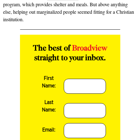
program, which provides shelter and meals. But above anything
else, helping out marginalized people seemed fitting for a Christian
institution.
The best of
Broadview
straight to your inbox.
First
Name:
Last
Name:
Email: