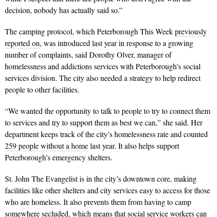
decision, nobody has actually said so.”
The camping protocol, which Peterborough This Week
previously
reported on
, was introduced last year in response to a growing
number of complaints, said Dorothy Olver, manager of
homelessness and addictions services with Peterborough’s social
services division. The city also needed a strategy to help redirect
people to other facilities.
“We wanted the opportunity to talk to people to try to connect them
to services and try to support them as best we can,” she said. Her
department keeps track of the city’s homelessness rate and counted
259 people without a home
last year. It also helps support
Peterborough’s emergency shelters.
St. John The Evangelist is in the city’s downtown core, making
facilities like other shelters and city services easy to access for those
who are homeless. It also prevents them from having to camp
somewhere secluded, which means that social service workers can