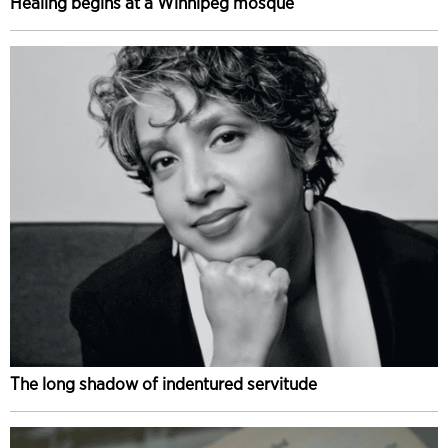
Healing begins at a Winnipeg mosque
The long shadow of indentured servitude