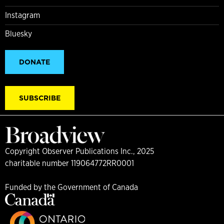
Instagram
Bluesky
DONATE
SUBSCRIBE
Copyright Observer Publications Inc., 2025
charitable number 119064772RR0001
Funded by the Government of Canada