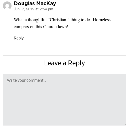
Douglas MacKay
Jun. 7, 2019 at 2:54 pm
says:
What a thoughtful “Christian “ thing to do! Homeless
campers on this Church lawn!
Reply
Leave a Reply