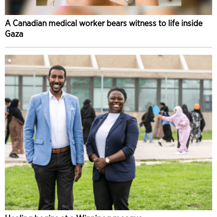
A Canadian medical worker bears witness to life inside
Gaza