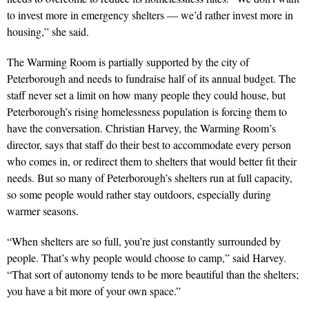
to invest more in emergency shelters — we’d rather invest more in
housing,” she said.
The Warming Room is partially supported by the city of
Peterborough and needs to fundraise half of its annual budget. The
staff never set a limit on how many people they could house, but
Peterborough’s rising homelessness population is forcing them to
have the conversation. Christian Harvey, the Warming Room’s
director, says that staff do their best to accommodate every person
who comes in, or redirect them to shelters that would better fit their
needs. But so many of Peterborough’s shelters run at full capacity,
so some people would rather stay outdoors, especially during
warmer seasons.
“When shelters are so full, you’re just constantly surrounded by
people. That’s why people would choose to camp,” said Harvey.
“That sort of autonomy tends to be more beautiful than the shelters;
you have a bit more of your own space.”