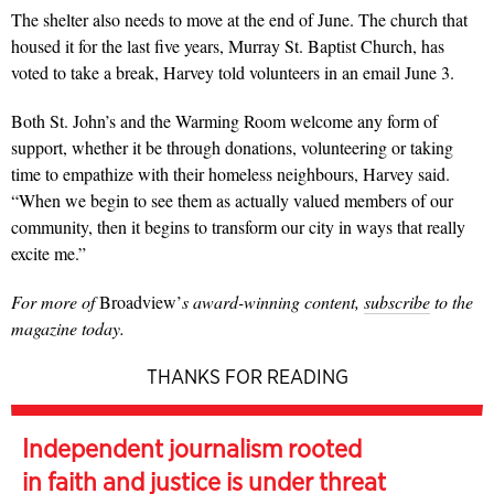
The shelter also needs to move at the end of June. The church that
housed it for the last five years, Murray St. Baptist Church, has
voted to take a break, Harvey told volunteers in an email June 3.
Both St. John’s and the Warming Room welcome any form of
support, whether it be through donations, volunteering or taking
time to empathize with their homeless neighbours, Harvey said.
“When we begin to see them as actually valued members of our
community, then it begins to transform our city in ways that really
excite me.”
For more of
Broadview’
s award-winning content,
subscribe
to the
magazine today.
THANKS FOR READING
Independent journalism rooted
in faith and justice is under threat