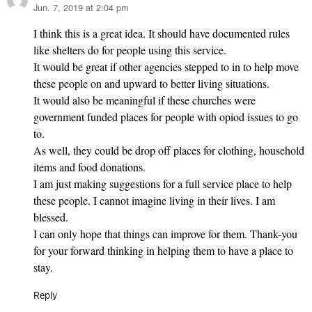
Jun. 7, 2019 at 2:04 pm
says:
I think this is a great idea. It should have documented rules
like shelters do for people using this service.
It would be great if other agencies stepped to in to help move
these people on and upward to better living situations.
It would also be meaningful if these churches were
government funded places for people with opiod issues to go
to.
As well, they could be drop off places for clothing, household
items and food donations.
I am just making suggestions for a full service place to help
these people. I cannot imagine living in their lives. I am
blessed.
I can only hope that things can improve for them. Thank-you
for your forward thinking in helping them to have a place to
stay.
Reply