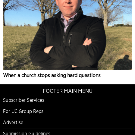
When a church stops asking hard questions
FOOTER MAIN MENU
Subscriber Services
For UC Group Reps
Advertise
Submission Guidelines