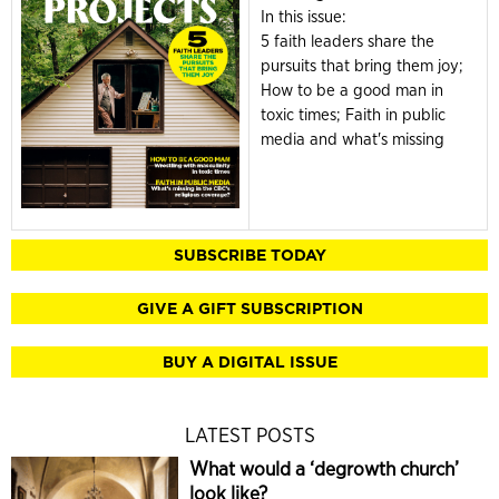
In this issue:
5 faith leaders share the
pursuits that bring them joy;
How to be a good man in
toxic times; Faith in public
media and what's missing
SUBSCRIBE TODAY
GIVE A GIFT SUBSCRIPTION
BUY A DIGITAL ISSUE
LATEST POSTS
What would a ‘degrowth church’
look like?