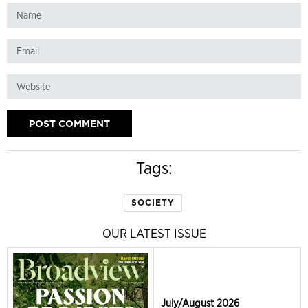
Tags:
SOCIETY
OUR LATEST ISSUE
July/August 2026