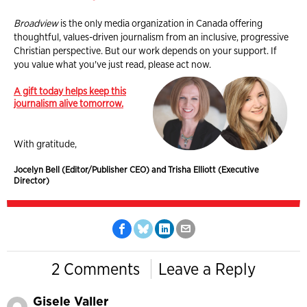
Broadview
is the only media organization in Canada offering
thoughtful, values-driven journalism from an inclusive, progressive
Christian perspective. But our work depends on your support. If
you value what you've just read, please act now.
A gift today helps keep this
journalism alive tomorrow.
With gratitude,
Jocelyn Bell (Editor/Publisher CEO) and Trisha Elliott (Executive
Director)
2 Comments
Leave a Reply
Gisele Valler