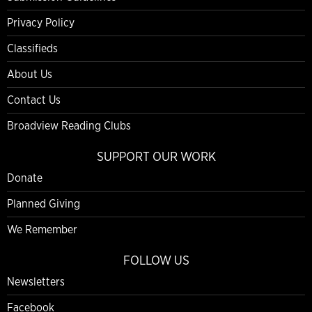
Privacy Policy
Classifieds
About Us
Contact Us
Broadview Reading Clubs
SUPPORT OUR WORK
Donate
Planned Giving
We Remember
FOLLOW US
Newsletters
Facebook