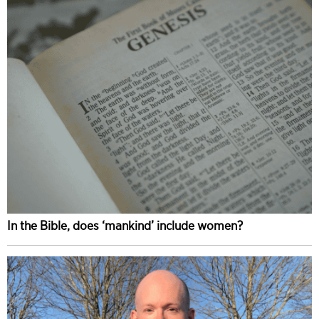
In the Bible, does ‘mankind’ include women?