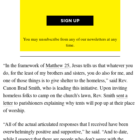
You may unsubscribe from any of our newsletters at any
time.
“In the framework of
Matthew 25
, Jesus tells us that whatever you
do, for the least of my brothers and sisters, you do also for me, and
one of those things is to give shelter to the homeless,” said Rev.
Canon Brad Smith, who is leading this initiative. Upon inviting
homeless folks to camp on the church’s lawn, Rev. Smith
sent a
letter
to parishioners explaining why tents will pop up at their place
of worship.
“All of the actual articulated responses that I received have been
overwhelmingly positive and supportive,” he said. “And to date,
while I suspect that there are people who don’t agree with the