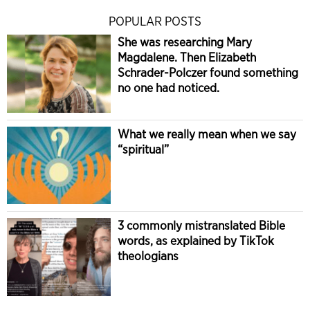
POPULAR POSTS
She was researching Mary
Magdalene. Then Elizabeth
Schrader-Polczer found something
no one had noticed.
What we really mean when we say
“spiritual”
3 commonly mistranslated Bible
words, as explained by TikTok
theologians