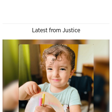
Latest from Justice