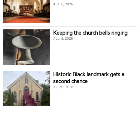
Aug. 6, 2026
Keeping the church bells ringing
Aug. 5, 2026
Historic Black landmark gets a
second chance
Jul. 30, 2026