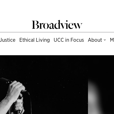
Justice
Ethical Living
UCC in Focus
About
M