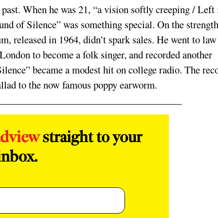
past. When he was 21, “a vision softly creeping / Left 
und of Silence” was something special. On the strength
um, released in 1964, didn’t spark sales. He went to law
 London to become a folk singer, and recorded another
ilence” became a modest hit on college radio. The rec
allad to the now­ famous poppy earworm.
adview
straight to your
inbox.