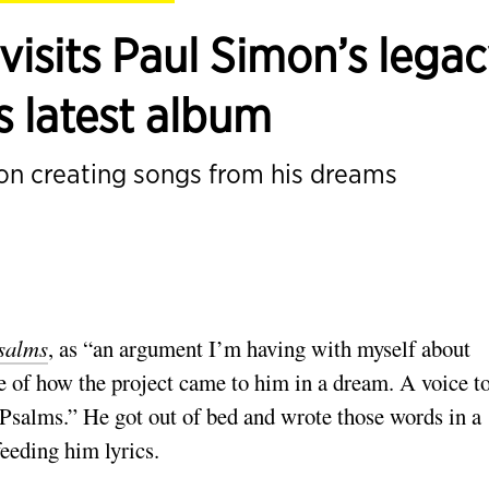
isits Paul Simon’s lega
is latest album
mon creating songs from his dreams
salms
, as “an argu­ment I’m having with myself about
e of how the project came to him in a dream. A voice t
Psalms.” He got out of bed and wrote those words in a
eeding him lyrics.