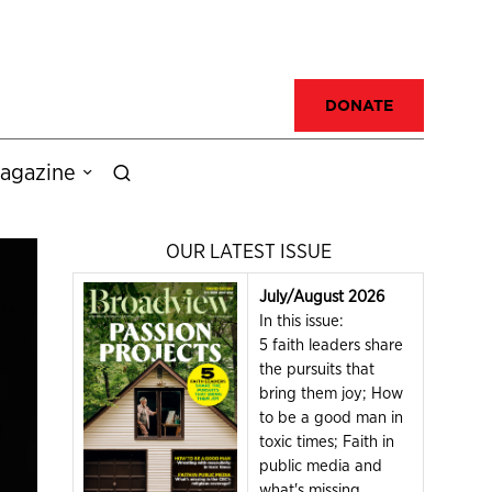
DONATE
agazine
OUR LATEST ISSUE
July/August 2026
In this issue:
5 faith leaders share
the pursuits that
bring them joy; How
to be a good man in
toxic times; Faith in
public media and
what's missing