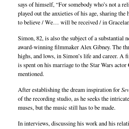
says of himself, “For somebody who’s not a rel
played out the anxieties of his age, sharing the 
to believe / We… will be received / in Gracelan
Simon, 82, is also the subject of a substantial
award­-winning filmmaker Alex Gibney. The three
highs, and lows, in Simon’s life and career. A 
is spent on his marriage to the Star Wars actor
mentioned.
After establishing the dream inspiration for
Se
of the recording studio, as he seeks the intri
muses, but the music still has to be made.
In interviews, discussing his work and his relat