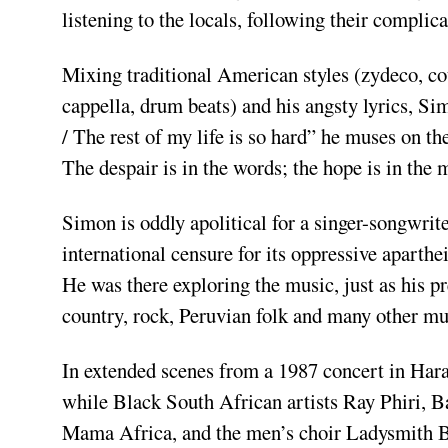
listening to the locals, following their compli­
Mixing traditional American styles (zydeco, cou
cappella, drum beats) and his angsty lyrics, Si
/ The rest of my life is so hard” he muses on 
The despair is in the words; the hope is in the 
Simon is oddly apolitical for a singer­-songwrite
international censure for its oppressive aparthe
He was there explor­ing the music, just as his p
country, rock, Peru­vian folk and many other mus
In extended scenes from a 1987 concert in Hara
while Black South African artists Ray Phiri,
Mama Africa, and the men’s choir Ladysmith 