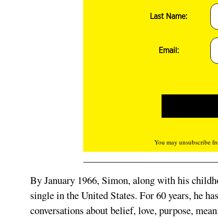
Last Name:
Email:
You may unsubscribe fro
By January 1966, Simon, along with his childho
single in the United States. For 60 years, he has
conversations about belief, love, purpose, mean