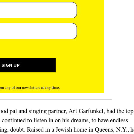
m any of our newsletters at any time.
od pal and singing partner, Art Garfunkel, had the top
 con­tinued to listen in on his dreams, to have endless
ing, doubt. Raised in a Jew­ish home in Queens, N.Y., h