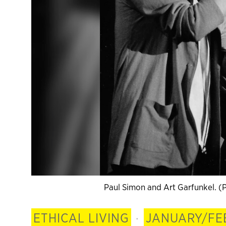
Paul Simon and Art Garfunkel. (
ETHICAL LIVING
·
JANUARY/FE