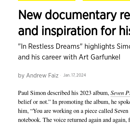
New documentary rev
and inspiration for h
"In Restless Dreams" highlights Si
and his career with Art Garfunkel
by
Andrew Faiz
Jan. 17, 2024
Paul Simon described his 2023 album,
Seven P
belief or not.” In promoting the album, he spok
him, “You are working on a piece called Seven 
notebook. The voice returned again and again, f