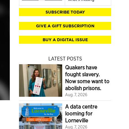
SUBSCRIBE TODAY
GIVE A GIFT SUBSCRIPTION
BUY A DIGITAL ISSUE
LATEST POSTS
Quakers have
fought slavery.
Now some want to
abolish prisons.
Aug. 7, 2026
A data centre
looming for
Lorneville
Aug. 7, 2026