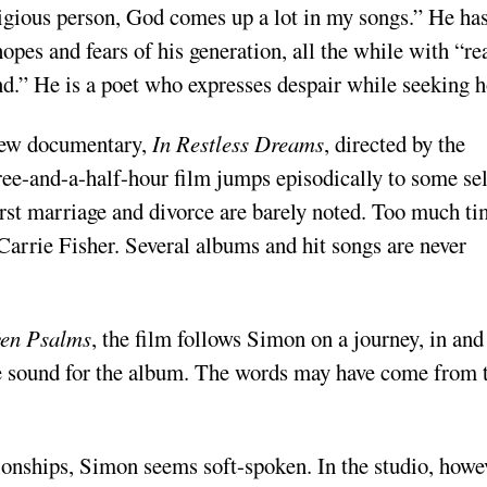
igious person, God comes up a lot in my songs.” He ha
hopes and fears of his generation, all the while with “r
d.” He is a poet who expresses de­spair while seeking 
 new documenta­ry,
In
Restless Dreams
, directed by the
­-and-­a­-half­-hour film jumps episodically to some se
first marriage and divorce are barely noted. Too much t
 Carrie Fisher. Several albums and hit songs are never
ven Psalms
, the film follows Simon on a jour­ney, in and
cate sound for the album. The words may have come from 
ionships, Si­mon seems soft-­spoken. In the studio, howe