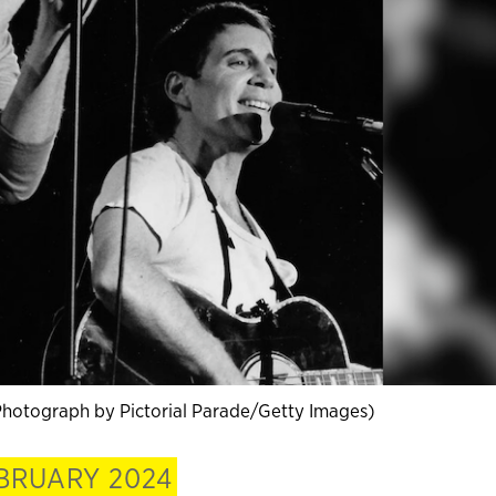
Photograph by Pictorial Parade/Getty Images)
BRUARY 2024