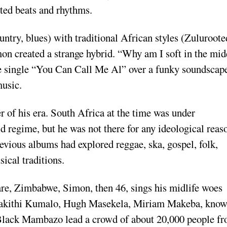
cated beats and rhythms.
ntry, blues) with traditional African styles (Zulu­roote
­mon created a strange hybrid. “Why am I soft in the mid
the single “You Can Call Me Al” over a funky soundscap
music.
r of his era. South Africa at the time was un­der
id regime, but he was not there for any ideologi­cal reas
revious albums had explored reggae, ska, gospel, folk,
ical traditions.
re, Zimba­bwe, Simon, then 46, sings his mid­life woes
 Bakithi Kumalo, Hugh Masekela, Miriam Makeba, know
Black Mambazo lead a crowd of about 20,000 people f