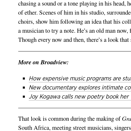
chasing a sound or a tone playing in his head, h
of ether. Scenes of him in his studio, sur­roun
choirs, show him following an idea that his coll
a musician to try a note. He’s an old man now, 
Though every now and then, there’s a look that 
More on Broadview:
How expensive music programs are stun
New documentary explores intimate con
Joy Kogawa calls new poetry book her ‘l
That look is common during the making of
Gra
South Africa, meeting street musicians, singers