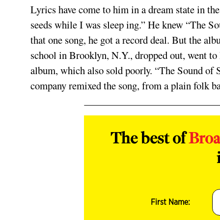
Lyrics have come to him in a dream state in the 
seeds while I was sleep­ ing.” He knew “The So
that one song, he got a record deal. But the alb
school in Brooklyn, N.Y., dropped out, went to
album, which also sold poorly. “The Sound of S
company remixed the song, from a plain folk b
The best of
Bro
First Name: