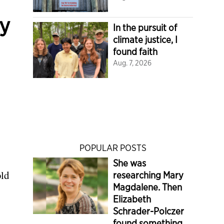
cy
In the pursuit of
climate justice, I
found faith
Aug. 7, 2026
POPULAR POSTS
She was
old
researching Mary
Magdalene. Then
Elizabeth
Schrader-Polczer
found something