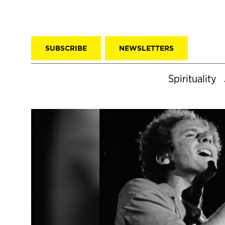
SUBSCRIBE
NEWSLETTERS
Spirituality