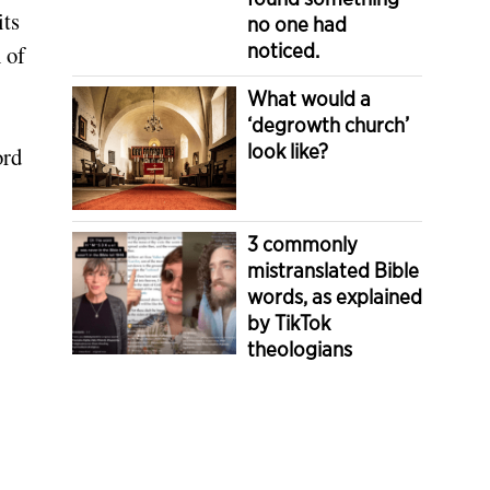
its
no one had
noticed.
 of
What would a
‘degrowth church’
look like?
ord
3 commonly
mistranslated Bible
words, as explained
by TikTok
theologians