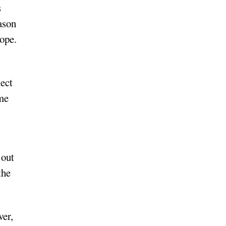
s
eason
hope.
lect
ime
 out
the
ver,