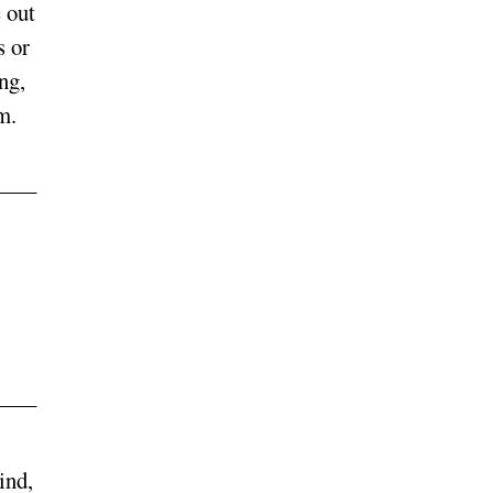
 out
s or
ng,
m.
ind,