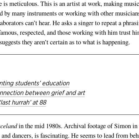
e is meticulous. This is an artist at work, making music
ded by many instruments or working with other musician
aborators can’t hear. He asks a singer to repeat a phrasi
famous, re­spected, and those working with him trust hi
suggests they aren’t certain as to what is happening.
ting students’ education
nection between grief and art
ast hurrah’ at 88
celand
in the mid ­1980s. Archival footage of Simon in
 and dancers, is fascinating. He seems to lead from beh