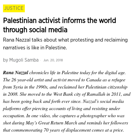
JUSTICE
Palestinian activist informs the world
through social media
Rana Nazzal talks about what protesting and reclaiming
narratives is like in Palestine.
by
Mugoli Samba
Jun. 20, 2018
Rana Nazzal
chronicles life in Palestine today for the digital age.
The 26 year-old artist and activist moved to Canada as a refugee
from Syria in the 1990s, and reclaimed her Palestinian citizenship
in 2008. She moved to the West Bank city of Ramallah in 2011, and
has been going back and forth ever since. Nazzal’s social media
platforms offer piercing accounts of living and resisting under
occupation. In one video, she captures a photographer who was
shot during May’s Great Return March and reminds her followers
that commemorating 70 years of displacement comes at a price.