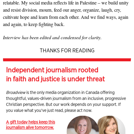
relatable. My social media reflects life in Palestine – we build unity
and resist division, mourn, feed our anger, organize, laugh, cry,
cultivate hope and learn from each other. And we find ways, again
and again, to keep fighting back.
Interview has been edited and condensed for clarity.
THANKS FOR READING
Independent journalism rooted
in faith and justice is under threat
Broadview
is the only media organization in Canada offering
thoughtful, values-driven journalism from an inclusive, progressive
Christian perspective. But our work depends on your support. If
you value what you've just read, please act now.
A gift today helps keep this
journalism alive tomorrow.