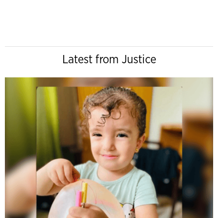
Latest from Justice