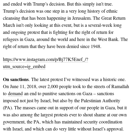
and ended with Trump’s decision. But this simply isn’t true.
Trump’s decision was one step in a very long history of ethnic
cleansing that has been happening in Jerusalem. The Great Return
March isn’t only looking at this event, but is a several-week long
and ongoing protest that is fighting for the right of return for
refugees in Gaza, around the world and here in the West Bank. The
right of return that they have been denied since 1948.
https://www.instagram.com/p/Bj77K5Enef_/?
utm_source=ig_embed
On sanctions
. The latest protest I’ve witnessed was a historic one.
On June 11, 2018, over 2,000 people took to the streets of Ramallah
to
demand
an end to punitive sanctions on Gaza – sanctions
imposed not just by Israel, but also by the Palestinian Authority
(PA). The masses came out in support of our people in Gaza, but it
was also among the largest protests ever to shout shame at our own
government, the PA, which has maintained security coordination
with Israel, and which can do very little without Israel’s approval.