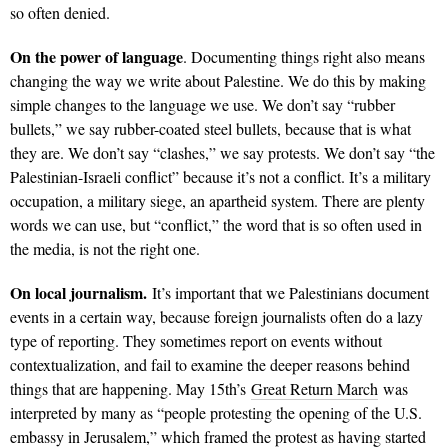
so often denied.
On the power of language
. Documenting things right also means
changing the way we write about Palestine. We do this by making
simple changes to the language we use. We don’t say “rubber
bullets,” we say rubber-coated steel bullets, because that is what
they are. We don’t say “clashes,” we say protests. We don’t say “the
Palestinian-Israeli conflict” because it’s not a conflict. It’s a military
occupation, a military siege, an apartheid system. There are plenty
words we can use, but “conflict,” the word that is so often used in
the media, is not the right one.
On local journalism.
It’s important that we Palestinians document
events in a certain way, because foreign journalists often do a lazy
type of reporting. They sometimes report on events without
contextualization, and fail to examine the deeper reasons behind
things that are happening. May 15th’s
Great Return March
was
interpreted by many as “people protesting the opening of the U.S.
embassy in Jerusalem,” which framed the protest as having started