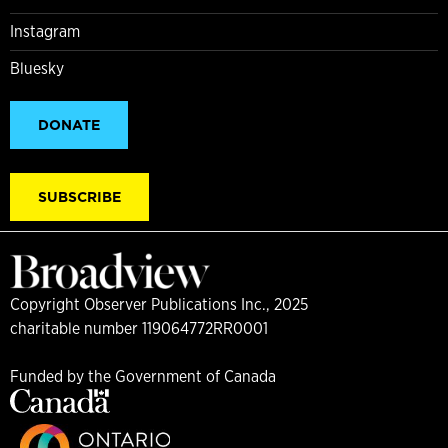
Instagram
Bluesky
DONATE
SUBSCRIBE
Copyright Observer Publications Inc., 2025
charitable number 119064772RR0001
Funded by the Government of Canada