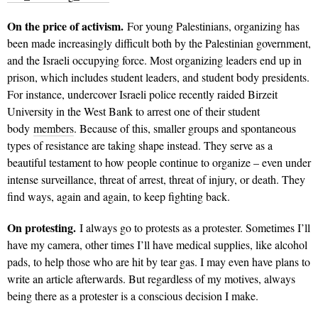
On the price of activism.
For young Palestinians, organizing has
been made increasingly difficult both by the Palestinian government,
and the Israeli occupying force. Most organizing leaders end up in
prison, which includes student leaders, and student body presidents.
For instance, undercover Israeli police recently raided Birzeit
University in the West Bank to arrest one of their student
body
members
. Because of this, smaller groups and spontaneous
types of resistance are taking shape instead. They serve as a
beautiful testament to how people continue to organize – even under
intense surveillance, threat of arrest, threat of injury, or death. They
find ways, again and again, to keep fighting back.
On protesting.
I always go to protests as a protester. Sometimes I’ll
have my camera, other times I’ll have medical supplies, like alcohol
pads, to help those who are hit by tear gas. I may even have plans to
write an article afterwards. But regardless of my motives, always
being there as a protester is a conscious decision I make.