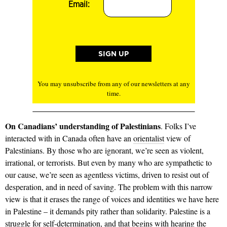
Email:
You may unsubscribe from any of our newsletters at any
time.
On Canadians’ understanding of Palestinians
. Folks I’ve
interacted with in Canada often have an
orientalist
view of
Palestinians. By those who are ignorant, we’re seen as violent,
irrational, or terrorists. But even by many who are sympathetic to
our cause, we’re seen as agentless victims, driven to resist out of
desperation, and in need of saving. The problem with this narrow
view is that it erases the range of voices and identities we have here
in Palestine – it demands pity rather than solidarity. Palestine is a
struggle for self-determination, and that begins with hearing the