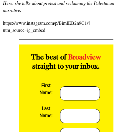
Here, she talks about protest and reclaiming the Palestinian
narrative.
https://www.instagram.com/p/BimIEB2n9C1/?
utm_source=ig_embed
The best of
Broadview
straight to your inbox.
First
Name:
Last
Name: