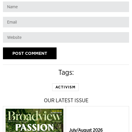
Tags:
ACTIVISM
OUR LATEST ISSUE
July/August 2026