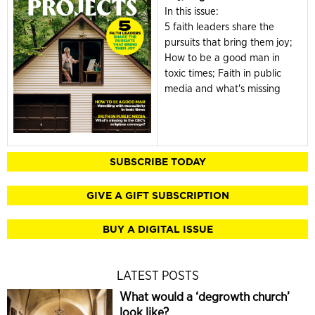
In this issue:
5 faith leaders share the
pursuits that bring them joy;
How to be a good man in
toxic times; Faith in public
media and what's missing
SUBSCRIBE TODAY
GIVE A GIFT SUBSCRIPTION
BUY A DIGITAL ISSUE
LATEST POSTS
What would a ‘degrowth church’
look like?