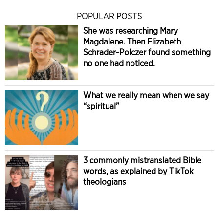
POPULAR POSTS
She was researching Mary
Magdalene. Then Elizabeth
Schrader-Polczer found something
no one had noticed.
What we really mean when we say
“spiritual”
3 commonly mistranslated Bible
words, as explained by TikTok
theologians