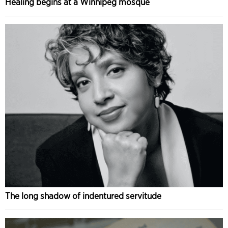
Healing begins at a Winnipeg mosque
The long shadow of indentured servitude