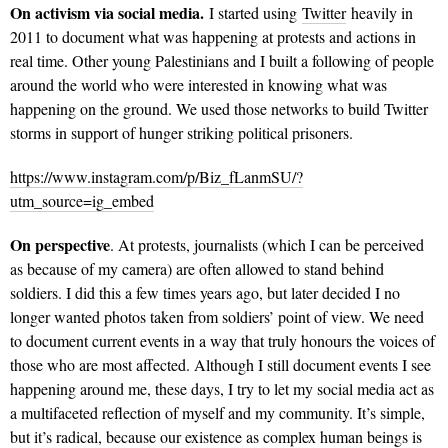
On activism via social media.
I started using
Twitter
heavily in
2011 to document what was happening at protests and actions in
real time. Other young Palestinians and I built a following of people
around the world who were interested in knowing what was
happening on the ground. We used those networks to build Twitter
storms in support of hunger striking political prisoners.
https://www.instagram.com/p/Biz_fLanmSU/?
utm_source=ig_embed
On perspective
. At protests, journalists (which I can be perceived
as because of my camera) are often allowed to stand behind
soldiers. I did this a few times years ago, but later decided I no
longer wanted photos taken from soldiers’ point of view. We need
to document current events in a way that truly honours the voices of
those who are most affected. Although I still document events I see
happening around me, these days, I try to let my social media act as
a multifaceted reflection of myself and my community. It’s simple,
but it’s radical, because our existence as complex human beings is