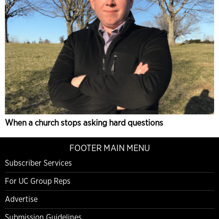
When a church stops asking hard questions
FOOTER MAIN MENU
Subscriber Services
For UC Group Reps
Advertise
Submission Guidelines