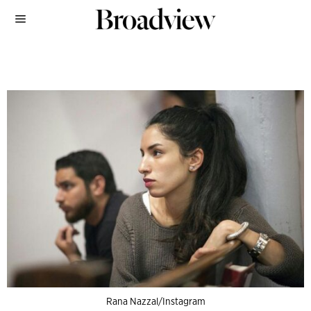
Rana Nazzal/Instagram