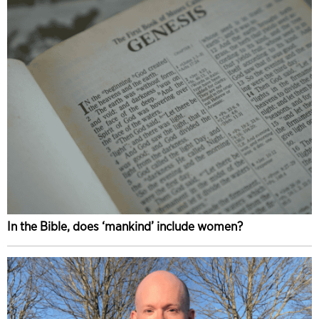
In the Bible, does ‘mankind’ include women?