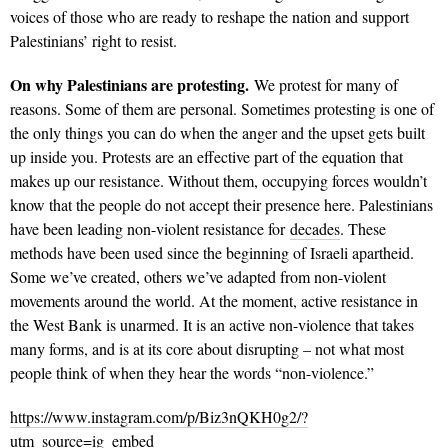
voices of those who are ready to reshape the nation and support
Palestinians’ right to resist.
On why Palestinians are protesting.
We protest for many of
reasons. Some of them are personal. Sometimes protesting is one of
the only things you can do when the anger and the upset gets built
up inside you. Protests are an effective part of the equation that
makes up our resistance. Without them, occupying forces wouldn’t
know that the people do not accept their presence here. Palestinians
have been leading non-violent resistance for
decades
. These
methods have been used since the beginning of Israeli apartheid.
Some we’ve created, others we’ve adapted from non-violent
movements around the world. At the moment, active resistance in
the West Bank is unarmed. It is an active non-violence that takes
many forms, and is at its core about disrupting – not what most
people think of when they hear the words “non-violence.”
https://www.instagram.com/p/Biz3nQKH0g2/?
utm_source=ig_embed