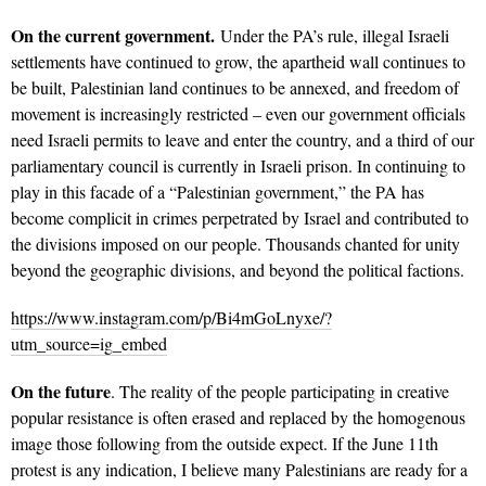
On the current government.
Under the PA’s rule, illegal Israeli
settlements have continued to grow, the apartheid wall continues to
be built, Palestinian land continues to be annexed, and freedom of
movement is increasingly restricted – even our government officials
need Israeli permits to leave and enter the country, and a third of our
parliamentary council is currently in Israeli prison. In continuing to
play in this facade of a “Palestinian government,” the PA has
become complicit in crimes perpetrated by Israel and contributed to
the divisions imposed on our people. Thousands chanted for unity
beyond the geographic divisions, and beyond the political factions.
https://www.instagram.com/p/Bi4mGoLnyxe/?
utm_source=ig_embed
On the future
. The reality of the people participating in creative
popular resistance is often erased and replaced by the homogenous
image those following from the outside expect. If the June 11th
protest is any indication, I believe many Palestinians are ready for a