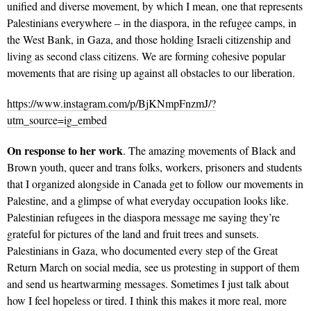
unified and diverse movement, by which I mean, one that represents
Palestinians everywhere – in the diaspora, in the refugee camps, in
the West Bank, in Gaza, and those holding Israeli citizenship and
living as second class citizens. We are forming cohesive popular
movements that are rising up against all obstacles to our liberation.
https://www.instagram.com/p/BjKNmpFnzmJ/?
utm_source=ig_embed
On response to her work
. The amazing movements of Black and
Brown youth, queer and trans folks, workers, prisoners and students
that I organized alongside in Canada get to follow our movements in
Palestine, and a glimpse of what everyday occupation looks like.
Palestinian refugees in the diaspora message me saying they’re
grateful for pictures of the land and fruit trees and sunsets.
Palestinians in Gaza, who documented every step of the Great
Return March on social media, see us protesting in support of them
and send us heartwarming messages. Sometimes I just talk about
how I feel hopeless or tired. I think this makes it more real, more