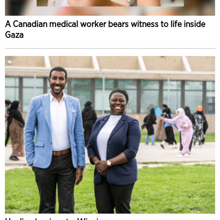
A Canadian medical worker bears witness to life inside
Gaza