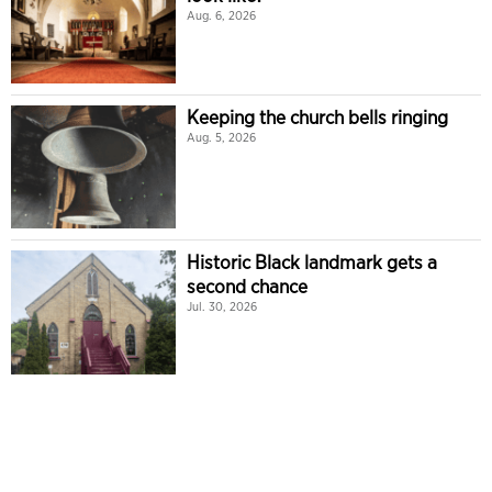
Aug. 6, 2026
Keeping the church bells ringing
Aug. 5, 2026
Historic Black landmark gets a
second chance
Jul. 30, 2026