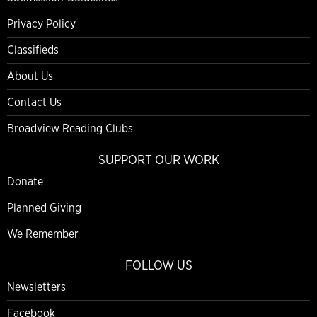
Privacy Policy
Classifieds
About Us
Contact Us
Broadview Reading Clubs
SUPPORT OUR WORK
Donate
Planned Giving
We Remember
FOLLOW US
Newsletters
Facebook