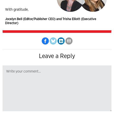
With gratitude,
Jocelyn Bell (Editor/Publisher CEO) and Trisha Elliott (Executive
Director)
Leave a Reply