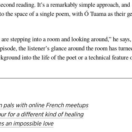
 second reading. It’s a remarkably simple approach, and
nto the space of a single poem, with Ó Tuama as their ge
, are stepping into a room and looking around,” he says,
pisode, the listener’s glance around the room has turne
ground into the life of the poet or a technical feature 
n pals with online French meetups
 for a different kind of healing
s an impossible love