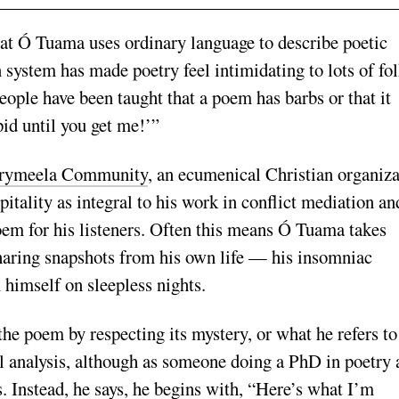
that Ó Tuama uses ordinary language to describe poetic
system has made poetry feel intimidating to lots of fol
ople have been taught that a poem has barbs or that it
pid until you get me!’”
rymeela Community
, an ecumenical Christian organiza
pitality as integral to his work in conflict mediation an
poem for his listeners. Often this means Ó Tuama takes
haring snapshots from his own life — his insomniac
 himself on sleepless nights.
the poem by respecting its mystery, or what he refers to
nal analysis, although as someone doing a PhD in poetry
s. Instead, he says, he begins with, “Here’s what I’m