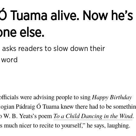
Ó Tuama alive. Now he’s
one else.
asks readers to slow down their
n word
fficials were advising people to sing
Happy Birthday
ologian Pádraig Ó Tuama knew there had to be somethi
 to W. B. Yeats’s poem
To a Child Dancing in the Wind
.
 much nicer to recite to yourself,” he says, laughing.