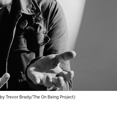
by Trevor Brady/The On Being Project)