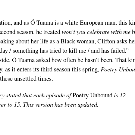
ation, and as Ó Tuama is a white European man, this ki
 second season, he treated
won’t you celebrate with me
b
eaking about her life as a Black woman, Clifton asks he
ay / something has tried to kill me / and has failed.”
side, Ó Tuama asked how often he hasn’t been. That ki
as it enters its third season this spring,
Poetry Unbo
these unsettled times.
ry stated that each episode of
Poetry Unbound
is 12
ser to 15. This version has been updated.