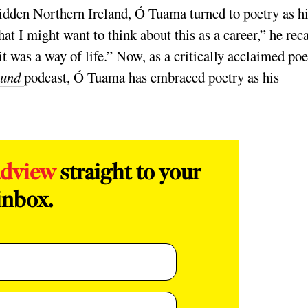
idden Northern Ireland, Ó Tuama turned to poetry as h
at I might want to think about this as a career,” he reca
t was a way of life.” Now, as a critically acclaimed poe
ound
podcast, Ó Tuama has embraced poetry as his
adview
straight to your
inbox.