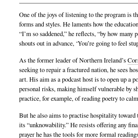
One of the joys of listening to the program is 
forms and styles. He laments how the education 
“I’m so saddened,” he reflects, “by how many pe
shouts out in advance, ‘You’re going to feel stu
As the former leader of Northern Ireland’s
Cor
seeking to repair a fractured nation, he sees hos
art. His aim as a podcast host is to open up a 
personal risks, making himself vulnerable by s
practice, for example, of reading poetry to calm
But he also aims to practise hospitality toward 
its “unknowability.” He resists offering any fi
prayer he has the tools for more formal reading