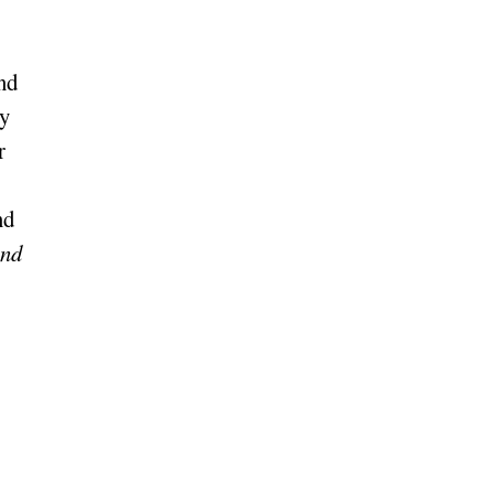
nd
y
r
nd
und