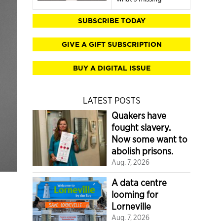
SUBSCRIBE TODAY
GIVE A GIFT SUBSCRIPTION
BUY A DIGITAL ISSUE
LATEST POSTS
Quakers have
fought slavery.
Now some want to
abolish prisons.
Aug. 7, 2026
A data centre
looming for
Lorneville
Aug. 7, 2026