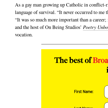
As a gay man growing up Catholic in conflict-r
language of survival. “It never occurred to me th
“It was so much more important than a career; i
and the host of On Being Studios’
Poetry Unb
vocation.
The best of
Bro
First Name: