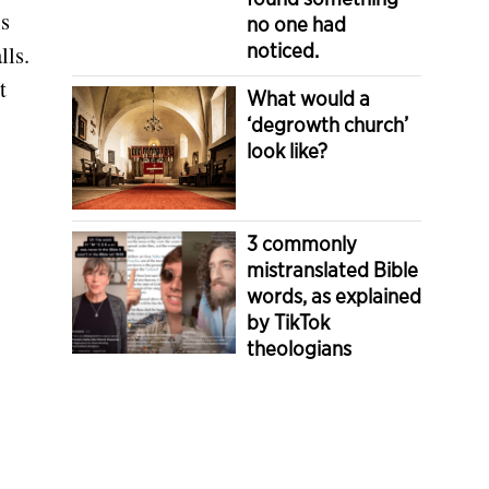
is
no one had
noticed.
lls.
t
What would a
‘degrowth church’
look like?
3 commonly
mistranslated Bible
words, as explained
by TikTok
theologians