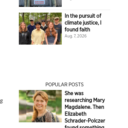
In the pursuit of
climate justice, I
found faith
Aug. 7, 2026
POPULAR POSTS
She was
ng
researching Mary
Magdalene. Then
Elizabeth
Schrader-Polczer
found something