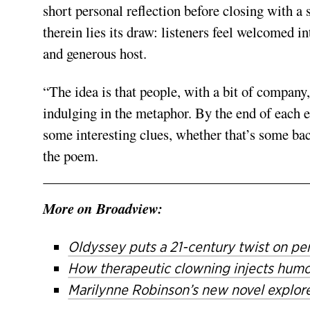
short personal reflection before closing with a
therein lies its draw: listeners feel welcomed i
and generous host.
“The idea is that people, with a bit of company
indulging in the metaphor. By the end of each e
some interesting clues, whether that’s some back
the poem.
More on Broadview:
Oldyssey puts a 21-century twist on pe
How therapeutic clowning injects humour
Marilynne Robinson’s new novel explore