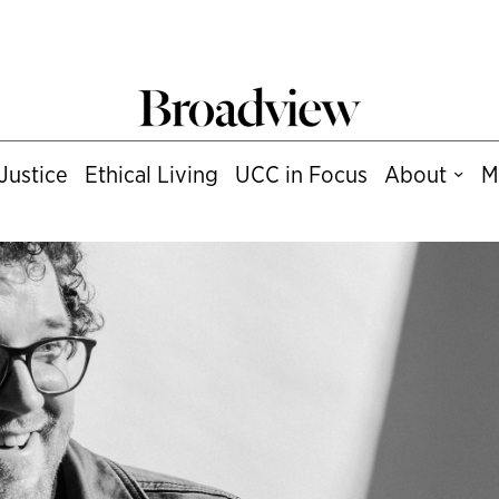
Justice
Ethical Living
UCC in Focus
About
M