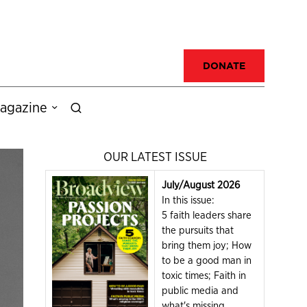
DONATE
agazine
OUR LATEST ISSUE
July/August 2026
In this issue:
5 faith leaders share
the pursuits that
bring them joy; How
to be a good man in
toxic times; Faith in
public media and
what's missing