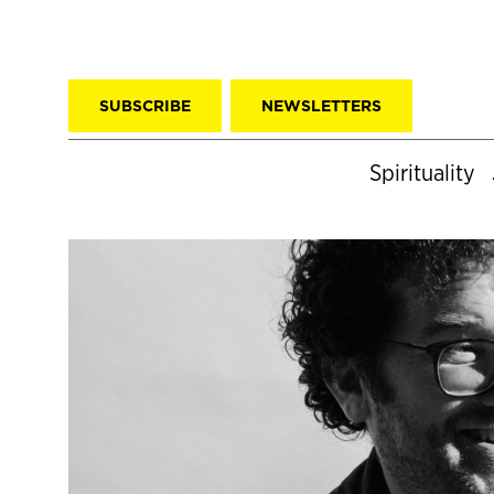
SUBSCRIBE
NEWSLETTERS
Spirituality