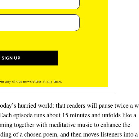
m any of our newsletters at any time.
 today’s hurried world: that readers will pause twice a 
 Each episode runs about 15 minutes and unfolds like a
oming together with meditative music to enhance the
ading of a chosen poem, and then moves listeners into a