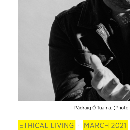
Pádraig Ó Tuama. (Photo 
ETHICAL LIVING
·
MARCH 2021