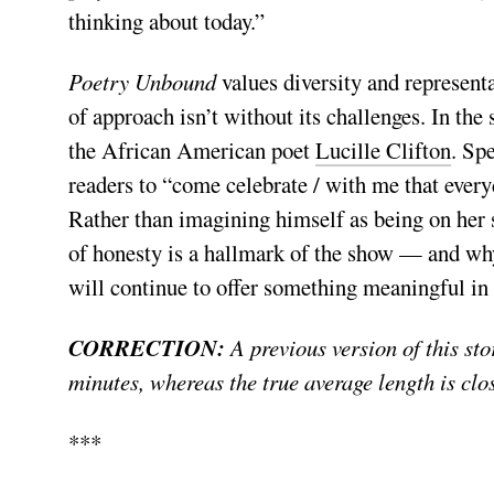
thinking about today.”
Poetry Unbound
values diversity and represent
of approach isn’t without its challenges. In the
the African American poet
Lucille Clifton
. Sp
readers to “come celebrate / with me that everyd
Rather than imagining himself as being on her 
of honesty is a hallmark of the show — and why, 
will continue to offer something meaningful in 
CORRECTION:
A previous version of this sto
minutes, whereas the true average length is clo
***