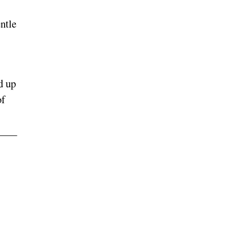
ntle
d up
of