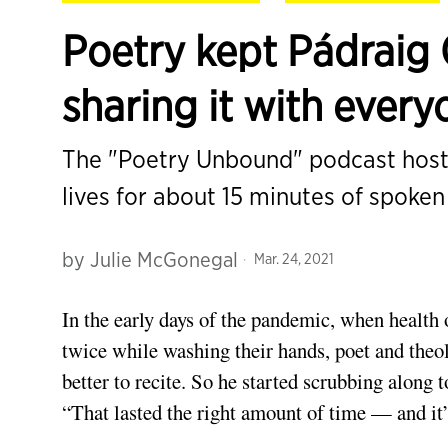
Poetry kept Pádraig 
sharing it with every
The "Poetry Unbound" podcast host 
lives for about 15 minutes of spoke
by
Julie McGonegal
Mar. 24, 2021
In the early days
of the pandemic, when health o
twice while washing their hands, poet and the
better to recite. So he started scrubbing along
“That lasted the right amount of time — and it’s