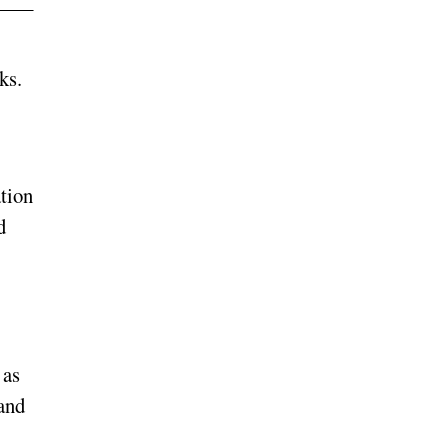
ks.
tion
d
 as
 and