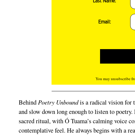
Last Name:
Email:
You may unsubscribe fro
Behind
Poetry Unbound
is a radical vision for
and slow down long enough to listen to poetry.
sacred ritual, with Ó Tuama’s calming voice c
contemplative feel. He always begins with a re