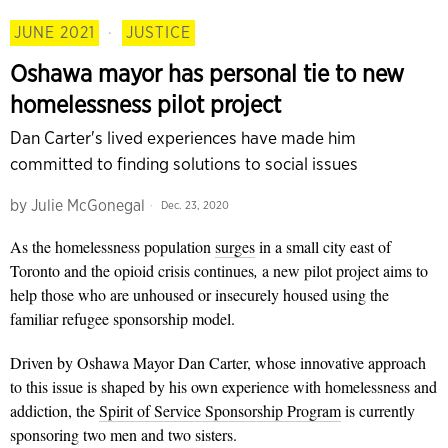
JUNE 2021
·
JUSTICE
Oshawa mayor has personal tie to new
homelessness pilot project
Dan Carter's lived experiences have made him
committed to finding solutions to social issues
by
Julie McGonegal
Dec. 23, 2020
As the homelessness population
surges
in a small city east of
Toronto and the opioid crisis continues
,
a new pilot project aims to
help those who are unhoused or insecurely housed using the
familiar refugee sponsorship model.
Driven by Oshawa Mayor Dan Carter, whose innovative approach
to this issue is shaped by his own experience with homelessness and
addiction, the
Spirit of Service Sponsorship Program
is currently
sponsoring two men and two sisters.