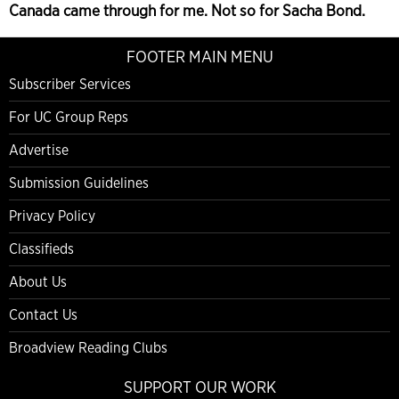
Canada came through for me. Not so for Sacha Bond.
FOOTER MAIN MENU
Subscriber Services
For UC Group Reps
Advertise
Submission Guidelines
Privacy Policy
Classifieds
About Us
Contact Us
Broadview Reading Clubs
SUPPORT OUR WORK