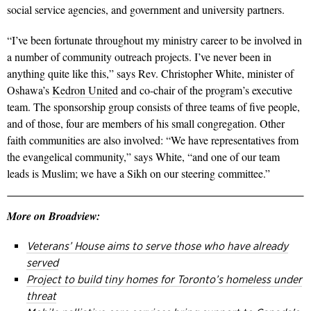
social service agencies, and government and university partners.
“I’ve been fortunate throughout my ministry career to be involved in
a number of community outreach projects. I’ve never been in
anything quite like this,” says Rev. Christopher White, minister of
Oshawa’s
Kedron United
and co-chair of the program’s executive
team. The sponsorship group consists of three teams of five people,
and of those, four are members of his small congregation. Other
faith communities are also involved: “We have representatives from
the evangelical community,” says White, “and one of our team
leads is Muslim; we have a Sikh on our steering committee.”
More on Broadview:
Veterans’ House aims to serve those who have already
served
Project to build tiny homes for Toronto’s homeless under
threat