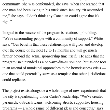
community. She was confounded, she says, when she learned that
one man had been living in his truck since January. “It astounded
me,” she says, “I don’t think any Canadian could agree that it’s
right.”
Integral to the success of the program is relationship building.
“We’re surrounding people with a community of support,” White
says. “Our belief is that these relationships will grow and develop
over the course of the next 12 to 18 months and will go much
farther beyond the actual sponsorship time itself.” He adds that the
program isn’t intended as a one-size-fits-all solution, but as one tool
in an arsenal of municipal approaches to the homelessness crisis —
one that could potentially serve as a template that other jurisdictions
could replicate.
The project exists alongside a whole range of new experiments that
the city is spearheading under Carter’s leadership. “We’ve created
paramedic outreach teams, welcoming streets, supportive housing
programs — a whole range of different ideas and concepts,” says