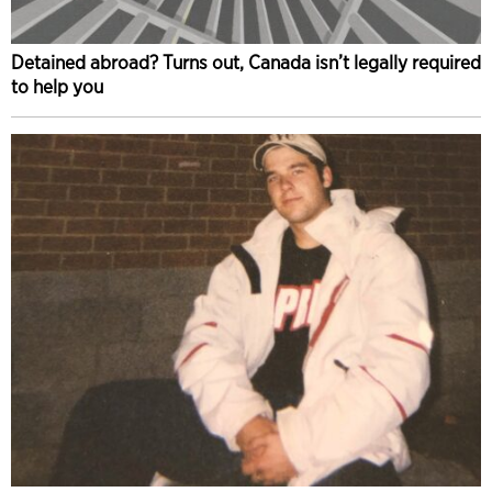
Detained abroad? Turns out, Canada isn’t legally required
to help you