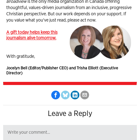
Broadview
is the only media organization in Canada offering
thoughtful, values-driven journalism from an inclusive, progressive
Christian perspective. But our work depends on your support. If
you value what you've just read, please act now.
A gift today helps keep this
journalism alive tomorrow.
With gratitude,
Jocelyn Bell (Editor/Publisher CEO) and Trisha Elliott (Executive
Director)
Leave a Reply