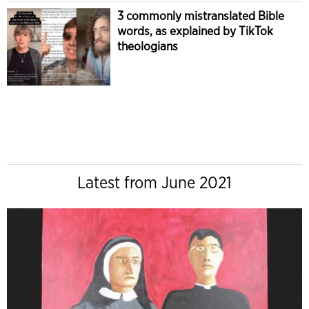
3 commonly mistranslated Bible
words, as explained by TikTok
theologians
Latest from June 2021