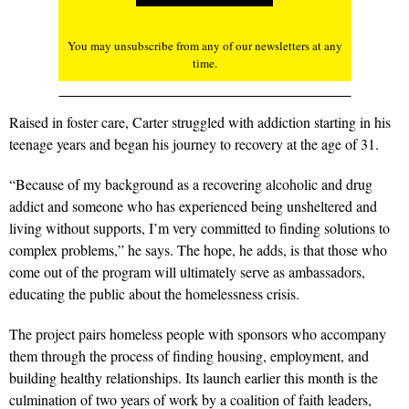
You may unsubscribe from any of our newsletters at any
time.
Raised in foster care, Carter struggled with addiction starting in his
teenage years and began his journey to recovery at the age of 31.
“Because of my background as a recovering alcoholic and drug
addict and someone who has experienced being unsheltered and
living without supports, I’m very committed to finding solutions to
complex problems,” he says. The hope, he adds, is that those who
come out of the program will ultimately serve as ambassadors,
educating the public about the homelessness crisis.
The project pairs homeless people with sponsors who accompany
them through the process of finding housing, employment, and
building healthy relationships. Its launch earlier this month is the
culmination of two years of work by a coalition of faith leaders,