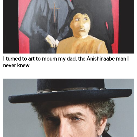
I turned to art to mourn my dad, the Anishinaabe man I
never knew