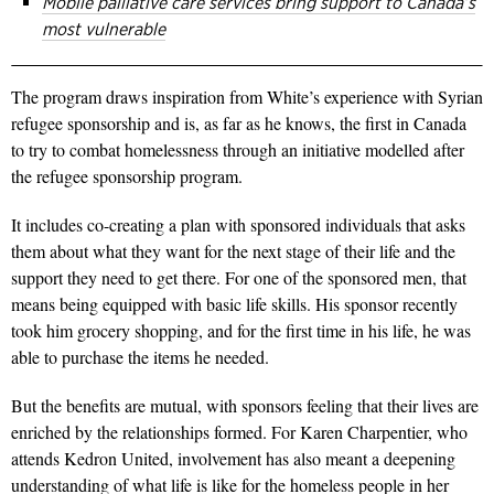
Mobile palliative care services bring support to Canada’s
most vulnerable
The program draws inspiration from White’s experience with Syrian
refugee sponsorship and is, as far as he knows, the first in Canada
to try to combat homelessness through an initiative modelled after
the refugee sponsorship program.
It includes co-creating a plan with sponsored individuals that asks
them about what they want for the next stage of their life and the
support they need to get there. For one of the sponsored men, that
means being equipped with basic life skills. His sponsor recently
took him grocery shopping, and for the first time in his life, he was
able to purchase the items he needed.
But the benefits are mutual, with sponsors feeling that their lives are
enriched by the relationships formed. For Karen Charpentier, who
attends Kedron United, involvement has also meant a deepening
understanding of what life is like for the homeless people in her