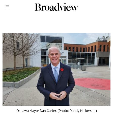
Oshawa Mayor Dan Carter. (Photo: Randy Nickerson)