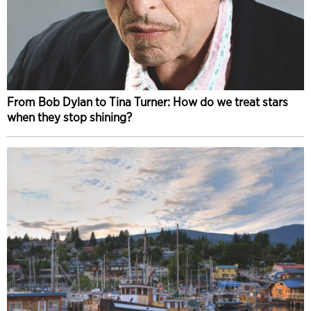
From Bob Dylan to Tina Turner: How do we treat stars
when they stop shining?