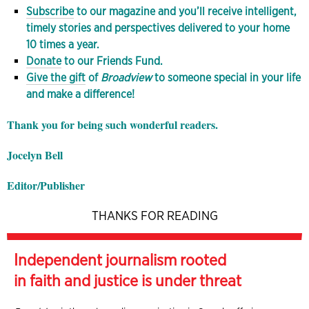
Subscribe
to our magazine and you’ll receive intelligent,
timely stories and perspectives delivered to your home
10 times a year.
Donate
to our Friends Fund.
Give the gift
of
Broadview
to someone special in your life
and make a difference!
Thank you for being such wonderful readers.
Jocelyn Bell
Editor/Publisher
THANKS FOR READING
Independent journalism rooted
in faith and justice is under threat