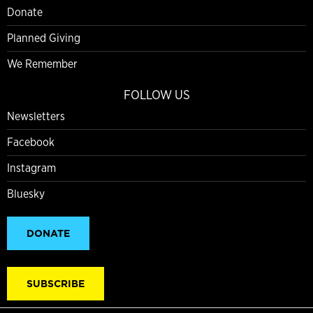
Donate
Planned Giving
We Remember
FOLLOW US
Newsletters
Facebook
Instagram
Bluesky
DONATE
SUBSCRIBE