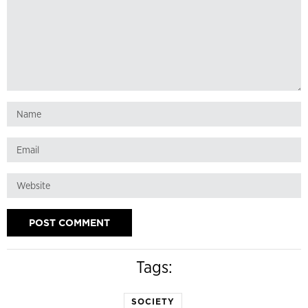
Tags:
SOCIETY