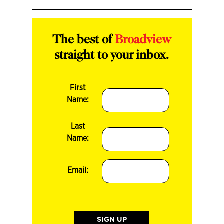
The best of
Broadview
straight to your inbox.
First
Name:
Last
Name:
Email: