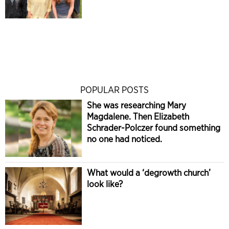
POPULAR POSTS
She was researching Mary
Magdalene. Then Elizabeth
Schrader-Polczer found something
no one had noticed.
What would a ‘degrowth church’
look like?