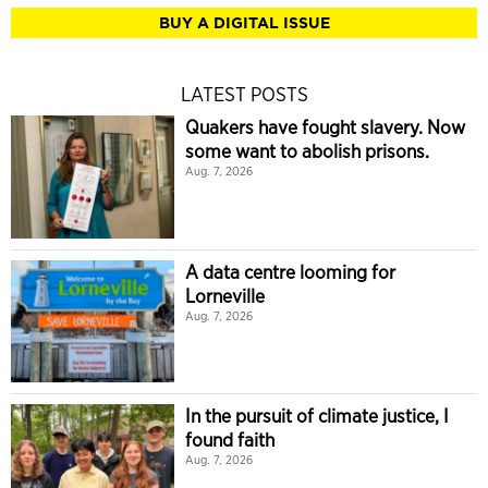
BUY A DIGITAL ISSUE
LATEST POSTS
Quakers have fought slavery. Now
some want to abolish prisons.
Aug. 7, 2026
A data centre looming for
Lorneville
Aug. 7, 2026
In the pursuit of climate justice, I
found faith
Aug. 7, 2026