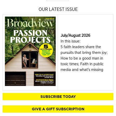
OUR LATEST ISSUE
July/August 2026
In this issue:
5 faith leaders share the
pursuits that bring them joy;
How to be a good man in
toxic times; Faith in public
media and what's missing
SUBSCRIBE TODAY
GIVE A GIFT SUBSCRIPTION