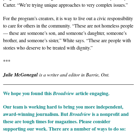
Carter. “We’re trying unique approaches to very complex issues.”
For the program’s creators, it is way to live out a civic responsibility
to care for others in the community. “These are not homeless people
— these are someone’s son, and someone’s daughter, someone’s
brother, and someone’s sister,” White says. “These are people with
stories who deserve to be treated with dignity.”
***
Julie McGonegal
is a writer and editor in Barrie, Ont.
We hope you found this
article engaging.
Broadview
Our team is working hard to bring you more independent,
award-winning journalism. But
is a nonprofit and
Broadview
these are tough times for magazines. Please consider
supporting our work. There are a number of ways to do so: