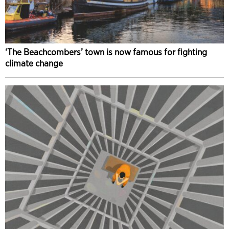
‘The Beachcombers’ town is now famous for fighting
climate change