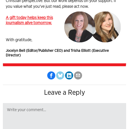
Christian perspective. But our work depends on your support. If
you value what you've just read, please act now.
A gift today helps keep this
journalism alive tomorrow.
With gratitude,
Jocelyn Bell (Editor/Publisher CEO) and Trisha Elliott (Executive
Director)
Leave a Reply