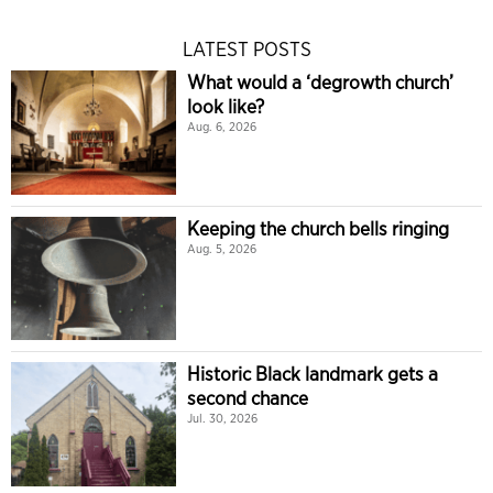
LATEST POSTS
What would a ‘degrowth church’
look like?
Aug. 6, 2026
Keeping the church bells ringing
Aug. 5, 2026
Historic Black landmark gets a
second chance
Jul. 30, 2026