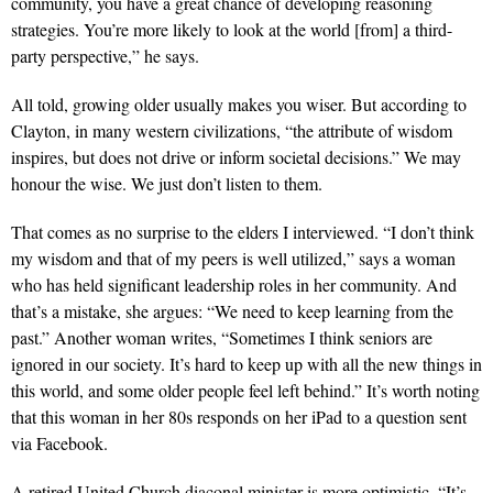
community, you have a great chance of developing reasoning
strategies. You’re more likely to look at the world [from] a third-
party perspective,” he says.
All told, growing older usually makes you wiser. But according to
Clayton, in many western civilizations, “the attribute of wisdom
inspires, but does not drive or inform societal decisions.” We may
honour the wise. We just don’t listen to them.
That comes as no surprise to the elders I interviewed. “I don’t think
my wisdom and that of my peers is well utilized,” says a woman
who has held significant leadership roles in her community. And
that’s a mistake, she argues: “We need to keep learning from the
past.” Another woman writes, “Sometimes I think seniors are
ignored in our society. It’s hard to keep up with all the new things in
this world, and some older people feel left behind.” It’s worth noting
that this woman in her 80s responds on her iPad to a question sent
via Facebook.
A retired United Church diaconal minister is more optimistic. “It’s