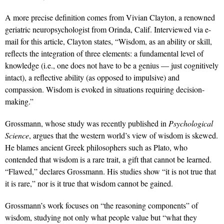
A more precise definition comes from Vivian Clayton, a renowned
geriatric neuropsychologist from Orinda, Calif. Interviewed via e-
mail for this article, Clayton states, “Wisdom, as an ability or skill,
reflects the integration of three elements: a fundamental level of
knowledge (i.e., one does not have to be a genius — just cognitively
intact), a reflective ability (as opposed to impulsive) and
compassion. Wisdom is evoked in situations requiring decision-
making.”
Grossmann, whose study was recently published in
Psychological
Science
, argues that the western world’s view of wisdom is skewed.
He blames ancient Greek philosophers such as Plato, who
contended that wisdom is a rare trait, a gift that cannot be learned.
“Flawed,” declares Grossmann. His studies show “it is not true that
it is rare,” nor is it true that wisdom cannot be gained.
Grossmann’s work focuses on “the reasoning components” of
wisdom, studying not only what people value but “what they