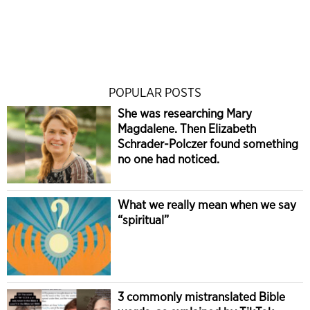
POPULAR POSTS
She was researching Mary
Magdalene. Then Elizabeth
Schrader-Polczer found something
no one had noticed.
What we really mean when we say
“spiritual”
3 commonly mistranslated Bible