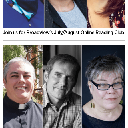
Join us for Broadview’s July/August Online Reading Club