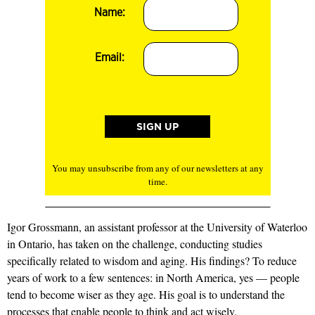
Name:
Email:
You may unsubscribe from any of our newsletters at any
time.
Igor Grossmann, an assistant professor at the University of Waterloo
in Ontario, has taken on the challenge, conducting studies
specifically related to wisdom and aging. His findings? To reduce
years of work to a few sentences: in North America, yes — people
tend to become wiser as they age. His goal is to understand the
processes that enable people to think and act wisely.