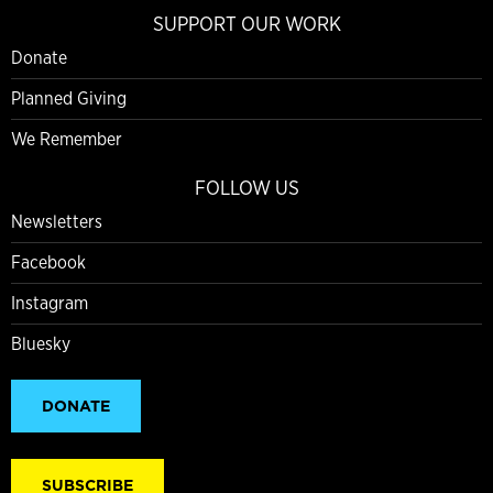
SUPPORT OUR WORK
Donate
Planned Giving
We Remember
FOLLOW US
Newsletters
Facebook
Instagram
Bluesky
DONATE
SUBSCRIBE