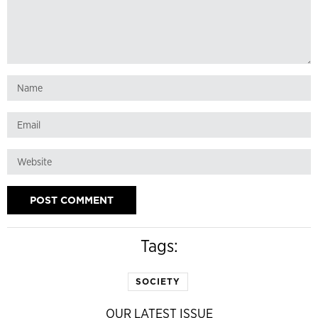
Tags:
SOCIETY
OUR LATEST ISSUE