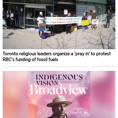
Toronto religious leaders organize a ’pray in’ to protest
RBC’s funding of fossil fuels