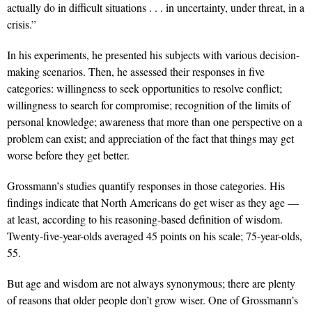
actually do in difficult situations . . . in uncertainty, under threat, in a
crisis.”
In his experiments, he presented his subjects with various decision-
making scenarios. Then, he assessed their responses in five
categories: willingness to seek opportunities to resolve conflict;
willingness to search for compromise; recognition of the limits of
personal knowledge; awareness that more than one perspective on a
problem can exist; and appreciation of the fact that things may get
worse before they get better.
Grossmann’s studies quantify responses in those categories. His
findings indicate that North Americans do get wiser as they age —
at least, according to his reasoning-based definition of wisdom.
Twenty-five-year-olds averaged 45 points on his scale; 75-year-olds,
55.
But age and wisdom are not always synonymous; there are plenty
of reasons that older people don’t grow wiser. One of Grossmann’s