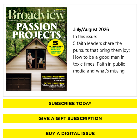
July/August 2026
In this issue:
5 faith leaders share the
pursuits that bring them joy;
How to be a good man in
toxic times; Faith in public
media and what's missing
SUBSCRIBE TODAY
GIVE A GIFT SUBSCRIPTION
BUY A DIGITAL ISSUE