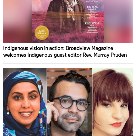
Indigenous vision in action: Broadview Magazine
welcomes Indigenous guest editor Rev. Murray Pruden