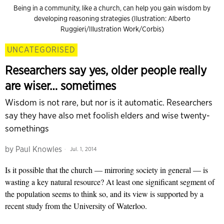
Being in a community, like a church, can help you gain wisdom by
developing reasoning strategies (Ilustration: Alberto
Ruggieri/Illustration Work/Corbis)
UNCATEGORISED
Researchers say yes, older people really
are wiser… sometimes
Wisdom is not rare, but nor is it automatic. Researchers
say they have also met foolish elders and wise twenty-
somethings
by
Paul Knowles
Jul. 1, 2014
Is it possible that the church — mirroring society in general — is
wasting a key natural resource? At least one significant segment of
the population seems to think so, and its view is supported by a
recent study from the University of Waterloo.