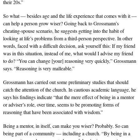
their 20s.”
So what — besides age and the life experience that comes with it —
can help a person grow wiser? Going back to Grossmann’s
cheating-spouse scenario, he suggests getting into the habit of
looking at life’s problems from a third-person perspective. In other
words, faced with a difficult decision, ask yourself this: If my friend
was in this situation, instead of me, what would I advise my friend
to do? “You can change [your] reasoning very quickly,” Grossmann
says. “Reasoning is very malleable.”
Grossmann has carried out some preliminary studies that should
catch the attention of the church. In cautious academic language, he
says his findings indicate “that the mere effect of being in a mentor
or adviser’s role, over time, seems to be promoting forms of
reasoning that have been associated with wisdom.”
Being a mentor, in itself, can make you wiser? Probably. So can
being part of a community — including a church. “By being in a