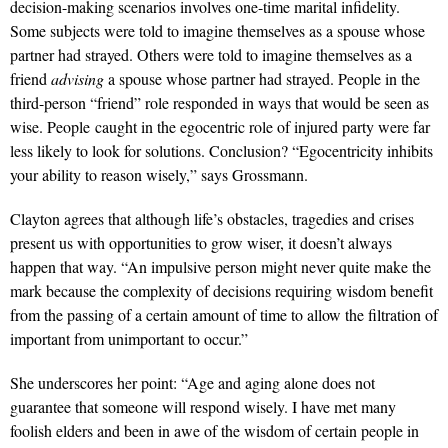
decision-making scenarios involves one-time marital infidelity.
Some subjects were told to imagine themselves as a spouse whose
partner had strayed. Others were told to imagine themselves as a
friend
advising
a spouse whose partner had strayed. People in the
third-person “friend” role responded in ways that would be seen as
wise. People caught in the egocentric role of injured party were far
less likely to look for solutions. Conclusion? “Egocentricity inhibits
your ability to reason wisely,” says Grossmann.
Clayton agrees that although life’s obstacles, tragedies and crises
present us with opportunities to grow wiser, it doesn’t always
happen that way. “An impulsive person might never quite make the
mark because the complexity of decisions requiring wisdom benefit
from the passing of a certain amount of time to allow the filtration of
important from unimportant to occur.”
She underscores her point: “Age and aging alone does not
guarantee that someone will respond wisely. I have met many
foolish elders and been in awe of the wisdom of certain people in