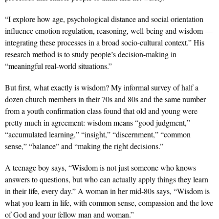
“I explore how age, psychological distance and social orientation
influence emotion regulation, reasoning, well-being and wisdom —
integrating these processes in a broad socio-cultural context.” His
research method is to study people’s decision-making in
“meaningful real-world situations.”
But first, what exactly is wisdom? My informal survey of half a
dozen church members in their 70s and 80s and the same number
from a youth confirmation class found that old and young were
pretty much in agreement: wisdom means “good judgment,”
“accumulated learning,” “insight,” “discernment,” “common
sense,” “balance” and “making the right decisions.”
A teenage boy says, “Wisdom is not just someone who knows
answers to questions, but who can actually apply things they learn
in their life, every day.” A woman in her mid-80s says, “Wisdom is
what you learn in life, with common sense, compassion and the love
of God and your fellow man and woman.”