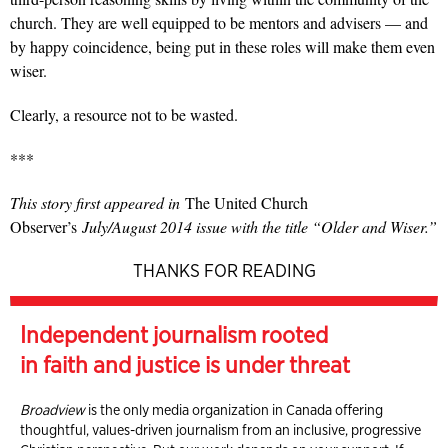
church. They are well equipped to be mentors and advisers — and
by happy coincidence, being put in these roles will make them even
wiser.
Clearly, a resource not to be wasted.
***
This story first appeared in
The United Church
Observer’s
July/August 2014 issue with the title “Older and Wiser.”
THANKS FOR READING
Independent journalism rooted
in faith and justice is under threat
Broadview
is the only media organization in Canada offering
thoughtful, values-driven journalism from an inclusive, progressive