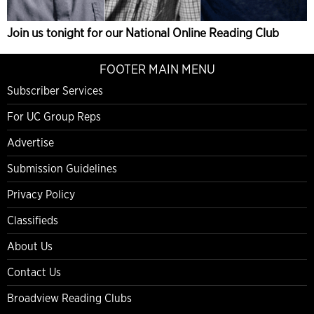
Join us tonight for our National Online Reading Club
FOOTER MAIN MENU
Subscriber Services
For UC Group Reps
Advertise
Submission Guidelines
Privacy Policy
Classifieds
About Us
Contact Us
Broadview Reading Clubs