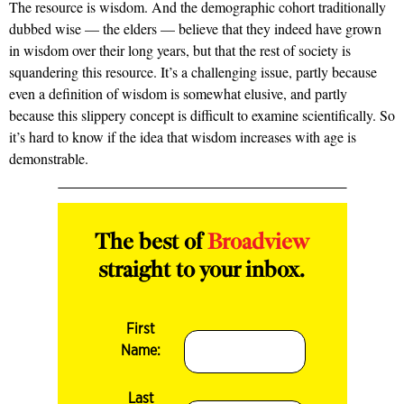
The resource is wisdom. And the demographic cohort traditionally
dubbed wise — the elders — believe that they indeed have grown
in wisdom over their long years, but that the rest of society is
squandering this resource. It’s a challenging issue, partly because
even a definition of wisdom is somewhat elusive, and partly
because this slippery concept is difficult to examine scientifically. So
it’s hard to know if the idea that wisdom increases with age is
demonstrable.
The best of
Broadview
straight to your inbox.
First
Name:
Last