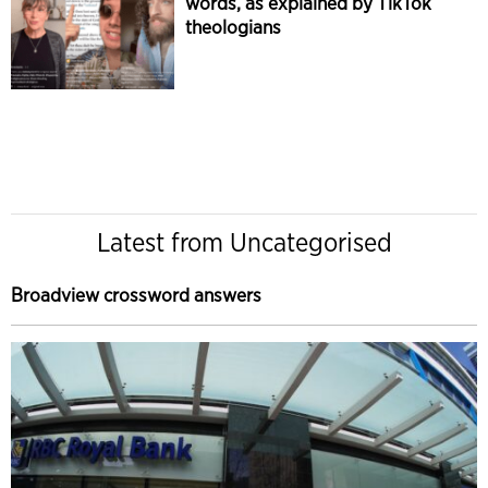
words, as explained by TikTok
theologians
Latest from Uncategorised
Broadview crossword answers