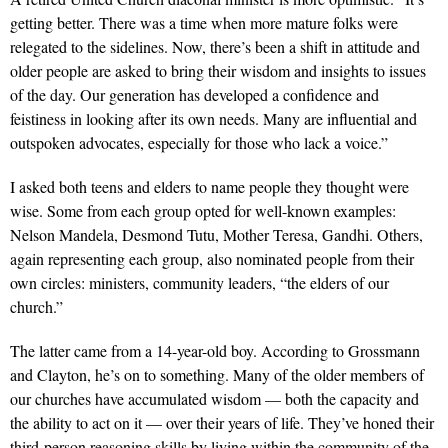
getting better. There was a time when more mature folks were
relegated to the sidelines. Now, there’s been a shift in attitude and
older people are asked to bring their wisdom and insights to issues
of the day. Our generation has developed a confidence and
feistiness in looking after its own needs. Many are influential and
outspoken advocates, especially for those who lack a voice.”
I asked both teens and elders to name people they thought were
wise. Some from each group opted for well-known examples:
Nelson Mandela, Desmond Tutu, Mother Teresa, Gandhi. Others,
again representing each group, also nominated people from their
own circles: ministers, community leaders, “the elders of our
church.”
The latter came from a 14-year-old boy. According to Grossmann
and Clayton, he’s on to something. Many of the older members of
our churches have accumulated wisdom — both the capacity and
the ability to act on it — over their years of life. They’ve honed their
third-person reasoning skills by living within the community of the