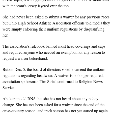
with the team’s jersey layered over the top.
She had never been asked to submit a waiver for any previous races,
but Ohio High School Athletic Association officials told media they
were simply enforcing their uniform regulations by disqualifying
her.
The association’s rulebook banned most head coverings and caps
and required anyone who needed an exemption for any reason to
request a waiver beforehand.
But on Dec. 5, the board of directors voted to amend the uniform
regulations regarding headwear. A waiver is no longer required,
association spokesman Tim Stried confirmed to Religion News
Service.
Abukaram told RNS that she has not heard about any policy
change. She has not been asked for a waiver since the end of the
cross-country season, and track season has not yet started up again.