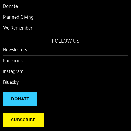
Donate
Planned Giving
We Remember
FOLLOW US
Newsletters
Facebook
Instagram
Bluesky
DONATE
SUBSCRIBE