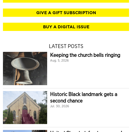
GIVE A GIFT SUBSCRIPTION
BUY A DIGITAL ISSUE
LATEST POSTS
Keeping the church bells ringing
Aug. 5, 2026
Historic Black landmark gets a
second chance
Jul. 30, 2026