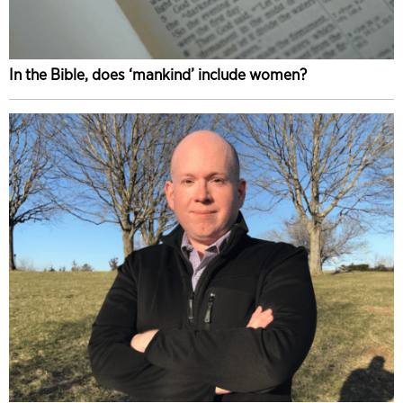
In the Bible, does ‘mankind’ include women?