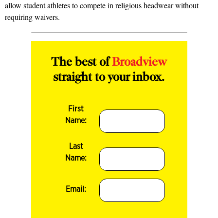
allow student athletes to compete in religious headwear without
requiring waivers.
The best of
Broadview
straight to your inbox.
First
Name:
Last
Name:
Email: