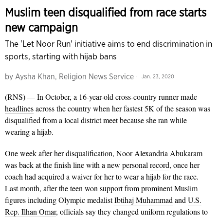
Muslim teen disqualified from race starts
new campaign
The 'Let Noor Run' initiative aims to end discrimination in
sports, starting with hijab bans
by
Aysha Khan, Religion News Service
Jan. 23, 2020
(RNS) — In October, a 16-year-old cross-country runner made
headlines
across the country when her fastest 5K of the season was
disqualified from a local district meet because she ran while
wearing a hijab.
One week after her disqualification, Noor Alexandria Abukaram
was back at the finish line with a new personal
record
, once her
coach had acquired a waiver for her to wear a hijab for the race.
Last month, after the teen won support from prominent Muslim
figures including Olympic medalist
Ibtihaj Muhammad
and
U.S.
Rep. Ilhan Omar
, officials say they changed uniform regulations to