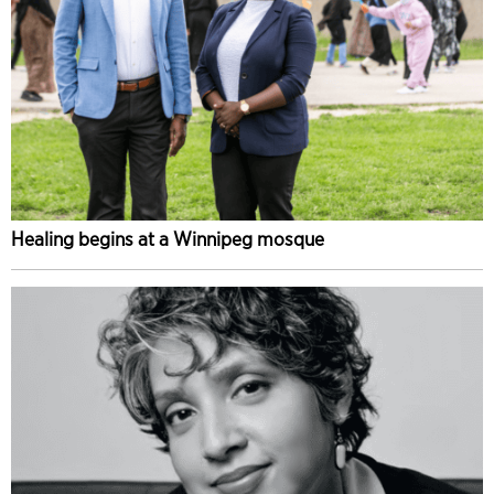
Healing begins at a Winnipeg mosque