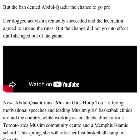
But the ban denied Abdul-Qaadir the chance to go pro.
Her dogged activism eventually succeeded and the federation
agreed to amend the rules. But the change did not go into effect
until she aged out of the game.
Now, Abdul-Qaadir runs “Muslim Girls Hoop Too,” offering
motivational speeches and leading Muslim girls’ basketball clinics
around the country, while working as an athletic director for a
Toronto-area Muslim community centre and a Memphis Islamic
school. This spring, she will offer her first basketball camp in
Canada
.