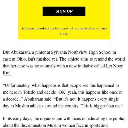
You may unsubscribe from any of our newsletters at any
time.
But Abukaram, a junior at Sylvania Northview High School in
eastern Ohio, isn’t finished yet. The athlete aims to remind the world
that her case was no anomaly with a new initiative called
Let Noor
Run.
“Unfortunately, what happens is that people see this happened to
me here in Toledo and decide ‘OK, yeah, this happens like once in
a decade,’” Abukaram said. “But it’s not. It happens every single
day to Muslim athletes around the country. This is bigger than me.”
In its early days, the organization will focus on educating the public
about the discrimination Muslim women face in sports and