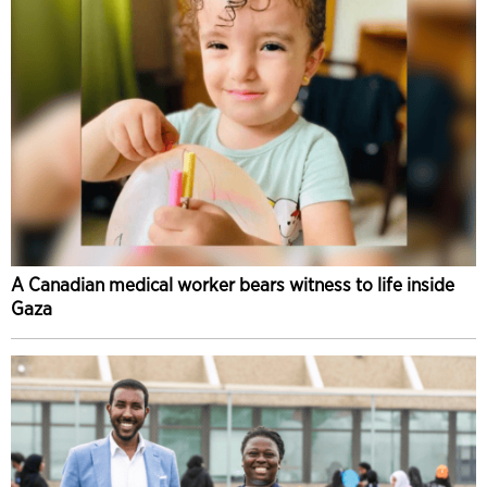
A Canadian medical worker bears witness to life inside
Gaza