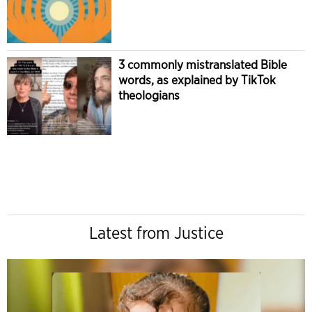
3 commonly mistranslated Bible
words, as explained by TikTok
theologians
Latest from Justice