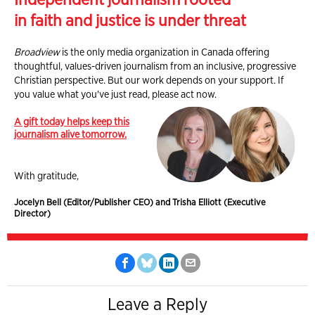
in faith and justice is under threat
Broadview
is the only media organization in Canada offering
thoughtful, values-driven journalism from an inclusive, progressive
Christian perspective. But our work depends on your support. If
you value what you've just read, please act now.
A gift today helps keep this
journalism alive tomorrow.
With gratitude,
Jocelyn Bell (Editor/Publisher CEO) and Trisha Elliott (Executive
Director)
Leave a Reply