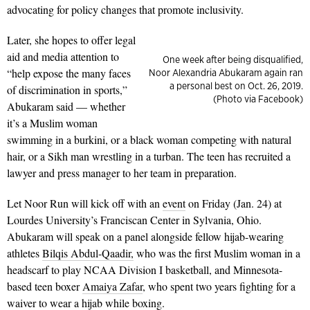
advocating for policy changes that promote inclusivity.
Later, she hopes to offer legal
aid and media attention to
One week after being disqualified,
“help expose the many faces
Noor Alexandria Abukaram again ran
a personal best on Oct. 26, 2019.
of discrimination in sports,”
(Photo via Facebook)
Abukaram said — whether
it’s a Muslim woman
swimming in a burkini, or a black woman competing with natural
hair, or a Sikh man wrestling in a turban. The teen has recruited a
lawyer and press manager to her team in preparation.
Let Noor Run will kick off with an
event
on Friday (Jan. 24) at
Lourdes University’s Franciscan Center in Sylvania, Ohio.
Abukaram will speak on a panel alongside fellow hijab-wearing
athletes
Bilqis Abdul-Qaadir,
who was the first Muslim woman in a
headscarf to play NCAA Division I basketball, and Minnesota-
based teen boxer
Amaiya Zafar
, who spent two years fighting for a
waiver to wear a hijab while boxing.