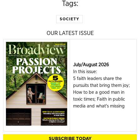
Tags:
SOCIETY
OUR LATEST ISSUE
July/August 2026
In this issue:
5 faith leaders share the
pursuits that bring them joy;
How to be a good man in
toxic times; Faith in public
media and what's missing
SUBSCRIBE TODAY