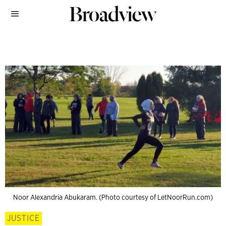
Noor Alexandria Abukaram. (Photo courtesy of LetNoorRun.com)
JUSTICE