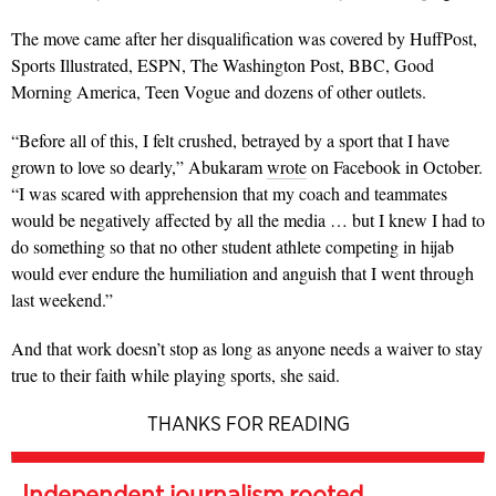
The move came after her disqualification was covered by HuffPost,
Sports Illustrated, ESPN, The Washington Post, BBC, Good
Morning America, Teen Vogue and dozens of other outlets.
“Before all of this, I felt crushed, betrayed by a sport that I have
grown to love so dearly,” Abukaram
wrote
on Facebook in October.
“I was scared with apprehension that my coach and teammates
would be negatively affected by all the media … but I knew I had to
do something so that no other student athlete competing in hijab
would ever endure the humiliation and anguish that I went through
last weekend.”
And that work doesn’t stop as long as anyone needs a waiver to stay
true to their faith while playing sports, she said.
THANKS FOR READING
Independent journalism rooted