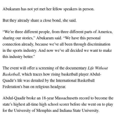
Abukaram has not yet met her fellow speakers in person.
But they already share a close bond, she said.
“We’re three different people, from three different parts of America,
sharing our stories,” Abukaram said. “We have this personal
connection already, because we’ve all been through discrimination
in the sports industry. And now we’ve all decided we want to make
this industry better.”
The event will offer a screening of the documentary
Life Without
Basketball
, which traces how rising basketball player Abdul-
Qaadir’s life was derailed by the International Basketball
Federation’s ban on religious headgear.
Abdul-Qaadir broke an 18-year Massachusetts record to become the
state’s highest all-time high school scorer before she went on to play
for the University of Memphis and Indiana State University.