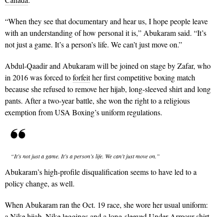
“When they see that documentary and hear us, I hope people leave
with an understanding of how personal it is,” Abukaram said. “It’s
not just a game. It’s a person’s life. We can’t just move on.”
Abdul-Qaadir and Abukaram will be joined on stage by Zafar, who
in 2016 was forced to
forfeit
her first competitive boxing match
because she refused to remove her hijab, long-sleeved shirt and long
pants. After a two-year battle, she won the right to a religious
exemption from USA Boxing’s uniform regulations.
“It’s not just a game. It’s a person’s life. We can’t just move on.”
Abukaram’s high-profile disqualification seems to have led to a
policy change, as well.
When Abukaram ran the Oct. 19 race, she wore her usual uniform:
a Nike hijab, Nike leggings and a long-sleeved Under Armour shirt