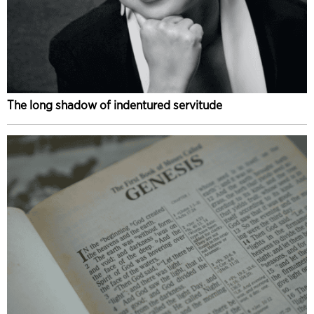
The long shadow of indentured servitude