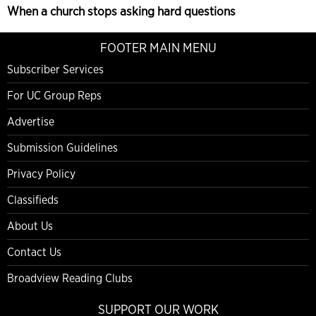
When a church stops asking hard questions
FOOTER MAIN MENU
Subscriber Services
For UC Group Reps
Advertise
Submission Guidelines
Privacy Policy
Classifieds
About Us
Contact Us
Broadview Reading Clubs
SUPPORT OUR WORK