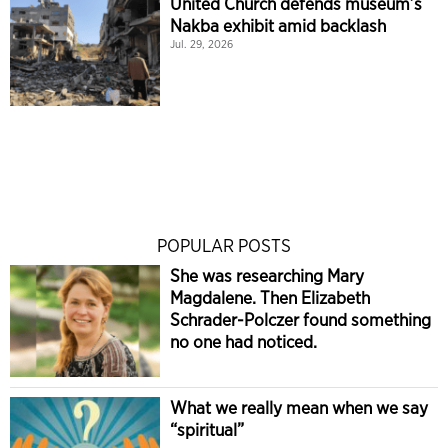
United Church defends museum’s
Nakba exhibit amid backlash
Jul. 29, 2026
POPULAR POSTS
She was researching Mary
Magdalene. Then Elizabeth
Schrader-Polczer found something
no one had noticed.
What we really mean when we say
“spiritual”