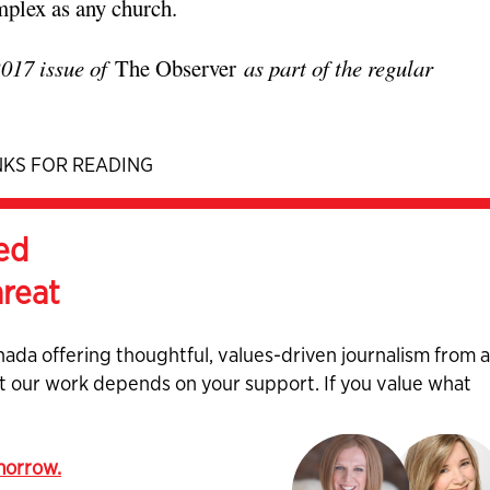
mplex as any church.
2017 issue of
The Observer
as part of the regular
KS FOR READING
ed
hreat
nada offering thoughtful, values-driven journalism from 
ut our work depends on your support. If you value what
omorrow.