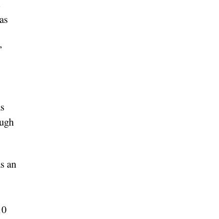
s
as
”
as
ough
s an
10