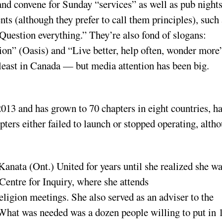
nd convene for Sunday “services” as well as pub night
 (although they prefer to call them principles), such 
Question everything.” They’re also fond of slogans:
n” (Oasis) and “Live better, help often, wonder more
east in Canada — but media attention has been big.
13 and has grown to 70 chapters in eight countries, h
pters either failed to launch or stopped operating, alth
nata (Ont.) United for years until she realized she wa
 Centre for Inquiry, where she attends
ligion meetings. She also served as an adviser to the
hat was needed was a dozen people willing to put in 