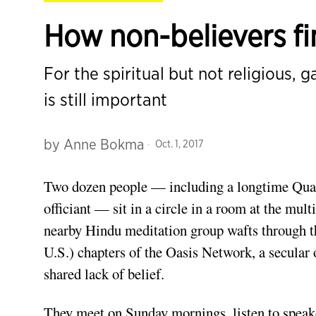
How non-believers f
For the spiritual but not religious,
is still important
by
Anne Bokma
Oct. 1, 2017
Two dozen people — including a longtime Quak
officiant — sit in a circle in a room at the mult
nearby Hindu meditation group wafts through th
U.S.) chapters of the Oasis Network, a secular 
shared lack of belief.
They meet on Sunday mornings, listen to speaker