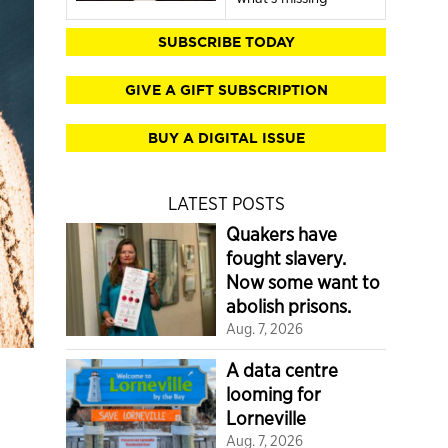
SUBSCRIBE TODAY
GIVE A GIFT SUBSCRIPTION
BUY A DIGITAL ISSUE
LATEST POSTS
Quakers have
fought slavery.
Now some want to
abolish prisons.
Aug. 7, 2026
A data centre
looming for
Lorneville
Aug. 7, 2026