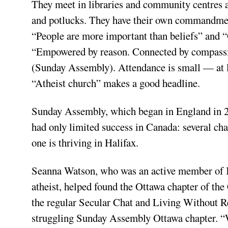
They meet in libraries and community centres a
and potlucks. They have their own commandments
“People are more important than beliefs” and “
“Empowered by reason. Connected by compassio
(Sunday Assembly). Attendance is small — at l
“Atheist church” makes a good headline.
Sunday Assembly, which began in England in 20
had only limited success in Canada: several cha
one is thriving in Halifax.
Seanna Watson, who was an active member of Ka
atheist, helped found the Ottawa chapter of the
the regular Secular Chat and Living Without Re
struggling Sunday Assembly Ottawa chapter. “W