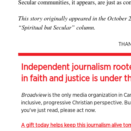
Secular communities, it appears, are just as co
This story originally appeared in the October 
“Spiritual but Secular” column.
THAN
Independent journalism root
in faith and justice is under t
Broadview
is the only media organization in Ca
inclusive, progressive Christian perspective. B
you've just read, please act now.
A gift today helps keep this journalism alive t