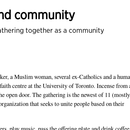
ind community
 gathering together as a community
er, a Muslim woman, several ex-Catholics and a huma
ifaith centre at the University of Toronto. Incense from 
e open door. The gathering is the newest of 11 (mostly
organization that seeks to unite people based on their
s, play music, pass the offering plate and drink coffee.