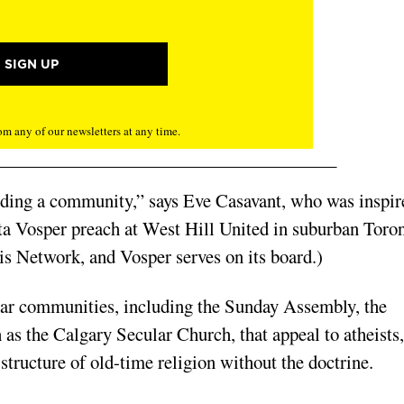
m any of our newsletters at any time.
ilding a community,” says Eve Casavant, who was inspir
etta Vosper preach at West Hill United in suburban Toron
sis Network, and Vosper serves on its board.)
ular communities, including the Sunday Assembly, the
as the Calgary Secular Church, that appeal to atheists,
structure of old-time religion without the doctrine.