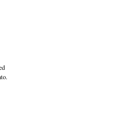
ed
to.