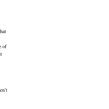
hat
e of
t
en’t