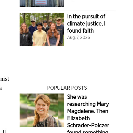
In the pursuit of
climate justice, I
found faith
Aug. 7, 2026
nist
a
POPULAR POSTS
She was
researching Mary
Magdalene. Then
Elizabeth
Schrader-Polczer
 It
found something