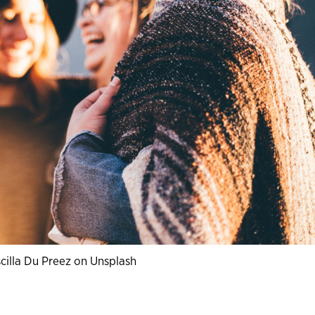
cilla Du Preez on Unsplash