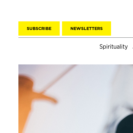
SUBSCRIBE
NEWSLETTERS
Spirituality