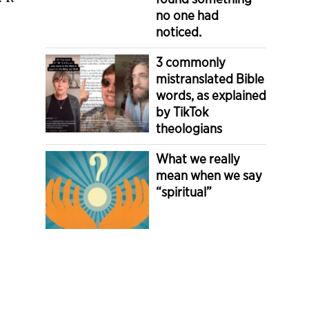
no one had
noticed.
3 commonly
mistranslated Bible
words, as explained
by TikTok
theologians
What we really
mean when we say
“spiritual”