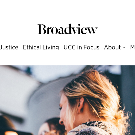
Justice
Ethical Living
UCC in Focus
About
M