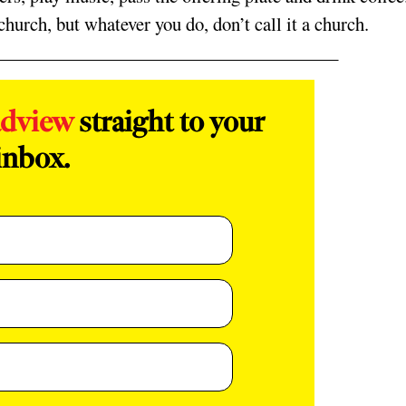
hurch, but whatever you do, don’t call it a church.
adview
straight to your
inbox.