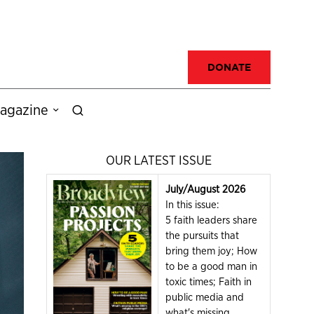
DONATE
agazine
OUR LATEST ISSUE
July/August 2026
In this issue:
5 faith leaders share
the pursuits that
bring them joy; How
to be a good man in
toxic times; Faith in
public media and
what's missing