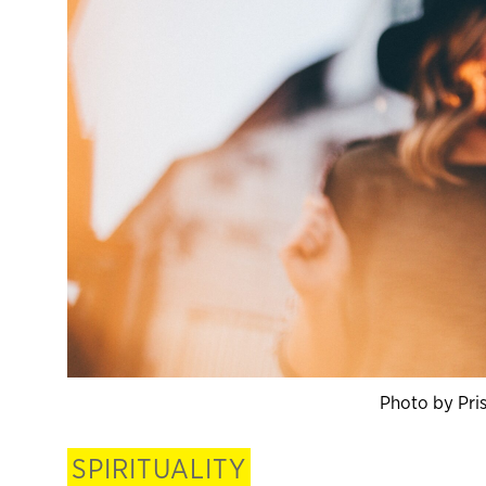
Photo by Pris
SPIRITUALITY