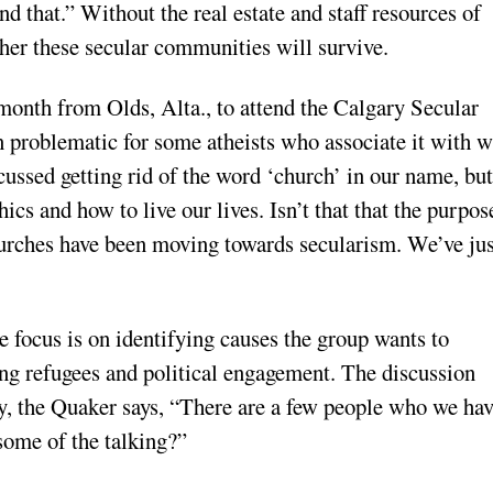
nd that.” Without the real estate and staff resources of
ther these secular communities will survive.
onth from Olds, Alta., to attend the Calgary Secular
 problematic for some atheists who associate it with w
cussed getting rid of the word ‘church’ in our name, but
ics and how to live our lives. Isn’t that that the purpos
hurches have been moving towards secularism. We’ve jus
 focus is on identifying causes the group wants to
ing refugees and political engagement. The discussion
ly, the Quaker says, “There are a few people who we hav
some of the talking?”