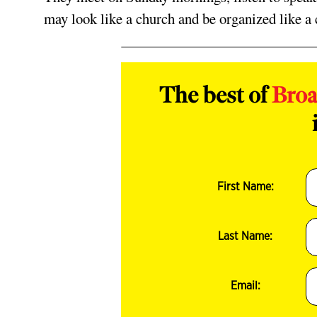
may look like a church and be organized like a c
The best of
Bro
First Name:
Last Name:
Email: