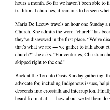
hours a month. So far we haven’t been able to fi
traditional churches, it remains to be seen whe
Maria De Leeuw travels an hour one Sunday a m
Church. She admits the word “church” has been
they’ve disavowed in the first place. “We’ve dis
that’s what we are — we gather to talk about eth
church?” she asks. “For centuries, Christian c
skipped right to the end.”
Back at the Toronto Oasis Sunday gathering, the
advocate for, including Indigenous issues, help
descends into crosstalk and interruption. Final
heard from at all — how about we let them do 