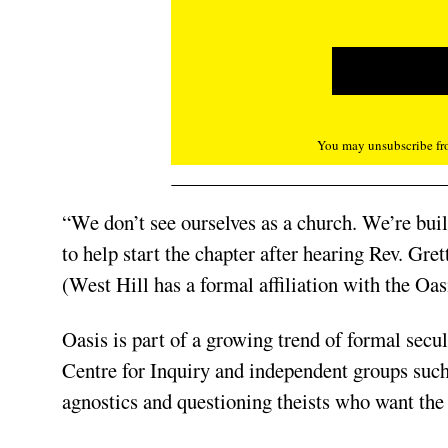
You may unsubscribe fro
“We don’t see ourselves as a church. We’re bu
to help start the chapter after hearing Rev. Gr
(West Hill has a formal affiliation with the Oa
Oasis is part of a growing trend of formal sec
Centre for Inquiry and independent groups such 
agnostics and questioning theists who want the 