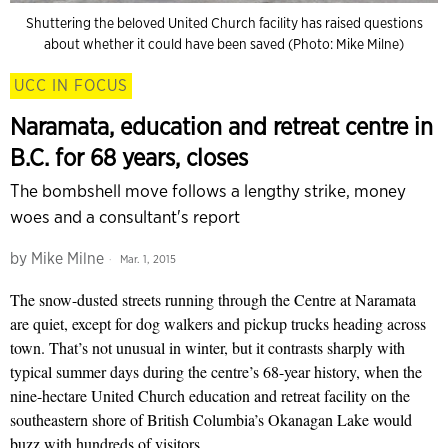
Shuttering the beloved United Church facility has raised questions
about whether it could have been saved (Photo: Mike Milne)
UCC IN FOCUS
Naramata, education and retreat centre in
B.C. for 68 years, closes
The bombshell move follows a lengthy strike, money
woes and a consultant's report
by
Mike Milne
Mar. 1, 2015
The snow-dusted streets running through the Centre at Naramata
are quiet, except for dog walkers and pickup trucks heading across
town. That’s not unusual in winter, but it contrasts sharply with
typical summer days during the centre’s 68-year history, when the
nine-hectare United Church education and retreat facility on the
southeastern shore of British Columbia’s Okanagan Lake would
buzz with hundreds of visitors.