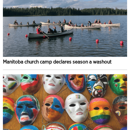
Manitoba church camp declares season a washout