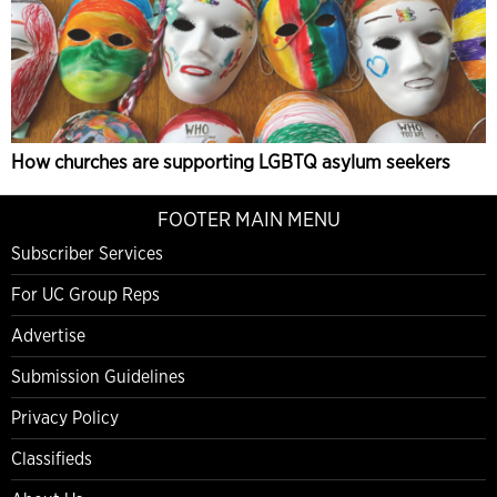
How churches are supporting LGBTQ asylum seekers
FOOTER MAIN MENU
Subscriber Services
For UC Group Reps
Advertise
Submission Guidelines
Privacy Policy
Classifieds