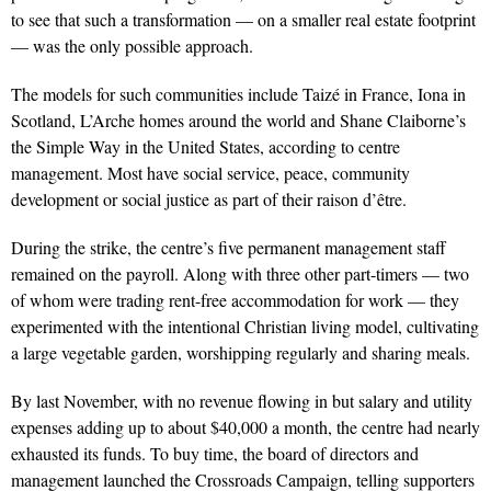
to see that such a transformation — on a smaller real estate footprint
— was the only possible approach.
The models for such communities include Taizé in France, Iona in
Scotland, L’Arche homes around the world and Shane Claiborne’s
the Simple Way in the United States, according to centre
management. Most have social service, peace, community
development or social justice as part of their raison d’être.
During the strike, the centre’s five permanent management staff
remained on the payroll. Along with three other part-timers — two
of whom were trading rent-free accommodation for work — they
experimented with the intentional Christian living model, cultivating
a large vegetable garden, worshipping regularly and sharing meals.
By last November, with no revenue flowing in but salary and utility
expenses adding up to about $40,000 a month, the centre had nearly
exhausted its funds. To buy time, the board of directors and
management launched the Crossroads Campaign, telling supporters