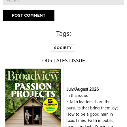
Tags:
SOCIETY
OUR LATEST ISSUE
July/August 2026
In this issue:
5 faith leaders share the
pursuits that bring them joy;
How to be a good man in
toxic times; Faith in public
media and what's missing