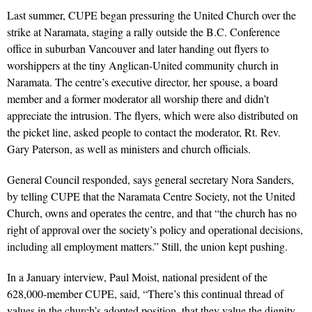
Last summer, CUPE began pressuring the United Church over the
strike at Naramata, staging a rally outside the B.C. Conference
office in suburban Vancouver and later handing out flyers to
worshippers at the tiny Anglican-United community church in
Naramata. The centre’s executive director, her spouse, a board
member and a former moderator all worship there and didn’t
appreciate the intrusion. The flyers, which were also distributed on
the picket line, asked people to contact the moderator, Rt. Rev.
Gary Paterson, as well as ministers and church officials.
General Council responded, says general secretary Nora Sanders,
by telling CUPE that the Naramata Centre Society, not the United
Church, owns and operates the centre, and that “the church has no
right of approval over the society’s policy and operational decisions,
including all employment matters.” Still, the union kept pushing.
In a January interview, Paul Moist, national president of the
628,000-member CUPE, said, “There’s this continual thread of
values in the church’s adopted position, that they value the dignity