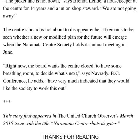
“The picket line is not down,” says Brenda Lende, a housekeeper at
the centre for 14 years and a union shop steward. “We are not going
away.”
The centre’s board is not about to disappear either. It remains to be
seen whether a new or modified plan for the future will emerge
when the Naramata Centre Society holds its annual meeting in
June.
“Right now, the board wants the centre closed, to have some
breathing room, to decide what’s next,” says Navrady. B.C.
Conference, he adds, “have very much indicated that they would
like the society to work this out.”
***
This story first appeared in
The United Church Observer’s
March
2015 issue with the title “Naramata Centre shuts its gates.”
THANKS FOR READING