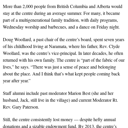
More than 2,000 people from British Columbia and Alberta would
stay at the centre during an average summer. For many, it became
part of a multigenerational family tradition, with daily programs,
Wednesday worship and barbecues, and a dance on Friday night.
Doug Woollard, a past chair of the centre’s board, spent seven years
of his childhood living at Naramata, where his father, Rev. Clyde
Woollard, was the centre’s vice-principal. In later decades, he often
returned with his own family. The centre is “part of the fabric of our
lives,” he says. “There was just a sense of peace and belonging
about the place. And I think that’s what kept people coming back
year after year.”
Staff alumni include past moderator Marion Best (she and her
husband, Jack, still live in the village) and current Moderator Rt.
Rev. Gary Paterson.
Still, the centre consistently lost money — despite hefty annual
donations and a sizable endowment fund. By 2013, the centre’s