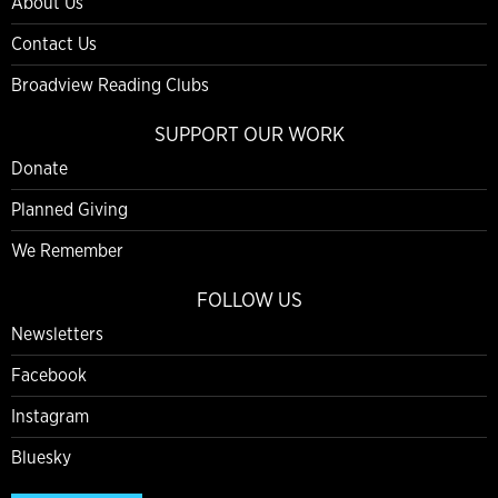
About Us
Contact Us
Broadview Reading Clubs
SUPPORT OUR WORK
Donate
Planned Giving
We Remember
FOLLOW US
Newsletters
Facebook
Instagram
Bluesky