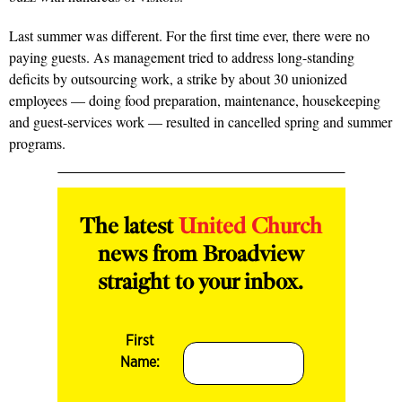
Last summer was different. For the first time ever, there were no
paying guests. As management tried to address long-standing
deficits by outsourcing work, a strike by about 30 unionized
employees — doing food preparation, maintenance, housekeeping
and guest-services work — resulted in cancelled spring and summer
programs.
The latest
United Church
news from Broadview
straight to your inbox.
First
Name: