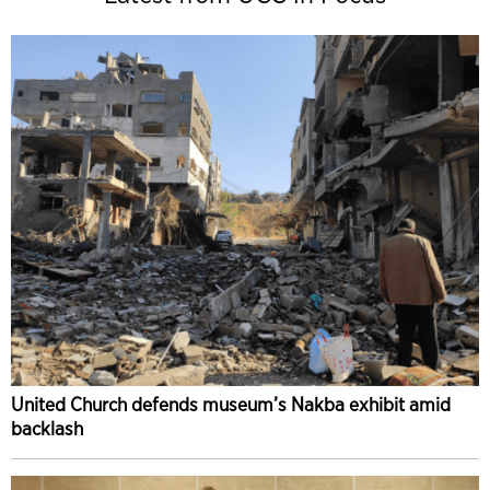
United Church defends museum’s Nakba exhibit amid
backlash