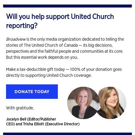
Will you help support United Church
reporting?
Broadview
is the only media organization dedicated to telling the
stories of The United Church of Canada — its big decisions,
perspectives and the faithful people and communities at its core.
But this essential work depends on you.
Make a tax-deductible gift today — 100% of your donation goes
directly to supporting United Church coverage.
DONATE TODAY
With gratitude,
Jocelyn Bell (Editor/Publisher
CEO) and Trisha Elliott (Executive Director)