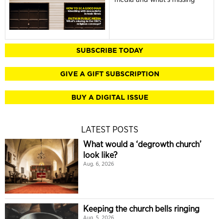
SUBSCRIBE TODAY
GIVE A GIFT SUBSCRIPTION
BUY A DIGITAL ISSUE
LATEST POSTS
What would a ‘degrowth church’
look like?
Aug. 6, 2026
Keeping the church bells ringing
Aug. 5, 2026