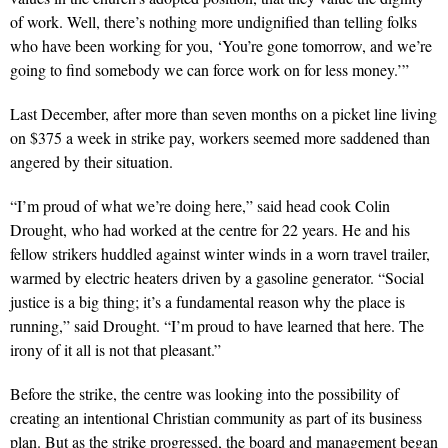
of work. Well, there’s nothing more undignified than telling folks
who have been working for you, ‘You’re gone tomorrow, and we’re
going to find somebody we can force work on for less money.’”
Last December, after more than seven months on a picket line living
on $375 a week in strike pay, workers seemed more saddened than
angered by their situation.
“I’m proud of what we’re doing here,” said head cook Colin
Drought, who had worked at the centre for 22 years. He and his
fellow strikers huddled against winter winds in a worn travel trailer,
warmed by electric heaters driven by a gasoline generator. “Social
justice is a big thing; it’s a fundamental reason why the place is
running,” said Drought. “I’m proud to have learned that here. The
irony of it all is not that pleasant.”
Before the strike, the centre was looking into the possibility of
creating an intentional Christian community as part of its business
plan. But as the strike progressed, the board and management began