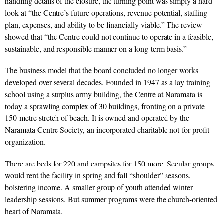
handling details of the closure, the turning point was simply a hard
look at “the Centre’s future operations, revenue potential, staffing
plan, expenses, and ability to be financially viable.” The review
showed that “the Centre could not continue to operate in a feasible,
sustainable, and responsible manner on a long-term basis.”
The business model that the board concluded no longer works
developed over several decades. Founded in 1947 as a lay training
school using a surplus army building, the Centre at Naramata is
today a sprawling complex of 30 buildings, fronting on a private
150-metre stretch of beach. It is owned and operated by the
Naramata Centre Society, an incorporated charitable not-for-profit
organization.
There are beds for 220 and campsites for 150 more. Secular groups
would rent the facility in spring and fall “shoulder” seasons,
bolstering income. A smaller group of youth attended winter
leadership sessions. But summer programs were the church-oriented
heart of Naramata.