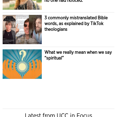
no one had noticed.
3 commonly mistranslated Bible
words, as explained by TikTok
theologians
What we really mean when we say
“spiritual”
Latest from UCC in Focus