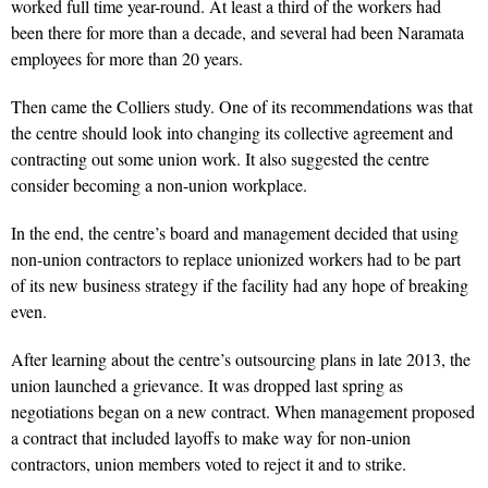
worked full time year-round. At least a third of the workers had
been there for more than a decade, and several had been Naramata
employees for more than 20 years.
Then came the Colliers study. One of its recommendations was that
the centre should look into changing its collective agreement and
contracting out some union work. It also suggested the centre
consider becoming a non-union workplace.
In the end, the centre’s board and management decided that using
non-union contractors to replace unionized workers had to be part
of its new business strategy if the facility had any hope of breaking
even.
After learning about the centre’s outsourcing plans in late 2013, the
union launched a grievance. It was dropped last spring as
negotiations began on a new contract. When management proposed
a contract that included layoffs to make way for non-union
contractors, union members voted to reject it and to strike.