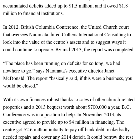
accumulated deficits added up to $1.5 million, and it owed $1.8
million to financial institutions.
In 2012, British Columbia Conference, the United Church court
that oversees Naramata, hired Colliers International Consulting to
look into the value of the centre’s assets and to suggest ways it
could continue to operate. By mid-2013, the report was completed.
“The place has been running on deficits for so long, we had
nowhere to go,” says Naramata’s executive director Janet
McDonald. The report “basically said, if this were a business, you
would be closed.”
With its own finances robust thanks to sales of other church-related
properties and a 2013 bequest worth about $700,000 a year, B.C.
Conference was in a position to help. In November 2013, its
executive agreed to provide up to $4 million in financing. The
centre got $2.6 million initially to pay off bank debt, make badly
needed repairs and cover any 2014 deficit. It could borrow the rest