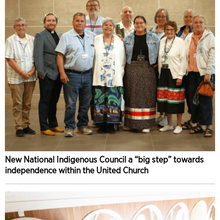
New National Indigenous Council a “big step” towards
independence within the United Church