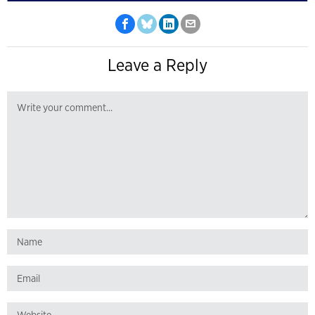
Leave a Reply