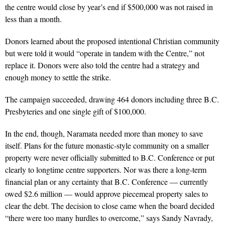
the centre would close by year’s end if $500,000 was not raised in
less than a month.
Donors learned about the proposed intentional Christian community
but were told it would “operate in tandem with the Centre,” not
replace it. Donors were also told the centre had a strategy and
enough money to settle the strike.
The campaign succeeded, drawing 464 donors including three B.C.
Presbyteries and one single gift of $100,000.
In the end, though, Naramata needed more than money to save
itself. Plans for the future monastic-style community on a smaller
property were never officially submitted to B.C. Conference or put
clearly to longtime centre supporters. Nor was there a long-term
financial plan or any certainty that B.C. Conference — currently
owed $2.6 million — would approve piecemeal property sales to
clear the debt. The decision to close came when the board decided
“there were too many hurdles to overcome,” says Sandy Navrady,