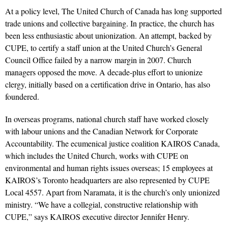
At a policy level, The United Church of Canada has long supported
trade unions and collective bargaining. In practice, the church has
been less enthusiastic about unionization. An attempt, backed by
CUPE, to certify a staff union at the United Church’s General
Council Office failed by a narrow margin in 2007. Church
managers opposed the move. A decade-plus effort to unionize
clergy, initially based on a certification drive in Ontario, has also
foundered.
In overseas programs, national church staff have worked closely
with labour unions and the Canadian Network for Corporate
Accountability. The ecumenical justice coalition KAIROS Canada,
which includes the United Church, works with CUPE on
environmental and human rights issues overseas; 15 employees at
KAIROS’s Toronto headquarters are also represented by CUPE
Local 4557. Apart from Naramata, it is the church’s only unionized
ministry. “We have a collegial, constructive relationship with
CUPE,” says KAIROS executive director Jennifer Henry.