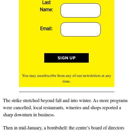
Last
Name:
Email:
You may unsubscribe from any of our newsletters at any
time.
The strike stretched beyond fall and into winter. As more programs
were cancelled, local restaurants, wineries and shops reported a
sharp downturn in business.
Then in mid-January, a bombshell: the centre’s board of directors