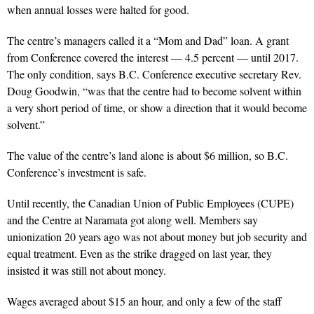
when annual losses were halted for good.
The centre’s managers called it a “Mom and Dad” loan. A grant
from Conference covered the interest — 4.5 percent — until 2017.
The only condition, says B.C. Conference executive secretary Rev.
Doug Goodwin, “was that the centre had to become solvent within
a very short period of time, or show a direction that it would become
solvent.”
The value of the centre’s land alone is about $6 million, so B.C.
Conference’s investment is safe.
Until recently, the Canadian Union of Public Employees (CUPE)
and the Centre at Naramata got along well. Members say
unionization 20 years ago was not about money but job security and
equal treatment. Even as the strike dragged on last year, they
insisted it was still not about money.
Wages averaged about $15 an hour, and only a few of the staff