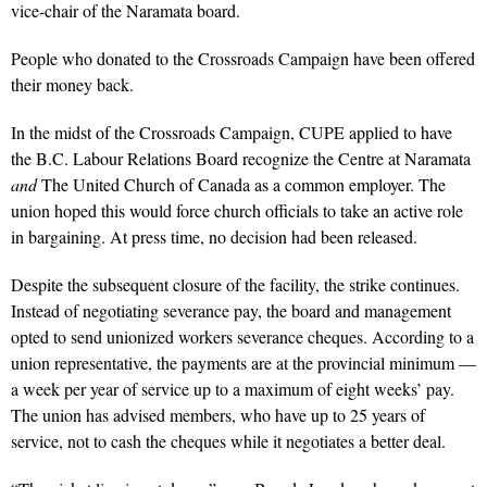
vice-chair of the Naramata board.
People who donated to the Crossroads Campaign have been offered
their money back.
In the midst of the Crossroads Campaign, CUPE applied to have
the B.C. Labour Relations Board recognize the Centre at Naramata
and
The United Church of Canada as a common employer. The
union hoped this would force church officials to take an active role
in bargaining. At press time, no decision had been released.
Despite the subsequent closure of the facility, the strike continues.
Instead of negotiating severance pay, the board and management
opted to send unionized workers severance cheques. According to a
union representative, the payments are at the provincial minimum —
a week per year of service up to a maximum of eight weeks’ pay.
The union has advised members, who have up to 25 years of
service, not to cash the cheques while it negotiates a better deal.