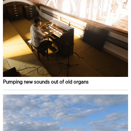
Pumping new sounds out of old organs