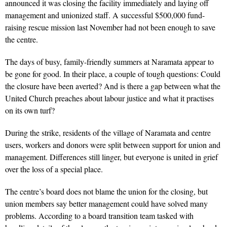
announced it was closing the facility immediately and laying off
management and unionized staff. A successful $500,000 fund-
raising rescue mission last November had not been enough to save
the centre.
The days of busy, family-friendly summers at Naramata appear to
be gone for good. In their place, a couple of tough questions: Could
the closure have been averted? And is there a gap between what the
United Church preaches about labour justice and what it practises
on its own turf?
During the strike, residents of the village of Naramata and centre
users, workers and donors were split between support for union and
management. Differences still linger, but everyone is united in grief
over the loss of a special place.
The centre’s board does not blame the union for the closing, but
union members say better management could have solved many
problems. According to a board transition team tasked with