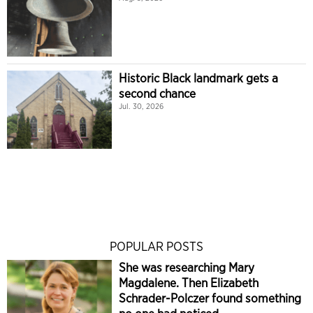
Historic Black landmark gets a
second chance
Jul. 30, 2026
POPULAR POSTS
She was researching Mary
Magdalene. Then Elizabeth
Schrader-Polczer found something