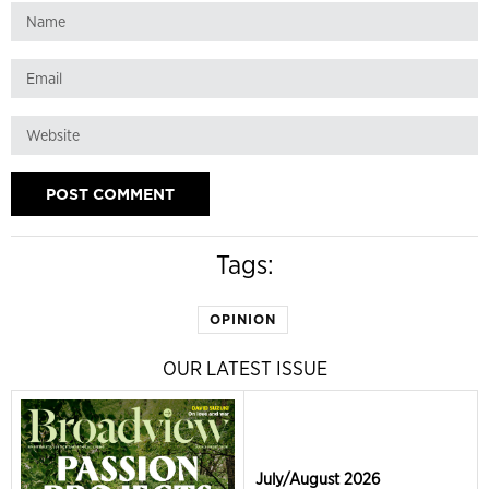
Tags:
OPINION
OUR LATEST ISSUE
July/August 2026