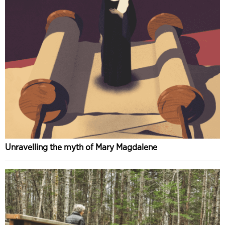
Unravelling the myth of Mary Magdalene