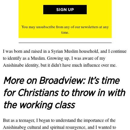
You may unsubscribe from any of our newsletters at any
time.
I was born and raised in a Syrian Muslim household, and I continue
to identify as a Muslim. Growing up, I was aware of my
Anishinabe identity, but it didn’t have much influence over me.
More on Broadview:
It’s time
for Christians to throw in with
the working class
But as a teenager, I began to understand the importance of the
Anishinabeg cultural and spiritual resurgence, and I wanted to