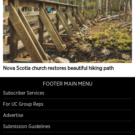
Nova Scotia church restores beautiful hiking path
FOOTER MAIN MENU
Subscriber Services
For UC Group Reps
Advertise
Submission Guidelines