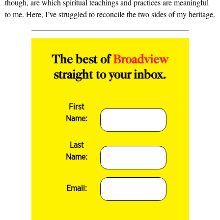
though, are which spiritual teachings and practices are meaningful
to me. Here, I’ve struggled to reconcile the two sides of my heritage.
The best of
Broadview
straight to your inbox.
First
Name:
Last
Name:
Email: