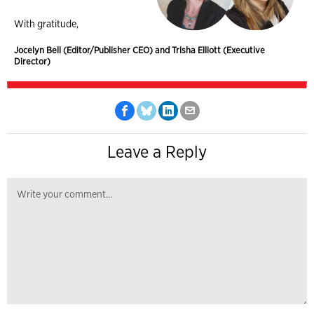
With gratitude,
Jocelyn Bell (Editor/Publisher CEO) and Trisha Elliott (Executive
Director)
Leave a Reply