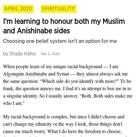
APRIL 2020
·
SPIRITUALITY
I’m learning to honour both my Muslim
and Anishinabe sides
Choosing one belief system isn't an option for me
by
Shady Hafez
Mar. 2, 2020
When people
learn of my unique racial background — I am
Algonquin Anishinabe
and Syrian — they almost always ask me
the same question: “Which side do you identify with more?” To be
frank, the question annoys me. I find it’s an attempt to box me in to
a singular identity. So I usually answer, “Both. Both sides make me
who I am.”
My racial background is complex, but since I didn’t choose and
can’t change my ethnicity or the way I look, those things don’t
cause me much worry. What I do have the freedom to choose,