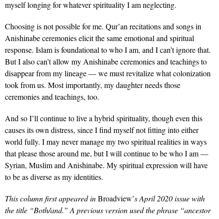
myself longing for whatever spirituality I am neglecting.
Choosing is not possible for me. Qur’an recitations and songs in
Anishinabe ceremonies elicit the same emotional and spiritual
response. Islam is foundational to who I am, and I can’t ignore that.
But I also can’t allow my Anishinabe ceremonies and teachings to
disappear from my lineage — we must revitalize what colonization
took from us. Most importantly, my daughter needs those
ceremonies and teachings, too.
And so I’ll continue to live a hybrid spirituality, though even this
causes its own distress, since I find myself not fitting into either
world fully. I may never manage my two spiritual realities in ways
that please those around me, but I will continue to be who I am —
Syrian, Muslim and Anishinabe. My spiritual expression will have
to be as diverse as my identities.
This column first appeared in
Broadview’
s April 2020 issue with
the title “Both/and.” A previous version used the phrase “ancestor