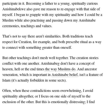
participate in it. Becoming a father to a young, spiritually curious
Anishinabekwe also gave me reason to re-engage with that side of
myself. I began to grapple with my spirituality and how I could be a
Muslim while also practising and passing down my Anishinabe
ceremonies, teachings and values.
That’s not to say there aren’t similarities. Both traditions teach
respect for Creation, for example, and both prescribe ritual as a way
to connect with something greater than oneself.
But other teachings don’t mesh well together. The creation stories
conflict with one another. Anishinabeg don’t have a concept of
heaven, hell or the end times
the way Muslims do
. And ancestor
veneration, which is important in
Anishinabe belief
, isn’t a feature of
Islam (it’s actually forbidden in some sects).
Often, when these contradictions seem overwhelming, I avoid
spirituality altogether, or I focus on one side of myself to the
exclusion of the other. But this is emotionally distressing; I find