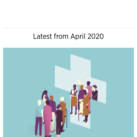
Latest from April 2020