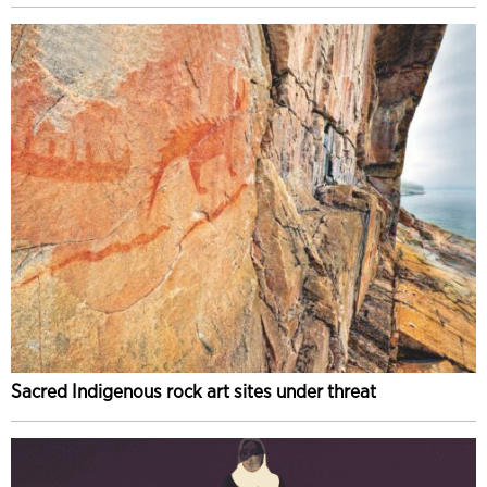
Sacred Indigenous rock art sites under threat