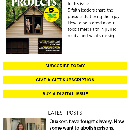
In this issue:
5 faith leaders share the
pursuits that bring them joy;
How to be a good man in
toxic times; Faith in public
media and what's missing
SUBSCRIBE TODAY
GIVE A GIFT SUBSCRIPTION
BUY A DIGITAL ISSUE
LATEST POSTS
Quakers have fought slavery. Now
some want to abolish prisons.