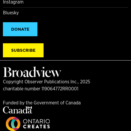
Instagram
Bluesky
DONATE
SUBSCRIBE
Copyright Observer Publications Inc., 2025
charitable number 119064772RR0001
Funded by the Government of Canada