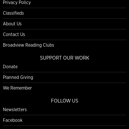
Privacy Policy
Classifieds
About Us
Contact Us
Broadview Reading Clubs
SUPPORT OUR WORK
Donate
Planned Giving
We Remember
FOLLOW US
Newsletters
Facebook