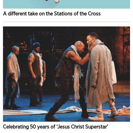
A different take on the Stations of the Cross
Celebrating 50 years of ‘Jesus Christ Superstar’