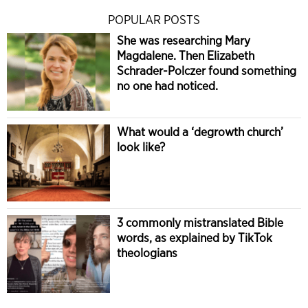
POPULAR POSTS
She was researching Mary
Magdalene. Then Elizabeth
Schrader-Polczer found something
no one had noticed.
What would a ‘degrowth church’
look like?
3 commonly mistranslated Bible
words, as explained by TikTok
theologians