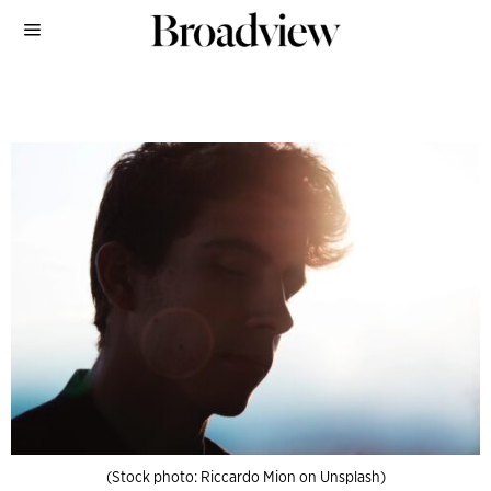
(Stock photo: Riccardo Mion on Unsplash)