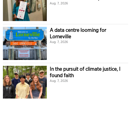
Aug. 7, 2026
A data centre looming for
Lorneville
Aug. 7, 2026
In the pursuit of climate justice, I
found faith
Aug. 7, 2026