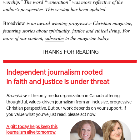
worship.” The word “veneration” was more reflective of the
author’s perspective. This version has been updated.
Broadview
is an award-winning progressive Christian magazine,
featuring stories about spirituality, justice and ethical living. For
more of our content,
subscribe
to the magazine today.
THANKS FOR READING
Independent journalism rooted
in faith and justice is under threat
Broadview
is the only media organization in Canada offering
thoughtful, values-driven journalism from an inclusive, progressive
Christian perspective. But our work depends on your support. If
you value what you've just read, please act now.
A gift today helps keep this
journalism alive tomorrow.