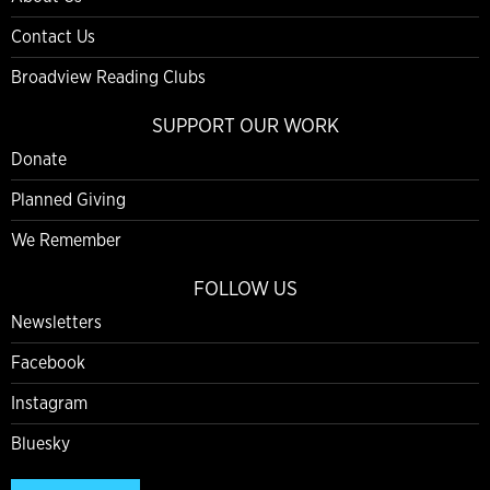
Contact Us
Broadview Reading Clubs
SUPPORT OUR WORK
Donate
Planned Giving
We Remember
FOLLOW US
Newsletters
Facebook
Instagram
Bluesky