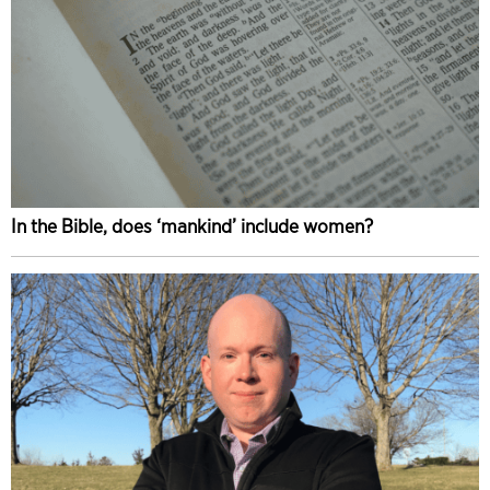
In the Bible, does ‘mankind’ include women?