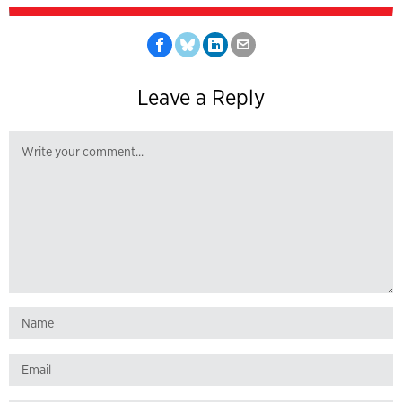
Leave a Reply