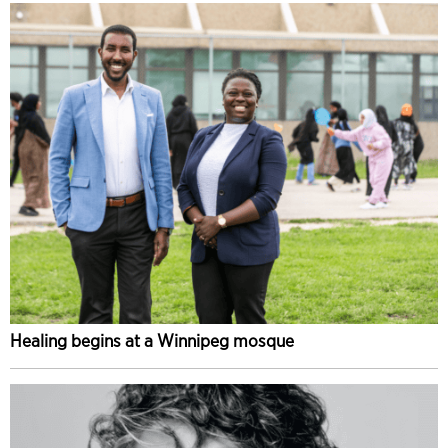
Healing begins at a Winnipeg mosque