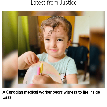
Latest from Justice
A Canadian medical worker bears witness to life inside
Gaza