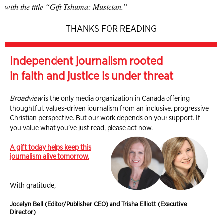
with the title “Gift Tshuma: Musician.”
THANKS FOR READING
Independent journalism rooted
in faith and justice is under threat
Broadview
is the only media organization in Canada offering
thoughtful, values-driven journalism from an inclusive, progressive
Christian perspective. But our work depends on your support. If
you value what you've just read, please act now.
A gift today helps keep this
journalism alive tomorrow.
With gratitude,
Jocelyn Bell (Editor/Publisher CEO) and Trisha Elliott (Executive
Director)