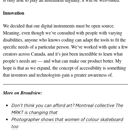
Innovation
We decided that our digital instruments must be open source.
Meaning, even though we’ve consulted with people with varying
disabilities, anyone who knows coding can adapt the tools to fit the
specific needs of a particular person. We’ve worked with quite a few
creators across Canada, and it’s just been incredible to learn what
people’s needs are — and what can make our product better. My
hope is that as we expand, the concept of accessibility is something
that inventors and technologists gain a greater awareness of.
More on Broadview:
Don’t think you can afford art? Montreal collective The
MRKT is changing that
Photographer shows that women of colour skateboard
too