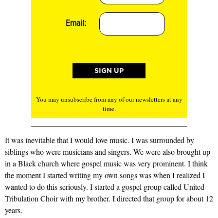
Email:
You may unsubscribe from any of our newsletters at any
time.
It was inevitable that I would love music. I was surrounded by
siblings who were musicians and singers. We were also brought up
in a Black church where gospel music was very prominent. I think
the moment I started writing my own songs was when I realized I
wanted to do this seriously. I started a gospel group called United
Tribulation Choir with my brother. I directed that group for about 12
years.