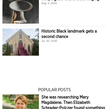
Aug. 5, 2026
Historic Black landmark gets a
second chance
Jul. 30, 2026
POPULAR POSTS
She was researching Mary
Magdalene. Then Elizabeth
Schrader-Polczer found something