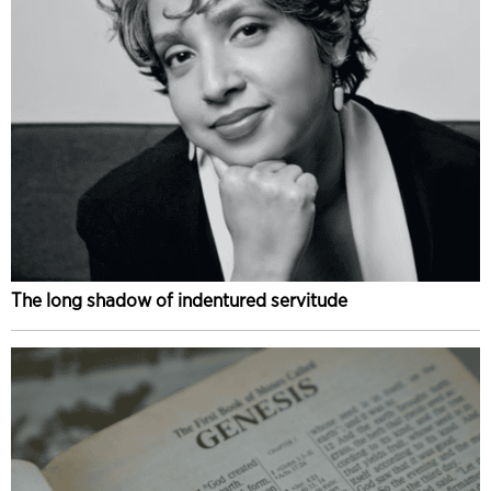
The long shadow of indentured servitude