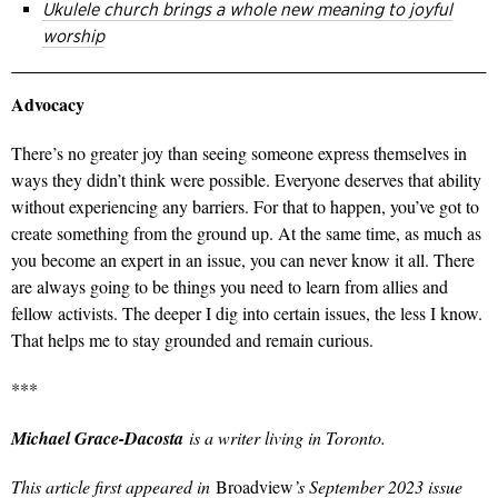
Ukulele church brings a whole new meaning to joyful
worship
Advocacy
There’s no greater joy than seeing someone express themselves in
ways they didn’t think were possible. Everyone deserves that ability
without experiencing any barriers. For that to happen, you’ve got to
create something from the ground up. At the same time, as much as
you become an expert in an issue, you can never know it all. There
are always going to be things you need to learn from allies and
fellow activists. The deeper I dig into certain issues, the less I know.
That helps me to stay grounded and remain curious.
***
Michael Grace-Dacosta
is a writer living in Toronto.
This article first appeared in
Broadview
’s September 2023 issue