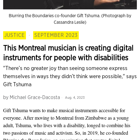
Blurring the Boundaries co-founder Gift Tshuma. (Photograph by
Cassandra Leslie)
JUSTICE
·
SEPTEMBER 2023
This Montreal musician is creating digital
instruments for people with disabilities
"There’s no greater joy than seeing someone express
themselves in ways they didn’t think were possible," says
Gift Tshuma
by
Michael Grace-Dacosta
Aug. 4, 2023
Gift Tshuma wants to make musical instruments accessible for
everyone. After moving to Montreal from Zimbabwe as a young
adult, Tshuma, who lives with a disability, longed to combine his
two passions of music and activism. So, in 2019, he co-founded