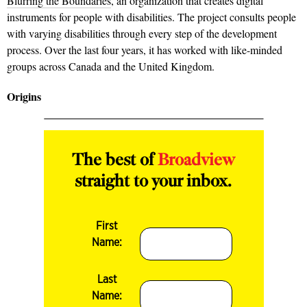
Blurring the Boundaries
, an organization that creates digital
instruments for people with disabilities. The project consults people
with varying disabilities through every step of the development
process. Over the last four years, it has worked with like-minded
groups across Canada and the United Kingdom.
Origins
The best of
Broadview
straight to your inbox.
First
Name:
Last
Name: