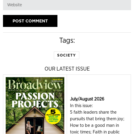
Tags:
SOCIETY
OUR LATEST ISSUE
July/August 2026
In this issue:
5 faith leaders share the
pursuits that bring them joy;
How to be a good man in
toxic times; Faith in public