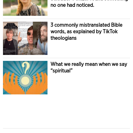
no one had noticed.
3 commonly mistranslated Bible
words, as explained by TikTok
theologians
What we really mean when we say
“spiritual”