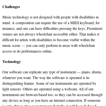
Challenges
Music technology is not designed with people with disabilities in
mind. A composition can require the use of a
MIDI keyboard
, for
instance, and one can have difficulties pressing the keys. Prominent
venues are not always wheelchair accessible either. That makes it
difficult for artists with disabilities to become visible within the
music scene — you can only perform in areas with wheelchair
access or do performances online.
Technology
Our software can replicate any type of instrument — piano, drums,
whatever you want. The way the software is operated is its
distinguishing feature. Some of our instruments are operated by
light sensors. Others are operated using a webcam. All of our
instruments are browser-based too, so they can be accessed through
any device as long as you have an internet connection. If someone
is only able to play an instrument digitally, it will be web-based.