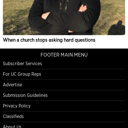
When a church stops asking hard questions
FOOTER MAIN MENU
Subscriber Services
For UC Group Reps
Advertise
Submission Guidelines
Privacy Policy
Classifieds
About Us