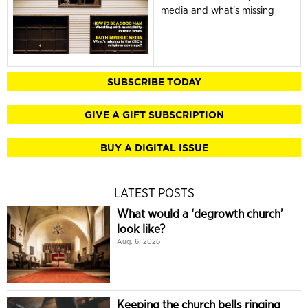
media and what's missing
SUBSCRIBE TODAY
GIVE A GIFT SUBSCRIPTION
BUY A DIGITAL ISSUE
LATEST POSTS
What would a ‘degrowth church’
look like?
Aug. 6, 2026
Keeping the church bells ringing