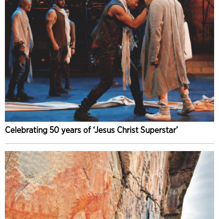
Celebrating 50 years of ‘Jesus Christ Superstar’