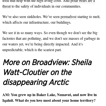
food that help with the high living costs. And
polar bears are a
threat
to the safety of individuals in our communities.
We’ve also seen sinkholes. We’ve seen
permafrost
starting to melt,
which affects our infrastructure, our buildings.
We see it in so many ways. So even though we don’t see the big
factories that are polluting, and we don’t see masses of garbage in
our waters yet, we’re being directly impacted. And it’s
unpredictable, which is the scariest part.
More on Broadview:
Sheila
Watt-Cloutier on the
disappearing Arctic
AM:
You grew up in Baker Lake, Nunavut, and now live in
Iqaluit. What do you love most about your home territory?