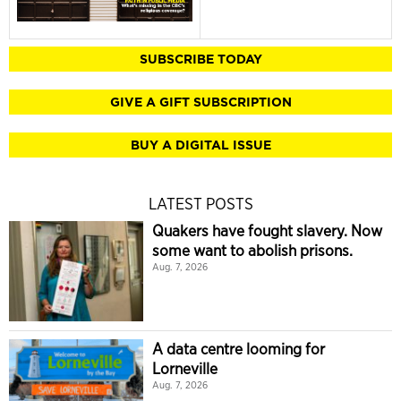
SUBSCRIBE TODAY
GIVE A GIFT SUBSCRIPTION
BUY A DIGITAL ISSUE
LATEST POSTS
Quakers have fought slavery. Now
some want to abolish prisons.
Aug. 7, 2026
A data centre looming for
Lorneville
Aug. 7, 2026