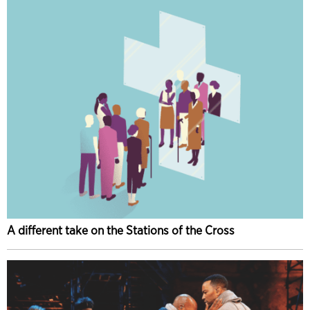
A different take on the Stations of the Cross