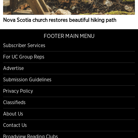
Nova Scotia church restores beautiful hiking path
FOOTER MAIN MENU
Subscriber Services
For UC Group Reps
Advertise
Submission Guidelines
Privacy Policy
Classifieds
About Us
Contact Us
Broadview Reading Clubs