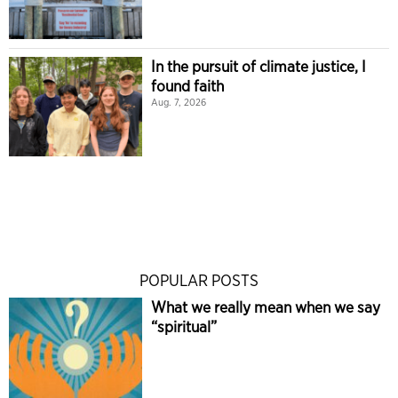
In the pursuit of climate justice, I
found faith
Aug. 7, 2026
POPULAR POSTS
What we really mean when we say
“spiritual”