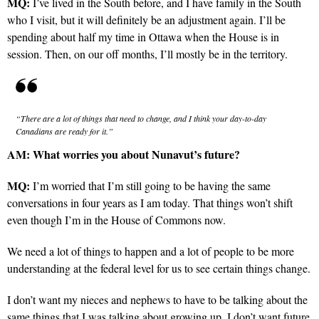
MQ:
I’ve lived in the South before, and I have family in the South
who I visit, but it will definitely be an adjustment again. I’ll be
spending about half my time in Ottawa when the House is in
session. Then, on our off months, I’ll mostly be in the territory.
“There are a lot of things that need to change, and I think your day-to-day
Canadians are ready for it.”
AM:
What worries you about Nunavut’s future?
MQ:
I’m worried that I’m still going to be having the same
conversations in four years as I am today. That things won’t shift
even though I’m in the House of Commons now.
We need a lot of things to happen and a lot of people to be more
understanding at the federal level for us to see certain things change.
I don’t want my nieces and nephews to have to be talking about the
same things that I was talking about growing up. I don’t want future