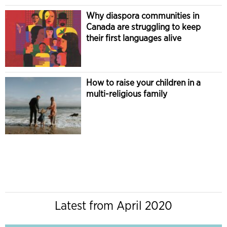
Why diaspora communities in
Canada are struggling to keep
their first languages alive
How to raise your children in a
multi-religious family
Latest from April 2020