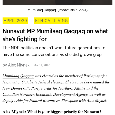
Mumilaaq Qaqqaq. (Photo: Blair Gable)
APRIL 2020
·
ETHICAL LIVING
Nunavut MP Mumilaaq Qaqqaq on what
she’s fighting for
The NDP politician doesn't want future generations to
have the same conversations as she did growing up
by
Alex Mlynek
Mar. 12, 2020
M
umilaaq
Qaqqaq
was elected as the
member of
Parliament for
Nunavut in October’s federal election. She’s since been named the
New Democratic Party’s critic for Northern Affairs and the
Canadian Northern Economic Development Agency, as well as
deputy critic for Natural Resources. She spoke with Alex Mlynek.
Alex Mlynek:
What is your biggest priority for Nunavut?