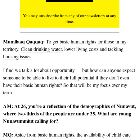
You may unsubscribe from any of our newsletters at any
time.
Mumilaaq Qaqqaq:
To get basic human rights for those in my
territory.
Clean drinking water
, lower living costs and tackling
housing issues.
I find we talk a lot about opportunity — but how can anyone expect
someone to be able to live to their full potential if they don’t even
have their basic human rights? So that will be my focus over my
term.
AM:
At 26
, you’re a reflection of the demographics of Nunavut,
where two-thirds of the people are under 35. What are young
Nunavummiut calling for?
MQ:
Aside from basic human rights, the availability of
child care