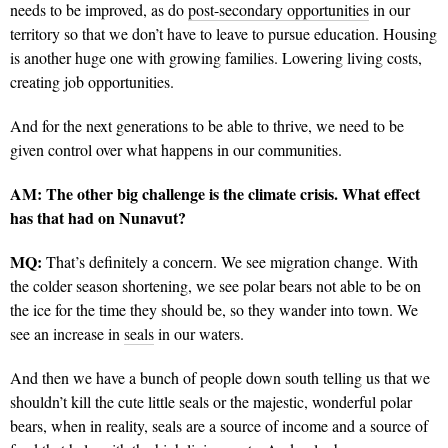
needs to be improved, as do
post-secondary opportunities
in our
territory so that we don’t have to leave to pursue education. Housing
is another huge one with growing families. Lowering living costs,
creating job opportunities.
And for the next generations to be able to thrive, we need to be
given control over what happens in our communities.
AM:
The other big challenge is the climate crisis. What effect
has that had on Nunavut?
MQ:
That’s definitely a concern. We see migration change. With
the colder season shortening, we see polar bears not able to be on
the ice for the time they should be, so they wander into town. We
see an increase in
seals
in our waters.
And then we have a bunch of people down south telling us that we
shouldn’t kill the cute little seals or the majestic, wonderful polar
bears, when in reality, seals are a source of income and a source of