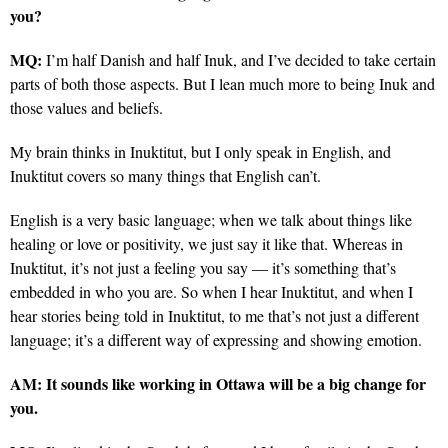
you?
MQ:
I’m half Danish and half Inuk, and I’ve decided to take certain
parts of both those aspects. But I lean much more to being Inuk and
those values and beliefs.
My brain thinks in Inuktitut, but I only speak in English, and
Inuktitut covers so many things that English can’t.
English is a very basic language; when we talk about things like
healing or love or positivity, we just say it like that. Whereas in
Inuktitut, it’s not just a feeling you say — it’s something that’s
embedded in who you are. So when I hear Inuktitut, and when I
hear stories being told in Inuktitut, to me that’s not just a different
language; it’s a different way of expressing and showing emotion.
AM:
It sounds like working in Ottawa will be a big change for
you.