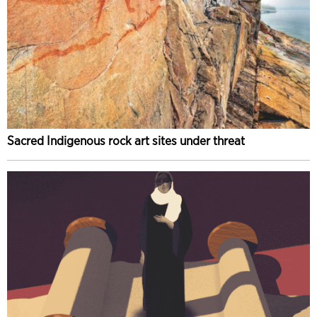
Sacred Indigenous rock art sites under threat