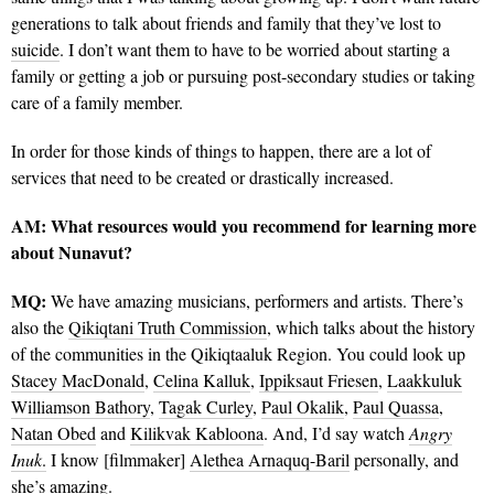
generations to talk about friends and family that they’ve lost to
suicide
. I don’t want them to have to be worried about starting a
family or getting a job or pursuing post-secondary studies or taking
care of a family member.
In order for those kinds of things to happen, there are a lot of
services that need to be created or drastically increased.
AM:
What resources would you recommend for learning more
about Nunavut?
MQ:
We have amazing musicians, performers and artists. There’s
also the
Qikiqtani Truth Commission
, which talks about the history
of the communities in the Qikiqtaaluk Region. You could look up
Stacey MacDonald
,
Celina Kalluk
,
Ippiksaut Friesen
,
Laakkuluk
Williamson Bathory
,
Tagak Curley
,
Paul Okalik
,
Paul Quassa
,
Natan Obed
and
Kilikvak Kabloona
. And, I’d say watch
Angry
Inuk
.
I know [filmmaker]
Alethea Arnaquq-Baril
personally, and
she’s amazing.