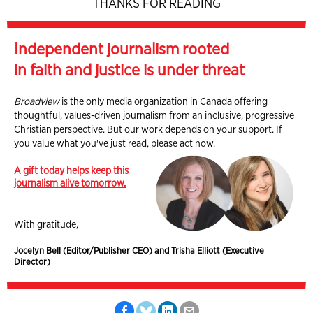
THANKS FOR READING
Independent journalism rooted
in faith and justice is under threat
Broadview
is the only media organization in Canada offering
thoughtful, values-driven journalism from an inclusive, progressive
Christian perspective. But our work depends on your support. If
you value what you've just read, please act now.
A gift today helps keep this
journalism alive tomorrow.
With gratitude,
Jocelyn Bell (Editor/Publisher CEO) and Trisha Elliott (Executive
Director)