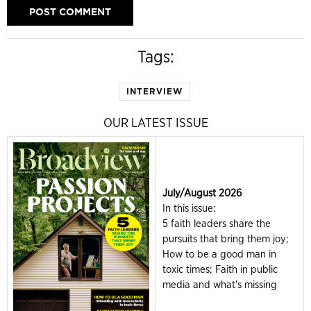
Tags:
INTERVIEW
OUR LATEST ISSUE
July/August 2026
In this issue:
5 faith leaders share the
pursuits that bring them joy;
How to be a good man in
toxic times; Faith in public
media and what's missing