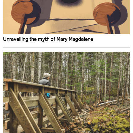
Unravelling the myth of Mary Magdalene