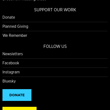
SUPPORT OUR WORK
Donate
Planned Giving
We Remember
FOLLOW US
Newsletters
Facebook
Instagram
Bluesky
DONATE