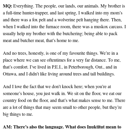
MQ:
Everything. The people, our lands, our animals. My brother is
a full-time hunter-trapper, and last spring, I walked into my mom’s
and there was a fox pelt and a wolverine pelt hanging there. Then,
when I walked into the furnace room, there was a muskox carcass. I
usually help my brother with the butchering; being able to pack
meat and butcher meat, that’s home to me.
And no trees, honestly, is one of my favourite things. We’re in a
place where we can see oftentimes for a very far distance. To me,
that’s comfort. I’ve lived in P.E.I., in Peterborough, Ont., and in
Ottawa, and I didn’t like living around trees and tall buildings.
And I love the fact that we don’t knock here; when you’re at
someone’s house, you just walk in. We sit on the floor, we eat our
country food on the floor, and that’s what makes sense to me. There
are a lot of things that may seem small to other people, but they’re
big things to me.
AM:
There’s also the language. What does Inuktitut mean to