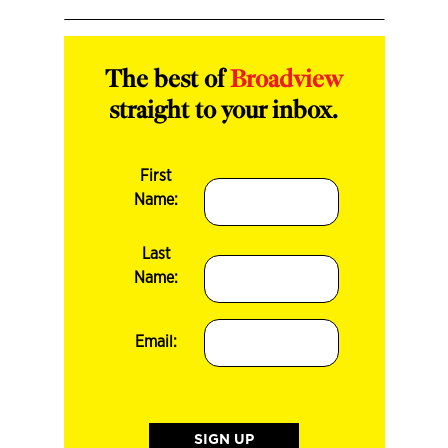
The best of
Broadview
straight to your inbox.
First
Name:
Last
Name:
Email: