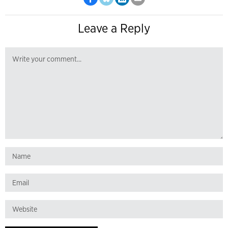
Leave a Reply