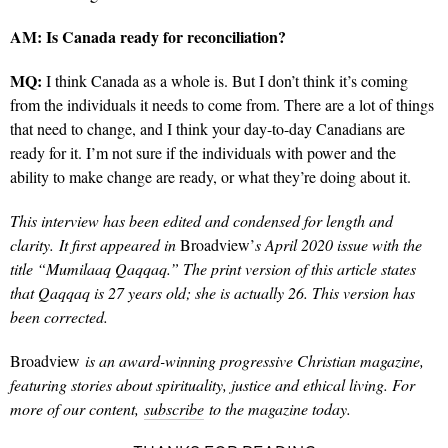
AM:
Is Canada ready for reconciliation?
MQ:
I think Canada as a whole is. But I don’t think it’s coming
from the individuals it needs to come from. There are a lot of things
that need to change, and I think your day-to-day Canadians are
ready for it. I’m not sure if the individuals with power and the
ability to make change are ready, or what they’re doing about it.
This interview has been edited and condensed for length and
clarity.
It first appeared in
Broadview’
s April 2020 issue with the
title “Mumilaaq Qaqqaq.” The print version of this article states
that Qaqqaq is 27 years old; she is actually 26. This version has
been corrected.
Broadview
is an award-winning progressive Christian magazine,
featuring stories about spirituality, justice and ethical living. For
more of our content,
subscribe
to the magazine today.