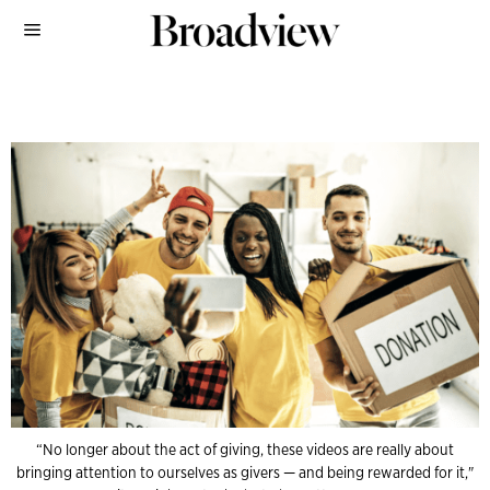
“No longer about the act of giving, these videos are really about
bringing attention to ourselves as givers — and being rewarded for it,"