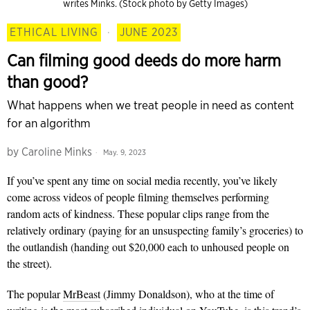
writes Minks. (Stock photo by Getty Images)
ETHICAL LIVING
·
JUNE 2023
Can filming good deeds do more harm
than good?
What happens when we treat people in need as content
for an algorithm
by
Caroline Minks
May. 9, 2023
If you’ve spent any time on social media recently, you’ve likely
come across videos of people filming themselves performing
random acts of kindness. These popular clips range from the
relatively ordinary (paying for an unsuspecting family’s groceries) to
the outlandish (handing out $20,000 each to unhoused people on
the street).
The popular
MrBeast
(Jimmy Donaldson), who at the time of