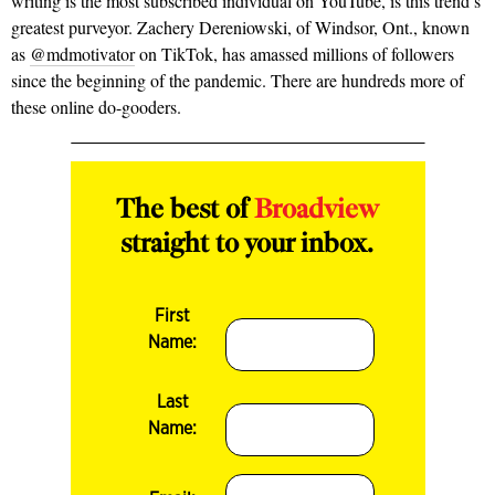
writing is the most subscribed individual on YouTube, is this trend’s
greatest purveyor. Zachery Dereniowski, of Windsor, Ont., known
as
@mdmotivator
on TikTok, has amassed millions of followers
since the beginning of the pandemic. There are hundreds more of
these online do-gooders.
The best of
Broadview
straight to your inbox.
First
Name:
Last
Name: