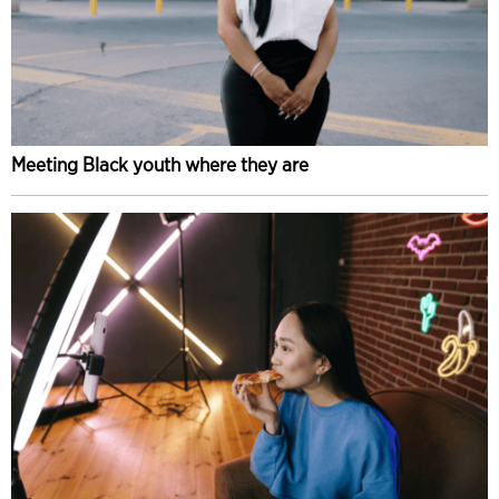
Meeting Black youth where they are