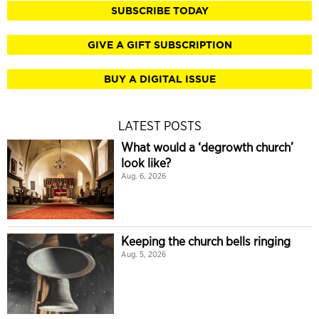
SUBSCRIBE TODAY
GIVE A GIFT SUBSCRIPTION
BUY A DIGITAL ISSUE
LATEST POSTS
What would a ‘degrowth church’
look like?
Aug. 6, 2026
Keeping the church bells ringing
Aug. 5, 2026