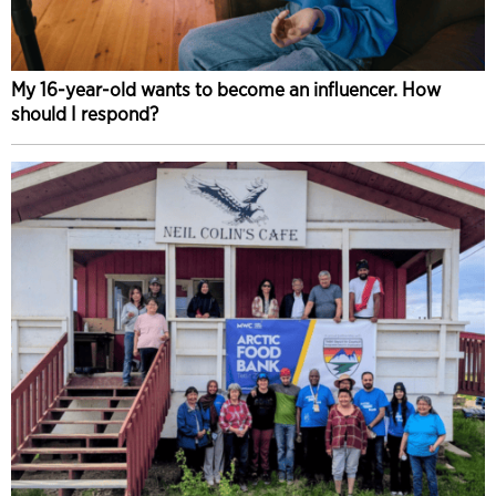
My 16-year-old wants to become an influencer. How
should I respond?