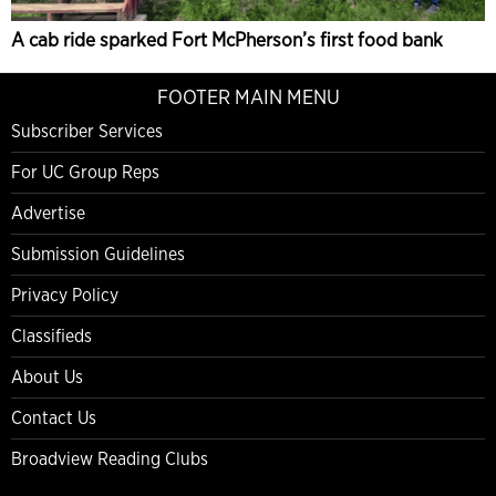
A cab ride sparked Fort McPherson’s first food bank
FOOTER MAIN MENU
Subscriber Services
For UC Group Reps
Advertise
Submission Guidelines
Privacy Policy
Classifieds
About Us
Contact Us
Broadview Reading Clubs