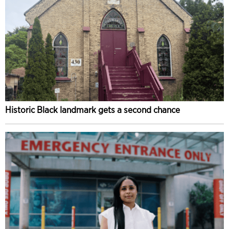
Historic Black landmark gets a second chance