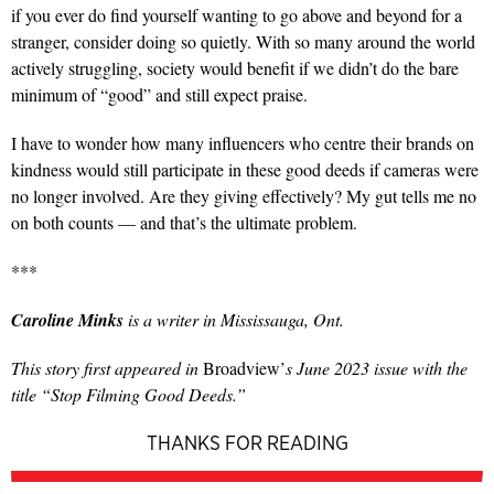
if you ever do find yourself wanting to go above and beyond for a
stranger, consider doing so quietly. With so many around the world
actively struggling, society would benefit if we didn’t do the bare
minimum of “good” and still expect praise.
I have to wonder how many influencers who centre their brands on
kindness would still participate in these good deeds if cameras were
no longer involved. Are they giving effectively? My gut tells me no
on both counts — and that’s the ultimate problem.
***
Caroline Minks
is a writer in Mississauga, Ont.
This story first appeared in
Broadview’
s June 2023 issue with the
title “Stop Filming Good Deeds.”
THANKS FOR READING