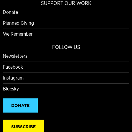
SUPPORT OUR WORK
Donate
Planned Giving
We Remember
FOLLOW US
Newsletters
Facebook
Instagram
Bluesky
DONATE
SUBSCRIBE