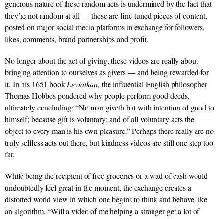
generous nature of these random acts is undermined by the fact that
they’re not random at all — these are fine-tuned pieces of content,
posted on major social media platforms in exchange for followers,
likes, comments, brand partnerships and profit.
No longer about the act of giving, these videos are really about
bringing attention to ourselves as givers — and being rewarded for
it. In his 1651 book
Leviathan
, the influential English philosopher
Thomas Hobbes pondered why people perform good deeds,
ultimately concluding: “No man giveth but with intention of good to
himself; because gift is voluntary; and of all voluntary acts the
object to every man is his own pleasure.” Perhaps there really are no
truly selfless acts out there, but kindness videos are still one step too
far.
While being the recipient of free groceries or a wad of cash would
undoubtedly feel great in the moment, the exchange creates a
distorted world view in which one begins to think and behave like
an algorithm. “Will a video of me helping a stranger get a lot of