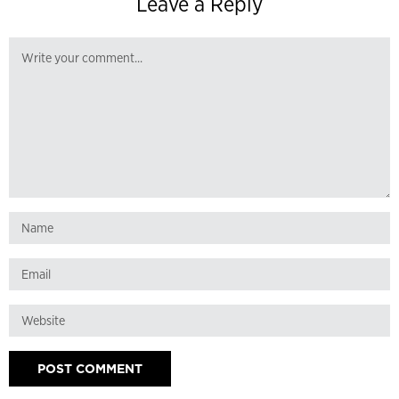
Leave a Reply