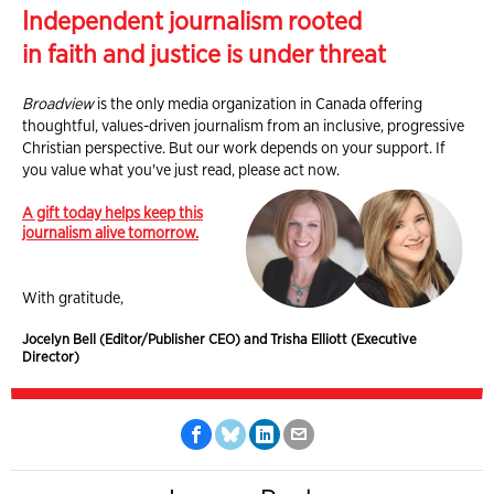
Independent journalism rooted
in faith and justice is under threat
Broadview
is the only media organization in Canada offering
thoughtful, values-driven journalism from an inclusive, progressive
Christian perspective. But our work depends on your support. If
you value what you've just read, please act now.
A gift today helps keep this
journalism alive tomorrow.
With gratitude,
Jocelyn Bell (Editor/Publisher CEO) and Trisha Elliott (Executive
Director)