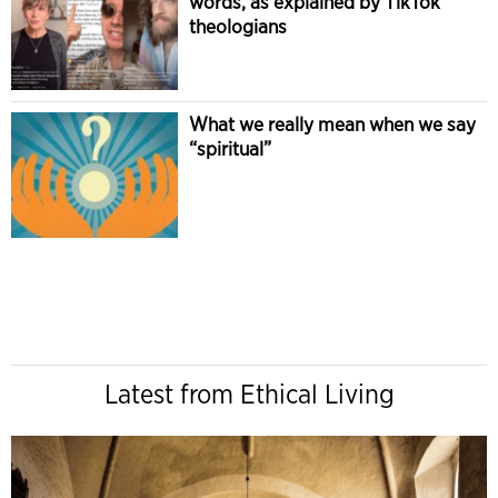
words, as explained by TikTok
theologians
What we really mean when we say
“spiritual”
Latest from Ethical Living