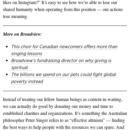
likes on Instagram?” It’s easy to see how we’re able to lose our
shared humanity when operating from this position — our actions
lose meaning.
More on Broadview:
This choir for Canadian newcomers offers more than
singing lessons
Broadview’s fundraising director on why giving is
spiritual
The billions we spend on our pets could fight global
poverty instead
Instead of treating our fellow human beings as content-in-waiting,
we can actually do good by donating our money and time to
established charities and organizations. It’s something the Australian
philosopher Peter Singer refers to as “effective altruism” — finding
the best ways to help people with the resources we can spare. And