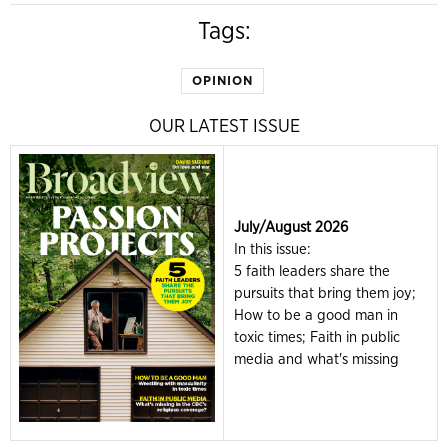
Tags:
OPINION
OUR LATEST ISSUE
July/August 2026
In this issue:
5 faith leaders share the
pursuits that bring them joy;
How to be a good man in
toxic times; Faith in public
media and what's missing