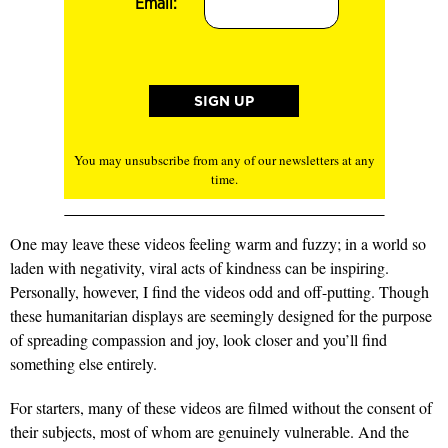
Email:
You may unsubscribe from any of our newsletters at any
time.
One may leave these videos feeling warm and fuzzy; in a world so
laden with negativity, viral acts of kindness can be inspiring.
Personally, however, I find the videos odd and off-putting. Though
these humanitarian displays are seemingly designed for the purpose
of spreading compassion and joy, look closer and you’ll find
something else entirely.
For starters, many of these videos are filmed without the consent of
their subjects, most of whom are genuinely vulnerable. And the