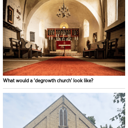
What would a ‘degrowth church’ look like?