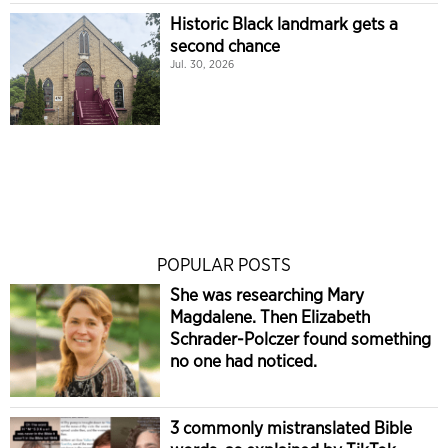
Historic Black landmark gets a
second chance
Jul. 30, 2026
POPULAR POSTS
She was researching Mary
Magdalene. Then Elizabeth
Schrader-Polczer found something
no one had noticed.
3 commonly mistranslated Bible