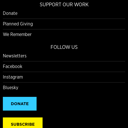
SUPPORT OUR WORK
Donate
Planned Giving
We Remember
FOLLOW US
Newsletters
Facebook
Instagram
Bluesky
DONATE
SUBSCRIBE