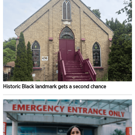
Historic Black landmark gets a second chance