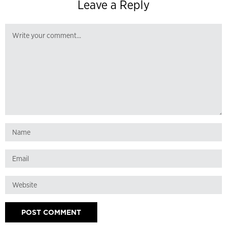
Leave a Reply