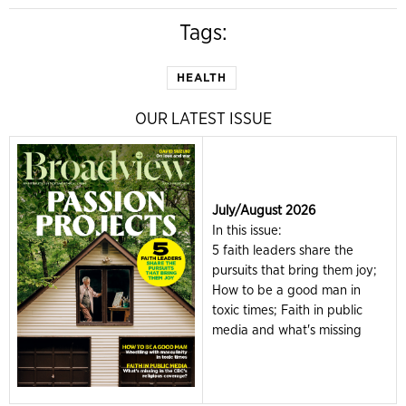
Tags:
HEALTH
OUR LATEST ISSUE
July/August 2026
In this issue:
5 faith leaders share the
pursuits that bring them joy;
How to be a good man in
toxic times; Faith in public
media and what's missing