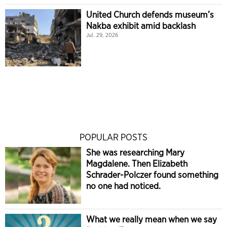
United Church defends museum’s
Nakba exhibit amid backlash
Jul. 29, 2026
POPULAR POSTS
She was researching Mary
Magdalene. Then Elizabeth
Schrader-Polczer found something
no one had noticed.
What we really mean when we say