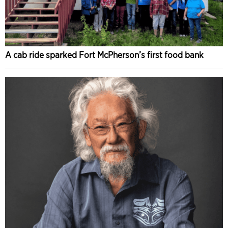
A cab ride sparked Fort McPherson’s first food bank