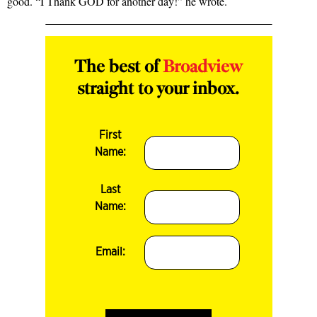
good. “I Thank GOD for another day!” he wrote.
The best of
Broadview
straight to your inbox.
First
Name:
Last
Name:
Email: