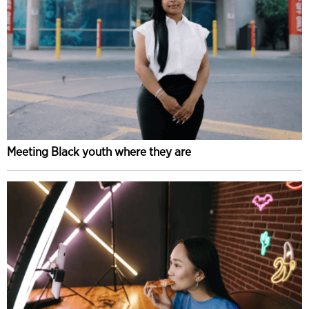
Meeting Black youth where they are