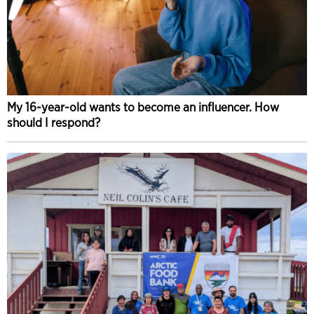
My 16-year-old wants to become an influencer. How
should I respond?