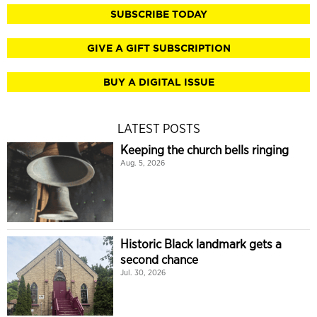
SUBSCRIBE TODAY
GIVE A GIFT SUBSCRIPTION
BUY A DIGITAL ISSUE
LATEST POSTS
Keeping the church bells ringing
Aug. 5, 2026
Historic Black landmark gets a
second chance
Jul. 30, 2026