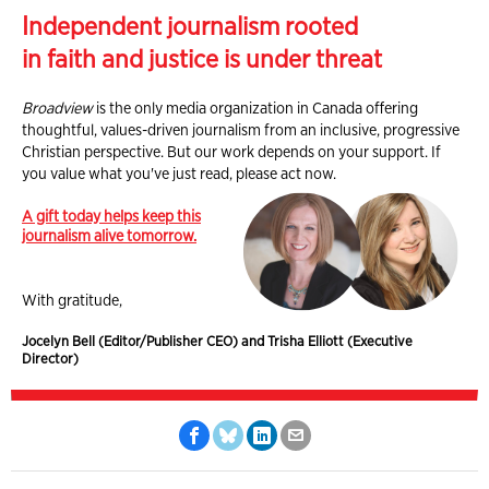
Independent journalism rooted
in faith and justice is under threat
Broadview
is the only media organization in Canada offering
thoughtful, values-driven journalism from an inclusive, progressive
Christian perspective. But our work depends on your support. If
you value what you've just read, please act now.
A gift today helps keep this
journalism alive tomorrow.
With gratitude,
Jocelyn Bell (Editor/Publisher CEO) and Trisha Elliott (Executive
Director)