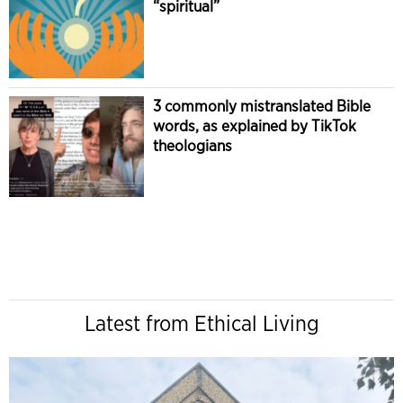
“spiritual”
3 commonly mistranslated Bible
words, as explained by TikTok
theologians
Latest from Ethical Living