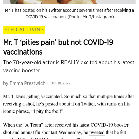
Mr. T has posted on his Twitter account several times after receiving a
COVID-19 vaccination. (Photo: Mr. T/Instagram)
ETHICAL LIVING
Mr. T ‘pities pain’ but not COVID-19
vaccinations
The 70-year-old actor is REALLY excited about his latest
vaccine booster
by
Emma Prestwich
Oct. 18, 2022
Mr. T loves getting vaccinated. So much so that multiple times after
receiving a shot, he’s posted about it on Twitter, with turns on his
iconic phrase, “I pity the fool!”
When the “A Team” actor received his latest COVID-19 booster
shot and annual flu shot last Wednesday, he
tweeted
that he felt