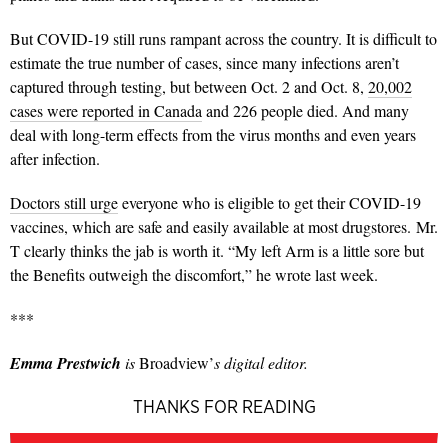
But COVID-19 still runs rampant across the country. It is difficult to
estimate the true number of cases, since many infections aren’t
captured through testing, but between Oct. 2 and Oct. 8,
20,002
cases were reported in Canada
and 226 people died. And many
deal with long-term effects from the virus months and even years
after infection.
Doctors still urge
everyone who is eligible to get their COVID-19
vaccines, which are safe and easily available at most drugstores.
Mr.
T clearly thinks the jab is worth it. “My left Arm is a little sore but
the Benefits outweigh the discomfort,” he wrote last week.
***
Emma Prestwich
is
Broadview’
s digital editor.
THANKS FOR READING