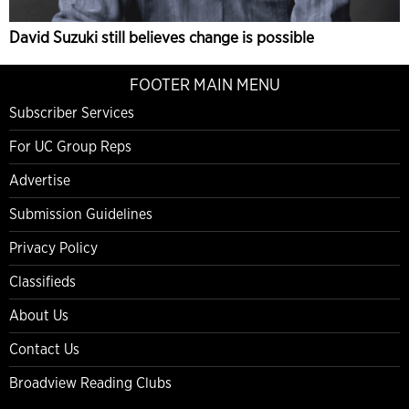
David Suzuki still believes change is possible
FOOTER MAIN MENU
Subscriber Services
For UC Group Reps
Advertise
Submission Guidelines
Privacy Policy
Classifieds
About Us
Contact Us
Broadview Reading Clubs