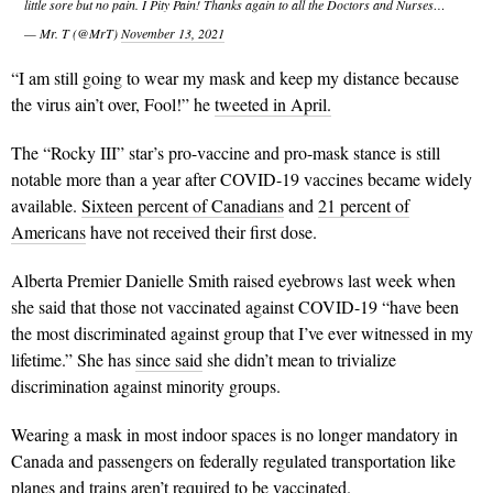
little sore but no pain. I Pity Pain! Thanks again to all the Doctors and Nurses…
— Mr. T (@MrT)
November 13, 2021
“I am still going to wear my mask and keep my distance because
the virus ain’t over, Fool!” he
tweeted in April.
The “Rocky III” star’s pro-vaccine and pro-mask stance is still
notable more than a year after COVID-19 vaccines became widely
available.
Sixteen percent of Canadians
and
21 percent of
Americans
have not received their first dose.
Alberta Premier Danielle Smith raised eyebrows last week when
she said that those not vaccinated against COVID-19 “have been
the most discriminated against group that I’ve ever witnessed in my
lifetime.” She has
since said
she didn’t mean to trivialize
discrimination against minority groups.
Wearing a mask in most indoor spaces is no longer mandatory in
Canada and passengers on federally regulated transportation like
planes and trains aren’t required to be vaccinated.