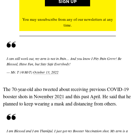
You may unsubscribe from any of our newsletters at any
time.
I can still work out, my arm is not in Pain… And you know I Pity Pain Grrrr! Be
Blessed, Have Fun, but Stay Safe Everybody!
— Mr. T (@MrT)
October 13, 2022
The 70-year-old also tweeted about receiving previous COVID-19
booster shots in
November 2021
and this past
April
. He said that he
planned to keep wearing a mask and distancing from others.
I am Blessed and I am Thankful. I just got my Booster Vaccination shot. My arm is a