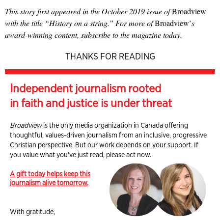
This story first appeared in the October 2019 issue of
Broadview
with the title “History on a string.” For more of
Broadview’
s
award-winning content,
subscribe
to the magazine today.
THANKS FOR READING
Independent journalism rooted
in faith and justice is under threat
Broadview
is the only media organization in Canada offering
thoughtful, values-driven journalism from an inclusive, progressive
Christian perspective. But our work depends on your support. If
you value what you've just read, please act now.
A gift today helps keep this
journalism alive tomorrow.
With gratitude,