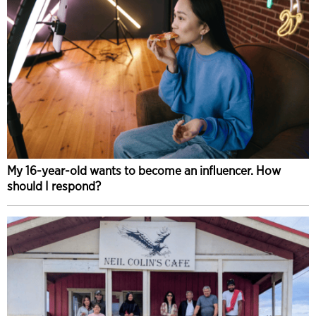
My 16-year-old wants to become an influencer. How
should I respond?