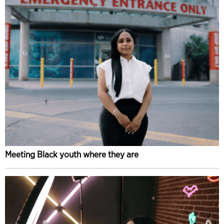
Meeting Black youth where they are