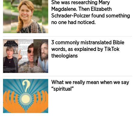
She was researching Mary
Magdalene. Then Elizabeth
Schrader-Polczer found something
no one had noticed.
3 commonly mistranslated Bible
words, as explained by TikTok
theologians
What we really mean when we say
“spiritual”