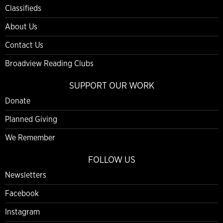
Classifieds
About Us
Contact Us
Broadview Reading Clubs
SUPPORT OUR WORK
Donate
Planned Giving
We Remember
FOLLOW US
Newsletters
Facebook
Instagram