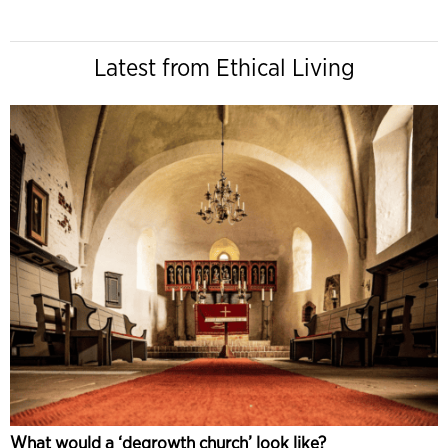
Latest from Ethical Living
What would a ‘degrowth church’ look like?