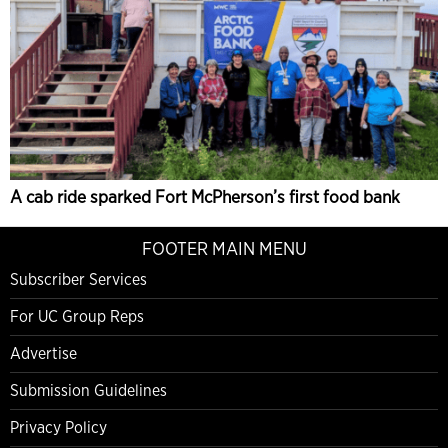
A cab ride sparked Fort McPherson’s first food bank
FOOTER MAIN MENU
Subscriber Services
For UC Group Reps
Advertise
Submission Guidelines
Privacy Policy