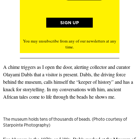
You may unsubscribe from any of our newsletters at any
time.
A chime triggers as I open the door, alerting collector and curator
Olayami Dabls that a visitor is present. Dabls, the driving force
behind the museum, calls himself the “keeper of history” and has a
knack for storytelling. In my conversations with him, ancient
African tales come to life through the beads he shows me.
The museum holds tens of thousands of beads. (Photo courtesy of
Starpointe Photography)