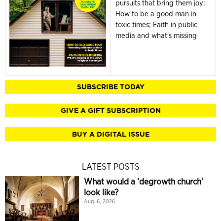
pursuits that bring them joy;
How to be a good man in
toxic times; Faith in public
media and what's missing
SUBSCRIBE TODAY
GIVE A GIFT SUBSCRIPTION
BUY A DIGITAL ISSUE
LATEST POSTS
What would a ‘degrowth church’
look like?
Aug. 6, 2026