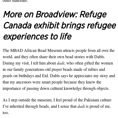
other materials.
More on Broadview:
Refuge
Canada exhibit brings refugee
experiences to life
The MBAD African Bead Museum attracts people from all over the
world, and they often share their own bead stories with Dabls.
During my visit, I tell him about
dadi
, who often gifted the women
in our family generations-old prayer beads made of rubies and
pearls on birthdays and Eid. Dabls says he appreciates my story and
that my ancestors were smart people because they knew the
importance of passing down cultural knowledge through objects.
As I step outside the museum, I feel proud of the Pakistani culture
I’ve inherited through beads, and I sense that
dadi
is proud of me,
too.