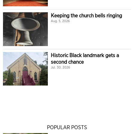
Keeping the church bells ringing
Aug. 5, 2026
Historic Black landmark gets a
second chance
Jul. 30, 2026
POPULAR POSTS