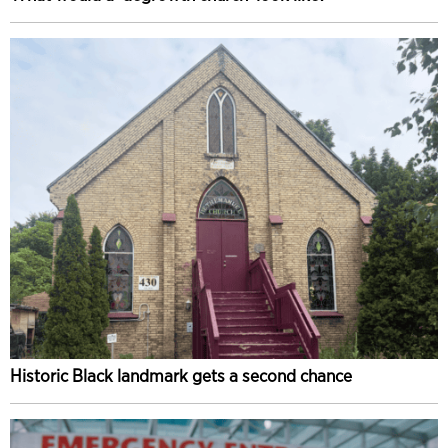
Historic Black landmark gets a second chance