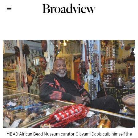
MBAD African Bead Museum curator Olayami Dabls calls himself the