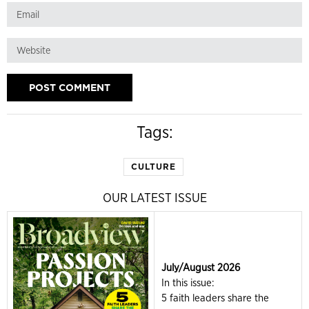
Tags:
CULTURE
OUR LATEST ISSUE
July/August 2026
In this issue:
5 faith leaders share the