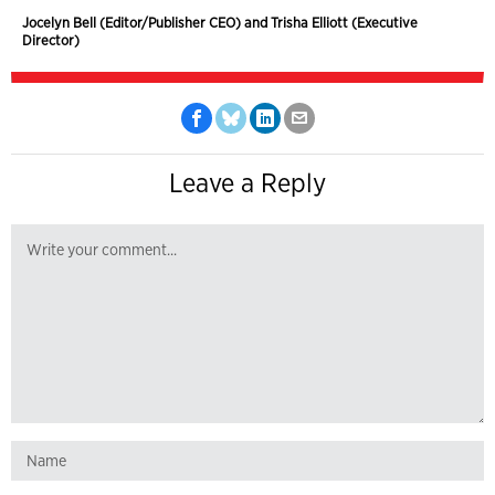
Jocelyn Bell (Editor/Publisher CEO) and Trisha Elliott (Executive
Director)
Leave a Reply