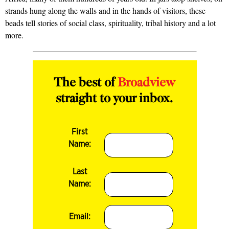
strands hung along the walls and in the hands of visitors, these
beads tell stories of social class, spirituality, tribal history and a lot
more.
The best of
Broadview
straight to your inbox.
First
Name:
Last
Name:
Email: