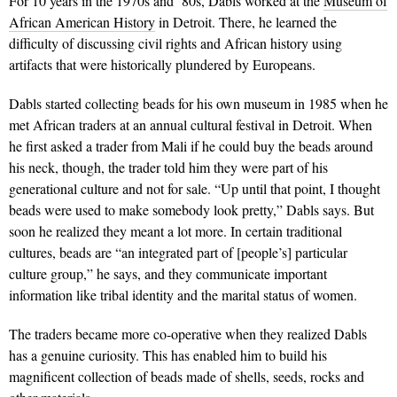
For 10 years in the 1970s and ’80s, Dabls worked at the
Museum of
African American History
in Detroit. There, he learned the
difficulty of discussing civil rights and African history using
artifacts that were historically plundered by Europeans.
Dabls started collecting beads for his own museum in 1985 when he
met African traders at an annual cultural festival in Detroit. When
he first asked a trader from Mali if he could buy the beads around
his neck, though, the trader told him they were part of his
generational culture and not for sale. “Up until that point, I thought
beads were used to make somebody look pretty,” Dabls says. But
soon he realized they meant a lot more. In certain traditional
cultures, beads are “an integrated part of [people’s] particular
culture group,” he says, and they communicate important
information like tribal identity and the marital status of women.
The traders became more co-operative when they realized Dabls
has a genuine curiosity. This has enabled him to build his
magnificent collection of beads made of shells, seeds, rocks and