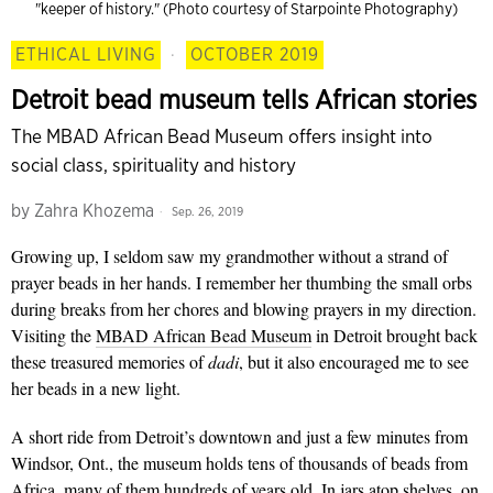
"keeper of history." (Photo courtesy of Starpointe Photography)
ETHICAL LIVING
·
OCTOBER 2019
Detroit bead museum tells African stories
The MBAD African Bead Museum offers insight into
social class, spirituality and history
by
Zahra Khozema
Sep. 26, 2019
Growing up,
I seldom saw my grandmother without a strand of
prayer beads in her hands. I remember her thumbing the small orbs
during breaks from her chores and blowing prayers in my direction.
Visiting the
MBAD African Bead Museum
in Detroit brought back
these treasured memories of
dadi
, but it also encouraged me to see
her beads in a new light.
A short ride from Detroit’s downtown and just a few minutes from
Windsor, Ont., the museum holds tens of thousands of beads from
Africa, many of them hundreds of years old. In jars atop shelves, on