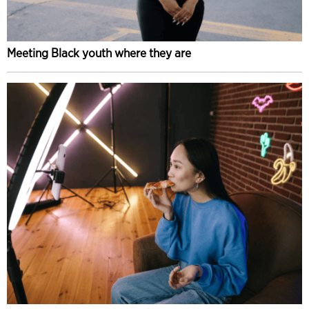
Meeting Black youth where they are