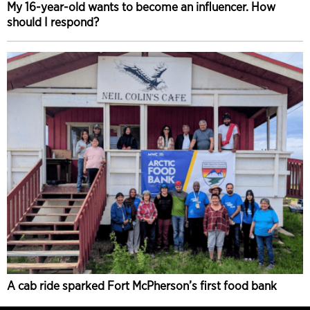
My 16-year-old wants to become an influencer. How
should I respond?
A cab ride sparked Fort McPherson’s first food bank