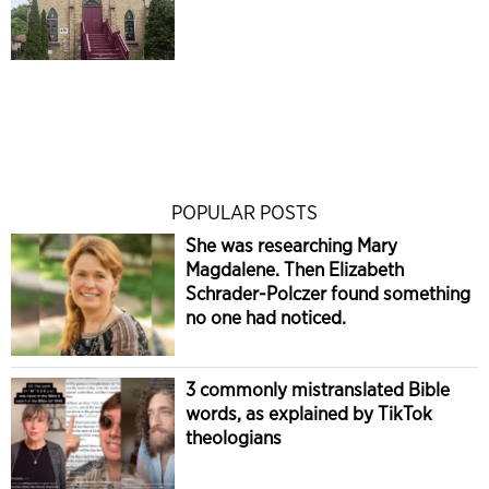
POPULAR POSTS
She was researching Mary
Magdalene. Then Elizabeth
Schrader-Polczer found something
no one had noticed.
3 commonly mistranslated Bible
words, as explained by TikTok
theologians