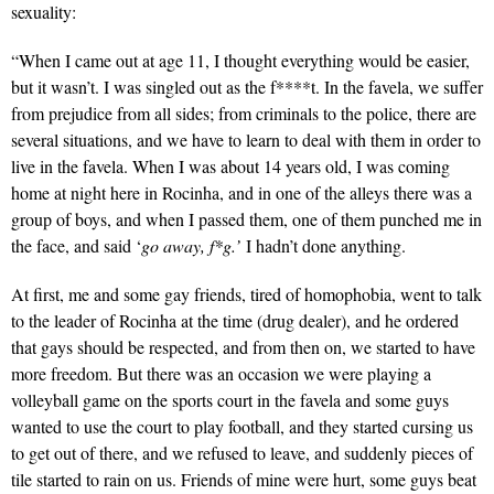
sexuality:
“When I came out at age 11, I thought everything would be easier,
but it wasn’t. I was singled out as the f****t. In the favela, we suffer
from prejudice from all sides; from criminals to the police, there are
several situations, and we have to learn to deal with them in order to
live in the favela. When I was about 14 years old, I was coming
home at night here in Rocinha, and in one of the alleys there was a
group of boys, and when I passed them, one of them punched me in
the face, and said ‘
go away, f*g.’
I hadn’t done anything.
At first, me and some gay friends, tired of homophobia, went to talk
to the leader of Rocinha at the time (drug dealer), and he ordered
that gays should be respected, and from then on, we started to have
more freedom. But there was an occasion we were playing a
volleyball game on the sports court in the favela and some guys
wanted to use the court to play football, and they started cursing us
to get out of there, and we refused to leave, and suddenly pieces of
tile started to rain on us. Friends of mine were hurt, some guys beat