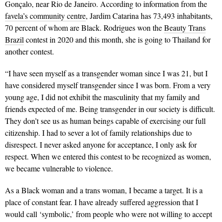
Gonçalo, near Rio de Janeiro. According to information from the
favela’s community centre
, Jardim Catarina has 73,493 inhabitants,
70 percent of whom are Black. Rodrigues won the
Beauty Trans
Brazil
contest in 2020 and this month, she is going to Thailand for
another contest.
“I have seen myself as a transgender woman since I was 21, but I
have considered myself transgender since I was born. From a very
young age, I did not exhibit the masculinity that my family and
friends expected of me. Being transgender in our society is difficult.
They don’t see us as human beings capable of exercising our full
citizenship. I had to sever a lot of family relationships due to
disrespect. I never asked anyone for acceptance, I only ask for
respect. When we entered this contest to be recognized as women,
we became vulnerable to violence.
As a Black woman and a trans woman, I became a target. It is a
place of constant fear. I have already suffered aggression that I
would call ‘symbolic,’ from people who were not willing to accept