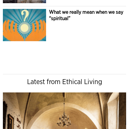
What we really mean when we say
“spiritual”
Latest from Ethical Living