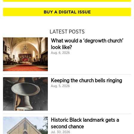
BUY A DIGITAL ISSUE
LATEST POSTS
What would a ‘degrowth church’
look like?
Aug. 6, 2026
Keeping the church bells ringing
Aug. 5, 2026
Historic Black landmark gets a
second chance
Jul. 30, 2026