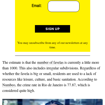
Email:
You may unsubscribe from any of our newsletters at any
time.
The estimate is that the
number of favelas
is currently a little more
than 1000. This also includes irregular subdivisions. Regardless of
whether the favela is big or small, residents are used to a lack of
resources like leisure, culture, and basic sanitation. According to
Numbeo
, the crime rate in Rio de Janeiro is 77.87, which is
considered quite high.