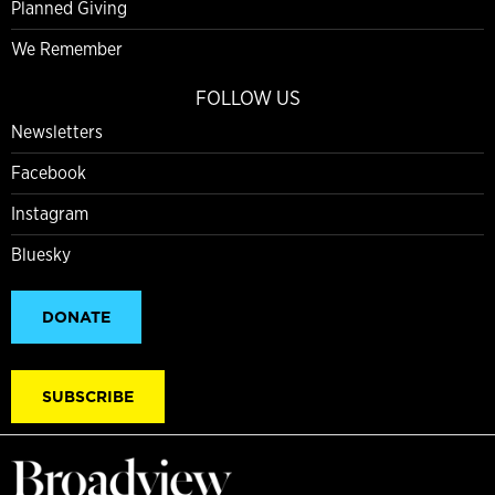
Planned Giving
We Remember
FOLLOW US
Newsletters
Facebook
Instagram
Bluesky
DONATE
SUBSCRIBE