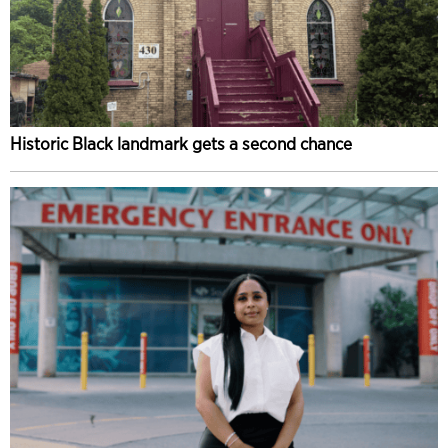
Historic Black landmark gets a second chance