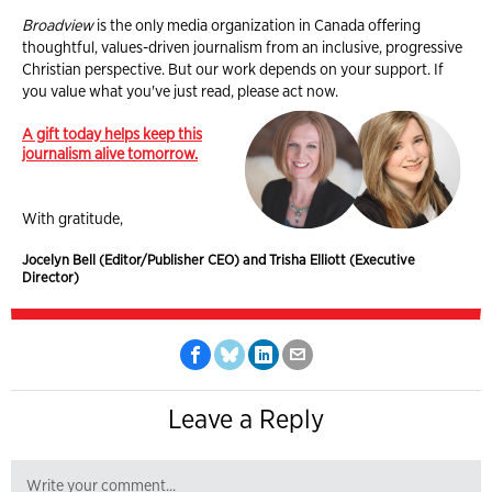
Broadview
is the only media organization in Canada offering
thoughtful, values-driven journalism from an inclusive, progressive
Christian perspective. But our work depends on your support. If
you value what you've just read, please act now.
A gift today helps keep this
journalism alive tomorrow.
With gratitude,
Jocelyn Bell (Editor/Publisher CEO) and Trisha Elliott (Executive
Director)
Leave a Reply