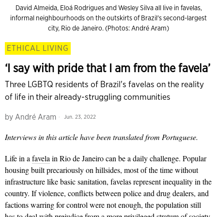
David Almeida, Eloá Rodrigues and Wesley Silva all live in favelas,
informal neighbourhoods on the outskirts of Brazil's second-largest
city, Rio de Janeiro. (Photos: André Aram)
ETHICAL LIVING
‘I say with pride that I am from the favela’
Three LGBTQ residents of Brazil's favelas on the reality
of life in their already-struggling communities
by
André Aram
Jun. 23, 2022
Interviews in this article have been translated from Portuguese.
Life in a
favela
in Rio de Janeiro can be a daily challenge. Popular
housing built precariously on hillsides, most of the time without
infrastructure like basic sanitation, favelas
represent inequality in the
country. If violence, conflicts between police and drug dealers, and
factions warring for control were not enough, the population still
has to deal with prejudice from a more privileged stratum of society.