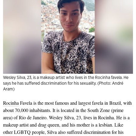
Wesley Silva, 23, is a makeup artist who lives in the Rocinha favela. He
says he has suffered discrimination for his sexuality. (Photo: André
Aram)
Rocinha
Favela is the most famous and largest favela in Brazil, with
about 70,000 inhabitants. It is located in the South Zone (prime
area) of Rio de Janeiro. Wesley Silva, 23, lives in Rocinha. He is a
makeup artist and drag queen, and his mother is a lesbian. Like
other LGBTQ people, Silva also suffered discrimination for his