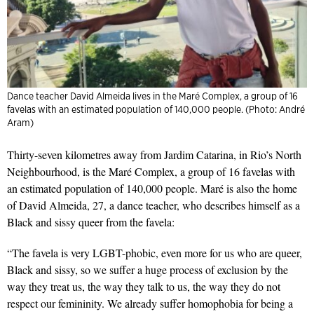
Dance teacher David Almeida lives in the Maré Complex, a group of 16
favelas with an estimated population of 140,000 people. (Photo: André
Aram)
Thirty-seven kilometres away from Jardim Catarina, in Rio’s North
Neighbourhood, is the Maré Complex, a group of 16 favelas with
an estimated population of 140,000 people. Maré is also the home
of David Almeida, 27, a dance teacher, who describes himself as a
Black and sissy queer from the favela:
“The favela is very LGBT-phobic, even more for us who are queer,
Black and sissy, so we suffer a huge process of exclusion by the
way they treat us, the way they talk to us, the way they do not
respect our femininity. We already suffer homophobia for being a