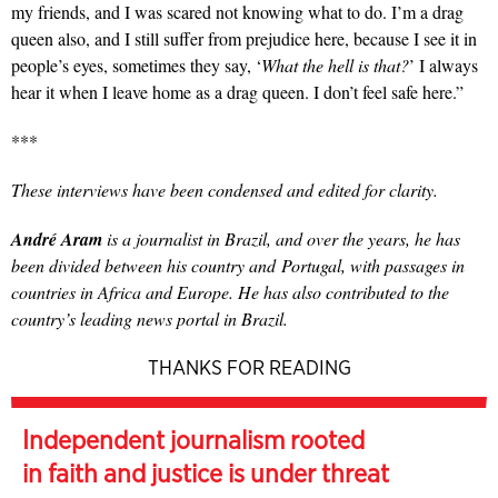
my friends, and I was scared not knowing what to do. I’m a drag
queen also, and I still suffer from prejudice here, because I see it in
people’s eyes, sometimes they say, ‘
What the hell is that?
’ I always
hear it when I leave home as a drag queen. I don’t feel safe here.”
***
These interviews have been condensed and edited for clarity.
André Aram
is a journalist in Brazil, and over the years, he has
been divided between his country and Portugal, with passages in
countries in Africa and Europe. He has also contributed to the
country’s leading news portal in Brazil.
THANKS FOR READING
Independent journalism rooted
in faith and justice is under threat