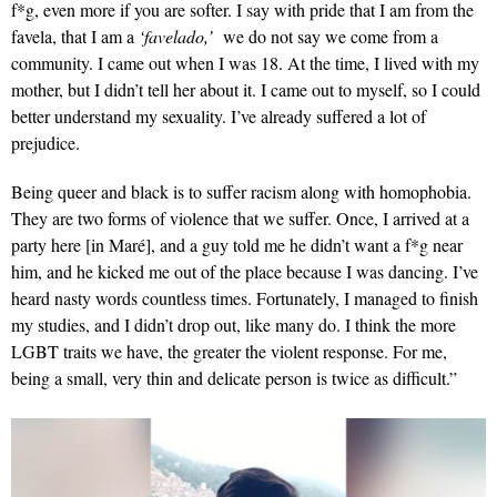
f*g, even more if you are softer. I say with pride that I am from the
favela, that I am a
‘favelado,’
we do not say we come from a
community. I came out when I was 18. At the time, I lived with my
mother, but I didn’t tell her about it. I came out to myself, so I could
better understand my sexuality. I’ve already suffered a lot of
prejudice.
Being queer and black is to suffer racism along with homophobia.
They are two forms of violence that we suffer. Once, I arrived at a
party here [in Maré], and a guy told me he didn’t want a f*g near
him, and he kicked me out of the place because I was dancing. I’ve
heard nasty words countless times. Fortunately, I managed to finish
my studies, and I didn’t drop out, like many do. I think the more
LGBT traits we have, the greater the violent response. For me,
being a small, very thin and delicate person is twice as difficult.”