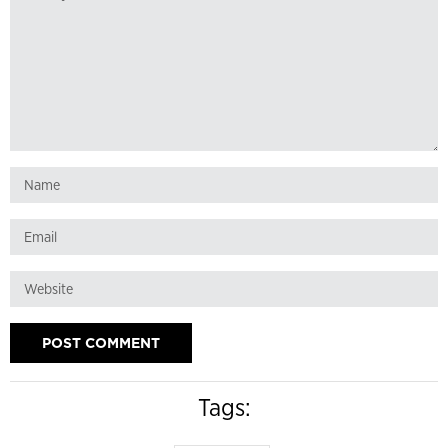
Tags: