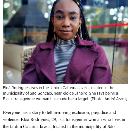
Eloá Rodrigues lives in the Jardim Catarina favela, located in the
municipality of São Gonçalo, near Rio de Janeiro. She says being a
Black transgender woman has made her a target. (Photo: André Aram)
Everyone has a story to tell involving exclusion, prejudice and
violence. Eloá Rodrigues, 29, is a transgender woman who lives in
the Jardim Catarina favela, located in the municipality of São