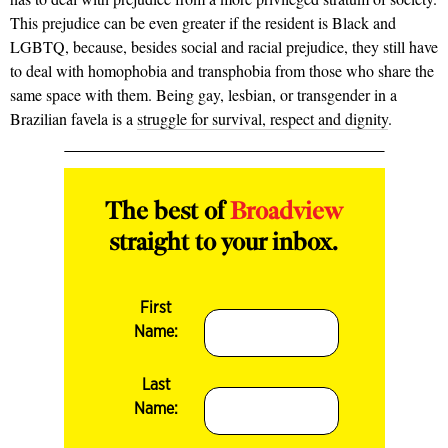
This prejudice can be even greater if the resident is Black and
LGBTQ, because, besides social and racial prejudice, they still have
to deal with homophobia and transphobia from those who share the
same space with them. Being gay, lesbian, or transgender in a
Brazilian favela is a
struggle for survival, respect and dignity
.
The best of
Broadview
straight to your inbox.
First
Name:
Last
Name: