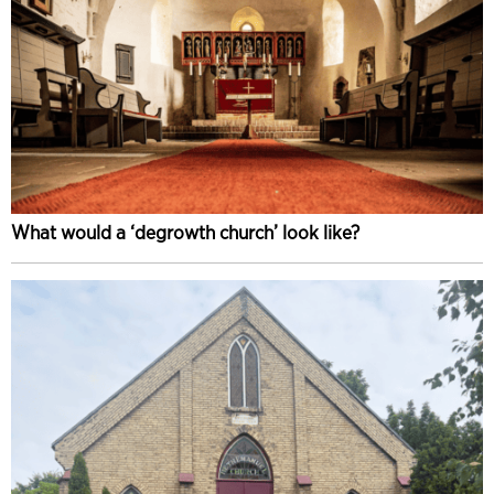
What would a ‘degrowth church’ look like?