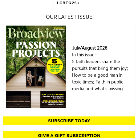
LGBTQ2S+
OUR LATEST ISSUE
July/August 2026
In this issue:
5 faith leaders share the
pursuits that bring them joy;
How to be a good man in
toxic times; Faith in public
media and what's missing
SUBSCRIBE TODAY
GIVE A GIFT SUBSCRIPTION