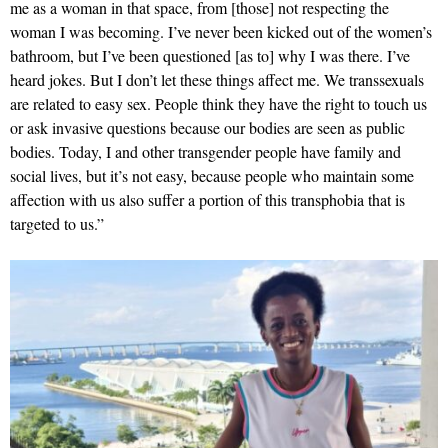
me as a woman in that space, from [those] not respecting the
woman I was becoming. I’ve never been kicked out of the women’s
bathroom, but I’ve been questioned [as to] why I was there. I’ve
heard jokes. But I don’t let these things affect me. We transsexuals
are related to easy sex. People think they have the right to touch us
or ask invasive questions because our bodies are seen as public
bodies. Today, I and other transgender people have family and
social lives, but it’s not easy, because people who maintain some
affection with us also suffer a portion of this transphobia that is
targeted to us.”