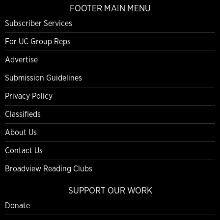
FOOTER MAIN MENU
Subscriber Services
For UC Group Reps
Advertise
Submission Guidelines
Privacy Policy
Classifieds
About Us
Contact Us
Broadview Reading Clubs
SUPPORT OUR WORK
Donate