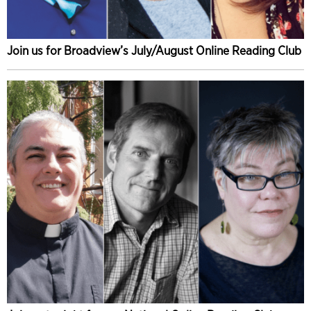
Join us for Broadview’s July/August Online Reading Club