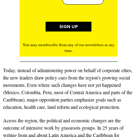
You may unsubscribe from any of our newsletters at any
time.
Today, instead of administering power on behalf of corporate elites,
the new leaders draw policy cues from the region’s growing social
movements. Even where such changes have not yet happened
(Mexico, Colombia, Peru, most of Central America and parts of the
Caribbean), major opposition parties emphasize goals such as
education, health care, land reform and ecological protection.
Across the region, the political and economic changes are the
outcome of intensive work by grassroots groups. In 25 years of
writing from and about Latin America and the Caribbean for