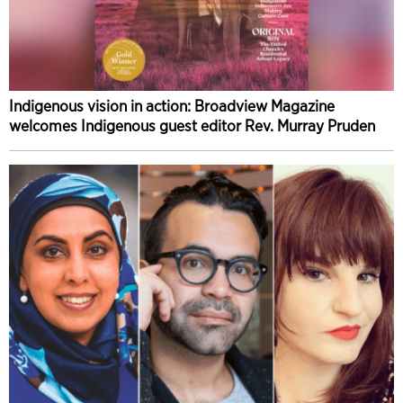
Indigenous vision in action: Broadview Magazine
welcomes Indigenous guest editor Rev. Murray Pruden