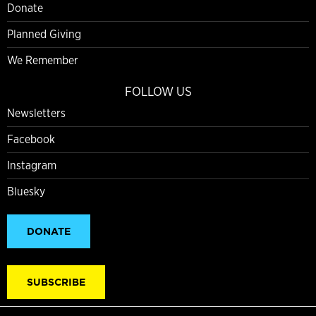
Donate
Planned Giving
We Remember
FOLLOW US
Newsletters
Facebook
Instagram
Bluesky
DONATE
SUBSCRIBE