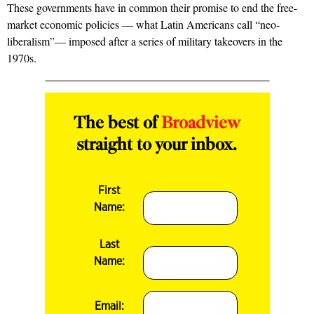
These governments have in common their promise to end the free-
market economic policies — what Latin Americans call “neo-
liberalism”— imposed after a series of military takeovers in the
1970s.
The best of
Broadview
straight to your inbox.
First
Name:
Last
Name:
Email: