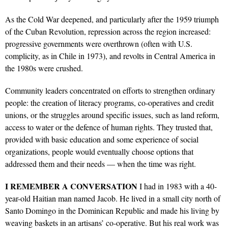
As the Cold War deepened, and particularly after the 1959 triumph
of the Cuban Revolution, repression across the region increased:
progressive governments were overthrown (often with U.S.
complicity, as in Chile in 1973), and revolts in Central America in
the 1980s were crushed.
Community leaders concentrated on efforts to strengthen ordinary
people: the creation of literacy programs, co-operatives and credit
unions, or the struggles around specific issues, such as land reform,
access to water or the defence of human rights. They trusted that,
provided with basic education and some experience of social
organizations, people would eventually choose options that
addressed them and their needs — when the time was right.
I
REMEMBER
A
CONVERSATION
I had in 1983 with a 40-
year-old Haitian man named Jacob. He lived in a small city north of
Santo Domingo in the Dominican Republic and made his living by
weaving baskets in an artisans’ co-operative. But his real work was