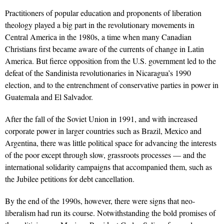
Practitioners of popular education and proponents of liberation
theology played a big part in the revolutionary movements in
Central America in the 1980s, a time when many Canadian
Christians first became aware of the currents of change in Latin
America. But fierce opposition from the U.S. government led to the
defeat of the Sandinista revolutionaries in Nicaragua’s 1990
election, and to the entrenchment of conservative parties in power in
Guatemala and El Salvador.
After the fall of the Soviet Union in 1991, and with increased
corporate power in larger countries such as Brazil, Mexico and
Argentina, there was little political space for advancing the interests
of the poor except through slow, grassroots processes — and the
international solidarity campaigns that accompanied them, such as
the Jubilee petitions for debt cancellation.
By the end of the 1990s, however, there were signs that neo-
liberalism had run its course. Notwithstanding the bold promises of