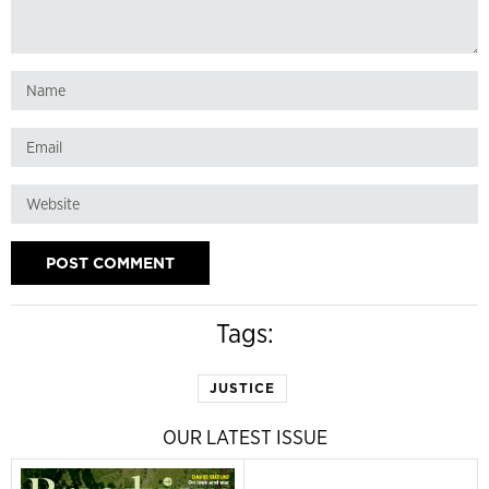
Tags:
JUSTICE
OUR LATEST ISSUE