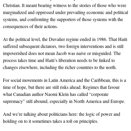
Christian. It meant bearing witness to the stories of those who were
marginalized and oppressed under prevailing economic and political
systems, and confronting the supporters of those systems with the
consequences of their actions.
At the political level, the Duvalier regime ended in 1986. That Haiti
suffered subsequent dictators, two foreign interventions and is still
impoverished does not mean Jacob was naive or misguided. The
process takes time and Haiti’s liberation needs to be linked to
changes elsewhere, including the richer countries to the north.
For social movements in Latin America and the Caribbean, this is a
time of hope, but there are still risks ahead. Regimes that favour
what Canadian author Naomi Klein has called “corporate
supremacy” still abound, especially in North America and Europe.
And we’re talking about politicians here: the logic of power and
holding on to it sometimes takes a toll on principles.