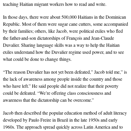
teaching Haitian migrant workers how to read and write.
In those days, there were about 500,000 Haitians in the Dominican
Republic. Most of them were sugar cane cutters, some accompanied
by their families; others, like Jacob, were political exiles who fled
the father-and-son dictatorships of François and Jean-Claude
Duvalier. Sharing language skills was a way to help the Haitian
exiles understand how the Duvalier regime used power, and to see
what could be done to change things.
“The reason Duvalier has not yet been defeated,” Jacob told me,” is
the lack of awareness among people inside the country and those
who have left.” He said people did not realize that their poverty
could be defeated. “We’re offering class consciousness and
awareness that the dictatorship can be overcome.”
Jacob then described the popular education method of adult literacy
developed by Paulo Freire in Brazil in the late 1950s and early
1960s. The approach spread quickly across Latin America and to