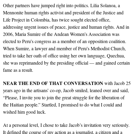
Other partners have jumped right into politics. Lilia Solanoa, a
Mennonite human rights activist and president of the Justice and
Life Project in Colombia, has twice sought elected office,
addressing urgent issues of peace, justice and human rights. And in
2006, Maria Sumire of the Andean Women’s Association was
elected to Peru’s congress as a member of an opposition coalition.
When Sumire, a lawyer and member of Peru’s Methodist Church,
tried to take her oath of office using her own language, Quechua,
she was reprimanded by the presiding official — and gained certain
fame as a result.
NEAR
THE
END
OF
THAT
CONVERSATION
with Jacob 25
years ago in the artisans’ co-op, Jacob smiled, leaned over and said,
“Please, I invite you to join the great struggle for the liberation of
the Haitian people.” Startled, I promised to do what I could and
wished him good luck.
At a personal level, I chose to take Jacob’s invitation very seriously.
It defined the course of my action as a journalist, a citizen and a