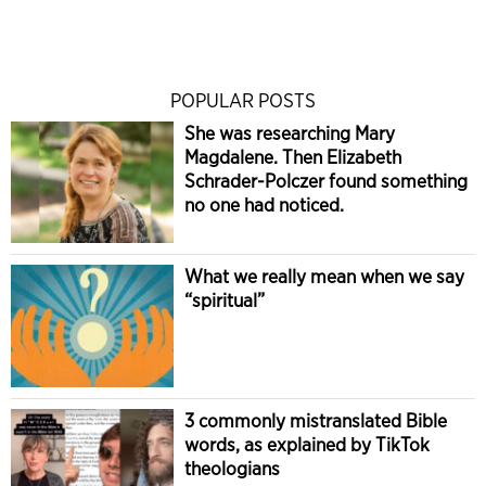
POPULAR POSTS
She was researching Mary
Magdalene. Then Elizabeth
Schrader-Polczer found something
no one had noticed.
What we really mean when we say
“spiritual”
3 commonly mistranslated Bible
words, as explained by TikTok
theologians