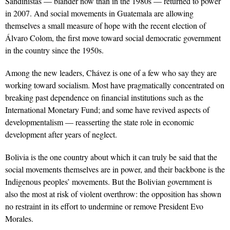
Sandinistas — blander now than in the 1980s — returned to power
in 2007. And social movements in Guatemala are allowing
themselves a small measure of hope with the recent election of
Álvaro Colom, the first move toward social democratic government
in the country since the 1950s.
Among the new leaders, Chávez is one of a few who say they are
working toward socialism. Most have pragmatically concentrated on
breaking past dependence on financial institutions such as the
International Monetary Fund; and some have revived aspects of
developmentalism — reasserting the state role in economic
development after years of neglect.
Bolivia is the one country about which it can truly be said that the
social movements themselves are in power, and their backbone is the
Indigenous peoples’ movements. But the Bolivian government is
also the most at risk of violent overthrow: the opposition has shown
no restraint in its effort to undermine or remove President Evo
Morales.