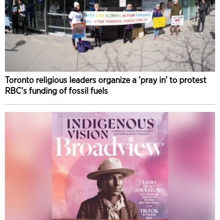
Toronto religious leaders organize a ’pray in’ to protest
RBC’s funding of fossil fuels