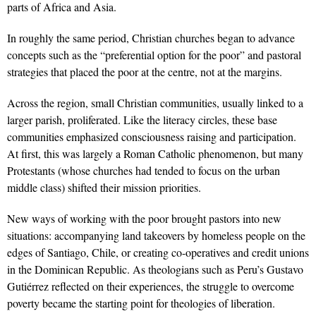
parts of Africa and Asia.
In roughly the same period, Christian churches began to advance
concepts such as the “preferential option for the poor” and pastoral
strategies that placed the poor at the centre, not at the margins.
Across the region, small Christian communities, usually linked to a
larger parish, proliferated. Like the literacy circles, these base
communities emphasized consciousness raising and participation.
At first, this was largely a Roman Catholic phenomenon, but many
Protestants (whose churches had tended to focus on the urban
middle class) shifted their mission priorities.
New ways of working with the poor brought pastors into new
situations: accompanying land takeovers by homeless people on the
edges of Santiago, Chile, or creating co-operatives and credit unions
in the Dominican Republic. As theologians such as Peru’s Gustavo
Gutiérrez reflected on their experiences, the struggle to overcome
poverty became the starting point for theologies of liberation.