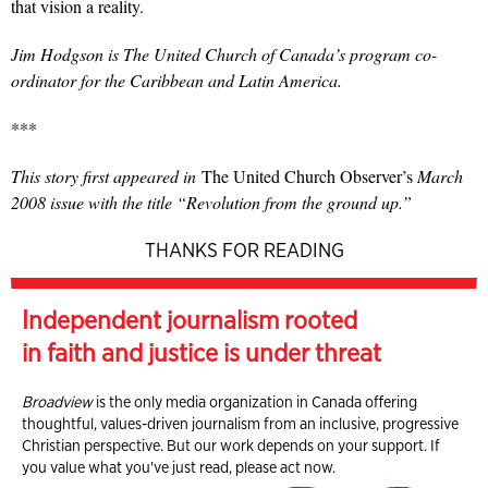
that vision a reality.
Jim Hodgson is The United Church of Canada’s program co-
ordinator for the Caribbean and Latin America.
***
This story first appeared in
The United Church Observer’s
March
2008 issue with the title “Revolution from the ground up.”
THANKS FOR READING
Independent journalism rooted
in faith and justice is under threat
Broadview
is the only media organization in Canada offering
thoughtful, values-driven journalism from an inclusive, progressive
Christian perspective. But our work depends on your support. If
you value what you've just read, please act now.