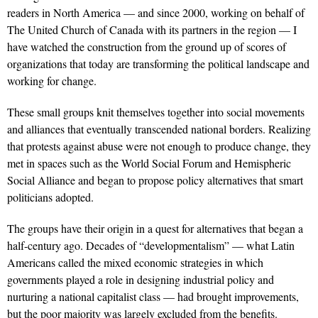
readers in North America — and since 2000, working on behalf of
The United Church of Canada with its partners in the region — I
have watched the construction from the ground up of scores of
organizations that today are transforming the political landscape and
working for change.
These small groups knit themselves together into social movements
and alliances that eventually transcended national borders. Realizing
that protests against abuse were not enough to produce change, they
met in spaces such as the World Social Forum and Hemispheric
Social Alliance and began to propose policy alternatives that smart
politicians adopted.
The groups have their origin in a quest for alternatives that began a
half-century ago. Decades of “developmentalism” — what Latin
Americans called the mixed economic strategies in which
governments played a role in designing industrial policy and
nurturing a national capitalist class — had brought improvements,
but the poor majority was largely excluded from the benefits.