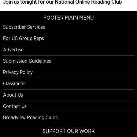
Join us tonight for our National Online Reading Club
FOOTER MAIN MENU
Subscriber Services
For UC Group Reps
Advertise
Submission Guidelines
Privacy Policy
Classifieds
About Us
Contact Us
Broadview Reading Clubs
SUPPORT OUR WORK