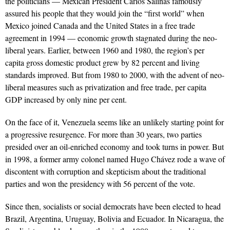
the politicians — Mexican President Carlos Salinas famously
assured his people that they would join the “first world” when
Mexico joined Canada and the United States in a free trade
agreement in 1994 — economic growth stagnated during the neo-
liberal years. Earlier, between 1960 and 1980, the region’s per
capita gross domestic product grew by 82 percent and living
standards improved. But from 1980 to 2000, with the advent of neo-
liberal measures such as privatization and free trade, per capita
GDP increased by only nine per cent.
On the face of it, Venezuela seems like an unlikely starting point for
a progressive resurgence. For more than 30 years, two parties
presided over an oil-enriched economy and took turns in power. But
in 1998, a former army colonel named Hugo Chávez rode a wave of
discontent with corruption and skepticism about the traditional
parties and won the presidency with 56 percent of the vote.
Since then, socialists or social democrats have been elected to head
Brazil, Argentina, Uruguay, Bolivia and Ecuador. In Nicaragua, the