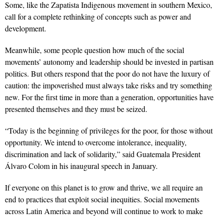
Some, like the Zapatista Indigenous movement in southern Mexico,
call for a complete rethinking of concepts such as power and
development.
Meanwhile, some people question how much of the social
movements’ autonomy and leadership should be invested in partisan
politics. But others respond that the poor do not have the luxury of
caution: the impoverished must always take risks and try something
new. For the first time in more than a generation, opportunities have
presented themselves and they must be seized.
“Today is the beginning of privileges for the poor, for those without
opportunity. We intend to overcome intolerance, inequality,
discrimination and lack of solidarity,” said Guatemala President
Álvaro Colom in his inaugural speech in January.
If everyone on this planet is to grow and thrive, we all require an
end to practices that exploit social inequities. Social movements
across Latin America and beyond will continue to work to make