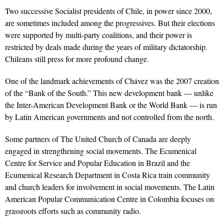
Two successive Socialist presidents of Chile, in power since 2000,
are sometimes included among the progressives. But their elections
were supported by multi-party coalitions, and their power is
restricted by deals made during the years of military dictatorship.
Chileans still press for more profound change.
One of the landmark achievements of Chávez was the 2007 creation
of the “Bank of the South.” This new development bank — unlike
the Inter-American Development Bank or the World Bank — is run
by Latin American governments and not controlled from the north.
Some partners of The United Church of Canada are deeply
engaged in strengthening social movements. The Ecumenical
Centre for Service and Popular Education in Brazil and the
Ecumenical Research Department in Costa Rica train community
and church leaders for involvement in social movements. The Latin
American Popular Communication Centre in Colombia focuses on
grassroots efforts such as community radio.