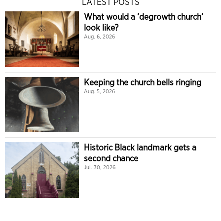
LATEST POSTS
What would a ‘degrowth church’
look like?
Aug. 6, 2026
Keeping the church bells ringing
Aug. 5, 2026
Historic Black landmark gets a
second chance
Jul. 30, 2026