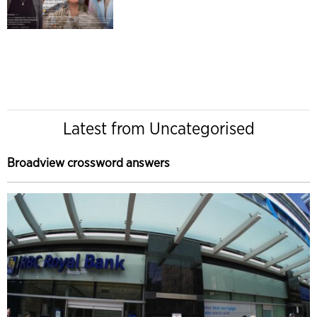
Latest from Uncategorised
Broadview crossword answers