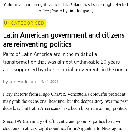
Colombian human rights activist Lilia Solano has twice sought elected
office (Photo by Jim Hodgson)
UNCATEGORISED
Latin American government and citizens
are reinventing politics
Parts of Latin America are in the midst of a
transformation that was almost unthinkable 20 years
ago, supported by church social movements in the north
by
Jim Hodgson
Mar. 1, 2008
Fiery rhetoric from Hugo Chávez, Venezuela’s colourful president,
may grab the occasional headline, but the deeper story over the past
decade is that Latin Americans have been busy reinventing politics.
Since 1998, a variety of left, centre and populist parties have won
elections in at least eight countries from Argentina to Nicaragua.