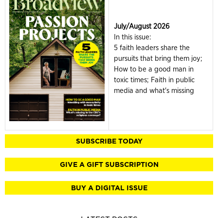
July/August 2026
In this issue:
5 faith leaders share the
pursuits that bring them joy;
How to be a good man in
toxic times; Faith in public
media and what's missing
SUBSCRIBE TODAY
GIVE A GIFT SUBSCRIPTION
BUY A DIGITAL ISSUE