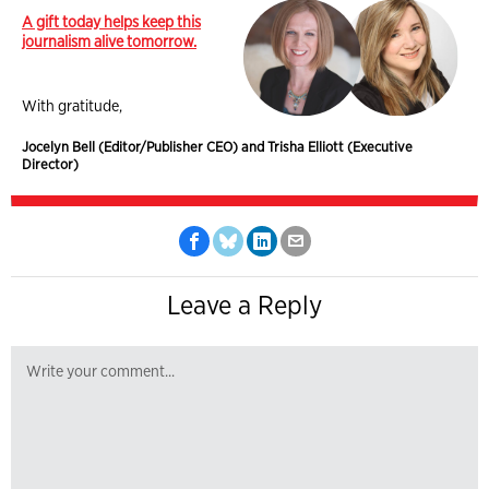
A gift today helps keep this
journalism alive tomorrow.
With gratitude,
Jocelyn Bell (Editor/Publisher CEO) and Trisha Elliott (Executive
Director)
Leave a Reply