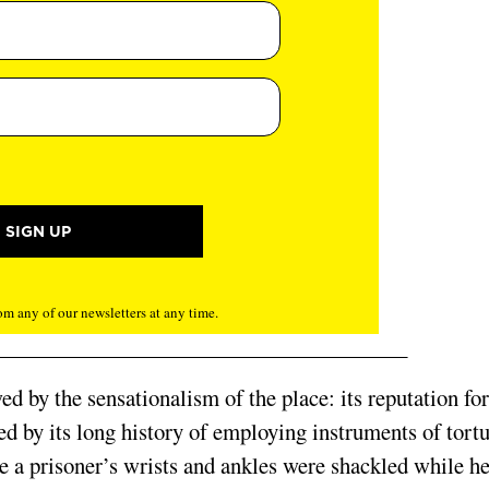
m any of our newsletters at any time.
 by the sensationalism of the place: its reputation for
ated by its long history of employing instruments of tort
re a prisoner’s wrists and ankles were shackled while h