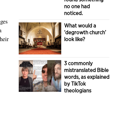
no one had
noticed.
ages
What would a
a
‘degrowth church’
heir
look like?
3 commonly
mistranslated Bible
words, as explained
by TikTok
theologians