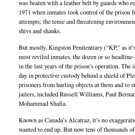
was beaten with a leather belt by guards who rec
1971 when inmates took control of the prison f
attempts; the tense and threatening environmen
shivs and shanks.
But mostly, Kingston Penitentiary (“KP,” as it’
most reviled inmates, the dozen or so headlin
in the last years of the prison’s operation. Th
day in protective custody behind a shield of Plex
prisoners from hurling objects at them and to 
jailers, included Russell Williams, Paul Bern
Mohammad Shafia.
Known as Canada’s Alcatraz, it’s no exaggeratio
wanted to end up. But now tens of thousands of 