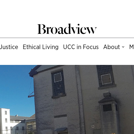
Justice
Ethical Living
UCC in Focus
About
M