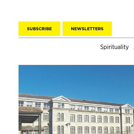
SUBSCRIBE
NEWSLETTERS
Spirituality