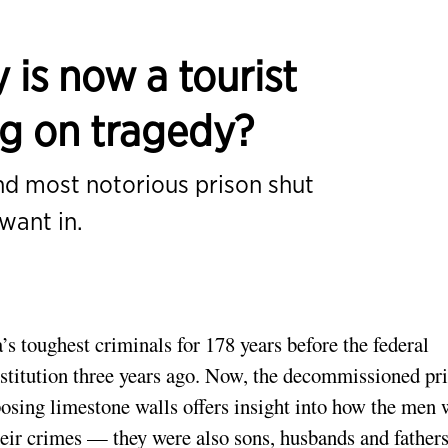
 is now a tourist
ing on tragedy?
nd most notorious prison shut
want in.
 toughest criminals for 178 years before the federal
titution three years ago. Now, the decommissioned pr
mposing limestone walls offers insight into how the men
heir crimes — they were also sons, husbands and fathers