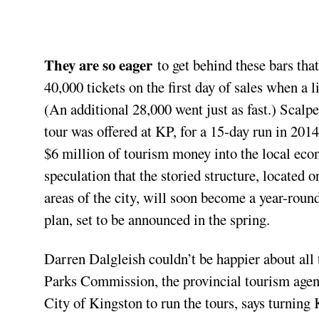
They are so eager
to get behind these bars tha
40,000 tickets on the first day of sales when a l
(An additional 28,000 went just as fast.) Scalpe
tour was offered at KP, for a 15-day run in 201
$6 million of tourism money into the local econ
speculation that the storied structure, located 
areas of the city, will soon become a year-round
plan, set to be announced in the spring.
Darren Dalgleish couldn’t be happier about al
Parks Commission, the provincial tourism age
City of Kingston to run the tours, says turning 