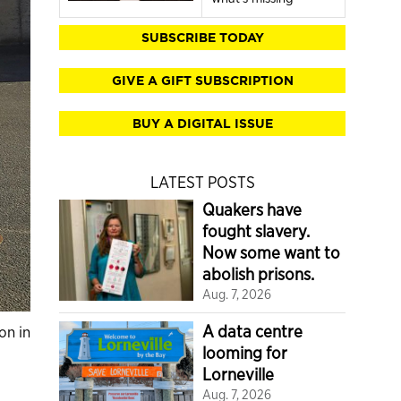
SUBSCRIBE TODAY
GIVE A GIFT SUBSCRIPTION
BUY A DIGITAL ISSUE
LATEST POSTS
Quakers have
fought slavery.
Now some want to
abolish prisons.
Aug. 7, 2026
A data centre
on in
looming for
Lorneville
Aug. 7, 2026