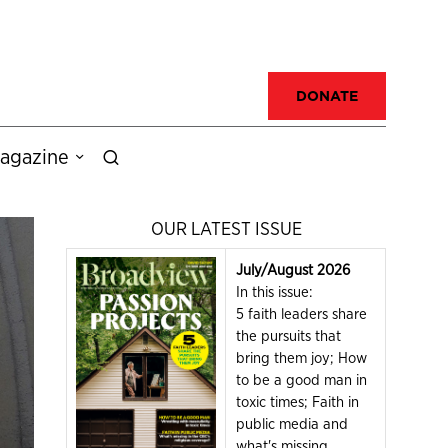
DONATE
agazine
OUR LATEST ISSUE
July/August 2026
In this issue:
5 faith leaders share
the pursuits that
bring them joy; How
to be a good man in
toxic times; Faith in
public media and
what's missing