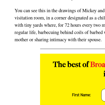
You can see this in the drawings of Mickey an
visitation room, in a corner designated as a ch
with tiny yards where, for 72 hours every two 
regular life, barbecuing behind coils of barbed
mother or sharing intimacy with their spouse.
The best of
Bro
First Name: