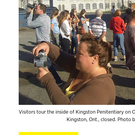
Visitors tour the inside of Kingston Penitentiary on
Kingston, Ont., closed. Photo