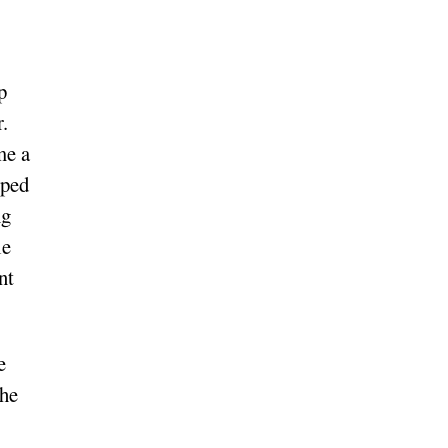
p
r.
me a
mped
ng
le
nt
e
the