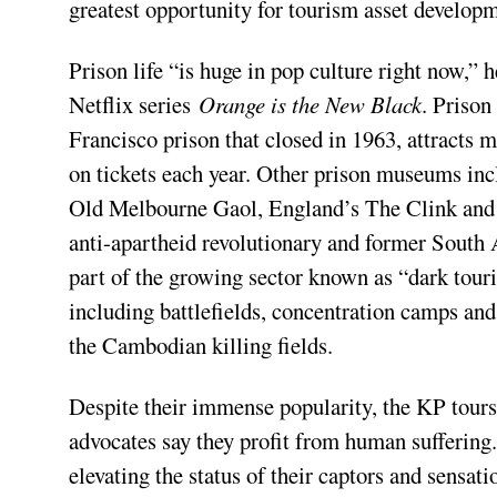
greatest opportunity for tourism asset develop
Prison life “is huge in pop culture right now,” h
Netflix series
Orange is the New Black
. Prison
Francisco prison that closed in 1963, attracts 
on tickets each year. Other prison museums incl
Old Melbourne Gaol, England’s The Clink and
anti-apartheid revolutionary and former South 
part of the growing sector known as “dark touri
including battlefields, concentration camps an
the Cambodian killing fields.
Despite their immense popularity, the KP tours
advocates say they profit from human suffering
elevating the status of their captors and sensat