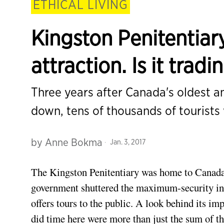
ETHICAL LIVING
Kingston Penitentiary
attraction. Is it trad
Three years after Canada's oldest a
down, tens of thousands of tourists 
by
Anne Bokma
Jan. 3, 2017
The Kingston Penitentiary was home to Canada’s
government shuttered the maximum-security ins
offers tours to the public. A look behind its i
did time here were more than just the sum of t