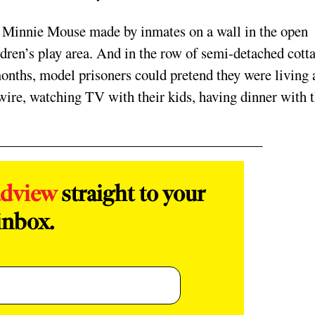
d Minnie Mouse made by inmates on a wall in the open
ildren’s play area. And in the row of semi-detached cott
months, model prisoners could pretend they were living 
 wire, watching TV with their kids, having dinner with t
adview
straight to your
inbox.