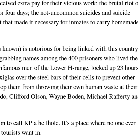
eived extra pay for their vicious work; the brutal riot 
or four days; the not-uncommon suicides and suicide
t that made it necessary for inmates to carry homemad
s known) is notorious for being linked with this country
e-grabbing names among the 400 prisoners who lived the
e infamous men of the Lower H-range, locked up 23 hours
iglas over the steel bars of their cells to prevent other
stop them from throwing their own human waste at their
ardo, Clifford Olson, Wayne Boden, Michael Rafferty an
n to call KP a hellhole. It’s a place where no one ever
tourists want in.