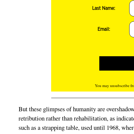
Last Name:
Email:
You may unsubscribe fro
But these glimpses of humanity are overshadowed
retribution rather than rehabilitation, as indic
such as a strapping table, used until 1968, whe