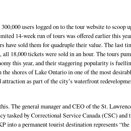
t 300,000 users logged on to the tour website to scoop u
imited 14-week run of tours was offered earlier this yea
rs have sold them for quadruple their value. The last ti
4, all 18,000 tickets were sold in an hour. The tours pu
omy this year, and their staggering popularity is fuelli
on the shores of Lake Ontario in one of the most desirab
 attraction as part of the city’s waterfront redevelopme
l this. The general manager and CEO of the St. Lawrenc
ncy tasked by Correctional Service Canada (CSC) and 
KP into a permanent tourist destination represents “the