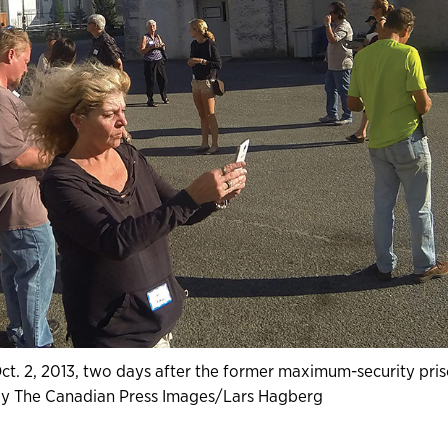
 Oct. 2, 2013, two days after the former maximum-security pris
 by The Canadian Press Images/Lars Hagberg