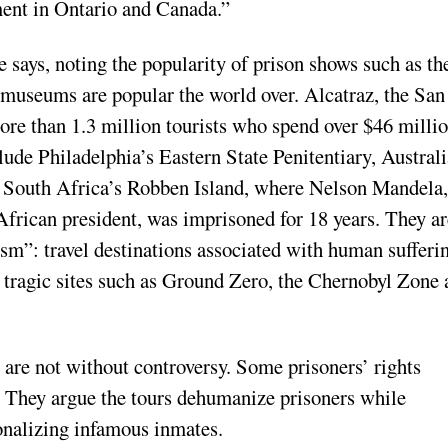
ment in Ontario and Canada.”
e says, noting the popularity of prison shows such as the
 museums are popular the world over. Alcatraz, the San
more than 1.3 million tourists who spend over $46 milli
ude Philadelphia’s Eastern State Penitentiary, Australi
 South Africa’s Robben Island, where Nelson Mandela,
African president, was imprisoned for 18 years. They ar
sm”: travel destinations associated with human sufferi
d tragic sites such as Ground Zero, the Chernobyl Zone
 are not without controversy. Some prisoners’ rights
. They argue the tours dehumanize prisoners while
ionalizing infamous inmates.