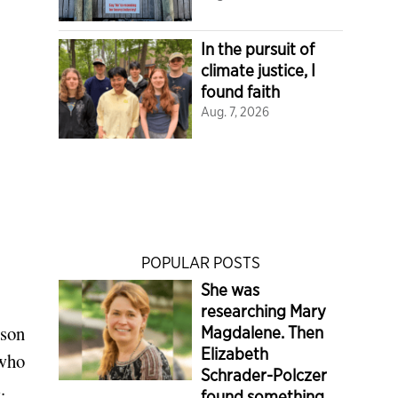
In the pursuit of
climate justice, I
found faith
Aug. 7, 2026
POPULAR POSTS
She was
researching Mary
ison
Magdalene. Then
Elizabeth
 who
Schrader-Polczer
.
found something