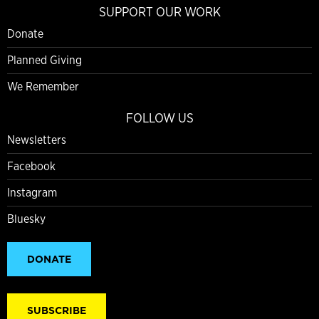
SUPPORT OUR WORK
Donate
Planned Giving
We Remember
FOLLOW US
Newsletters
Facebook
Instagram
Bluesky
DONATE
SUBSCRIBE