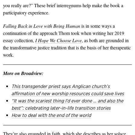
you really are?” These brief interregnums help make the book a
participatory experience.
Falling Back in Love with Being Human
is in some ways a
continuation of the approach Thom took when writing her 2019
essay collection,
I Hope We Choose Love
, as both are grounded in
the transformative justice tradition that is the basis of her therapeutic
work.
More on Broadview:
This transgender priest says Anglican church’s
affirmation of new worship resources could save lives
“It was the scariest thing I’d ever done … and also the
best”: celebrating later-in-life transition stories
How to deal with the end of the world
They’re also grounded in faith, which she describes as her solace