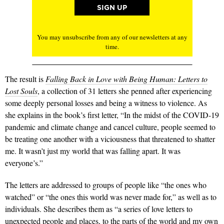
You may unsubscribe from any of our newsletters at any
time.
The result is
Falling Back in Love with Being Human: Letters to
Lost Souls
, a collection of 31 letters she penned after experiencing
some deeply personal losses and being a witness to violence. As
she explains in the book’s first letter, “In the midst of the COVID-19
pandemic and climate change and cancel culture, people seemed to
be treating one another with a viciousness that threatened to shatter
me. It wasn’t just my world that was falling apart. It was
everyone’s.”
The letters are addressed to groups of people like “the ones who
watched” or “the ones this world was never made for,” as well as to
individuals. She describes them as “a series of love letters to
unexpected people and places, to the parts of the world and my own