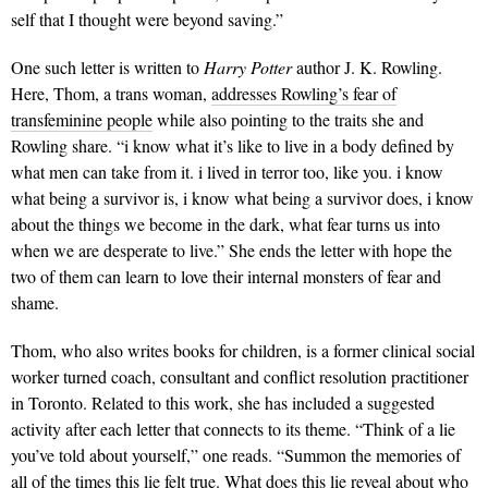
self that I thought were beyond saving.”
One such letter is written to
Harry Potter
author J. K. Rowling.
Here, Thom, a trans woman,
addresses Rowling’s fear of
transfeminine people
while also pointing to the traits she and
Rowling share. “i know what it’s like to live in a body defined by
what men can take from it. i lived in terror too, like you. i know
what being a survivor is, i know what being a survivor does, i know
about the things we become in the dark, what fear turns us into
when we are desperate to live.” She ends the letter with hope the
two of them can learn to love their internal monsters of fear and
shame.
Thom, who also writes books for children, is a former clinical social
worker turned coach, consultant and conflict resolution practitioner
in Toronto. Related to this work, she has included a suggested
activity after each letter that connects to its theme. “Think of a lie
you’ve told about yourself,” one reads. “Summon the memories of
all of the times this lie felt true. What does this lie reveal about who