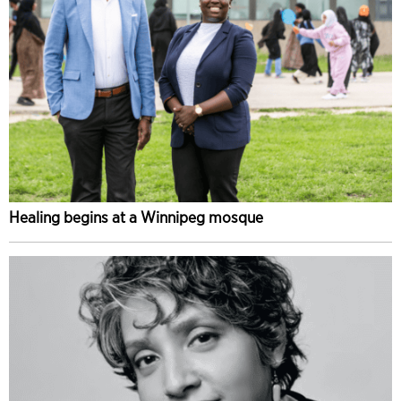
Healing begins at a Winnipeg mosque