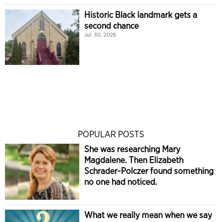
Historic Black landmark gets a
second chance
Jul. 30, 2026
POPULAR POSTS
She was researching Mary
Magdalene. Then Elizabeth
Schrader-Polczer found something
no one had noticed.
What we really mean when we say