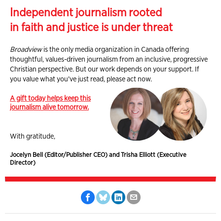
Independent journalism rooted
in faith and justice is under threat
Broadview
is the only media organization in Canada offering
thoughtful, values-driven journalism from an inclusive, progressive
Christian perspective. But our work depends on your support. If
you value what you've just read, please act now.
A gift today helps keep this
journalism alive tomorrow.
With gratitude,
Jocelyn Bell (Editor/Publisher CEO) and Trisha Elliott (Executive
Director)