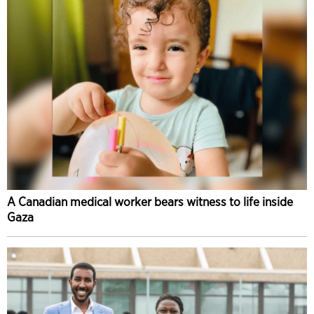
A Canadian medical worker bears witness to life inside
Gaza