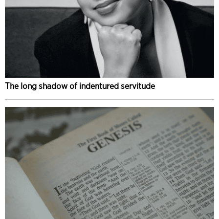
The long shadow of indentured servitude