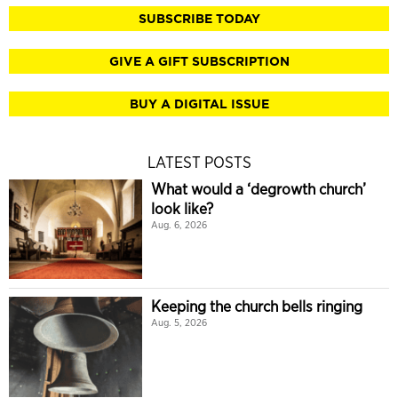
SUBSCRIBE TODAY
GIVE A GIFT SUBSCRIPTION
BUY A DIGITAL ISSUE
LATEST POSTS
What would a ‘degrowth church’
look like?
Aug. 6, 2026
Keeping the church bells ringing
Aug. 5, 2026