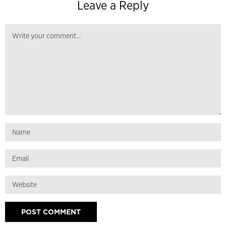
Leave a Reply