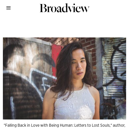
"Falling Back in Love with Being Human: Letters to Lost Souls," author,