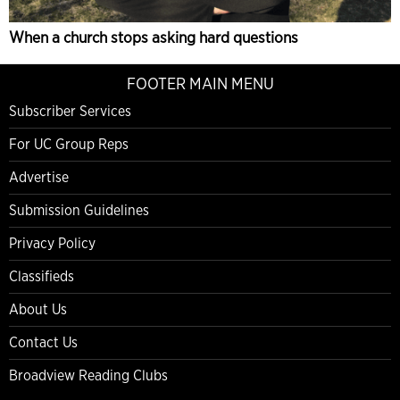
When a church stops asking hard questions
FOOTER MAIN MENU
Subscriber Services
For UC Group Reps
Advertise
Submission Guidelines
Privacy Policy
Classifieds
About Us
Contact Us
Broadview Reading Clubs