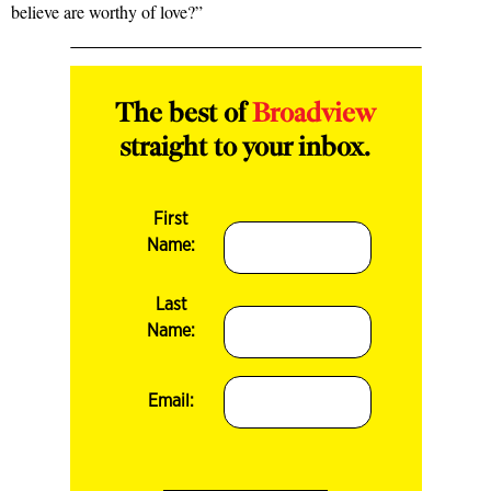
believe are worthy of love?”
The best of
Broadview
straight to your inbox.
First
Name:
Last
Name:
Email: