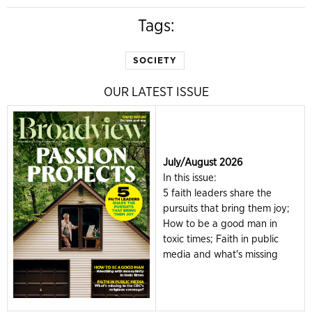
Tags:
SOCIETY
OUR LATEST ISSUE
July/August 2026
In this issue:
5 faith leaders share the
pursuits that bring them joy;
How to be a good man in
toxic times; Faith in public
media and what's missing