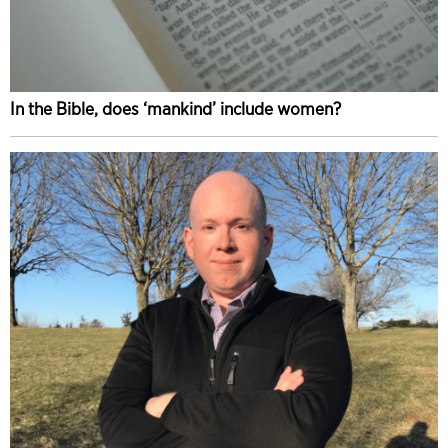
In the Bible, does ‘mankind’ include women?