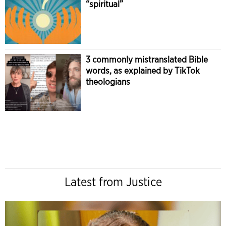
“spiritual”
3 commonly mistranslated Bible
words, as explained by TikTok
theologians
Latest from Justice