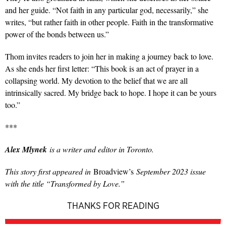
and her guide. “Not faith in any particular god, necessarily,” she
writes, “but rather faith in other people. Faith in the transformative
power of the bonds between us.”
Thom invites readers to join her in making a journey back to love.
As she ends her first letter: “This book is an act of prayer in a
collapsing world. My devotion to the belief that we are all
intrinsically sacred. My bridge back to hope. I hope it can be yours
too.”
***
Alex Mlynek
is a writer and editor in Toronto.
This story first appeared in
Broadview’s
September 2023 issue
with the title “
Transformed by Love.”
THANKS FOR READING