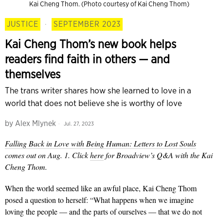
Kai Cheng Thom. (Photo courtesy of Kai Cheng Thom)
JUSTICE
·
SEPTEMBER 2023
Kai Cheng Thom’s new book helps
readers find faith in others — and
themselves
The trans writer shares how she learned to love in a
world that does not believe she is worthy of love
by
Alex Mlynek
Jul. 27, 2023
Falling Back in Love with Being Human: Letters to Lost Souls
comes out on Aug. 1. Click
here
for Broadview’s Q&A with the Kai
Cheng Thom.
When the world seemed like an awful place, Kai Cheng Thom
posed a question to herself: “What happens when we imagine
loving the people — and the parts of ourselves — that we do not