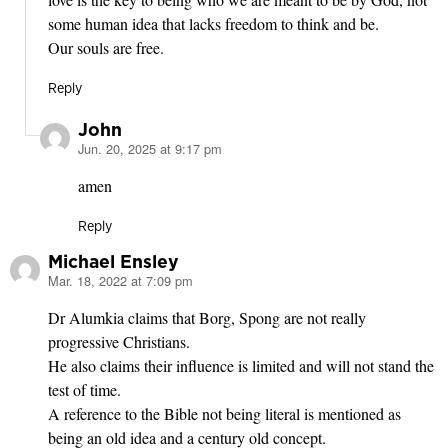
some human idea that lacks freedom to think and be.
Our souls are free.
Reply
John
Jun. 20, 2025 at 9:17 pm
says:
amen
Reply
Michael Ensley
Mar. 18, 2022 at 7:09 pm
says:
Dr Alumkia claims that Borg, Spong are not really
progressive Christians.
He also claims their influence is limited and will not stand the
test of time.
A reference to the Bible not being literal is mentioned as
being an old idea and a century old concept.