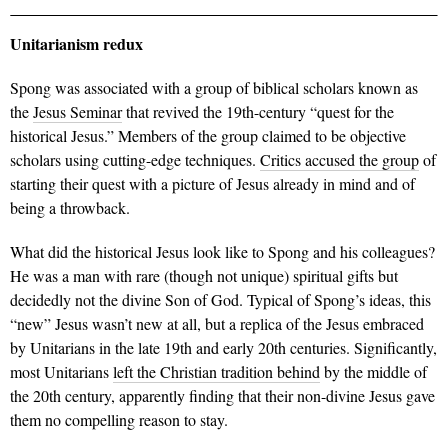
Unitarianism redux
Spong was associated with a group of biblical scholars known as
the
Jesus Seminar
that revived the 19th-century “quest for the
historical Jesus.” Members of the group claimed to be objective
scholars using cutting-edge techniques.
Critics accused the group
of
starting their quest with a picture of Jesus already in mind and of
being a throwback.
What did the historical Jesus look like to Spong and his colleagues?
He was a man with rare (though not unique) spiritual gifts but
decidedly not the divine Son of God. Typical of Spong’s ideas, this
“new” Jesus wasn’t new at all, but a replica of the Jesus embraced
by Unitarians in the late 19th and early 20th centuries. Significantly,
most Unitarians
left the Christian tradition behind
by the middle of
the 20th century, apparently finding that their non-divine Jesus gave
them no compelling reason to stay.