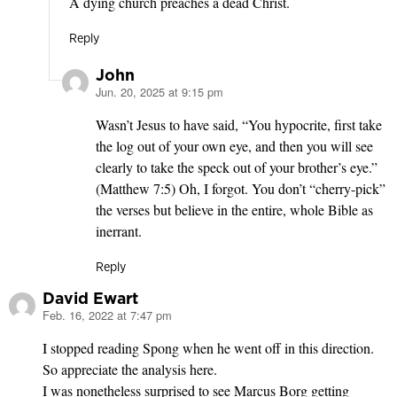
A dying church preaches a dead Christ.
Reply
John
Jun. 20, 2025 at 9:15 pm
says:
Wasn’t Jesus to have said, “You hypocrite, first take
the log out of your own eye, and then you will see
clearly to take the speck out of your brother’s eye.”
(Matthew 7:5) Oh, I forgot. You don’t “cherry-pick”
the verses but believe in the entire, whole Bible as
inerrant.
Reply
David Ewart
Feb. 16, 2022 at 7:47 pm
says:
I stopped reading Spong when he went off in this direction.
So appreciate the analysis here.
I was nonetheless surprised to see Marcus Borg getting