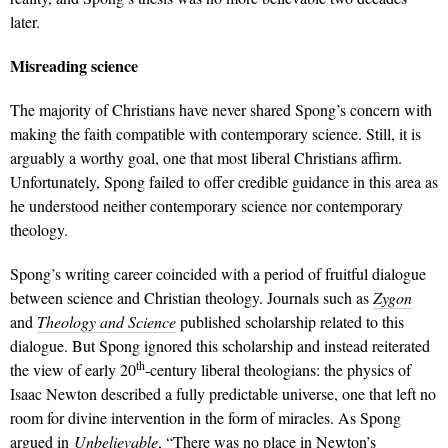
later.
Misreading science
The majority of Christians have never shared Spong’s concern with
making the faith compatible with contemporary science. Still, it is
arguably a worthy goal, one that most liberal Christians affirm.
Unfortunately, Spong failed to offer credible guidance in this area as
he understood neither contemporary science nor contemporary
theology.
Spong’s writing career coincided with a period of fruitful dialogue
between science and Christian theology. Journals such as
Zygon
and
Theology and Science
published scholarship related to this
dialogue. But Spong ignored this scholarship and instead reiterated
th
the view of early 20
-century liberal theologians: the physics of
Isaac Newton described a fully predictable universe, one that left no
room for divine intervention in the form of miracles. As Spong
argued in
Unbelievable
, “There was no place in Newton’s