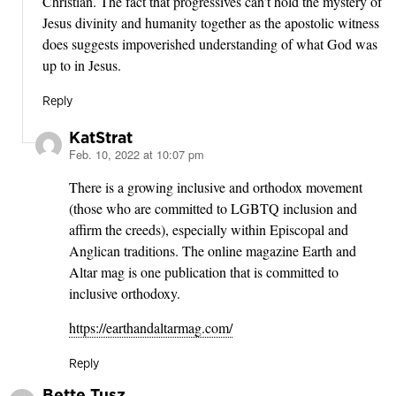
Christian. The fact that progressives can’t hold the mystery of
Jesus divinity and humanity together as the apostolic witness
does suggests impoverished understanding of what God was
up to in Jesus.
Reply
KatStrat
Feb. 10, 2022 at 10:07 pm
says:
There is a growing inclusive and orthodox movement
(those who are committed to LGBTQ inclusion and
affirm the creeds), especially within Episcopal and
Anglican traditions. The online magazine Earth and
Altar mag is one publication that is committed to
inclusive orthodoxy.
https://earthandaltarmag.com/
Reply
Bette Tusz