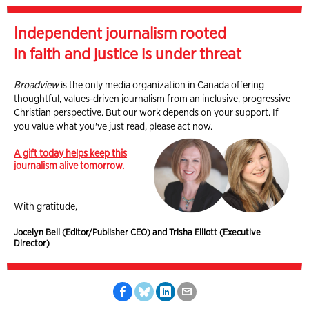
Independent journalism rooted
in faith and justice is under threat
Broadview
is the only media organization in Canada offering
thoughtful, values-driven journalism from an inclusive, progressive
Christian perspective. But our work depends on your support. If
you value what you've just read, please act now.
A gift today helps keep this
journalism alive tomorrow.
With gratitude,
Jocelyn Bell (Editor/Publisher CEO) and Trisha Elliott (Executive
Director)