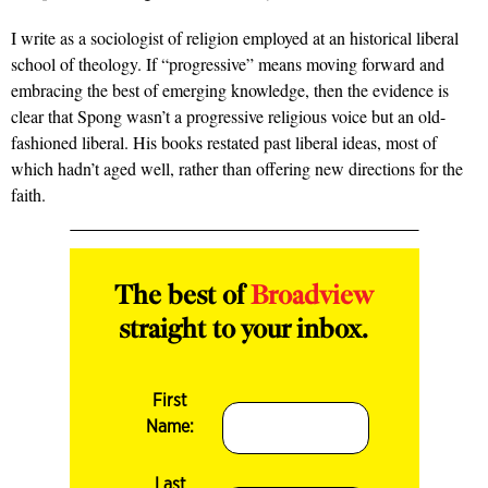
I write as a sociologist of religion employed at an historical liberal
school of theology. If “progressive” means moving forward and
embracing the best of emerging knowledge, then the evidence is
clear that Spong wasn’t a progressive religious voice but an old-
fashioned liberal. His books restated past liberal ideas, most of
which hadn’t aged well, rather than offering new directions for the
faith.
The best of
Broadview
straight to your inbox.
First
Name:
Last