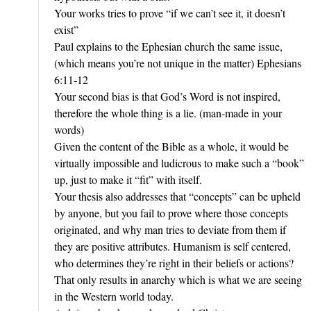
Your works tries to prove “if we can’t see it, it doesn’t
exist”
Paul explains to the Ephesian church the same issue,
(which means you’re not unique in the matter) Ephesians
6:11-12
Your second bias is that God’s Word is not inspired,
therefore the whole thing is a lie. (man-made in your
words)
Given the content of the Bible as a whole, it would be
virtually impossible and ludicrous to make such a “book”
up, just to make it “fit” with itself.
Your thesis also addresses that “concepts” can be upheld
by anyone, but you fail to prove where those concepts
originated, and why man tries to deviate from them if
they are positive attributes. Humanism is self centered,
who determines they’re right in their beliefs or actions?
That only results in anarchy which is what we are seeing
in the Western world today.