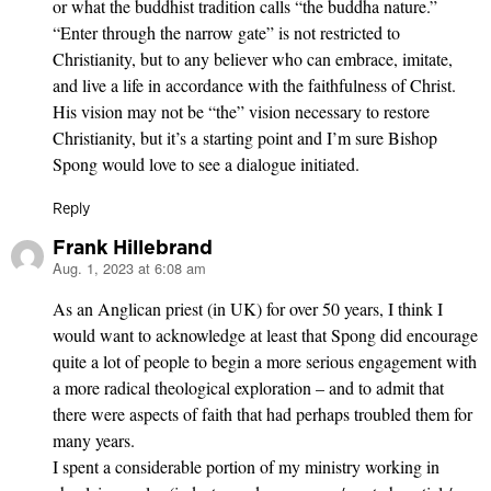
or what the buddhist tradition calls “the buddha nature.”
“Enter through the narrow gate” is not restricted to
Christianity, but to any believer who can embrace, imitate,
and live a life in accordance with the faithfulness of Christ.
His vision may not be “the” vision necessary to restore
Christianity, but it’s a starting point and I’m sure Bishop
Spong would love to see a dialogue initiated.
Reply
Frank Hillebrand
Aug. 1, 2023 at 6:08 am
says:
As an Anglican priest (in UK) for over 50 years, I think I
would want to acknowledge at least that Spong did encourage
quite a lot of people to begin a more serious engagement with
a more radical theological exploration – and to admit that
there were aspects of faith that had perhaps troubled them for
many years.
I spent a considerable portion of my ministry working in