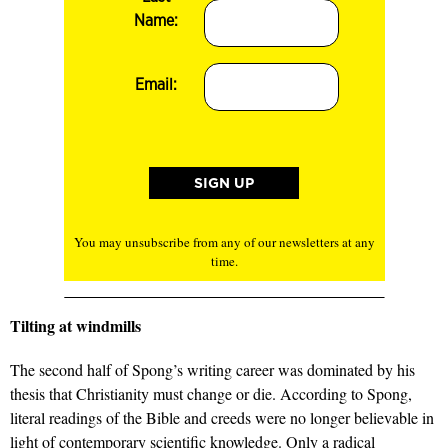
Name:
Email:
You may unsubscribe from any of our newsletters at any
time.
Tilting at windmills
The second half of Spong’s writing career was dominated by his
thesis that Christianity must change or die. According to Spong,
literal readings of the Bible and creeds were no longer believable in
light of contemporary scientific knowledge. Only a radical