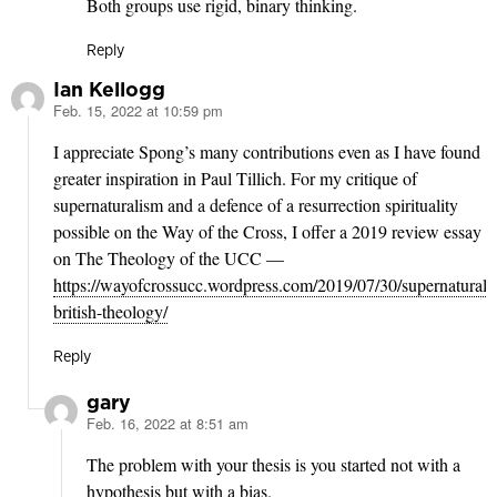
Both groups use rigid, binary thinking.
Reply
Ian Kellogg
Feb. 15, 2022 at 10:59 pm
says:
I appreciate Spong’s many contributions even as I have found
greater inspiration in Paul Tillich. For my critique of
supernaturalism and a defence of a resurrection spirituality
possible on the Way of the Cross, I offer a 2019 review essay
on The Theology of the UCC —
https://wayofcrossucc.wordpress.com/2019/07/30/supernatural-
british-theology/
Reply
gary
Feb. 16, 2022 at 8:51 am
says:
The problem with your thesis is you started not with a
hypothesis but with a bias.