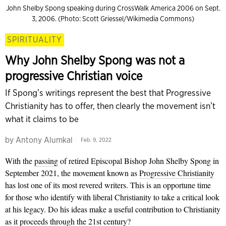
John Shelby Spong speaking during CrossWalk America 2006 on Sept.
3, 2006. (Photo: Scott Griessel/Wikimedia Commons)
SPIRITUALITY
Why John Shelby Spong was not a
progressive Christian voice
If Spong’s writings represent the best that Progressive
Christianity has to offer, then clearly the movement isn’t
what it claims to be
by
Antony Alumkal
Feb. 9, 2022
With the
passing
of retired Episcopal Bishop John Shelby Spong in
September 2021, the movement known as
Progressive Christianity
has lost one of its most revered writers. This is an opportune time
for those who identify with liberal Christianity to take a critical look
at his legacy. Do his ideas make a useful contribution to Christianity
as it proceeds through the 21st
century?