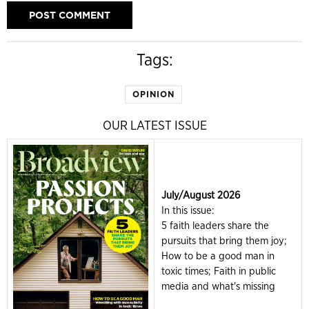
Tags:
OPINION
OUR LATEST ISSUE
July/August 2026
In this issue:
5 faith leaders share the
pursuits that bring them joy;
How to be a good man in
toxic times; Faith in public
media and what's missing