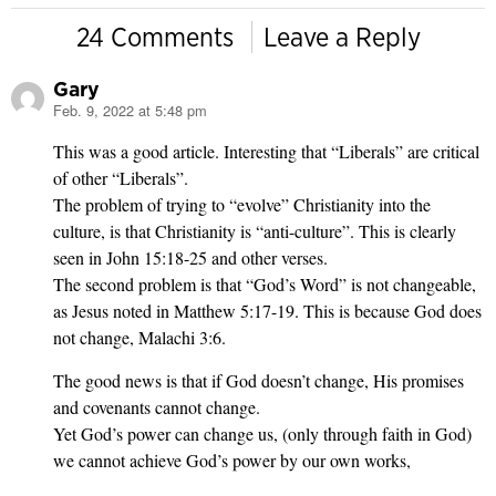
24 Comments
Leave a Reply
Gary
Feb. 9, 2022 at 5:48 pm
says:
This was a good article. Interesting that “Liberals” are critical
of other “Liberals”.
The problem of trying to “evolve” Christianity into the
culture, is that Christianity is “anti-culture”. This is clearly
seen in John 15:18-25 and other verses.
The second problem is that “God’s Word” is not changeable,
as Jesus noted in Matthew 5:17-19. This is because God does
not change, Malachi 3:6.
The good news is that if God doesn’t change, His promises
and covenants cannot change.
Yet God’s power can change us, (only through faith in God)
we cannot achieve God’s power by our own works,