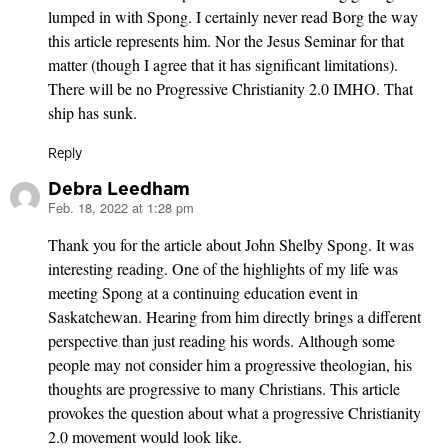
lumped in with Spong. I certainly never read Borg the way
this article represents him. Nor the Jesus Seminar for that
matter (though I agree that it has significant limitations).
There will be no Progressive Christianity 2.0 IMHO. That
ship has sunk.
Reply
Debra Leedham
Feb. 18, 2022 at 1:28 pm
says:
Thank you for the article about John Shelby Spong. It was
interesting reading. One of the highlights of my life was
meeting Spong at a continuing education event in
Saskatchewan. Hearing from him directly brings a different
perspective than just reading his words. Although some
people may not consider him a progressive theologian, his
thoughts are progressive to many Christians. This article
provokes the question about what a progressive Christianity
2.0 movement would look like.