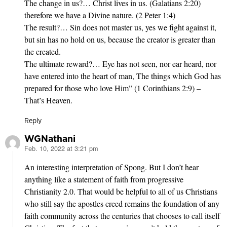
The change in us?… Christ lives in us. (Galatians 2:20)
therefore we have a Divine nature. (2 Peter 1:4)
The result?… Sin does not master us, yes we fight against it,
but sin has no hold on us, because the creator is greater than
the created.
The ultimate reward?… Eye has not seen, nor ear heard, nor
have entered into the heart of man, The things which God has
prepared for those who love Him” (1 Corinthians 2:9) –
That’s Heaven.
Reply
WGNathani
Feb. 10, 2022 at 3:21 pm
says:
An interesting interpretation of Spong. But I don’t hear
anything like a statement of faith from progressive
Christianity 2.0. That would be helpful to all of us Christians
who still say the apostles creed remains the foundation of any
faith community across the centuries that chooses to call itself