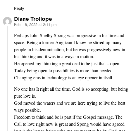
Reply
Diane Trollope
Feb. 18, 2022 at 2:11 pm
says:
Perhaps John Shelby Spong was progressive in his time and
space. Being a former Anglican I know he stirred up many
people in his denomination, but he was progressively new in
his thinking and it was in always in motion.
He opened my thinking a great deal to be just that .. open.
Today being open to possibilities is more than needed.
Changing eras in technology is an eye opener in itself.
No one has It right all the time. God is so accepting, but being
pure love is.
God moved the waters and we are here trying to live the best
ways possible.
Freedom to think and be is part if the Gospel message. The
Call to love right now is great and Spong would have agreed
love is the key to being who we are meant to be by God, not