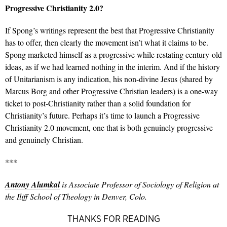
Progressive Christianity 2.0?
If Spong’s writings represent the best that Progressive Christianity
has to offer, then clearly the movement isn’t what it claims to be.
Spong marketed himself as a progressive while restating century-old
ideas, as if we had learned nothing in the interim. And if the history
of Unitarianism is any indication, his non-divine Jesus (shared by
Marcus Borg and other Progressive Christian leaders) is a one-way
ticket to post-Christianity rather than a solid foundation for
Christianity’s future. Perhaps it’s time to launch a Progressive
Christianity 2.0 movement, one that is both genuinely progressive
and genuinely Christian.
***
Antony Alumkal
is Associate Professor of Sociology of Religion at
the Iliff School of Theology in Denver, Colo.
THANKS FOR READING