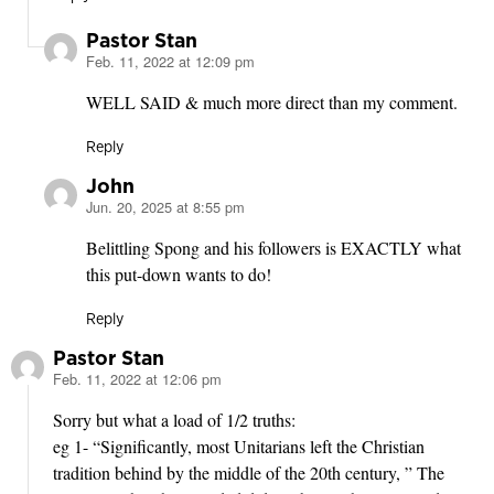
Pastor Stan
Feb. 11, 2022 at 12:09 pm
says:
WELL SAID & much more direct than my comment.
Reply
John
Jun. 20, 2025 at 8:55 pm
says:
Belittling Spong and his followers is EXACTLY what
this put-down wants to do!
Reply
Pastor Stan
Feb. 11, 2022 at 12:06 pm
says:
Sorry but what a load of 1/2 truths:
eg 1- “Significantly, most Unitarians left the Christian
tradition behind by the middle of the 20th century, ” The