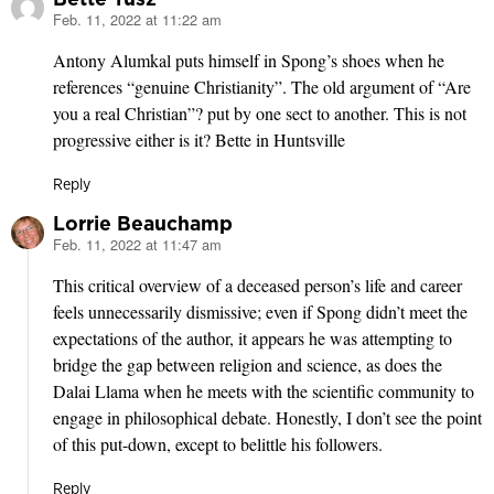
Feb. 11, 2022 at 11:22 am
says:
Antony Alumkal puts himself in Spong’s shoes when he
references “genuine Christianity”. The old argument of “Are
you a real Christian”? put by one sect to another. This is not
progressive either is it? Bette in Huntsville
Reply
Lorrie Beauchamp
Feb. 11, 2022 at 11:47 am
says:
This critical overview of a deceased person’s life and career
feels unnecessarily dismissive; even if Spong didn’t meet the
expectations of the author, it appears he was attempting to
bridge the gap between religion and science, as does the
Dalai Llama when he meets with the scientific community to
engage in philosophical debate. Honestly, I don’t see the point
of this put-down, except to belittle his followers.
Reply