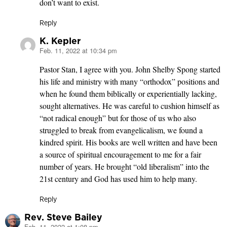
don’t want to exist.
Reply
K. Kepler
Feb. 11, 2022 at 10:34 pm
says:
Pastor Stan, I agree with you. John Shelby Spong started
his life and ministry with many “orthodox” positions and
when he found them biblically or experientially lacking,
sought alternatives. He was careful to cushion himself as
“not radical enough” but for those of us who also
struggled to break from evangelicalism, we found a
kindred spirit. His books are well written and have been
a source of spiritual encouragement to me for a fair
number of years. He brought “old liberalism” into the
21st century and God has used him to help many.
Reply
Rev. Steve Bailey
Feb. 11, 2022 at 1:08 pm