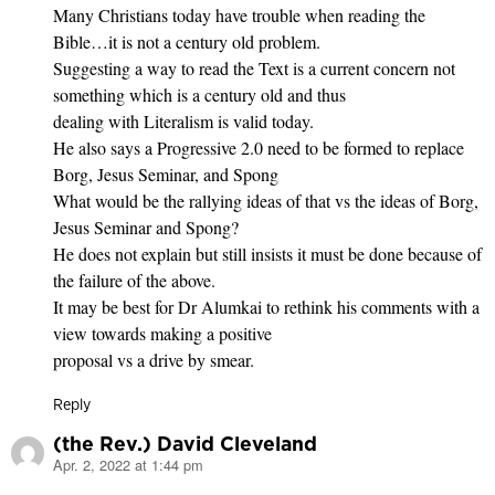
Many Christians today have trouble when reading the
Bible…it is not a century old problem.
Suggesting a way to read the Text is a current concern not
something which is a century old and thus
dealing with Literalism is valid today.
He also says a Progressive 2.0 need to be formed to replace
Borg, Jesus Seminar, and Spong
What would be the rallying ideas of that vs the ideas of Borg,
Jesus Seminar and Spong?
He does not explain but still insists it must be done because of
the failure of the above.
It may be best for Dr Alumkai to rethink his comments with a
view towards making a positive
proposal vs a drive by smear.
Reply
(the Rev.) David Cleveland
Apr. 2, 2022 at 1:44 pm
says: