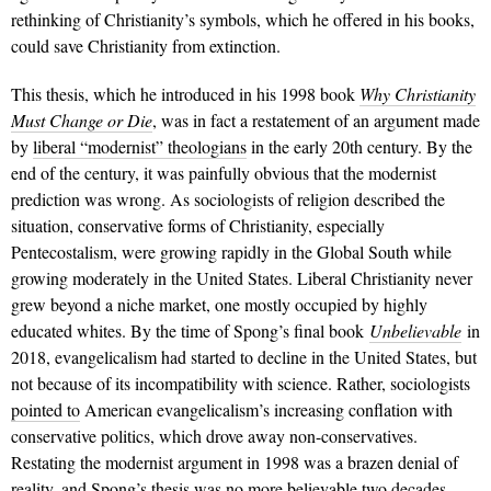
rethinking of Christianity’s symbols, which he offered in his books,
could save Christianity from extinction.
This thesis, which he introduced in his 1998 book
Why Christianity
Must Change or Die
, was in fact a restatement of an argument made
by
liberal “modernist” theologians
in the early 20th century. By the
end of the century, it was painfully obvious that the modernist
prediction was wrong. As sociologists of religion described the
situation, conservative forms of Christianity, especially
Pentecostalism, were growing rapidly in the Global South while
growing moderately in the United States. Liberal Christianity never
grew beyond a niche market, one mostly occupied by highly
educated whites. By the time of Spong’s final book
Unbelievable
in
2018, evangelicalism had started to decline in the United States, but
not because of its incompatibility with science. Rather, sociologists
pointed to
American evangelicalism’s increasing conflation with
conservative politics, which drove away non-conservatives.
Restating the modernist argument in 1998 was a brazen denial of
reality, and Spong’s thesis was no more believable two decades