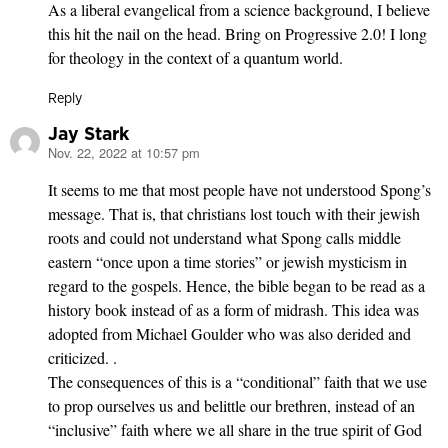
As a liberal evangelical from a science background, I believe
this hit the nail on the head. Bring on Progressive 2.0! I long
for theology in the context of a quantum world.
Reply
Jay Stark
Nov. 22, 2022 at 10:57 pm
says:
It seems to me that most people have not understood Spong’s
message. That is, that christians lost touch with their jewish
roots and could not understand what Spong calls middle
eastern “once upon a time stories” or jewish mysticism in
regard to the gospels. Hence, the bible began to be read as a
history book instead of as a form of midrash. This idea was
adopted from Michael Goulder who was also derided and
criticized. .
The consequences of this is a “conditional” faith that we use
to prop ourselves us and belittle our brethren, instead of an
“inclusive” faith where we all share in the true spirit of God