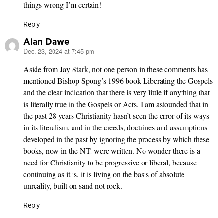
things wrong I’m certain!
Reply
Alan Dawe
Dec. 23, 2024 at 7:45 pm
says:
Aside from Jay Stark, not one person in these comments has
mentioned Bishop Spong’s 1996 book Liberating the Gospels
and the clear indication that there is very little if anything that
is literally true in the Gospels or Acts. I am astounded that in
the past 28 years Christianity hasn’t seen the error of its ways
in its literalism, and in the creeds, doctrines and assumptions
developed in the past by ignoring the process by which these
books, now in the NT, were written. No wonder there is a
need for Christianity to be progressive or liberal, because
continuing as it is, it is living on the basis of absolute
unreality, built on sand not rock.
Reply