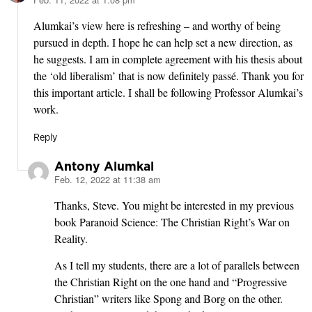
says:
Alumkai’s view here is refreshing – and worthy of being
pursued in depth. I hope he can help set a new direction, as
he suggests. I am in complete agreement with his thesis about
the ‘old liberalism’ that is now definitely passé. Thank you for
this important article. I shall be following Professor Alumkai’s
work.
Reply
Antony Alumkal
Feb. 12, 2022 at 11:38 am
says:
Thanks, Steve. You might be interested in my previous
book Paranoid Science: The Christian Right’s War on
Reality.
As I tell my students, there are a lot of parallels between
the Christian Right on the one hand and “Progressive
Christian” writers like Spong and Borg on the other.