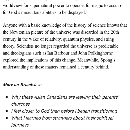
worldview for supernatural power to operate, for magic to occur or
for God’s miraculous abilities to be displayed.”
Anyone with a basic knowledge of the history of science knows that
the Newtonian picture of the universe
was discarded
in the 20th
century in the wake of relativity, quantum physics, and string
theory. Scientists no longer regarded the universe as predictable,
and theologians such as Ian Barbour and John Polkinghorne
explored the implications of this change. Meanwhile, Spong’s
understanding of these matters remained a century behind.
More on Broadview:
Why these Asian Canadians are leaving their parents’
churches
I feel closer to God than before I began transitioning
What I learned from strangers about their spiritual
journeys