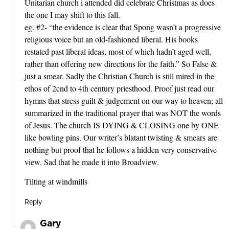
Unitarian church i attended did celebrate Christmas as does
the one I may shift to this fall.
eg. #2- “the evidence is clear that Spong wasn’t a progressive
religious voice but an old-fashioned liberal. His books
restated past liberal ideas, most of which hadn’t aged well,
rather than offering new directions for the faith.” So False &
just a smear. Sadly the Christian Church is still mired in the
ethos of 2cnd to 4th century priesthood. Proof just read our
hymns that stress guilt & judgement on our way to heaven; all
summarized in the traditional prayer that was NOT the words
of Jesus. The church IS DYING & CLOSING one by ONE
like bowling pins. Our writer’s blatant twisting & smears are
nothing but proof that he follows a hidden very conservative
view. Sad that he made it into Broadview.
Tilting at windmills
Reply
Gary