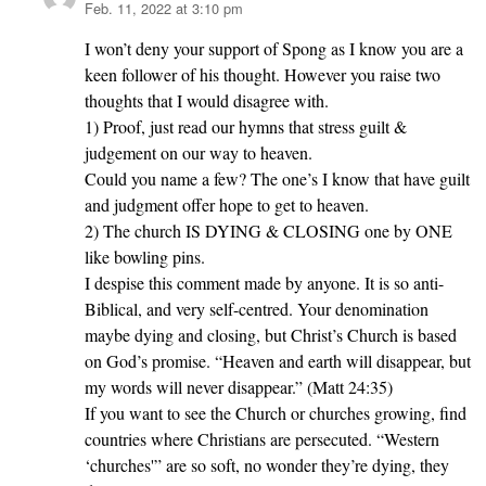
Feb. 11, 2022 at 3:10 pm
says:
I won’t deny your support of Spong as I know you are a
keen follower of his thought. However you raise two
thoughts that I would disagree with.
1) Proof, just read our hymns that stress guilt &
judgement on our way to heaven.
Could you name a few? The one’s I know that have guilt
and judgment offer hope to get to heaven.
2) The church IS DYING & CLOSING one by ONE
like bowling pins.
I despise this comment made by anyone. It is so anti-
Biblical, and very self-centred. Your denomination
maybe dying and closing, but Christ’s Church is based
on God’s promise. “Heaven and earth will disappear, but
my words will never disappear.” (Matt 24:35)
If you want to see the Church or churches growing, find
countries where Christians are persecuted. “Western
‘churches'” are so soft, no wonder they’re dying, they