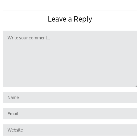
Leave a Reply