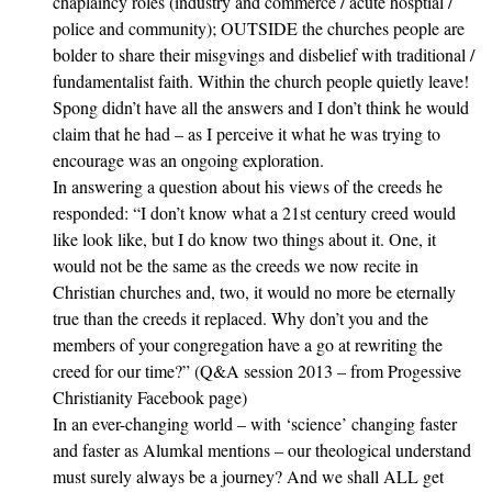
chaplaincy roles (industry and commerce / acute hosptial /
police and community); OUTSIDE the churches people are
bolder to share their misgvings and disbelief with traditional /
fundamentalist faith. Within the church people quietly leave!
Spong didn’t have all the answers and I don’t think he would
claim that he had – as I perceive it what he was trying to
encourage was an ongoing exploration.
In answering a question about his views of the creeds he
responded: “I don’t know what a 21st century creed would
like look like, but I do know two things about it. One, it
would not be the same as the creeds we now recite in
Christian churches and, two, it would no more be eternally
true than the creeds it replaced. Why don’t you and the
members of your congregation have a go at rewriting the
creed for our time?” (Q&A session 2013 – from Progessive
Christianity Facebook page)
In an ever-changing world – with ‘science’ changing faster
and faster as Alumkal mentions – our theological understand
must surely always be a journey? And we shall ALL get