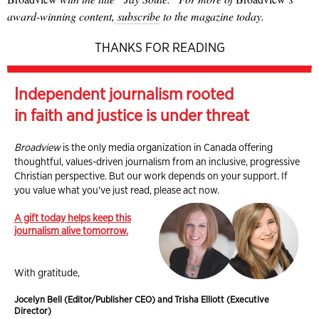
award-winning content,
subscribe
to the magazine today.
THANKS FOR READING
Independent journalism rooted
in faith and justice is under threat
Broadview
is the only media organization in Canada offering
thoughtful, values-driven journalism from an inclusive, progressive
Christian perspective. But our work depends on your support. If
you value what you've just read, please act now.
A gift today helps keep this
journalism alive tomorrow.
With gratitude,
Jocelyn Bell (Editor/Publisher CEO) and Trisha Elliott (Executive
Director)