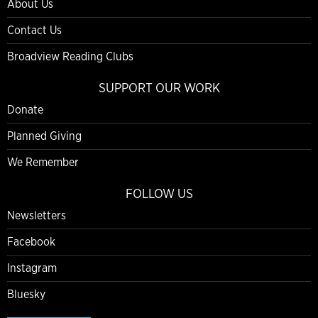
About Us
Contact Us
Broadview Reading Clubs
SUPPORT OUR WORK
Donate
Planned Giving
We Remember
FOLLOW US
Newsletters
Facebook
Instagram
Bluesky