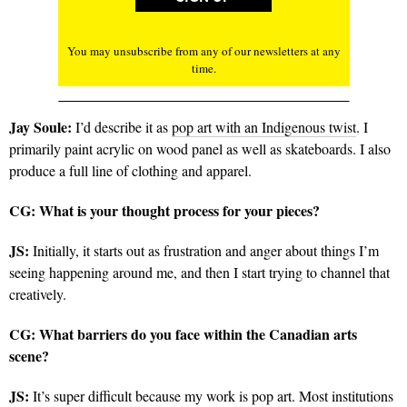
You may unsubscribe from any of our newsletters at any
time.
Jay Soule:
I’d describe it as
pop art with an Indigenous twist
. I
primarily paint acrylic on wood panel as well as skateboards. I also
produce a full line of clothing and apparel.
CG: What is your thought process for your pieces?
JS:
Initially, it starts out as frustration and anger about things I’m
seeing happening around me, and then I start trying to channel that
creatively.
CG:
What barriers do you face within the Canadian arts
scene?
JS:
It’s super difficult because my work is pop art. Most institutions