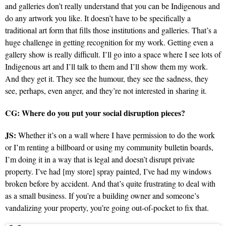
and galleries don’t really understand that you can be Indigenous and
do any artwork you like. It doesn’t have to be specifically a
traditional art form that fills those institutions and galleries. That’s a
huge challenge in getting recognition for my work. Getting even a
gallery show is really difficult. I’ll go into a space where I see lots of
Indigenous art and I’ll talk to them and I’ll show them my work.
And they get it. They see the humour, they see the sadness, they
see, perhaps, even anger, and they’re not interested in sharing it.
CG: Where do you put your social disruption pieces?
JS:
Whether it’s on a wall where I have permission to do the work
or I’m renting a billboard or using my community bulletin boards,
I’m doing it in a way that is legal and doesn’t disrupt private
property. I’ve had [my store] spray painted, I’ve had my windows
broken before by accident. And that’s quite frustrating to deal with
as a small business. If you’re a building owner and someone’s
vandalizing your property, you’re going out-of-pocket to fix that.