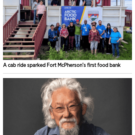
A cab ride sparked Fort McPherson’s first food bank