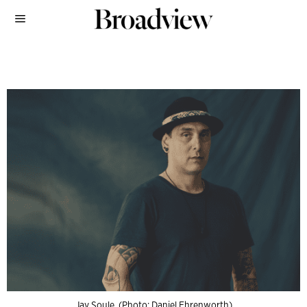
Jay Soule. (Photo: Daniel Ehrenworth)