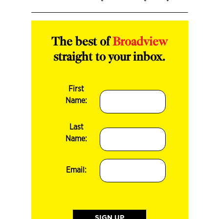
The best of
Broadview
straight to your inbox.
First
Name:
Last
Name:
Email: