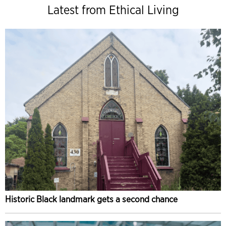
Latest from Ethical Living
Historic Black landmark gets a second chance