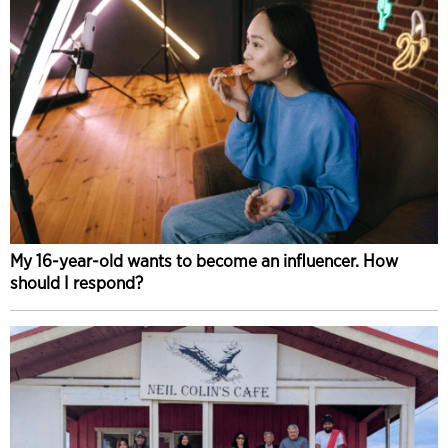
My 16-year-old wants to become an influencer. How
should I respond?