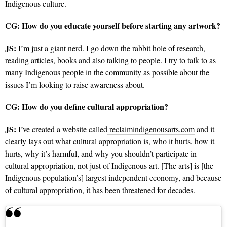
Indigenous culture.
CG: How do you educate yourself before starting any artwork?
JS:
I’m just a giant nerd. I go down the rabbit hole of research,
reading articles, books and also talking to people.
I try to talk to as
many Indigenous people in the community as possible about the
issues I’m looking to raise awareness about.
CG: How do you define cultural appropriation?
JS:
I’ve created a website called
reclaimindigenousarts.com
and it
clearly lays out what cultural appropriation is, who it hurts, how it
hurts, why it’s harmful, and why you shouldn’t participate in
cultural appropriation, not just of Indigenous art. [The arts] is [the
Indigenous population’s] largest independent economy, and because
of cultural appropriation, it has been threatened for decades.