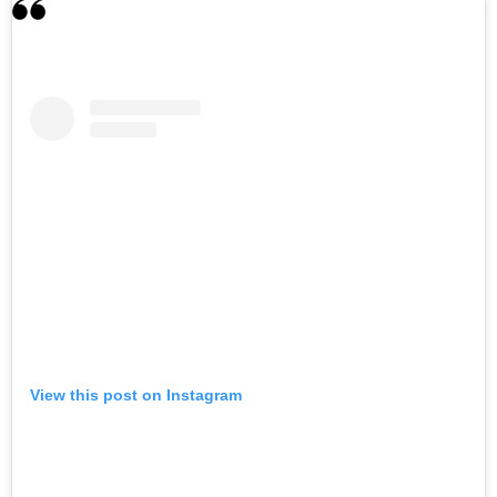
View this post on Instagram