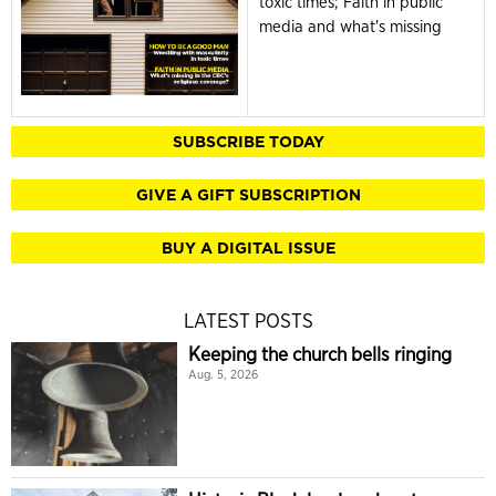
toxic times; Faith in public
media and what's missing
SUBSCRIBE TODAY
GIVE A GIFT SUBSCRIPTION
BUY A DIGITAL ISSUE
LATEST POSTS
Keeping the church bells ringing
Aug. 5, 2026