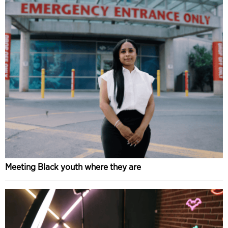
Meeting Black youth where they are