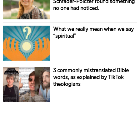
Schrader-Polczer found something
no one had noticed.
What we really mean when we say
“spiritual”
3 commonly mistranslated Bible
words, as explained by TikTok
theologians