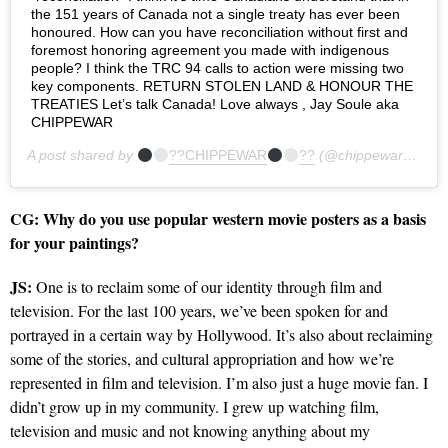
the 151 years of Canada not a single treaty has ever been
honoured. How can you have reconciliation without first and
foremost honoring agreement you made with indigenous
people? I think the TRC 94 calls to action were missing two
key components. RETURN STOLEN LAND & HONOUR THE
TREATIES Let’s talk Canada! Love always , Jay Soule aka
CHIPPEWAR
A post shared by
??CHIPPEWAR
??
(@chippewar) on
Ma
CG:
Why do you use popular western movie posters as a basis
for your paintings?
JS:
One is to reclaim some of our identity through film and
television. For the last 100 years, we’ve been spoken for and
portrayed in a certain way by Hollywood. It’s also about reclaiming
some of the stories, and cultural appropriation and how we’re
represented in film and television. I’m also just a huge movie fan. I
didn’t grow up in my community. I grew up watching film,
television and music and not knowing anything about my