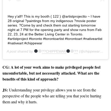
Hey y’all!! This is my booth ( 122 ) @artistprojectto ~ I have
28 original ?paintings from my indigenous ?movie poster
series. ?Come by and check them out starting tomorrow
night at 7 PM for the opening party and show runs from Feb
22, 23, 24 at the Better Living Center in Toronto.
#artistproject #toronto #torontoartist #torontoart #nativeartist
#nativeart #chippewar
A post shared by
??CHIPPEWAR
??
(@chippewar) on
Fe
CG:
A lot of your work aims to make privileged people feel
uncomfortable, but not necessarily attacked. What are the
benefits of this kind of approach?
JS:
Understanding your privilege allows you to see from the
perspective of the people who are telling you that you’re hurting
them and why it hurts.