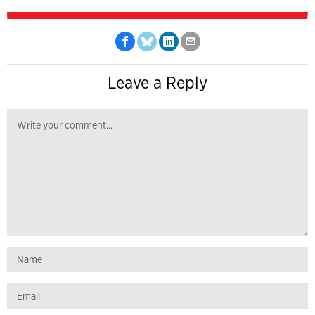
Leave a Reply