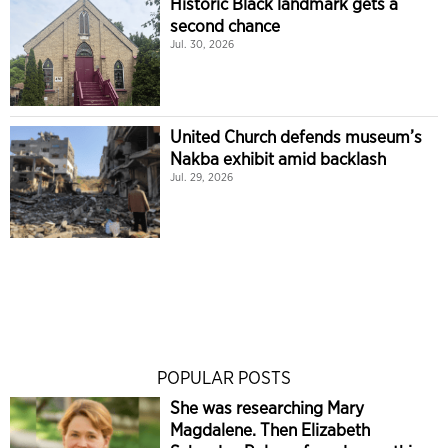
Historic Black landmark gets a
second chance
Jul. 30, 2026
United Church defends museum’s
Nakba exhibit amid backlash
Jul. 29, 2026
POPULAR POSTS
She was researching Mary
Magdalene. Then Elizabeth