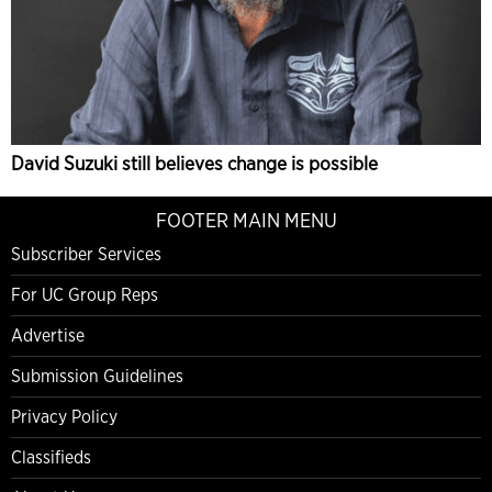
David Suzuki still believes change is possible
FOOTER MAIN MENU
Subscriber Services
For UC Group Reps
Advertise
Submission Guidelines
Privacy Policy
Classifieds