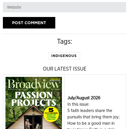
Tags:
INDIGENOUS
OUR LATEST ISSUE
July/August 2026
In this issue:
5 faith leaders share the
pursuits that bring them joy;
How to be a good man in