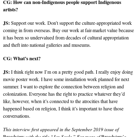
CG:
How can non-Indigenous people support Indigenous
artists?
JS:
Support our work. Don’t support the culture-appropriated work
coming in from overseas. Buy our work at fair-market value because
it has been so undervalued from decades of cultural appropriation
and theft into national galleries and museums.
CG:
What’s next?
JS:
I think right now I’m on a pretty good path. I really enjoy doing
movie poster work. I have some installation work planned for next
summer.
I want to explore the connection between religion and
colonization. Everyone has the right to practice whatever they’d
like, however, when it’s connected to the atrocities that have
happened based on religion, I think it’s important to have those
conversations.
This interview first appeared in the September 2019 issue of
Broadview
with the title “Jay Soule.” For more of
Broadview’
s