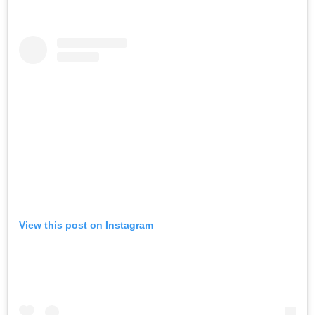
View this post on Instagram