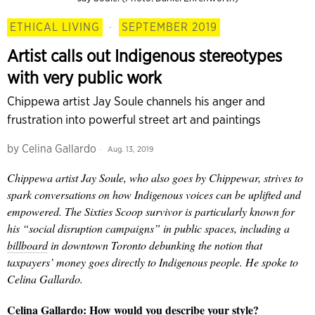
ETHICAL LIVING
·
SEPTEMBER 2019
Artist calls out Indigenous stereotypes
with very public work
Chippewa artist Jay Soule channels his anger and
frustration into powerful street art and paintings
by
Celina Gallardo
Aug. 13, 2019
Chippewa
artist Jay Soule, who also goes by Chippewar, strives to
spark conversations on how Indigenous voices can be uplifted and
empowered. The
Sixties Scoop survivor is particularly
known for
his “social disruption campaigns” in public spaces, including a
billboard
in downtown Toronto debunking the notion that
taxpayers’ money goes directly to Indigenous people. He spoke to
Celina Gallardo.
Celina Gallardo: How would you describe your style?