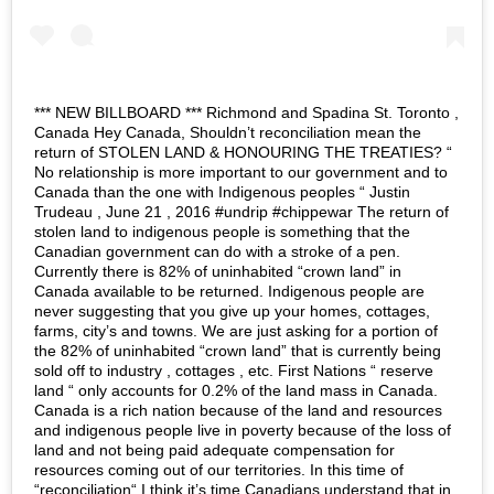
*** NEW BILLBOARD *** Richmond and Spadina St. Toronto ,
Canada Hey Canada, Shouldn’t reconciliation mean the
return of STOLEN LAND & HONOURING THE TREATIES? “
No relationship is more important to our government and to
Canada than the one with Indigenous peoples “ Justin
Trudeau , June 21 , 2016 #undrip #chippewar The return of
stolen land to indigenous people is something that the
Canadian government can do with a stroke of a pen.
Currently there is 82% of uninhabited “crown land” in
Canada available to be returned. Indigenous people are
never suggesting that you give up your homes, cottages,
farms, city’s and towns. We are just asking for a portion of
the 82% of uninhabited “crown land” that is currently being
sold off to industry , cottages , etc. First Nations “ reserve
land “ only accounts for 0.2% of the land mass in Canada.
Canada is a rich nation because of the land and resources
and indigenous people live in poverty because of the loss of
land and not being paid adequate compensation for
resources coming out of our territories. In this time of
“reconciliation“ I think it’s time Canadians understand that in