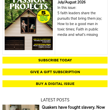
July/August 2026
In this issue:
5 faith leaders share the
pursuits that bring them joy;
How to be a good man in
toxic times; Faith in public
media and what's missing
SUBSCRIBE TODAY
GIVE A GIFT SUBSCRIPTION
BUY A DIGITAL ISSUE
LATEST POSTS
Quakers have fought slavery. Now