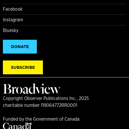
Facebook
Instagram
Bluesky
DONATE
SUBSCRIBE
Copyright Observer Publications Inc., 2025
charitable number 119064772RR0001
Funded by the Government of Canada