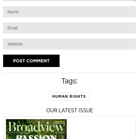
Tags:
HUMAN RIGHTS
OUR LATEST ISSUE