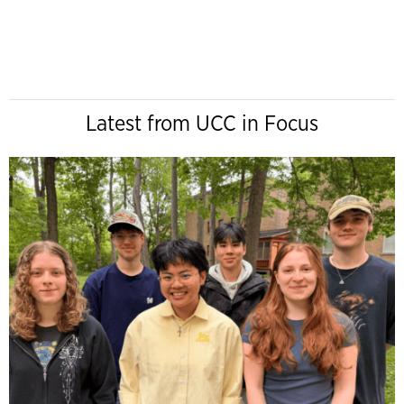
Latest from UCC in Focus