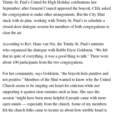
Trinity-St. Paul’s United for High Holiday celebrations last
September; after General Council approved the boycott, CIJA asked
the congregation to make other arrangements. But the City Shul
stuck with its plan, working with Trinity-St. Paul’s to schedule a
closed-door dialogue session for members of both congregations to
clear the air.
According to Rev. Hans van Nie, the Trinity-St. Paul’s minister
who organized the dialogue with Rabbi Elyse Goldstein, “We felt
that in spite of everything, it was a good thing to talk.” There were
about 100 participants from the two congregations.
For her community, says Goldstein, “the boycott feels punitive and
not positive.” Members of the Shul wanted to know why the United
Church seems to be singling out Israel for criticism while not
supporting it against clear enemies such as Iran. She says the
session “might have been more helpful if people came with more
open minds — especially from the church. Some of my members
felt the church folks came to lecture us about how terrible Israel is