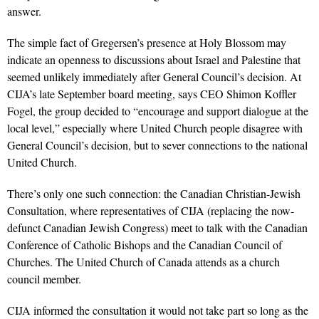
answer.
The simple fact of Gregersen’s presence at Holy Blossom may
indicate an openness to discussions about Israel and Palestine that
seemed unlikely immediately after General Council’s decision. At
CIJA’s late September board meeting, says CEO Shimon Koffler
Fogel, the group decided to “encourage and support dialogue at the
local level,” especially where United Church people disagree with
General Council’s decision, but to sever connections to the national
United Church.
There’s only one such connection: the Canadian Christian-Jewish
Consultation, where representatives of CIJA (replacing the now-
defunct Canadian Jewish Congress) meet to talk with the Canadian
Conference of Catholic Bishops and the Canadian Council of
Churches. The United Church of Canada attends as a church
council member.
CIJA informed the consultation it would not take part so long as the