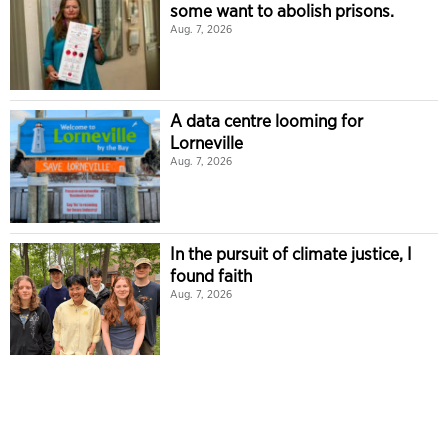
some want to abolish prisons.
Aug. 7, 2026
A data centre looming for
Lorneville
Aug. 7, 2026
In the pursuit of climate justice, I
found faith
Aug. 7, 2026