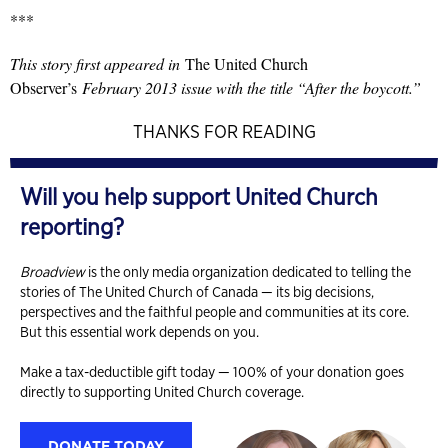
***
This story first appeared in
The United Church
Observer’s
February 2013 issue with the title “After the boycott.”
THANKS FOR READING
Will you help support United Church
reporting?
Broadview
is the only media organization dedicated to telling the
stories of The United Church of Canada — its big decisions,
perspectives and the faithful people and communities at its core.
But this essential work depends on you.
Make a tax-deductible gift today — 100% of your donation goes
directly to supporting United Church coverage.
DONATE TODAY