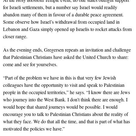
for Israeli settlements, but a number say Israel would readily
abandon many of them in favour of a durable peace agreement.
Some observe how Israel’s withdrawal from occupied land in
Lebanon and Gaza simply opened up Israelis to rocket attacks from
closer range.
As the evening ends, Gregersen repeats an invitation and challenge
that Palestinian Christians have asked the United Church to share:
come and see for yourselves.
“Part of the problem we have in this is that very few Jewish
colleagues have the opportunity to visit and speak to Palestinian
people in the occupied territories,” he says. “I know there are Jews
who journey into the West Bank. I don’t think there are enough. I
would hope that shared journeys would be possible. I would
encourage you to talk to Palestinian Christians about the reality of
what they face. We do that all the time, and that is part of what has
motivated the policies we have.”