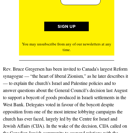
You may unsubscribe from any of our newsletters at any
time.
Rev. Bruce Gregersen has been invited to Canada’s largest Reform
synagogue — “the heart of liberal Zionism,” as he later describes it
— to explain the church’s Israel and Palestine policies and to
answer questions about the General Council’s decision last August
to support a boycott of goods produced in Israeli settlements in the
West Bank. Delegates voted in favour of the boycott despite
opposition from one of the most intense lobbying campaigns the
church has ever faced, largely led by the Centre for Israel and
Jewish Affairs (CIJA). In the wake of the decision, CIJA called on
the Canadian Jewish community to suspend relations with the