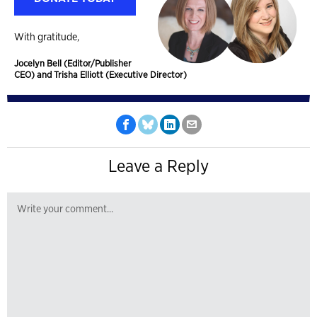
With gratitude,
Jocelyn Bell (Editor/Publisher
CEO) and Trisha Elliott (Executive Director)
Leave a Reply