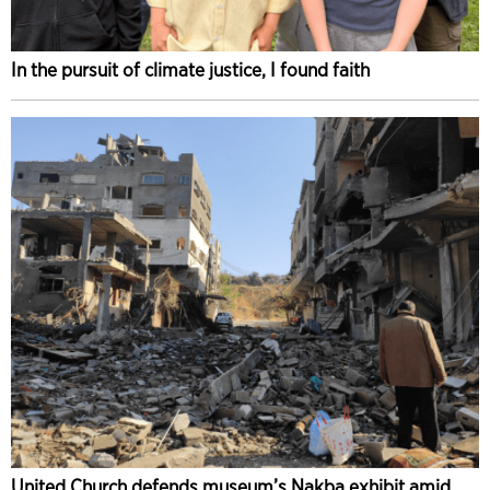
In the pursuit of climate justice, I found faith
United Church defends museum’s Nakba exhibit amid