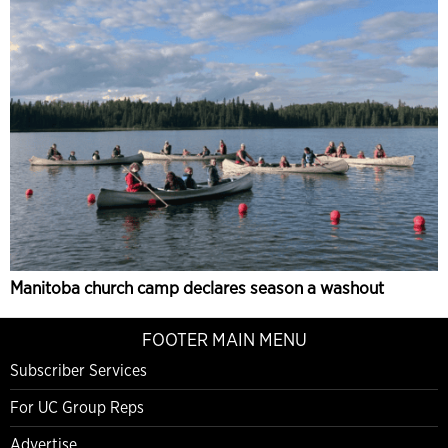
Manitoba church camp declares season a washout
FOOTER MAIN MENU
Subscriber Services
For UC Group Reps
Advertise