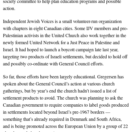
society committee to help plan education programs and possible
action.
Independent Jewish Voices is a small volunteer-run organization
with chapters in eight Canadian cities. Some IJV members and pro-
Palestinian activists in the United Church also work together in the
newly formed United Network for a Just Peace in Palestine and
Israel. It had hoped to launch a boycott campaign late last year,
targeting two products of Israeli settlements, but decided to hold off
and possibly co-ordinate with General Council efforts.
So far, those efforts have been largely educational. Gregersen has
spoken about the General Council’s action at various church
gatherings, but by year’s end the church hadn’t issued a list of
settlement products to avoid. The church was planning to ask the
Canadian government to require companies to label goods produced
in settlements located beyond Israel’s pre-1967 borders —
something that’s already required in Denmark and South Africa,
and is being promoted across the European Union by a group of 22