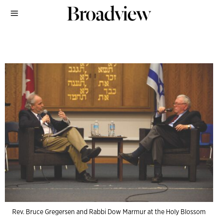
Rev. Bruce Gregersen and Rabbi Dow Marmur at the Holy Blossom