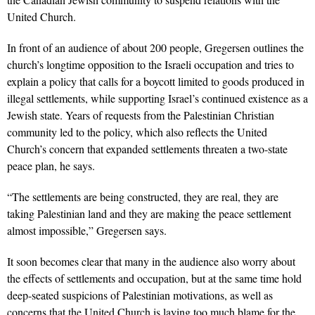
United Church.
In front of an audience of about 200 people, Gregersen outlines the
church’s longtime opposition to the Israeli occupation and tries to
explain a policy that calls for a boycott limited to goods produced in
illegal settlements, while supporting Israel’s continued existence as a
Jewish state. Years of requests from the Palestinian Christian
community led to the policy, which also reflects the United
Church’s concern that expanded settlements threaten a two-state
peace plan, he says.
“The settlements are being constructed, they are real, they are
taking Palestinian land and they are making the peace settlement
almost impossible,” Gregersen says.
It soon becomes clear that many in the audience also worry about
the effects of settlements and occupation, but at the same time hold
deep-seated suspicions of Palestinian motivations, as well as
concerns that the United Church is laying too much blame for the