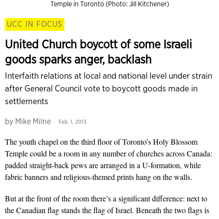
Temple in Toronto (Photo: Jill Kitchener)
UCC IN FOCUS
United Church boycott of some Israeli
goods sparks anger, backlash
Interfaith relations at local and national level under strain
after General Council vote to boycott goods made in
settlements
by
Mike Milne
Feb. 1, 2013
The youth chapel on the third floor of Toronto’s Holy Blossom
Temple could be a room in any number of churches across Canada:
padded straight-back pews are arranged in a U-formation, while
fabric banners and religious-themed prints hang on the walls.
But at the front of the room there’s a significant difference: next to
the Canadian flag stands the flag of Israel. Beneath the two flags is