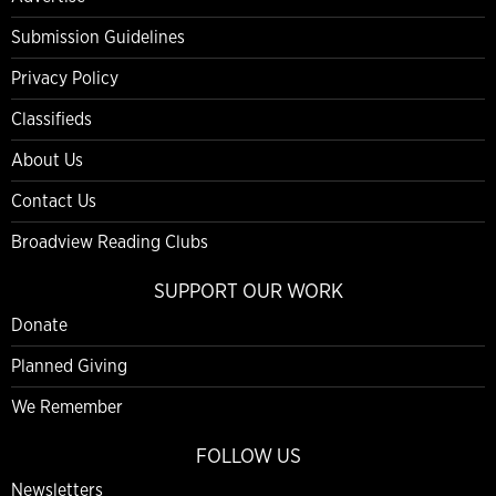
Submission Guidelines
Privacy Policy
Classifieds
About Us
Contact Us
Broadview Reading Clubs
SUPPORT OUR WORK
Donate
Planned Giving
We Remember
FOLLOW US
Newsletters