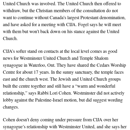
United Church was involved. The United Church then offered to
withdraw, but the Christian members of the consultation do not
want to continue without Canada’s largest Protestant denomination,
and have asked for a meeting with CIJA. Fogel says he will meet
with them but won’t back down on his stance against the United
Church.
CIJA’s softer stand on contacts at the local level comes as good
news for Westminster United Church and Temple Shalom
synagogue in Waterloo, Ont. They have shared the Cedars Worship
Centre for about 17 years. In the sunny sanctuary, the temple faces
east and the church west. The Jewish and United Church groups
built the centre together and still have a “warm and wonderful
relationship,” says Rabbi Lori Cohen. Westminster did not actively
lobby against the Palestine-Israel motion, but did suggest wording
changes.
Cohen doesn’t deny coming under pressure from CIJA over her
synagogue’s relationship with Westminster United, and she says her