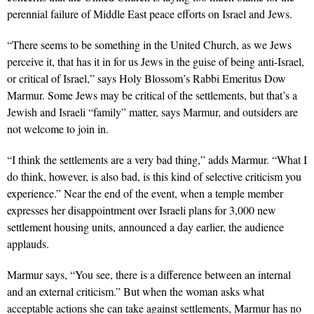
perennial failure of Middle East peace efforts on Israel and Jews.
“There seems to be something in the United Church, as we Jews
perceive it, that has it in for us Jews in the guise of being anti-Israel,
or critical of Israel,” says Holy Blossom’s Rabbi Emeritus Dow
Marmur. Some Jews may be critical of the settlements, but that’s a
Jewish and Israeli “family” matter, says Marmur, and outsiders are
not welcome to join in.
“I think the settlements are a very bad thing,” adds Marmur. “What I
do think, however, is also bad, is this kind of selective criticism you
experience.” Near the end of the event, when a temple member
expresses her disappointment over Israeli plans for 3,000 new
settlement housing units, announced a day earlier, the audience
applauds.
Marmur says, “You see, there is a difference between an internal
and an external criticism.” But when the woman asks what
acceptable actions she can take against settlements, Marmur has no