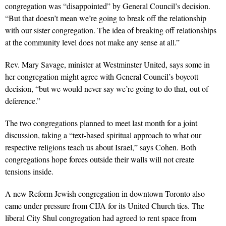
congregation was “disappointed” by General Council’s decision.
“But that doesn’t mean we’re going to break off the relationship
with our sister congregation. The idea of breaking off relationships
at the community level does not make any sense at all.”
Rev. Mary Savage, minister at Westminster United, says some in
her congregation might agree with General Council’s boycott
decision, “but we would never say we’re going to do that, out of
deference.”
The two congregations planned to meet last month for a joint
discussion, taking a “text-based spiritual approach to what our
respective religions teach us about Israel,” says Cohen. Both
congregations hope forces outside their walls will not create
tensions inside.
A new Reform Jewish congregation in downtown Toronto also
came under pressure from CIJA for its United Church ties. The
liberal City Shul congregation had agreed to rent space from