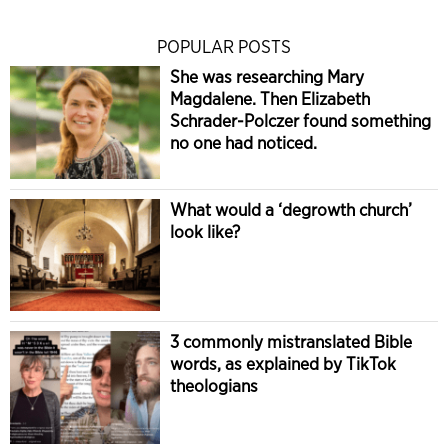
POPULAR POSTS
She was researching Mary
Magdalene. Then Elizabeth
Schrader-Polczer found something
no one had noticed.
What would a ‘degrowth church’
look like?
3 commonly mistranslated Bible
words, as explained by TikTok
theologians