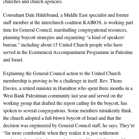
churches and church agencies.
Consultant Dale Hildebrand, a Middle East specialist and former
staff member at the interchurch coalition KAIROS, is working part
time for General Council, marshalling congregational resources,
planning boycott strategies and organizing “a kind of speakers’
bureau,” including about 15 United Church people who have
served in the Ecumenical Accompaniment Programme in Palestine
and Israel.
Explaining the General Council action to the United Church
membership is proving to be a challenge in itself. Rev. Thom
Davies, a retired minister in Hamilton who spent three months in a
West Bank Palestinian community last year and served on the
working group that drafted the report calling for the boycott, has
spoken to several congregations. Some members mistakenly think
the church adopted a full-blown boycott of Israel and that the
decision was engineered by General Council staff, he says. They’re
“far more comfortable when they realize it is just settlement