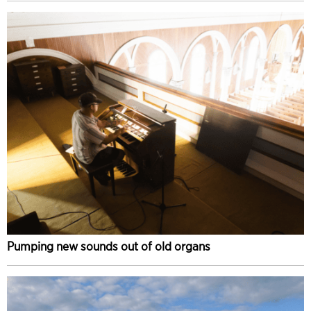
Pumping new sounds out of old organs