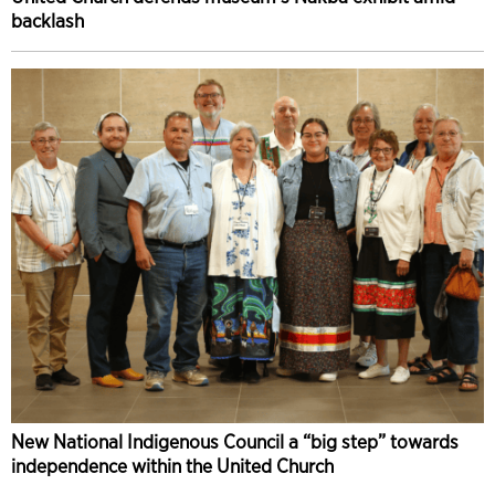
backlash
New National Indigenous Council a “big step” towards
independence within the United Church