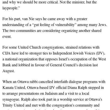
and why we should be more critical. Not the minister, but the
laypeople.”
For his part, van Nie says he came away with a greater
understanding of a “gut feeling of vulnerability” among many Jews.
The two communities are considering organizing another shared
event.
For some United Church congregations, strained relations with
CIJA have led to stronger ties to Independent Jewish Voices (IJV),
a national organization that opposes Israel’s occupation of the West
Bank and lobbied in favour of General Council’s decision last
August.
When an Ottawa rabbi cancelled interfaith dialogue programs with
Kanata United, Ottawa-based IJV official Diana Ralph stepped in
to arrange presentations on Judaism and a visit to a local
synagogue. Ralph also took part in a worship service at Ottawa’s
Trinity United and met with the congregation’s community and