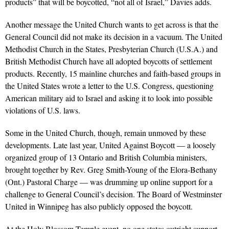
products” that will be boycotted, “not all of Israel,” Davies adds.
Another message the United Church wants to get across is that the
General Council did not make its decision in a vacuum. The United
Methodist Church in the States, Presbyterian Church (U.S.A.) and
British Methodist Church have all adopted boycotts of settlement
products. Recently, 15 mainline churches and faith-based groups in
the United States wrote a letter to the U.S. Congress, questioning
American military aid to Israel and asking it to look into possible
violations of U.S. laws.
Some in the United Church, though, remain unmoved by these
developments. Late last year, United Against Boycott — a loosely
organized group of 13 Ontario and British Columbia ministers,
brought together by Rev. Greg Smith-Young of the Elora-Bethany
(Ont.) Pastoral Charge — was drumming up online support for a
challenge to General Council’s decision. The Board of Westminster
United in Winnipeg has also publicly opposed the boycott.
At the Holy Blossom Temple event, no one states outright support