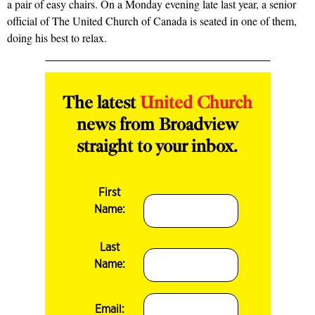
a pair of easy chairs. On a Monday evening late last year, a senior
official of The United Church of Canada is seated in one of them,
doing his best to relax.
The latest
United Church
news from Broadview
straight to your inbox.
First
Name:
Last
Name:
Email: