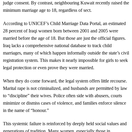
judge consent. By contrast, neighbouring Kuwait recently raised the
minimum marriage age to 18, regardless of sect.
According to UNICEF’s Child Marriage Data Portal, an estimated
28 percent of Iraqi women born between 2001 and 2005 were
married before the age of 18. But those are just the official figures.
Iraq lacks a comprehensive national database to track child
marriages, many of which happen informally outside the state’s civil
registration system. This makes it nearly impossible for girls to seek
legal protection or even prove they were married.
When they do come forward, the legal system offers little recourse.
Marital rape is not criminalized, and husbands are permitted by law
to “discipline” their wives. Police often side with abusers, courts
minimize or dismiss cases of violence, and families enforce silence
in the name of “honour.”
This systemic failure is reinforced by deeply held social values and
generations of tradition. Many women, especially those in