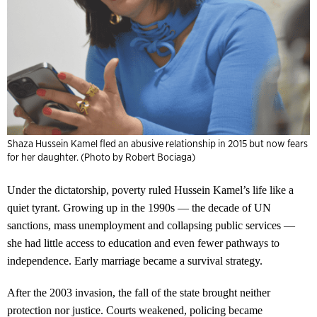
Shaza Hussein Kamel fled an abusive relationship in 2015 but now fears
for her daughter. (Photo by Robert Bociaga)
Under the dictatorship, poverty ruled Hussein Kamel’s life like a
quiet tyrant. Growing up in the 1990s — the decade of UN
sanctions, mass unemployment and collapsing public services —
she had little access to education and even fewer pathways to
independence. Early marriage became a survival strategy.
After the 2003 invasion, the fall of the state brought neither
protection nor justice. Courts weakened, policing became