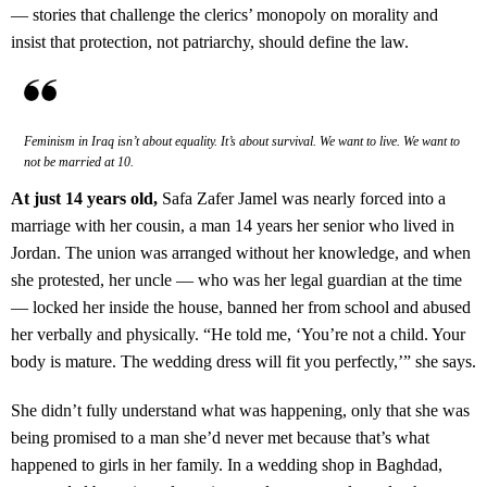
— stories that challenge the clerics’ monopoly on morality and
insist that protection, not patriarchy, should define the law.
Feminism in Iraq isn’t about equality. It’s about survival. We want to live. We want to
not be married at 10.
At just 14 years old,
Safa Zafer Jamel was nearly forced into a
marriage with her cousin, a man 14 years her senior who lived in
Jordan. The union was arranged without her knowledge, and when
she protested, her uncle — who was her legal guardian at the time
— locked her inside the house, banned her from school and abused
her verbally and physically. “He told me, ‘You’re not a child. Your
body is mature. The wedding dress will fit you perfectly,’” she says.
She didn’t fully understand what was happening, only that she was
being promised to a man she’d never met because that’s what
happened to girls in her family. In a wedding shop in Baghdad,