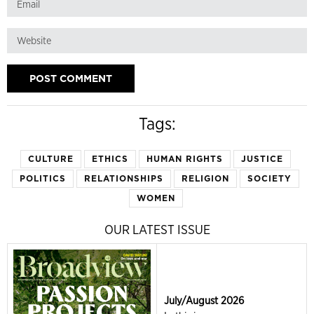
Tags:
CULTURE
ETHICS
HUMAN RIGHTS
JUSTICE
POLITICS
RELATIONSHIPS
RELIGION
SOCIETY
WOMEN
OUR LATEST ISSUE
July/August 2026