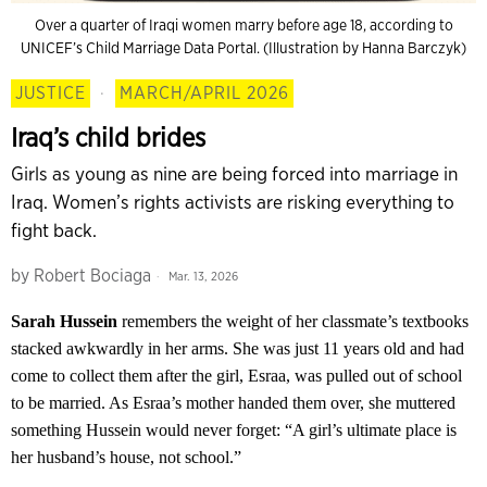
Over a quarter of Iraqi women marry before age 18, according to
UNICEF’s Child Marriage Data Portal. (Illustration by Hanna Barczyk)
JUSTICE
·
MARCH/APRIL 2026
Iraq’s child brides
Girls as young as nine are being forced into marriage in
Iraq. Women’s rights activists are risking everything to
fight back.
by
Robert Bociaga
Mar. 13, 2026
Sarah Hussein
remembers the weight of her classmate’s textbooks
stacked awkwardly in her arms. She was just 11 years old and had
come to collect them after the girl, Esraa, was pulled out of school
to be married. As Esraa’s mother handed them over, she muttered
something Hussein would never forget: “A girl’s ultimate place is
her husband’s house, not school.”