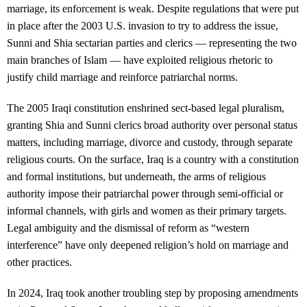
marriage, its enforcement is weak. Despite regulations that were put
in place after the 2003 U.S. invasion to try to address the issue,
Sunni and Shia sectarian parties and clerics — representing the two
main branches of Islam — have exploited religious rhetoric to
justify child marriage and reinforce patriarchal norms.
The 2005 Iraqi constitution enshrined sect-based legal pluralism,
granting Shia and Sunni clerics broad authority over personal status
matters, including marriage, divorce and custody, through separate
religious courts. On the surface, Iraq is a country with a constitution
and formal institutions, but underneath, the arms of religious
authority impose their patriarchal power through semi-official or
informal channels, with girls and women as their primary targets.
Legal ambiguity and the dismissal of reform as “western
interference” have only deepened religion’s hold on marriage and
other practices.
In 2024, Iraq took another troubling step by proposing amendments