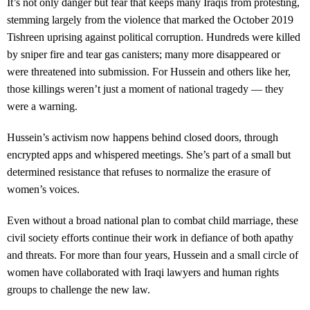
It’s not only danger but fear that keeps many Iraqis from protesting,
stemming largely from the violence that marked the October 2019
Tishreen uprising against political corruption. Hundreds were killed
by sniper fire and tear gas canisters; many more disappeared or
were threatened into submission. For Hussein and others like her,
those killings weren’t just a moment of national tragedy — they
were a warning.
Hussein’s activism now happens behind closed doors, through
encrypted apps and whispered meetings. She’s part of a small but
determined resistance that refuses to normalize the erasure of
women’s voices.
Even without a broad national plan to combat child marriage, these
civil society efforts continue their work in defiance of both apathy
and threats. For more than four years, Hussein and a small circle of
women have collaborated with Iraqi lawyers and human rights
groups to challenge the new law.