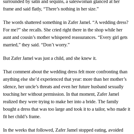
surrounded by satin and sequins, a saleswoman glanced at her
frame and said flatly, “There’s nothing in her size.”
The words shattered something in Zafer Jamel. “A wedding dress?
For me?” she recalls. She cried right there in the shop while her
aunt and cousin’s mother whispered reassurances. “Every girl gets
married,” they said. “Don’t worry.”
But Zafer Jamel was just a child, and she knew it.
That comment about the wedding dress felt more confronting than
anything else she’d experienced that year: more than her mother’s
silence, her uncle’s threats and even her future husband sexually
touching her without permission. In that moment, Zafer Jamel
realized they were trying to make her into a bride. The family
bought a dress that was too large and took it to a tailor, who made it
fit her child’s frame.
In the weeks that followed, Zafer Jamel stopped eating, avoided