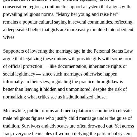
conservative regions, continue to support a system that aligns with
prevailing religious norms. “Marry her young and raise her”
remains a popular cultural saying in several communities, reflecting
a deep-seated belief that girls are more easily moulded into obedient
wives.
Supporters of lowering the marriage age in the Personal Status Law
argue that legalizing these unions will provide girls with some form
of official protection — like documentation, inheritance rights or
social legitimacy — since such marriages otherwise happen
informally. In their view, regulating the practice through law is
better than leaving it hidden and unmonitored, despite the risk of
normalizing what critics see as institutionalized abuse.
Meanwhile, public forums and media platforms continue to elevate
male religious figures who justify child marriage under the guise of
tradition. Survivors and advocates are often drowned out. Yet across
Iraq, everyone hears tales of women defying the patriarchal system