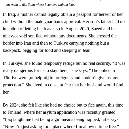
me want to die. Somewhere I can live without fear.
In Iraq, a mother cannot legally obtain a passport for herself or her
child without the male guardian’s approval. Her son’s father had no
intention of letting her leave, so in August 2020, Saeed and her
nine-year-old son fled without any documents. She crossed the
border into Iran and then to Türkiye carrying nothing but a
backpack, begging for food and sleeping in fear.
In Türkiye, she found temporary refuge but no real security. “It was
really dangerous for us to stay there,” she says. “The police in
Türkiye were [unhelpful] to foreigners and couldn’t give us any
protection.” She lived in constant fear that her husband would find
her.
By 2024, she felt like she had no choice but to flee again, this time
to Finland, where her asylum application was recently granted.
“Iraq taught me that being a girl means being trapped,” she says.
“Now I’m just asking for a place where I’m allowed to be free.”