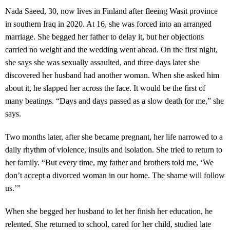
Nada Saeed, 30, now lives in Finland after fleeing Wasit province
in southern Iraq in 2020. At 16, she was forced into an arranged
marriage. She begged her father to delay it, but her objections
carried no weight and the wedding went ahead. On the first night,
she says she was sexually assaulted, and three days later she
discovered her husband had another woman. When she asked him
about it, he slapped her across the face. It would be the first of
many beatings. “Days and days passed as a slow death for me,” she
says.
Two months later, after she became pregnant, her life narrowed to a
daily rhythm of violence, insults and isolation. She tried to return to
her family. “But every time, my father and brothers told me, ‘We
don’t accept a divorced woman in our home. The shame will follow
us.’”
When she begged her husband to let her finish her education, he
relented. She returned to school, cared for her child, studied late