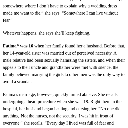
somewhere where I don’t have to explain why a wedding dress
made me want to die,” she says. “Somewhere I can live without
fear.”
Whatever happens, she says she’ll keep fighting.
Fatima* was 16
when her family found her a husband. Before that,
her 14-year-old sister was married out of perceived necessity. A
male relative had been sexually harassing the sisters, and when their
appeals to their uncle and grandfather were met with silence, the
family believed marrying the girls to other men was the only way to
avoid a scandal.
Fatima’s marriage, however, quickly turned abusive. She recalls
undergoing a heart procedure when she was 18. Right there in the
hospital, her husband began beating and cursing her. “No one did
anything. Not the nurses, not the security. I was hit in front of
everyone,” she recalls. “Every day I lived was full of fear and