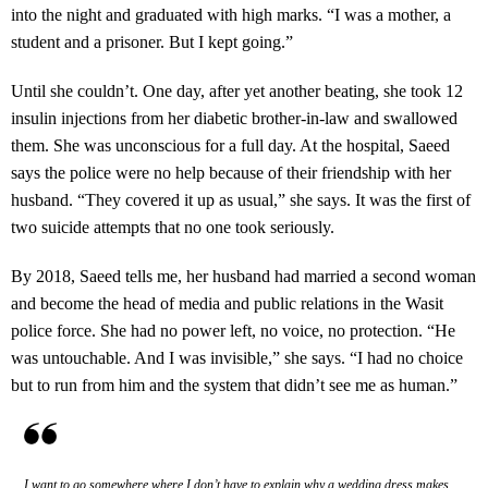
into the night and graduated with high marks. “I was a mother, a
student and a prisoner. But I kept going.”
Until she couldn’t. One day, after yet another beating, she took 12
insulin injections from her diabetic brother-in-law and swallowed
them. She was unconscious for a full day. At the hospital, Saeed
says the police were no help because of their friendship with her
husband. “They covered it up as usual,” she says. It was the first of
two suicide attempts that no one took seriously.
By 2018, Saeed tells me, her husband had married a second woman
and become the head of media and public relations in the Wasit
police force. She had no power left, no voice, no protection. “He
was untouchable. And I was invisible,” she says. “I had no choice
but to run from him and the system that didn’t see me as human.”
I want to go somewhere where I don’t have to explain why a wedding dress makes