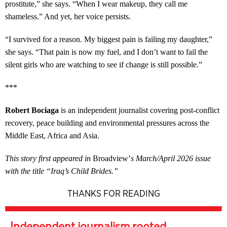
prostitute,” she says. “When I wear makeup, they call me
shameless.” And yet, her voice persists.
“I survived for a reason. My biggest pain is failing my daughter,”
she says. “That pain is now my fuel, and I don’t want to fail the
silent girls who are watching to see if change is still possible.”
***
Robert Bociaga
is an independent journalist covering post-conflict
recovery, peace building and environmental pressures across the
Middle East, Africa and Asia.
This story first appeared in
Broadview’
s March/April 2026 issue
with the title “Iraq’s Child Brides.”
THANKS FOR READING
Independent journalism rooted