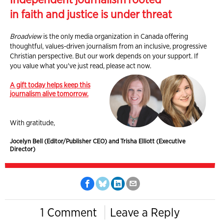
in faith and justice is under threat
Broadview
is the only media organization in Canada offering
thoughtful, values-driven journalism from an inclusive, progressive
Christian perspective. But our work depends on your support. If
you value what you've just read, please act now.
A gift today helps keep this
journalism alive tomorrow.
With gratitude,
Jocelyn Bell (Editor/Publisher CEO) and Trisha Elliott (Executive
Director)
1 Comment
Leave a Reply