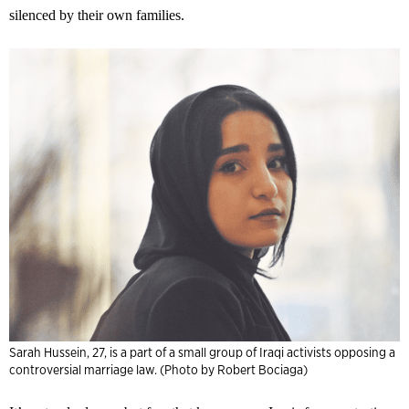
silenced by their own families.
Sarah Hussein, 27, is a part of a small group of Iraqi activists opposing a
controversial marriage law. (Photo by Robert Bociaga)