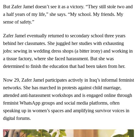
But Zafer Jamel doesn’t see it as a victory. “They still stole two and
a half years of my life,” she says. “My school. My friends. My
sense of safety.”
Zafer Jamel eventually returned to secondary school three years
behind her classmates. She juggled her studies with exhausting
jobs: sewing in wedding dress shops (a bitter irony) and working in
a tissue factory, where she faced harassment. But she was
determined to finish the education that had been taken from her.
Now 29, Zafer Jamel participates actively in Iraq’s informal feminist
networks. She has marched in protests against child marriage,
attended anti-harassment workshops and is engaged online through
feminist WhatsApp groups and social media platforms, often
speaking up in women’s spaces and amplifying survivor voices in
digital forums.