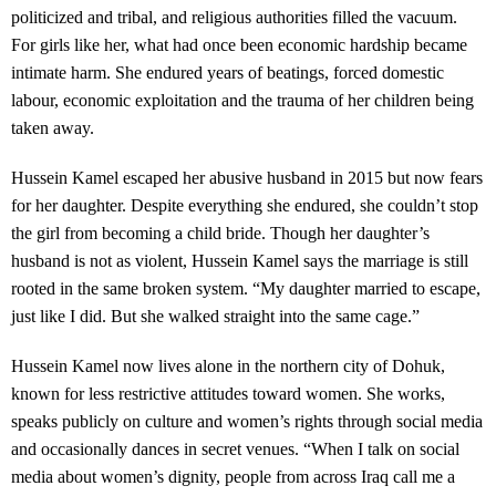
politicized and tribal, and religious authorities filled the vacuum.
For girls like her, what had once been economic hardship became
intimate harm. She endured years of beatings, forced domestic
labour, economic exploitation and the trauma of her children being
taken away.
Hussein Kamel escaped her abusive husband in 2015 but now fears
for her daughter. Despite everything she endured, she couldn’t stop
the girl from becoming a child bride. Though her daughter’s
husband is not as violent, Hussein Kamel says the marriage is still
rooted in the same broken system. “My daughter married to escape,
just like I did. But she walked straight into the same cage.”
Hussein Kamel now lives alone in the northern city of Dohuk,
known for less restrictive attitudes toward women. She works,
speaks publicly on culture and women’s rights through social media
and occasionally dances in secret venues. “When I talk on social
media about women’s dignity, people from across Iraq call me a