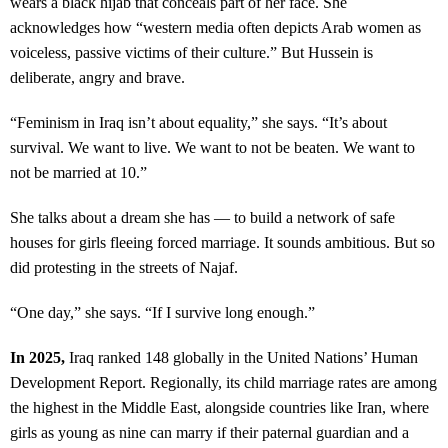
wears a black hijab that conceals part of her face. She
acknowledges how “western media often depicts Arab women as
voiceless, passive victims of their culture.” But Hussein is
deliberate, angry and brave.
“Feminism in Iraq isn’t about equality,” she says. “It’s about
survival. We want to live. We want to not be beaten. We want to
not be married at 10.”
She talks about a dream she has — to build a network of safe
houses for girls fleeing forced marriage. It sounds ambitious. But so
did protesting in the streets of Najaf.
“One day,” she says. “If I survive long enough.”
In 2025,
Iraq ranked 148 globally in the United Nations’ Human
Development Report. Regionally, its child marriage rates are among
the highest in the Middle East, alongside countries like Iran, where
girls as young as nine can marry if their paternal guardian and a