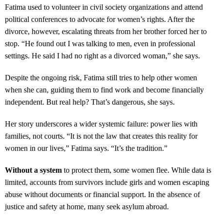
Fatima used to volunteer in civil society organizations and attend
political conferences to advocate for women’s rights. After the
divorce, however, escalating threats from her brother forced her to
stop. “He found out I was talking to men, even in professional
settings. He said I had no right as a divorced woman,” she says.
Despite the ongoing risk, Fatima still tries to help other women
when she can, guiding them to find work and become financially
independent. But real help? That’s dangerous, she says.
Her story underscores a wider systemic failure: power lies with
families, not courts. “It is not the law that creates this reality for
women in our lives,” Fatima says. “It’s the tradition.”
Without a system
to protect them, some women flee. While data is
limited, accounts from survivors include girls and women escaping
abuse without documents or financial support. In the absence of
justice and safety at home, many seek asylum abroad.