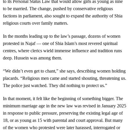
to its Personal Status Law that would allow girls as young as nine
to be married. The change, pushed by conservative religious
factions in parliament, also sought to expand the authority of Shia
religious courts over family matters.
In the months leading up to the law’s passage, dozens of women
protested in Najaf — one of Shia Islam’s most revered spiritual
centres, where clerics wield immense influence and tradition runs
deep. Hussein was among them.
“We didn’t even get to chant,” she says, describing women holding
placards. “Religious men came and started shouting, threatening us.
The police just watched. They did nothing to protect us.”
In that moment, it felt like the beginning of something bigger. The
minimum marriage age in the new law was revised in January 2025
in response to public pressure, preserving the existing legal age of
18, or as young as 15 with parental and court approval. But many
of the women who protested were later harassed, interrogated or