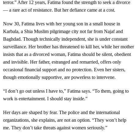
terror.” After 12 years, Fatima found the strength to seek a divorce
— a rare act of resistance. But her defiance came at a cost.
Now 30, Fatima lives with her young son in a small house in
Karbala, a Shia Muslim pilgrimage city not far from Najaf and
Baghdad. Though technically independent, she is under constant
surveillance. Her brother has threatened to kill her, while her mother
insists that as a divorced woman, Fatima should be silent, obedient
and invisible. Her father, estranged and remarried, offers only
occasional financial support and no protection. Even her sisters,
though emotionally supportive, are powerless to intervene.
“I don’t go out unless I have to,” Fatima says. “To them, going to
work is entertainment. I should stay inside.”
Her days are shaped by fear. The police and the international
organizations, she explains, are not an option. “They won’t help
me. They don’t take threats against women seriously.”