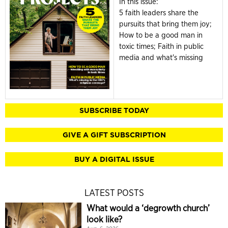
In this issue:
5 faith leaders share the
pursuits that bring them joy;
How to be a good man in
toxic times; Faith in public
media and what's missing
SUBSCRIBE TODAY
GIVE A GIFT SUBSCRIPTION
BUY A DIGITAL ISSUE
LATEST POSTS
What would a ‘degrowth church’
look like?