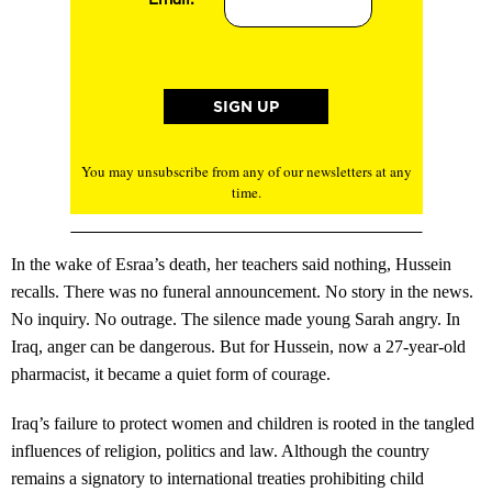
You may unsubscribe from any of our newsletters at any
time.
In the wake of Esraa’s death, her teachers said nothing, Hussein
recalls. There was no funeral announcement. No story in the news.
No inquiry. No outrage. The silence made young Sarah angry. In
Iraq, anger can be dangerous. But for Hussein, now a 27-year-old
pharmacist, it became a quiet form of courage.
Iraq’s failure to protect women and children is rooted in the tangled
influences of religion, politics and law. Although the country
remains a signatory to international treaties prohibiting child