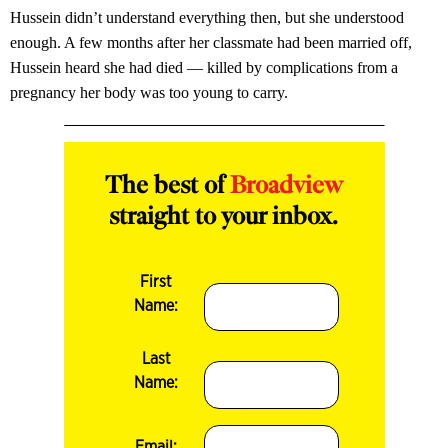
Hussein didn’t understand everything then, but she understood
enough. A few months after her classmate had been married off­,
Hussein heard she had died — killed by complications from a
pregnancy her body was too young to carry.
The best of
Broadview
straight to your inbox.
First
Name:
Last
Name:
Email: