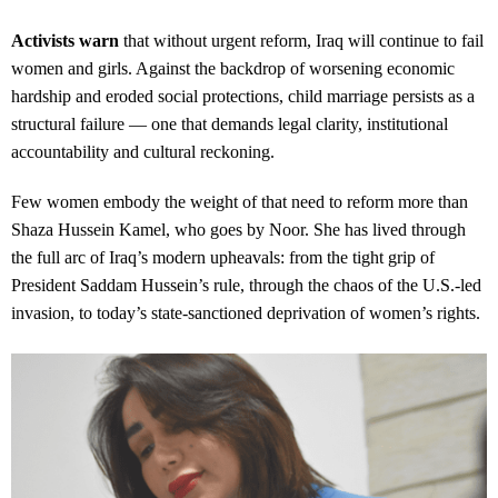
Activists warn
that without urgent reform, Iraq will continue to fail
women and girls. Against the backdrop of worsening economic
hardship and eroded social protections, child marriage persists as a
structural failure — one that demands legal clarity, institutional
accountability and cultural reckoning.
Few women embody the weight of that need to reform more than
Shaza Hussein Kamel, who goes by Noor. She has lived through
the full arc of Iraq’s modern upheavals: from the tight grip of
President Saddam Hussein’s rule, through the chaos of the U.S.-led
invasion, to today’s state-sanctioned deprivation of women’s rights.