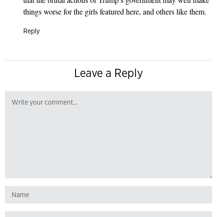
things worse for the girls featured here, and others like them.
Reply
Leave a Reply