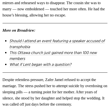
mirrors and rehearsed ways to disappear. The cousin she was to
marry — now emboldened — touched her more often. He had the
house’s blessing, allowing her no escape.
More on Broadview:
Should I attend an event featuring a speaker accused of
transphobia
This Ottawa church just gained more than 100 new
members
What if Lent began with a question?
Despite relentless pressure, Zafer Jamel refused to accept the
marriage. The stress pushed her to attempt suicide by overdosing on
sleeping pills — a turning point for her mother. After years of
silence, she stood by her daughter and helped stop the wedding. It
was called off just days before the ceremony.