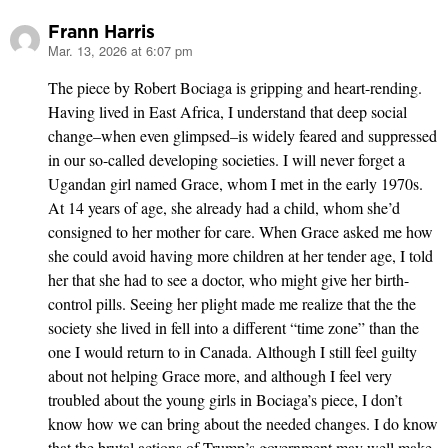
Frann Harris
Mar. 13, 2026 at 6:07 pm
says:
The piece by Robert Bociaga is gripping and heart-rending.
Having lived in East Africa, I understand that deep social
change–when even glimpsed–is widely feared and suppressed
in our so-called developing societies. I will never forget a
Ugandan girl named Grace, whom I met in the early 1970s.
At 14 years of age, she already had a child, whom she’d
consigned to her mother for care. When Grace asked me how
she could avoid having more children at her tender age, I told
her that she had to see a doctor, who might give her birth-
control pills. Seeing her plight made me realize that the the
society she lived in fell into a different “time zone” than the
one I would return to in Canada. Although I still feel guilty
about not helping Grace more, and although I feel very
troubled about the young girls in Bociaga’s piece, I don’t
know how we can bring about the needed changes. I do know
that the brutal actions of Trump’s government may well make