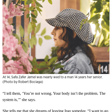
At 14, Safa Zafer Jamel was nearly wed to a man 14 years her senior.
(Photo by Robert Bociaga)
“I tell them, ‘You’re not wrong. Your body isn’t the problem. The
system is,’” she says.
She tells me that she dreams of leaving Iraq someday. “I want to go