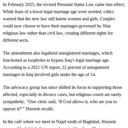
In February 2025, the revised Personal Status Law came into effect.
While fears of a lower legal marriage age were averted, critics
warned that the new law still harms women and girls. Couples
could now choose to have their marriages governed by Shia
religious law rather than civil law, creating different rights for
different sects.
The amendment also legalized unregistered marriages, which
functioned as loopholes to bypass Iraq’s legal marriage age.
According to a 2021 UN report, 22 percent of unregistered
marriages in Iraq involved girls under the age of 14.
The advocacy group has since shifted its focus to supporting those
affected, especially in divorce cases, but religious courts are rarely
sympathetic. “One cleric said, ‘If God allows it, who are you to
oppose it?’” Hussein recalls.
In the café where we meet in Najaf south of Baghdad, Hussein