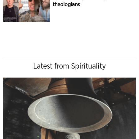
theologians
Latest from Spirituality