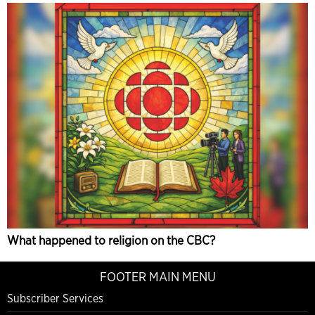
What happened to religion on the CBC?
FOOTER MAIN MENU
Subscriber Services