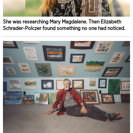
She was researching Mary Magdalene. Then Elizabeth
Schrader-Polczer found something no one had noticed.