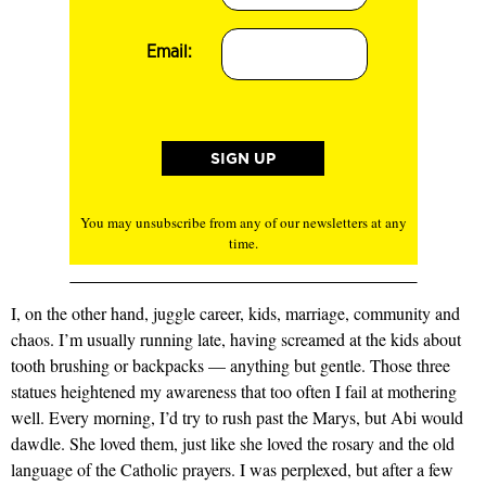
Email:
You may unsubscribe from any of our newsletters at any
time.
I, on the other hand, juggle career, kids, marriage, community and
chaos. I’m usually running late, having screamed at the kids about
tooth brushing or backpacks — anything but gentle. Those three
statues heightened my awareness that too often I fail at mothering
well. Every morning, I’d try to rush past the Marys, but Abi would
dawdle. She loved them, just like she loved the rosary and the old
language of the Catholic prayers. I was perplexed, but after a few