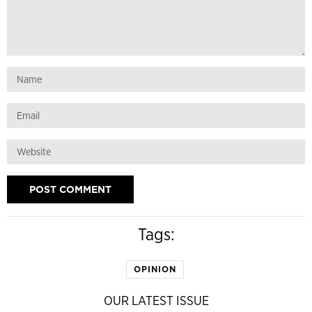
Tags:
OPINION
OUR LATEST ISSUE