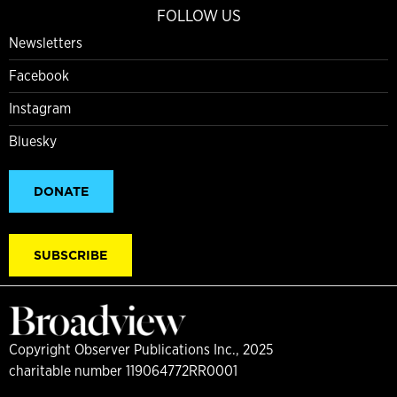
FOLLOW US
Newsletters
Facebook
Instagram
Bluesky
DONATE
SUBSCRIBE
Copyright Observer Publications Inc., 2025
charitable number 119064772RR0001