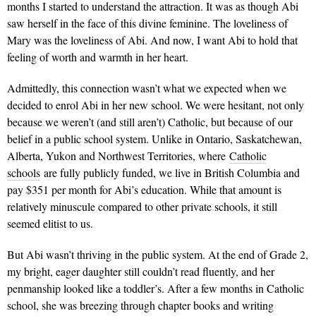
months I started to understand the attraction. It was as though Abi
saw herself in the face of this divine feminine. The loveliness of
Mary was the loveliness of Abi. And now, I want Abi to hold that
feeling of worth and warmth in her heart.
Admittedly, this connection wasn’t what we expected when we
decided to enrol Abi in her new school. We were hesitant, not only
because we weren’t (and still aren’t) Catholic, but because of our
belief in a public school system. Unlike in Ontario, Saskatchewan,
Alberta, Yukon and Northwest Territories, where
Catholic
schools
are fully publicly funded, we live in British Columbia and
pay $351 per month for Abi’s education. While that amount is
relatively minuscule compared to other private schools, it still
seemed elitist to us.
But Abi wasn’t thriving in the public system. At the end of Grade 2,
my bright, eager daughter still couldn’t read fluently, and her
penmanship looked like a toddler’s. After a few months in Catholic
school, she was breezing through chapter books and writing