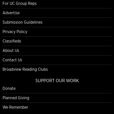
For UC Group Reps
Advertise
Submission Guidelines
Privacy Policy
Classifieds
About Us
Contact Us
Broadview Reading Clubs
SUPPORT OUR WORK
Donate
Planned Giving
We Remember