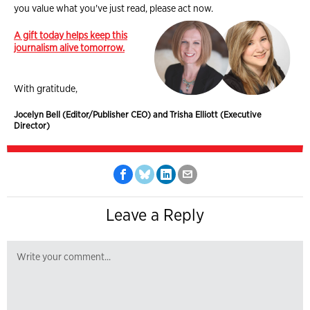
you value what you've just read, please act now.
A gift today helps keep this
journalism alive tomorrow.
With gratitude,
Jocelyn Bell (Editor/Publisher CEO) and Trisha Elliott (Executive
Director)
Leave a Reply