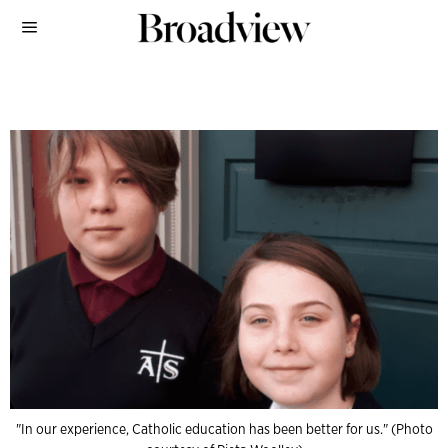
"In our experience, Catholic education has been better for us." (Photo