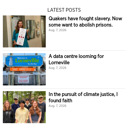
LATEST POSTS
Quakers have fought slavery. Now
some want to abolish prisons.
Aug. 7, 2026
A data centre looming for
Lorneville
Aug. 7, 2026
In the pursuit of climate justice, I
found faith
Aug. 7, 2026