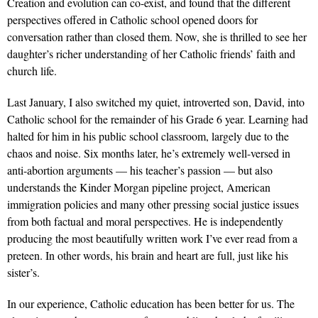
Creation and evolution can co-exist, and found that the different
perspectives offered in Catholic school opened doors for
conversation rather than closed them. Now, she is thrilled to see her
daughter’s richer understanding of her Catholic friends’ faith and
church life.
Last January, I also switched my quiet, introverted son, David, into
Catholic school for the remainder of his Grade 6 year. Learning had
halted for him in his public school classroom, largely due to the
chaos and noise. Six months later, he’s extremely well-versed in
anti-abortion arguments — his teacher’s passion — but also
understands the Kinder Morgan pipeline project, American
immigration policies and many other pressing social justice issues
from both factual and moral perspectives. He is independently
producing the most beautifully written work I’ve ever read from a
preteen. In other words, his brain and heart are full, just like his
sister’s.
In our experience, Catholic education has been better for us. The