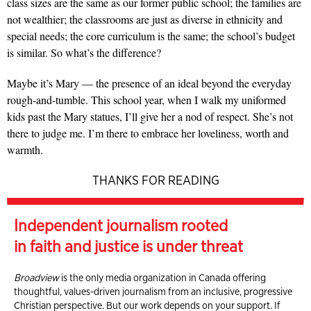
class sizes are the same as our former public school; the families are
not wealthier; the classrooms are just as diverse in ethnicity and
special needs; the core curriculum is the same; the school’s budget
is similar. So what’s the difference?
Maybe it’s Mary — the presence of an ideal beyond the everyday
rough-and-tumble. This school year, when I walk my uniformed
kids past the Mary statues, I’ll give her a nod of respect. She’s not
there to judge me. I’m there to embrace her loveliness, worth and
warmth.
THANKS FOR READING
Independent journalism rooted
in faith and justice is under threat
Broadview
is the only media organization in Canada offering
thoughtful, values-driven journalism from an inclusive, progressive
Christian perspective. But our work depends on your support. If