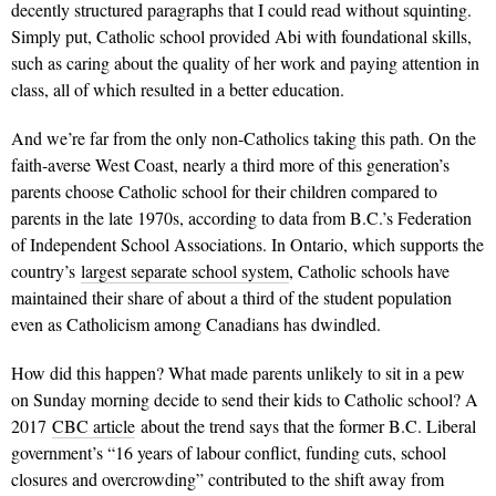
decently structured paragraphs that I could read without squinting.
Simply put, Catholic school provided Abi with foundational skills,
such as caring about the quality of her work and paying attention in
class, all of which resulted in a better education.
And we’re far from the only non-Catholics taking this path. On the
faith-averse West Coast, nearly a third more of this generation’s
parents choose Catholic school for their children compared to
parents in the late 1970s, according to data from B.C.’s Federation
of Independent School Associations. In Ontario, which supports the
country’s
largest separate school system
, Catholic schools have
maintained their share of about a third of the student population
even as Catholicism among Canadians has dwindled.
How did this happen? What made parents unlikely to sit in a pew
on Sunday morning decide to send their kids to Catholic school? A
2017
CBC article
about the trend says that the former B.C. Liberal
government’s “16 years of labour conflict, funding cuts, school
closures and overcrowding” contributed to the shift away from