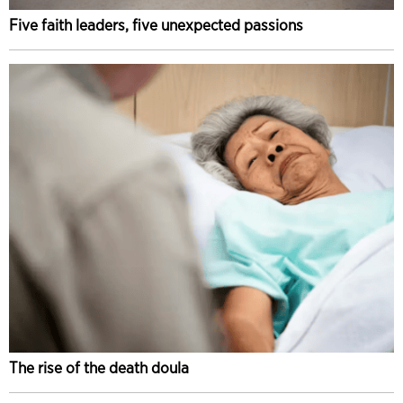
Five faith leaders, five unexpected passions
The rise of the death doula