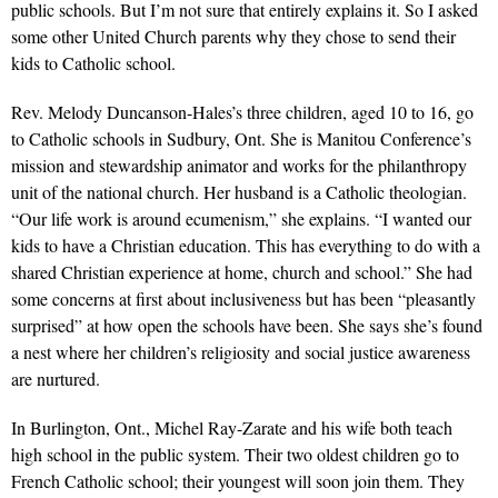
public schools. But I’m not sure that entirely explains it. So I asked
some other United Church parents why they chose to send their
kids to Catholic school.
Rev. Melody Duncanson-Hales’s three children, aged 10 to 16, go
to Catholic schools in Sudbury, Ont. She is Manitou Conference’s
mission and stewardship animator and works for the philanthropy
unit of the national church. Her husband is a Catholic theologian.
“Our life work is around ecumenism,” she explains. “I wanted our
kids to have a Christian education. This has everything to do with a
shared Christian experience at home, church and school.” She had
some concerns at first about inclusiveness but has been “pleasantly
surprised” at how open the schools have been. She says she’s found
a nest where her children’s religiosity and social justice awareness
are nurtured.
In Burlington, Ont., Michel Ray-Zarate and his wife both teach
high school in the public system. Their two oldest children go to
French Catholic school; their youngest will soon join them. They