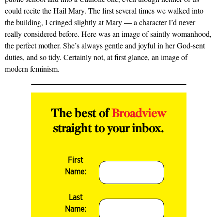
could recite the Hail Mary. The first several times we walked into
the building, I cringed slightly at Mary — a character I’d never
really considered before. Here was an image of saintly womanhood,
the perfect mother. She’s always gentle and joyful in her God-sent
duties, and so tidy. Certainly not, at first glance, an image of
modern feminism.
The best of
Broadview
straight to your inbox.
First
Name:
Last
Name: