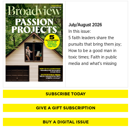
July/August 2026
In this issue:
5 faith leaders share the
pursuits that bring them joy;
How to be a good man in
toxic times; Faith in public
media and what's missing
SUBSCRIBE TODAY
GIVE A GIFT SUBSCRIPTION
BUY A DIGITAL ISSUE