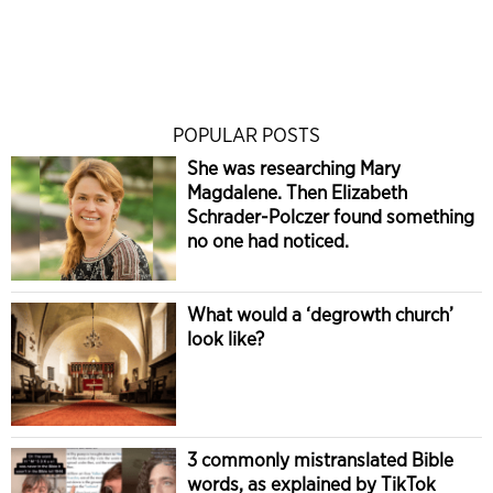
POPULAR POSTS
She was researching Mary
Magdalene. Then Elizabeth
Schrader-Polczer found something
no one had noticed.
What would a ‘degrowth church’
look like?
3 commonly mistranslated Bible
words, as explained by TikTok