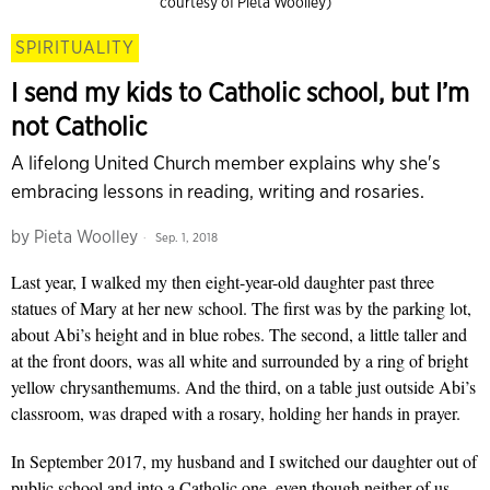
courtesy of Pieta Woolley)
SPIRITUALITY
I send my kids to Catholic school, but I’m
not Catholic
A lifelong United Church member explains why she's
embracing lessons in reading, writing and rosaries.
by
Pieta Woolley
Sep. 1, 2018
Last year, I walked my then eight-year-old daughter past three
statues of Mary at her new school. The first was by the parking lot,
about Abi’s height and in blue robes. The second, a little taller and
at the front doors, was all white and surrounded by a ring of bright
yellow chrysanthemums. And the third, on a table just outside Abi’s
classroom, was draped with a rosary, holding her hands in prayer.
In September 2017, my husband and I switched our daughter out of
public school and into a Catholic one, even though neither of us