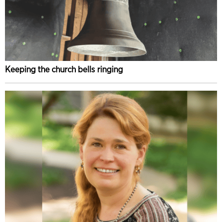
Keeping the church bells ringing