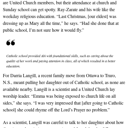
are United Church members, but their attendance at church and
Sunday school can get spotty. Ray-Zarate and his wife like the
weekday religious education. “Last Christmas, [our eldest] was
dressing up as Mary all the time,” he says. “Had she done that at
public school, I’m not sure how it would fly.”
Catholic school provided Abi with foundational skills, such as caring about the
quality of her work and paying attention in class, all of which resulted in a better
education.
For Darria Langill, a recent family move from Ottawa to Truro,
N.S., meant pulling her daughter out of Catholic school, as none are
available nearby. Langill is a scientist and a United Church lay
worship leader. “Emma was being exposed to church life on all
sides,” she says. “I was very impressed that [after going to Catholic
school] she could rhyme off the Lord’s Prayer no problem.”
As a scientist, Langill was careful to talk to her daughter about how